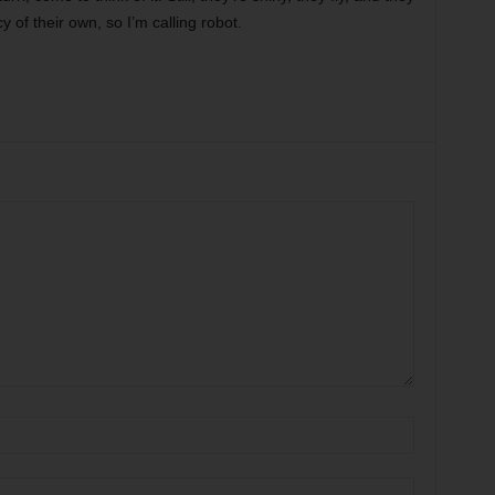
of their own, so I’m calling robot.