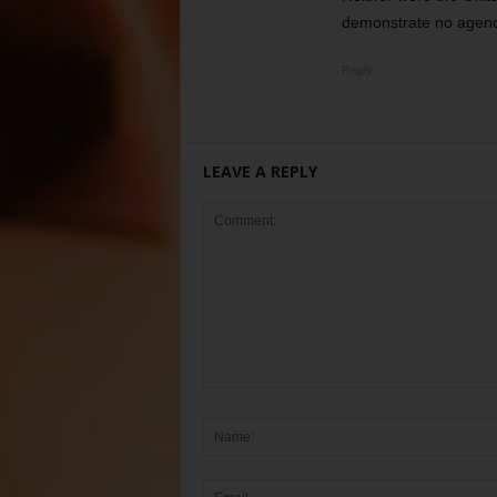
demonstrate no agency 
Reply
LEAVE A REPLY