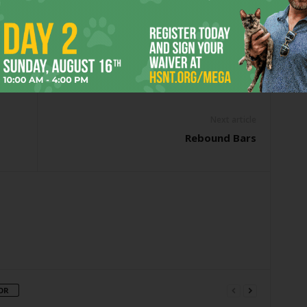
NRY CAVILL
JUSTICE LEAGUE
SUPERHERO
SUPERHERO FILM
EROES
SUPERMAN
WONDER WOMAN
er
Next article
Rebound Bars
OR