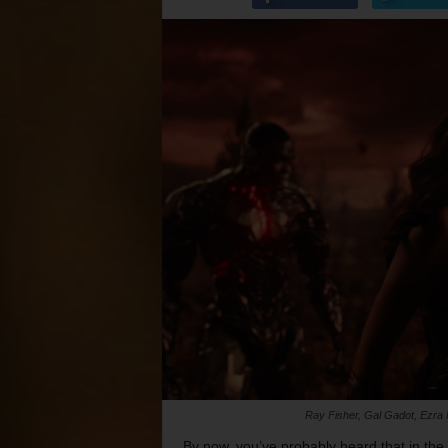
Ray Fisher, Gal Gadot, Ezra M
By now, you’ve probably heard that in the