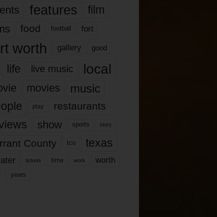
features
ents
film
lms
food
fort
football
rt worth
gallery
good
local
life
live music
music
vie
movies
ople
restaurants
play
views
show
sports
story
texas
rrant County
tcu
ater
worth
time
tickets
work
years
r