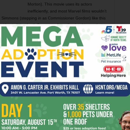
Morton). This movie uses its actors
inefficiently, and most Marvel films wouldn’t
 Simmons (stepping in as Commissioner Gordon) like this
te idea to bring back Superman from the dead to combat
ld have been nicer to have a movie where our heroes prove
t teammate. We can’t miss the Man of Steel if he doesn’t
rom the previous DC Comics films, and if it leads to these
ile from now on, I’m all for it. It still doesn’t ameliorate
territory first but also did it better. Until they rethink their
ays be a distant second.