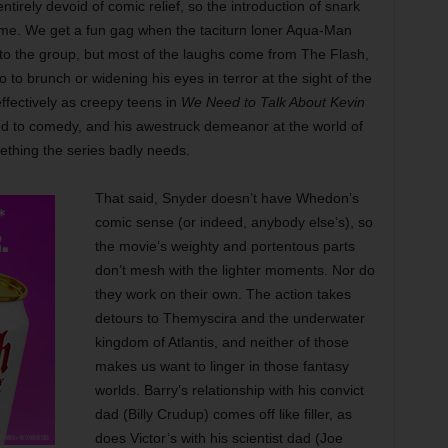
irely devoid of comic relief, so the introduction of snark
come. We get a fun gag when the taciturn loner Aqua-Man
ts to the group, but most of the laughs come from The Flash,
to brunch or widening his eyes in terror at the sight of the
ffectively as creepy teens in
We Need to Talk About Kevin
ited to comedy, and his awestruck demeanor at the world of
ething the series badly needs.
That said, Snyder doesn’t have Whedon’s
comic sense (or indeed, anybody else’s), so
the movie’s weighty and portentous parts
don’t mesh with the lighter moments. Nor do
they work on their own. The action takes
detours to Themyscira and the underwater
kingdom of Atlantis, and neither of those
makes us want to linger in those fantasy
worlds. Barry’s relationship with his convict
dad (Billy Crudup) comes off like filler, as
does Victor’s with his scientist dad (Joe