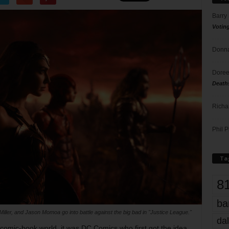
Barry
Votin
Donna
Doree
Death
Richa
Phil P
Ta
8
ba
iller, and Jason Momoa go into battle against the big bad in "Justice League."
dal
 comic-book world, it was DC Comics who first got the idea