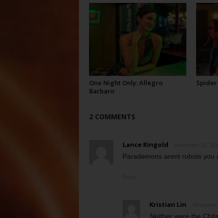
One Night Only: Allegro
Spider
Barbaro
2 COMMENTS
Lance Ringold
November 16, 201
Parademons arent robots you 
Reply
Kristian Lin
November 
Neither were the Chitaur