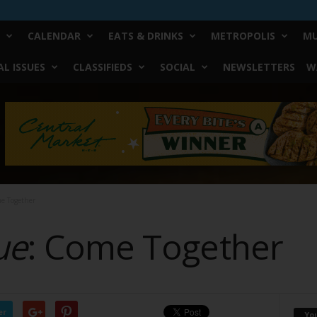
CALENDAR
EATS & DRINKS
METROPOLIS
MU
L ISSUES
CLASSIFIEDS
SOCIAL
NEWSLETTERS
W
me Together
ue
: Come Together
er
Yo