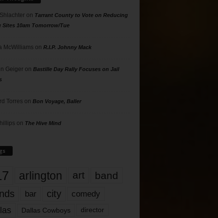
 Shlachter
on
Tarrant County to Vote on Reducing
g Sites 10am Tomorrow/Tue
 McWilliams
on
R.I.P. Johnny Mack
n Geiger
on
Bastille Day Rally Focuses on Jail
s
rd Torres
on
Bon Voyage, Baller
hillips
on
The Hive Mind
gs
17
arlington
art
band
nds
city
comedy
bar
las
Dallas Cowboys
director