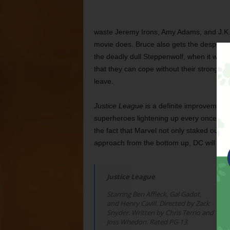
waste Jeremy Irons, Amy Adams, and J.K.
movie does. Bruce also gets the despera
the deadly dull Steppenwolf, when it wou
that they can cope without their stronges
leave.
Justice League
is a definite improvement f
superheroes lightening up every once in a wh
the fact that Marvel not only staked out this 
approach from the bottom up, DC will alw
Justice League
Starring Ben Affleck, Gal Gadot,
and Henry Cavill. Directed by Zack
Snyder. Written by Chris Terrio and
Joss Whedon. Rated PG-13.