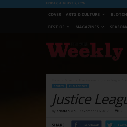
FRIDAY, AUGUST 7, 2026
COVER
ARTS & CULTURE
BLOTCH
BEST OF
MAGAZINES
SEASONA
Fort
Worth
Weekly
Home
Screen
Film Reviews
Justice League: Co
SCREEN
FILM REVIEWS
Justice Leag
By
Kristian Lin
-
November 15, 2017
2
SHARE
Facebook
Twitt