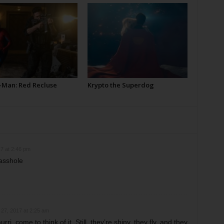
-Man: Red Recluse
Krypto the Superdog
7 at 2:46 pm
asshole
27, 2017 at 2:25 am
ri, come to think of it. Still, they’re shiny, they fly, and they