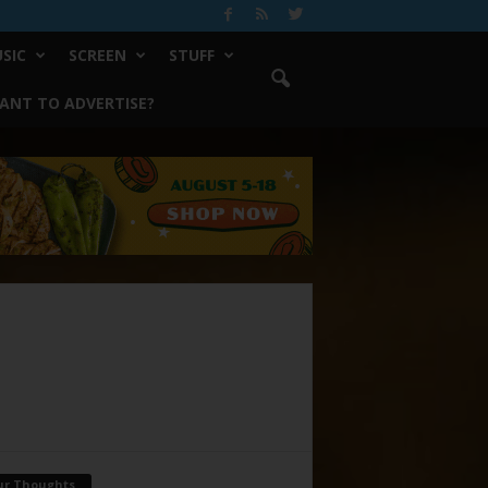
SIC
SCREEN
STUFF
ANT TO ADVERTISE?
ur Thoughts