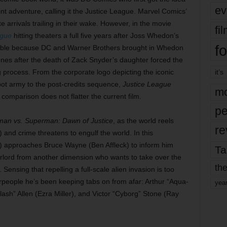
ev
int adventure, calling it the Justice League. Marvel Comics’
 arrivals trailing in their wake. However, in the movie
fi
ague
hitting theaters a full five years after Joss Whedon’s
fo
dable because DC and Warner Brothers brought in Whedon
enes after the death of Zack Snyder’s daughter forced the
ng process. From the corporate logo depicting the iconic
it’s
obot army to the post-credits sequence,
Justice League
mo
 comparison does not flatter the current film.
pe
man vs. Superman: Dawn of Justice
, as the world reels
re
and crime threatens to engulf the world. In this
approaches Bruce Wayne (Ben Affleck) to inform him
Ta
rlord from another dimension who wants to take over the
the
 Sensing that repelling a full-scale alien invasion is too
people he’s been keeping tabs on from afar: Arthur “Aqua-
yea
sh” Allen (Ezra Miller), and Victor “Cyborg” Stone (Ray