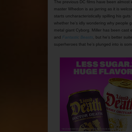
The previous DC films have been almost ent
master Whedon is as jarring as it is wel
starts uncharacteristically spilling his gu
whether he’s idly wondering why people go 
metal giant Cyborg. Miller has been cast e
and
Fantastic Beasts
, but he’s better su
superheroes that he’s plunged into is som