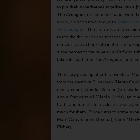
to put their superheroes together into a jo
The Avengers, on the other hand, were late
world, it’s been reversed, with
Justice Le
The Avengers
. The parallels are unavoi
to rewrite the script and reshoot some sc
director to step back late in the filmmaki
superheroes to the supervillain’s flying r
takes its lead from
The Avengers
, and the
The story picks up after the events of
Bat
from the death of Superman (Henry Cavill) 
environment, Wonder Woman (Gal Gadot) 
about Steppenwolf (Ciarán Hinds), an ove
Earth and turn it into a volcanic wasteland.
much for them, Bruce turns to some super
Man” Curry (Jason Momoa), Barry “The Fla
Fisher).