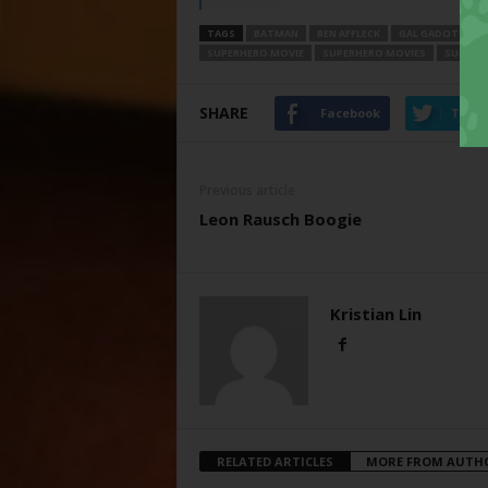
TAGS
BATMAN
BEN AFFLECK
GAL GADOT
HE
SUPERHERO MOVIE
SUPERHERO MOVIES
SUPERH
SHARE
Facebook
Twitt
Previous article
Leon Rausch Boogie
Kristian Lin
RELATED ARTICLES
MORE FROM AUTH