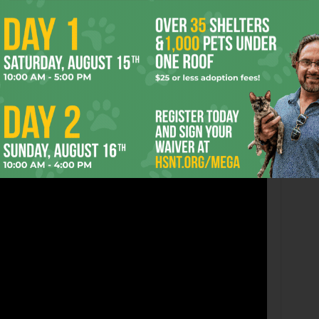
eunion show at Lola’s in this week’s Hearsay, but the all-
with
NU-95
, followed by
It Hurts to Be Dead
at 10,
From
all on stage at midnight. Cover is $15. Here’s the Phuss’s
h debuted right before they said “fuck you, I quit” or