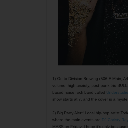
1) Go to Division Brewing (506 E Main, Arl
volume, high anxiety, post-punk trio BULL
based noise rock band called
Understudi
show starts at 7, and the cover is a myst
2) Big Party Alert! Local hip-hop artist 
where the main events are
DJ Christy Ra
MASS on Friday, I hope it’s only because y