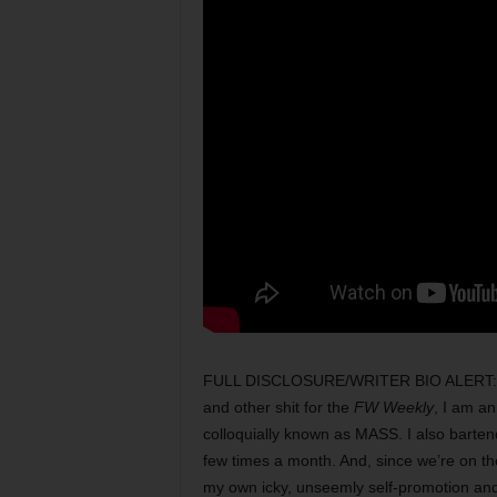
FULL DISCLOSURE/WRITER BIO ALERT: per e
and other shit for the
FW Weekly
, I am an
colloquially known as MASS. I also barten
few times a month. And, since we’re on t
my own icky, unseemly self-promotion and/or