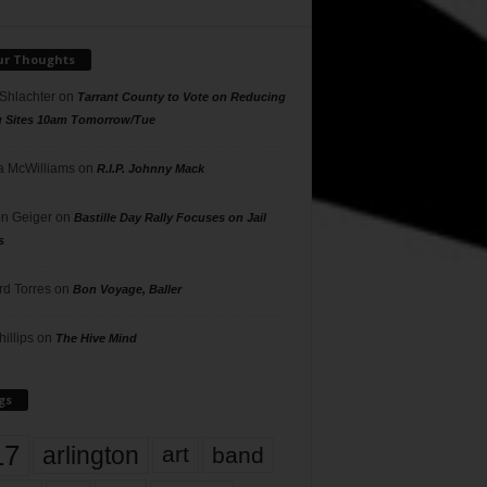
ur Thoughts
 Shlachter
on
Tarrant County to Vote on Reducing
g Sites 10am Tomorrow/Tue
 McWilliams
on
R.I.P. Johnny Mack
n Geiger
on
Bastille Day Rally Focuses on Jail
s
rd Torres
on
Bon Voyage, Baller
hillips
on
The Hive Mind
gs
17
arlington
art
band