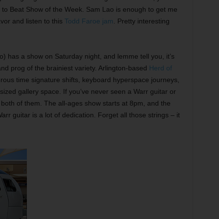
am to Beat Show of the Week. Sam Lao is enough to get me
vor and listen to this
Todd Faroe jam
. Pretty interesting
) has a show on Saturday night, and lemme tell you, it’s
and prog of the brainiest variety. Arlington-based
Herd of
erous time signature shifts, keyboard hyperspace journeys,
-sized gallery space. If you’ve never seen a Warr guitar or
 both of them. The all-ages show starts at 8pm, and the
 guitar is a lot of dedication. Forget all those strings – it