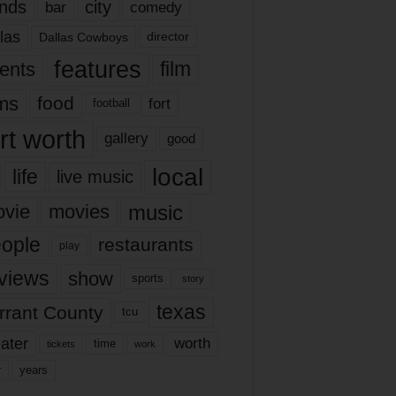
nds
city
comedy
bar
las
Dallas Cowboys
director
features
ents
film
lms
food
fort
football
rt worth
gallery
good
local
life
live music
music
vie
movies
ople
restaurants
play
views
show
sports
story
texas
rrant County
tcu
ater
worth
time
tickets
work
years
r