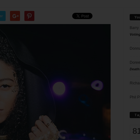
er
Yo
Barry
Votin
Donna
Doree
Death
Richa
Phil P
Ta
8