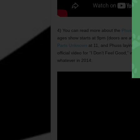
4) You can read more about the
Phuss’s
r
ages show starts at 9pm (doors are at 8) 
Parts Unknown
at 11, and Phuss laying it 
official video for “I Don’t Feel Good,” whic
whatever in 2014: