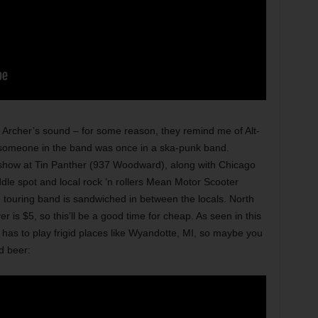
he Archer’s sound – for some reason, they remind me of Alt-
k someone in the band was once in a ska-punk band.
show at Tin Panther (937 Woodward), along with Chicago
dle spot and local rock ’n rollers Mean Motor Scooter
he touring band is sandwiched in between the locals. North
r is $5, so this’ll be a good time for cheap. As seen in this
 has to play frigid places like Wyandotte, MI, so maybe you
d beer: