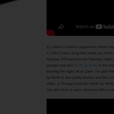
5) I think it’s hard to pigeonhole Henry t
J, if Alt-J had a song that made you thin
Anyway, HTA anchors the Saturday night 
garage rock duo
North by North
in the mid
blasting the night off at 10pm. I’m glad t
by North is also pretty badass and the cove
video, a Chicago band like North by North
can give them a warm welcome with a col