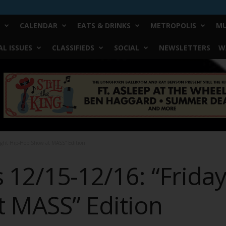
CALENDAR
EATS & DRINKS
METROPOLIS
MU
L ISSUES
CLASSIFIEDS
SOCIAL
NEWSLETTERS
W
ight Hip-Hop Show at MASS” Edition
12/15-12/16: “Friday
 MASS” Edition