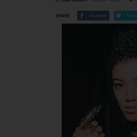
By
Steve Steward
-
December 14, 2017
0
SHARE
Facebook
Twitt