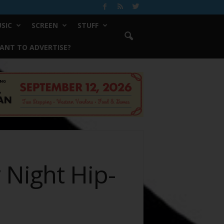
SIC
SCREEN
STUFF
ANT TO ADVERTISE?
 Night Hip-