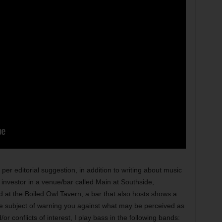
ditorial suggestion, in addition to writing about music
 investor in a venue/bar called Main at Southside,
d at the Boiled Owl Tavern, a bar that also hosts shows a
he subject of warning you against what may be perceived as
 conflicts of interest, I play bass in the following bands: