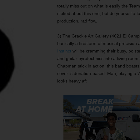
totally miss out on what is easily the Te
stoked about this one, but do yourself a fa
production, rad flow.
3) The Grackle Art Gallery (4621 El Campo
basically a firestorm of musical precision 
Instinct
will be cramming their busy, boist
and guitar pyrotechnics into a living room
Chapman stick in action, this band boasts
cover is donation-based. Man, playing a Warr
looks heavy af: