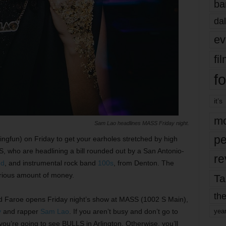
ba
dal
ev
fi
fo
it’s
mo
Sam Lao headlines MASS Friday night.
pe
ingfun) on Friday to get your earholes stretched by high
S, who are headlining a bill rounded out by a San Antonio-
re
ed
, and instrumental rock band
100s
, from Denton. The
erious amount of money.
Ta
the
Todd Faroe opens Friday night’s show at MASS (1002 S Main),
y
and rapper
Sam Lao
. If you aren’t busy and don’t go to
yea
ou’re going to see BULLS in Arlington. Otherwise, you’ll