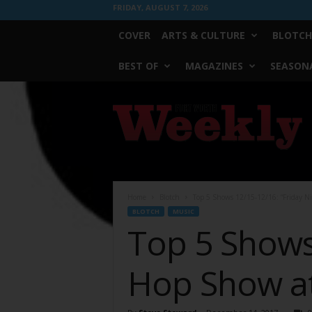
FRIDAY, AUGUST 7, 2026
COVER
ARTS & CULTURE
BLOTCH
BEST OF
MAGAZINES
SEASONA
Fort
Worth
Weekly
Home
Blotch
Top 5 Shows 12/15-12/16: “Friday N
BLOTCH
MUSIC
Top 5 Shows 
Hop Show at