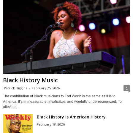
Black History Music
Patrick Higgins
-
February 25, 2026
0
The contribution of Black musicians to Fort Worth is the same as it is to
America. It’s immeasurable, invaluable, and woefully underrecognized. To
alleviate...
Black History Is American History
February 18, 2026