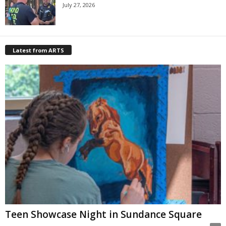
July 27, 2026
Latest from ARTS
Teen Showcase Night in Sundance Square