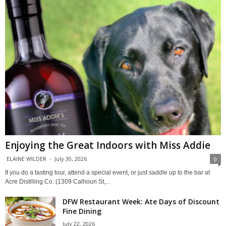
Enjoying the Great Indoors with Miss Addie
ELAINE WILDER
-
July 30, 2026
0
If you do a tasting tour, attend a special event, or just saddle up to the bar at
Acre Distilling Co. (1309 Calhoun St,...
DFW Restaurant Week: Ate Days of Discount
Fine Dining
July 22, 2026