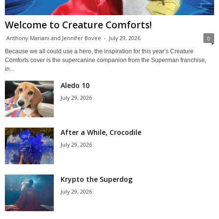
Welcome to Creature Comforts!
Anthony Mariani and Jennifer Bovee
-
July 29, 2026
0
Because we all could use a hero, the inspiration for this year’s Creature
Comforts cover is the supercanine companion from the Superman franchise,
in...
Aledo 10
July 29, 2026
After a While, Crocodile
July 29, 2026
Krypto the Superdog
July 29, 2026