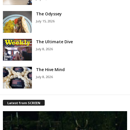
The Odyssey
July 15, 2026
The Ultimate Dive
July 8, 2026
The Hive Mind
July 8, 2026
Latest from SCREEN