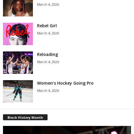
March 4, 2026
Rebel Girl
March 4, 2026
Reloading
March 4, 2026
Women’s Hockey Going Pro
March 4, 2026
Black History Month