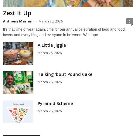
Zest It Up
Anthony Mariani
-
March 25, 2026
0
It’s that time of year again, time for our annual celebration of food and food
lovers and everything and everyone in between. We hope...
A Little Jiggle
March 25, 2026
Talking ’bout Pound Cake
March 25, 2026
Pyramid Scheme
March 25, 2026