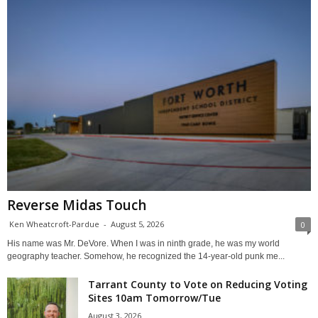
Reverse Midas Touch
Ken Wheatcroft-Pardue
-
August 5, 2026
0
His name was Mr. DeVore. When I was in ninth grade, he was my world
geography teacher. Somehow, he recognized the 14-year-old punk me...
Tarrant County to Vote on Reducing Voting
Sites 10am Tomorrow/Tue
August 3, 2026