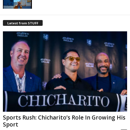
Latest from STUFF
Sports Rush: Chicharito’s Role In Growing His
Sport