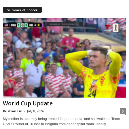
Summer of Soccer
World Cup Update
Kristian Lin
-
July 8, 2026
0
My mother is currently being treated for pneumonia, and so I watched Team
USA’s Round-of-16 loss to Belgium from her hospital room. I really...