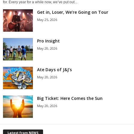
for. Every year for a while now, we’ve put out...
Get in, Loser, We’re Going on Tour
May 25, 2026
Pro Insight
May 20, 2026
Ate Days of J&J’s
May 20, 2026
Big Ticket: Here Comes the Sun
May 20, 2026
Latest from NEWS