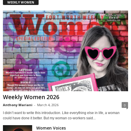
WEEKLY WOMEN
Weekly Women 2026
Anthony Mariani
-
March 4, 2026
0
I didn’t want to write this introduction. Like everything else in life, a woman
could have done it better. But my woman co-workers said...
Women Voices