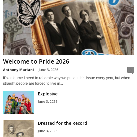
Welcome to Pride 2026
Anthony Mariani
-
June 3, 2026
0
It’s a shame I need to reiterate why we put out this issue every year, but when
straight people are forced to live in...
Explosive
June 3, 2026
Dressed for the Record
June 3, 2026