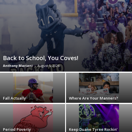
Back to School, You Coves!
Anthony Mariani
-
August 5, 2026
Fall Actually
Where Are Your Manners?
Period Poverty
Keep Duane Tyree Rockin’