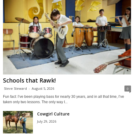
Schools that Rawk!
Steve Steward
-
August 5, 2026
0
Fun fact: I’ve been playing bass for nearly 30 years, and in all that time, I’ve
taken only two lessons. The only way I...
Cowgirl Culture
July 29, 2026