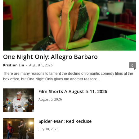
One Night Only: Allegro Barbaro
Kristian Lin
-
August 5, 2026
0
There are many reasons to lament the decline of romantic comedy films at the
box office, but One Night Only gives me another reason:...
Film Shorts // August 5-11, 2026
August 5, 2026
Spider-Man: Red Recluse
July 30, 2026