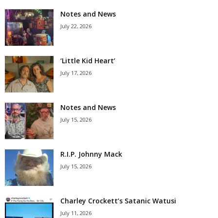
Notes and News
July 22, 2026
‘Little Kid Heart’
July 17, 2026
Notes and News
July 15, 2026
R.I.P. Johnny Mack
July 15, 2026
Charley Crockett’s Satanic Watusi
July 11, 2026