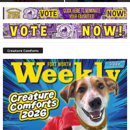
Creature Comforts