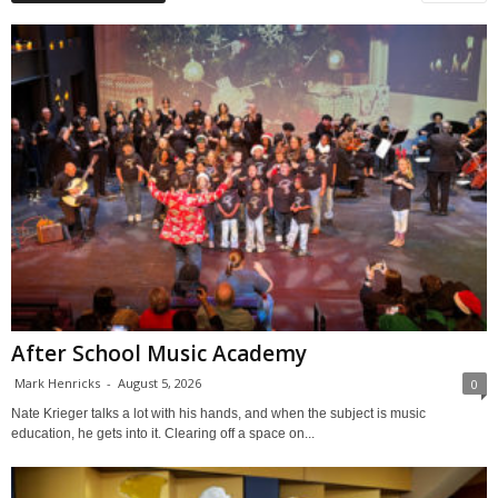
After School Music Academy
Mark Henricks
-
August 5, 2026
0
Nate Krieger talks a lot with his hands, and when the subject is music
education, he gets into it. Clearing off a space on...