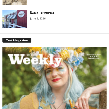
Expansiveness
June 3, 2026
Zest Magazine