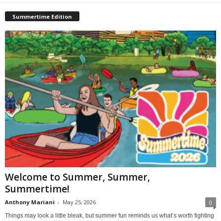
Summertime Edition
Welcome to Summer, Summer,
Summertime!
Anthony Mariani
-
May 25, 2026
0
Things may look a little bleak, but summer fun reminds us what’s worth fighting