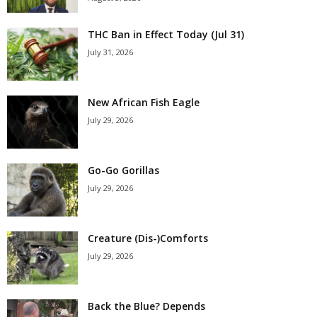
THC Ban in Effect Today (Jul 31)
July 31, 2026
New African Fish Eagle
July 29, 2026
Go-Go Gorillas
July 29, 2026
Creature (Dis-)Comforts
July 29, 2026
Back the Blue? Depends