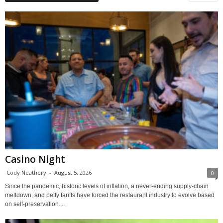
Casino Night
Cody Neathery
-
August 5, 2026
0
Since the pandemic, historic levels of inflation, a never-ending supply-chain
meltdown, and petty tariffs have forced the restaurant industry to evolve based
on self-preservation....