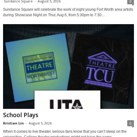
Sundance Square
-
August 5, 2026
0
Sundance Square will celebrate the work of eight young Fort Worth area artists
during Showcase Night on Thur, Aug 6, from 5:30pm to 7:30...
School Plays
Kristian Lin
-
August 5, 2026
0
When it comes to live theater, serious fans know that you can’t sleep on the
universities. College theater productions might not have the same...