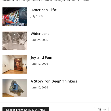
‘American Tifo’
July 1, 2026
Wider Lens
June 24, 2026
Joy and Pain
June 17, 2026
A Story for ‘Deep’ Thinkers
June 17, 2026
Latest from EATS & DRINKS
All