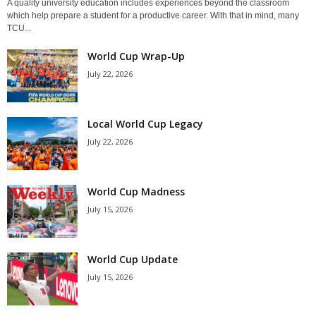
A quality university education includes experiences beyond the classroom
which help prepare a student for a productive career. With that in mind, many
TCU...
World Cup Wrap-Up
July 22, 2026
Local World Cup Legacy
July 22, 2026
World Cup Madness
July 15, 2026
World Cup Update
July 15, 2026