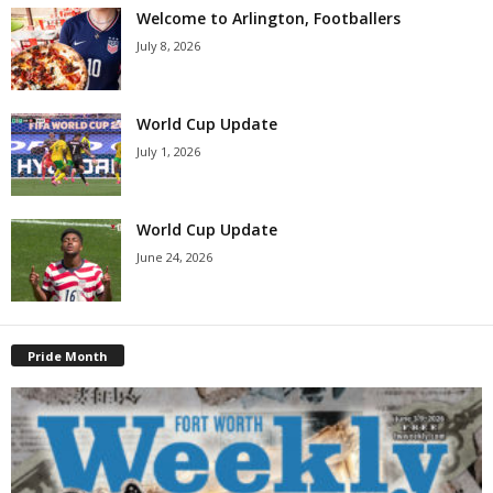
Welcome to Arlington, Footballers
July 8, 2026
World Cup Update
July 1, 2026
World Cup Update
June 24, 2026
Pride Month