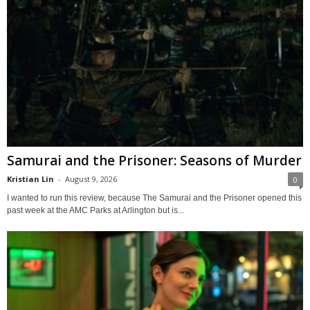
Samurai and the Prisoner: Seasons of Murder
Kristian Lin
-
August 9, 2026
0
I wanted to run this review, because The Samurai and the Prisoner opened this
past week at the AMC Parks at Arlington but is...