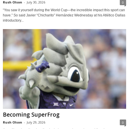
Rush Olson
-
July 30, 2026
0
“You saw it yourself during the World Cup—the incredible impact this sport can
have.” So said Javier “Chicharito” Hernández Wednesday at his Atlético Dallas
introductory...
Becoming SuperFrog
Rush Olson
-
July 29, 2026
0