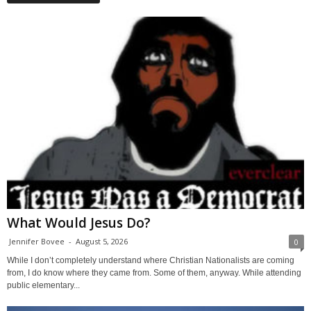
What Would Jesus Do?
Jennifer Bovee
-
August 5, 2026
0
While I don’t completely understand where Christian Nationalists are coming
from, I do know where they came from. Some of them, anyway. While attending
public elementary...