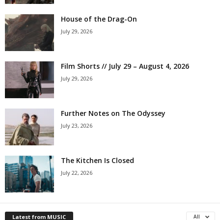
House of the Drag-On
July 29, 2026
Film Shorts // July 29 – August 4, 2026
July 29, 2026
Further Notes on The Odyssey
July 23, 2026
The Kitchen Is Closed
July 22, 2026
Latest from MUSIC
All