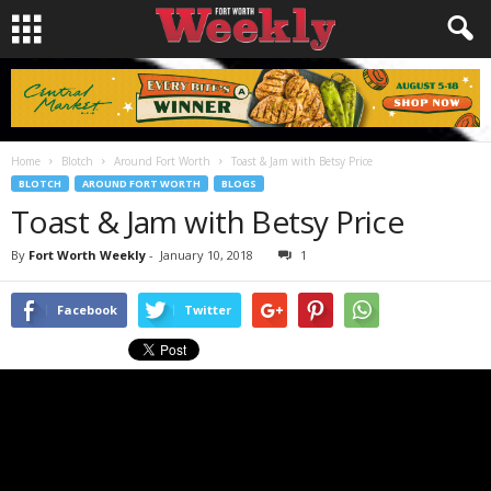
Home
Blotch
Around Fort Worth
Toast & Jam with Betsy Price
BLOTCH
AROUND FORT WORTH
BLOGS
Toast & Jam with Betsy Price
By
Fort Worth Weekly
-
January 10, 2018
1
Facebook
Twitter