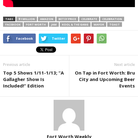
TAGS
$1 MILLION
AMAZON
BETSY PRICE
CELEBRATE
CELEBRATION
FACEBOOK
FORT WORTH
JAM
KOOL & THE GANG
MAYOR
TOAST
Facebook
Twitter
Previous article
Next article
Top 5 Shows 1/11-1/13; “A
On Tap in Fort Worth: Bru
Gallagher Show Is
City and Upcoming Beer
Included!” Edition
Events
Fort Worth Weekly