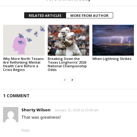
RELATED ARTICLES
MORE FROM AUTHOR
Why More North Texans
Breaking Down the
When Lightning Strikes
Are Rethinking Mental
Texas Longhorns’ 2026
Health Care Before a
National Championship
Crisis Begins
Odds
1 COMMENT
Shorty Wilson
January 11, 2018 at 10:08 am
That was greatness!
Reply