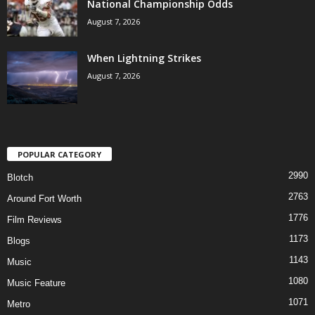
National Championship Odds
August 7, 2026
When Lightning Strikes
August 7, 2026
POPULAR CATEGORY
2990
Blotch
2763
Around Fort Worth
1776
Film Reviews
1173
Blogs
1143
Music
1080
Music Feature
1071
Metro