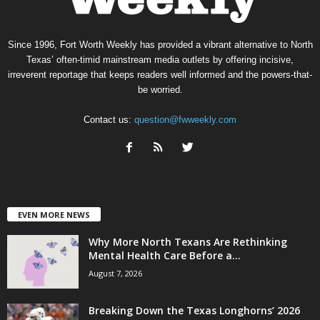
Since 1996, Fort Worth Weekly has provided a vibrant alternative to North
Texas’ often-timid mainstream media outlets by offering incisive,
irreverent reportage that keeps readers well informed and the powers-that-
be worried.
Contact us:
question@fwweekly.com
EVEN MORE NEWS
Why More North Texans Are Rethinking
Mental Health Care Before a...
August 7, 2026
Breaking Down the Texas Longhorns’ 2026