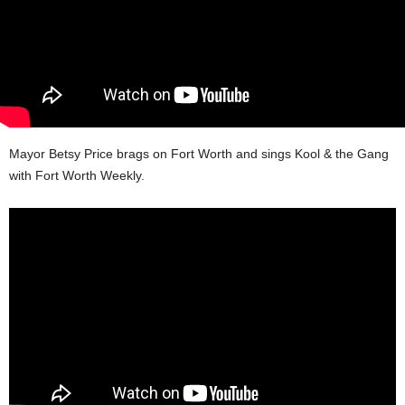
Mayor Betsy Price brags on Fort Worth and sings Kool & the Gang
with Fort Worth Weekly.