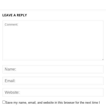
LEAVE A REPLY
Save my name, email, and website in this browser for the next time I