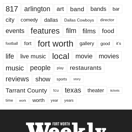
817
arlington
art
band
bands
bar
city
dallas
comedy
Dallas Cowboys
director
features
events
film
films
food
fort worth
fort
gallery
good
it’s
football
local
life
movie
movies
live music
music
people
restaurants
play
reviews
show
sports
story
texas
Tarrant County
theater
tcu
tickets
worth
time
years
year
work