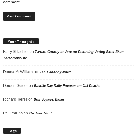
comment.
Your Thoughts
Barry Shlachter
on
Tarrant County to Vote on Reducing Voting Sites 10am
Tomorrow/Tue
Donna McWilliams
on
R.I.P. Johnny Mack
Doreen Geiger
on
Bastille Day Rally Focuses on Jail Deaths
Richard Torres
on
Bon Voyage, Baller
Phil Phillips
on
The Hive Mind
Tags