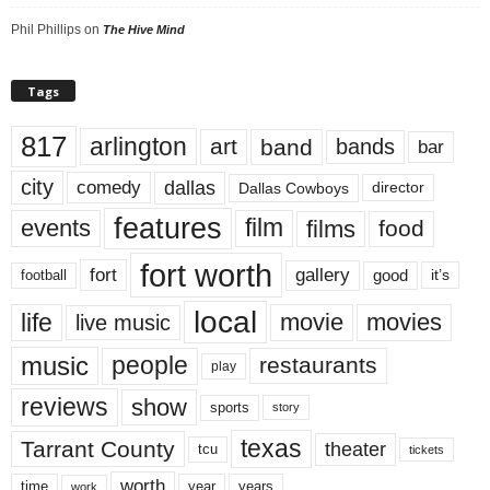
Phil Phillips
on
The Hive Mind
Tags
817
arlington
art
band
bands
bar
city
dallas
comedy
Dallas Cowboys
director
features
events
film
films
food
fort worth
fort
gallery
good
it’s
football
local
life
movie
movies
live music
music
people
restaurants
play
reviews
show
sports
story
texas
Tarrant County
theater
tcu
tickets
worth
time
years
year
work