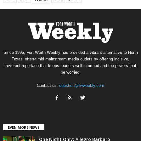
Since 1996, Fort Worth Weekly has provided a vibrant alternative to North
Texas’ often-timid mainstream media outlets by offering incisive,
irreverent reportage that keeps readers well informed and the powers-that-
be worried.
Contact us:
question@fwweekly.com
EVEN MORE NEWS
One Night Only: Allegro Barbaro