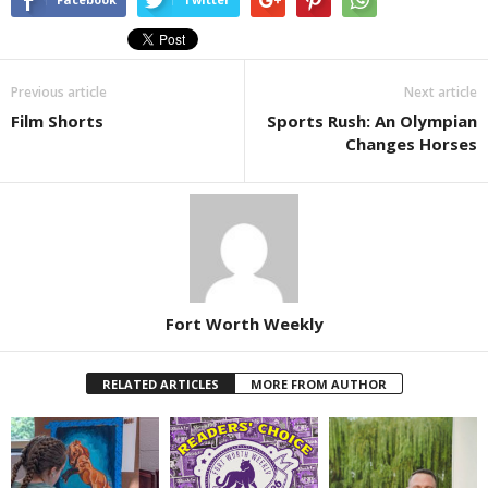
Previous article
Next article
Film Shorts
Sports Rush: An Olympian
Changes Horses
Fort Worth Weekly
RELATED ARTICLES
MORE FROM AUTHOR