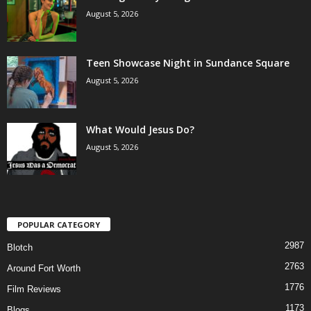
August 5, 2026
Teen Showcase Night in Sundance Square
August 5, 2026
What Would Jesus Do?
August 5, 2026
POPULAR CATEGORY
2987
Blotch
2763
Around Fort Worth
1776
Film Reviews
1173
Blogs