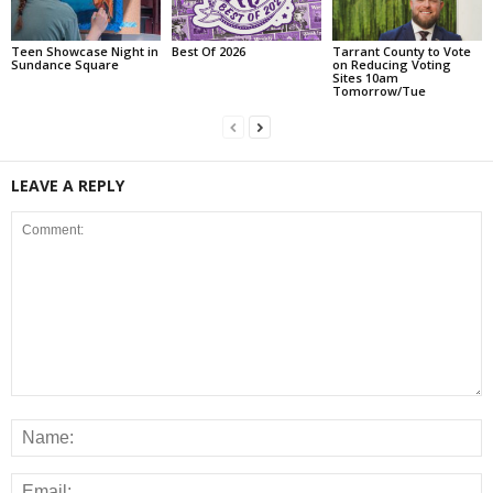
Teen Showcase Night in
Best Of 2026
Tarrant County to Vote
Sundance Square
on Reducing Voting
Sites 10am
Tomorrow/Tue
LEAVE A REPLY