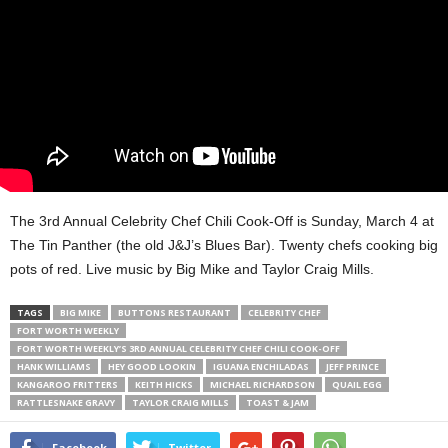
The 3rd Annual Celebrity Chef Chili Cook-Off is Sunday, March 4 at
The Tin Panther (the old J&J’s Blues Bar). Twenty chefs cooking big
pots of red. Live music by Big Mike and Taylor Craig Mills.
TAGS
BIG MIKE
BUTTONS RESTAURANT
CELEBRITY CHEF
FORT WORTH WEEKLY
FORT WORTH WEEKLY’S 3RD ANNUAL CELEBRITY CHEF CHILI COOK-OFF
HANK WILLIAMS
HEY GOOD LOOKIN
IGUANA ENCHILADAS
JEFF PRINCE
KANGAROO FRITTERS
KEITH HICKS
MICHAEL RICHARDSON
QUAIL EGG
RATTLESNAKE GRAVY
TAYLOR CRAIG MILLS
TOAST & JAM
Facebook
Twitter