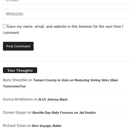
Save my name, email, and website in this browser for the next time I
comment.
Your Thoughts
Barry Shlachter
on
Tarrant County to Vote on Reducing Voting Sites 10am
Tomorrow/Tue
Donna McWilliams
on
R.I.P. Johnny Mack
Doreen Geiger
on
Bastille Day Rally Focuses on Jail Deaths
Richard Torres
on
Bon Voyage, Baller