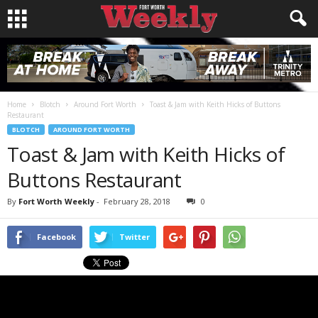
Home
Blotch
Around Fort Worth
Toast & Jam with Keith Hicks of Buttons
Restaurant
BLOTCH
AROUND FORT WORTH
Toast & Jam with Keith Hicks of
Buttons Restaurant
By
Fort Worth Weekly
-
February 28, 2018
0
Facebook
Twitter