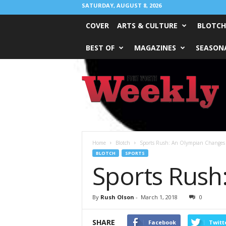
SATURDAY, AUGUST 8, 2026
COVER
ARTS & CULTURE
BLOTCH
BEST OF
MAGAZINES
SEASONA
Fort
Worth
Weekly
Home
Blotch
Sports Rush: An Olympian Changes 
BLOTCH
SPORTS
Sports Rush
By
Rush Olson
-
March 1, 2018
0
SHARE
Facebook
Twitt