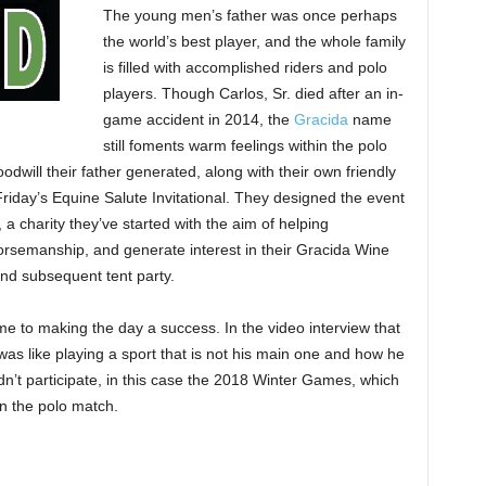
The young men’s father was once perhaps
the world’s best player, and the whole family
is filled with accomplished riders and polo
players. Though Carlos, Sr. died after an in-
game accident in 2014, the
Gracida
name
still foments warm feelings within the polo
will their father generated, along with their own friendly
iday’s Equine Salute Invitational. They designed the event
a charity they’ve started with the aim of helping
horsemanship, and generate interest in their Gracida Wine
nd subsequent tent party.
e to making the day a success. In the video interview that
 was like playing a sport that is not his main one and how he
dn’t participate, in this case the 2018 Winter Games, which
in the polo match.