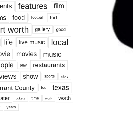
features
ents
film
lms
food
fort
football
rt worth
gallery
good
local
life
live music
music
vie
movies
ople
restaurants
play
views
show
sports
story
texas
rrant County
tcu
ater
worth
time
tickets
work
years
r