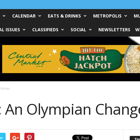
CALENDAR
EATS & DRINKS
METROPOLIS
MU
L ISSUES
CLASSIFIEDS
SOCIAL
NEWSLETTERS
W
Horses
: An Olympian Chang
er
Yo