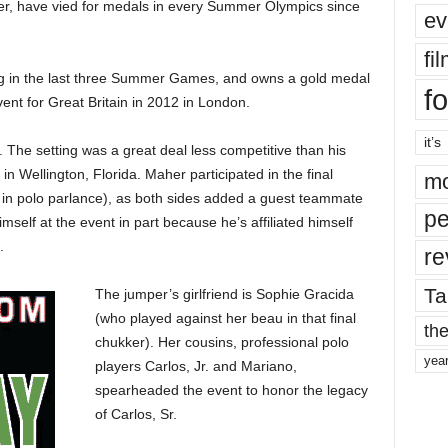
er, have vied for medals in every Summer Olympics since
ev
fi
 in the last three Summer Games, and owns a gold medal
fo
vent for Great Britain in 2012 in London.
it’s
. The setting was a great deal less competitive than his
 in Wellington, Florida. Maher participated in the final
mo
r in polo parlance), as both sides added a guest teammate
pe
mself at the event in part because he’s affiliated himself
.
re
Ta
The jumper’s girlfriend is Sophie Gracida
(who played against her beau in that final
the
chukker). Her cousins, professional polo
yea
players Carlos, Jr. and Mariano,
spearheaded the event to honor the legacy
of Carlos, Sr.