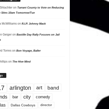
 Shlachter
on
Tarrant County to Vote on Reducing
g Sites 10am Tomorrow/Tue
 McWilliams
on
R.I.P. Johnny Mack
n Geiger
on
Bastille Day Rally Focuses on Jail
s
rd Torres
on
Bon Voyage, Baller
hillips
on
The Hive Mind
gs
17
arlington
art
band
nds
city
comedy
bar
las
Dallas Cowboys
director