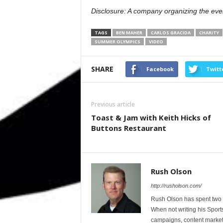
Disclosure: A company organizing the even
TAGS
BEN MAHER
CARLOS GRACIDA
CHARITY
SUMMER OLYMPICS
VIDEO
SHARE
Facebook
Twitt
Previous article
Toast & Jam with Keith Hicks of
Buttons Restaurant
Rush Olson
http://rusholson.com/
Rush Olson has spent two d
When not writing his Sport
campaigns, content marketi