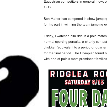
Equestrian competitors in general, howev
1912.
Ben Maher has competed in show jumping
for his part in winning the team jumping e
Friday, I watched him ride in a polo match
normal sporting pursuits: a charity contest
chukker (equivalent to a period or quarte
for the final period. The Olympian found hi
with one of polo’s most prominent families