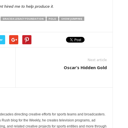
t hired me to help produce it.
GRACIDA LEGACY FOUNDATION
POLO
SHOW JUMPING
er
Next article
Oscar’s Hidden Gold
ecades directing creative efforts for sports teams and broadcasters.
s Rush blog for the Weekly, he creates television programs, ad
ng, and related creative projects for sports entities and more through