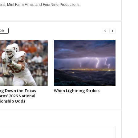
rts, Mint Farm Films, and FourNine Productions.
OR
ng Down the Texas
When Lightning Strikes
rns’ 2026 National
onship Odds