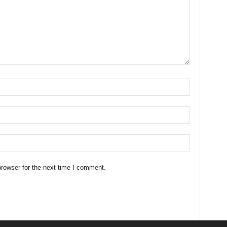
rowser for the next time I comment.