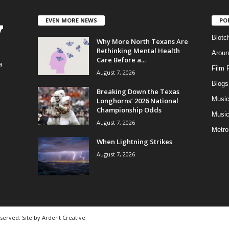
EVEN MORE NEWS
PO
Blotc
Why More North Texans Are
Rethinking Mental Health
Aroun
Care Before a...
a
Film 
August 7, 2026
Blogs
,
Breaking Down the Texas
Musi
Longhorns’ 2026 National
Championship Odds
Music
August 7, 2026
Metro
When Lightning Strikes
August 7, 2026
eserved. Site by
Ardent Creative