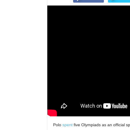
Polo
spent
five Olympiads as an official sp