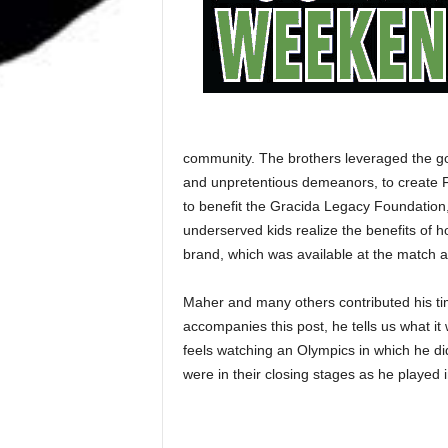
community. The brothers leveraged the good
and unpretentious demeanors, to create Fr
to benefit the Gracida Legacy Foundation, 
underserved kids realize the benefits of 
brand, which was available at the match a
Maher and many others contributed his tim
accompanies this post, he tells us what it
feels watching an Olympics in which he di
were in their closing stages as he played 