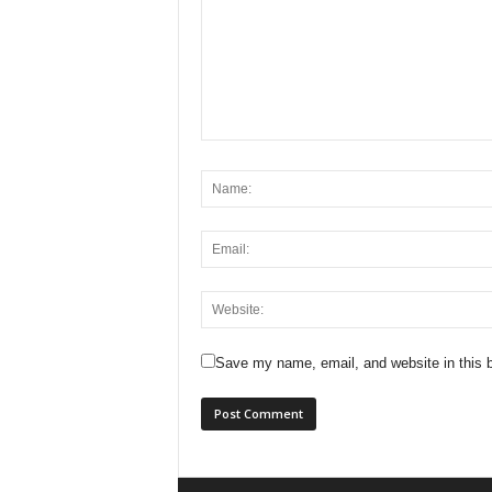
Save my name, email, and website in this b