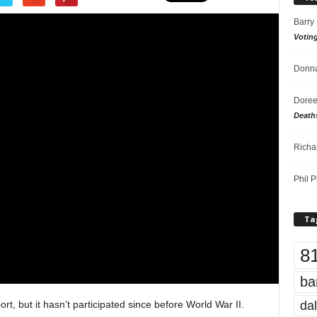
Barry
Votin
Donna
Doree
Death
Richa
Phil P
Ta
8
ba
dal
ort, but it hasn’t participated since before World War II.