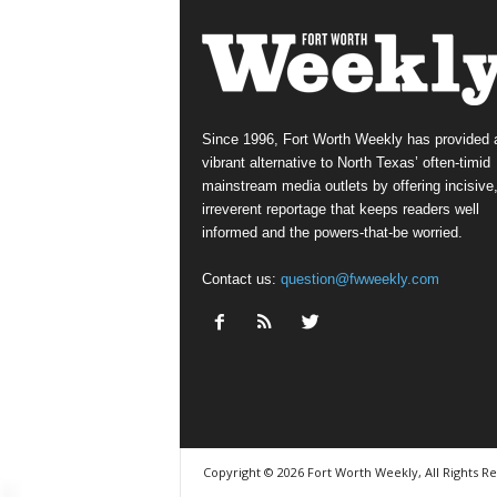
Since 1996, Fort Worth Weekly has provided 
vibrant alternative to North Texas’ often-timid
mainstream media outlets by offering incisive
irreverent reportage that keeps readers well
informed and the powers-that-be worried.
Contact us:
question@fwweekly.com
Copyright © 2026 Fort Worth Weekly, All Rights R