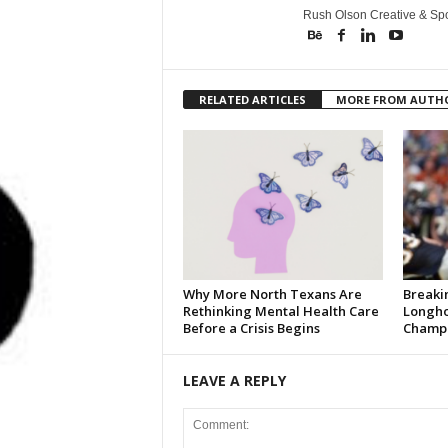
Rush Olson Creative & Spo
RELATED ARTICLES
MORE FROM AUTH
Why More North Texans Are
Breaki
Rethinking Mental Health Care
Longho
Before a Crisis Begins
Champi
LEAVE A REPLY