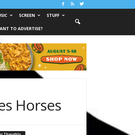
SIC
SCREEN
STUFF
ANT TO ADVERTISE?
es Horses
ur Thoughts