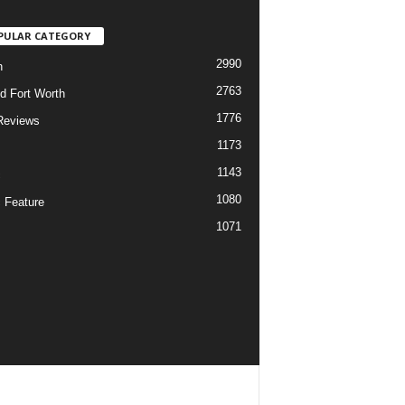
PULAR CATEGORY
2990
h
2763
d Fort Worth
1776
Reviews
1173
1143
c
1080
 Feature
1071