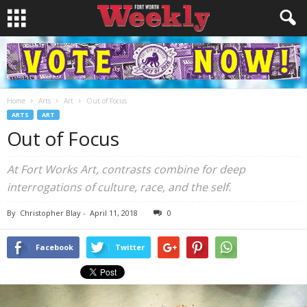
Home
Arts
Art
Out of Focus
ARTS
ART
Out of Focus
At Fort Works Art, contrasts combine for deep
interrogations of culture, race, and the self.
By
Christopher Blay
-
April 11, 2018
0
Facebook
Twitter