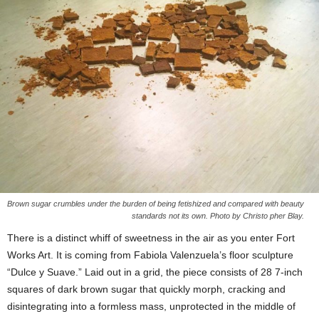
Brown sugar crumbles under the burden of being fetishized and compared with beauty
standards not its own. Photo by Christo pher Blay.
There is a distinct whiff of sweetness in the air as you enter Fort
Works Art. It is coming from Fabiola Valenzuela’s floor sculpture
“Dulce y Suave.” Laid out in a grid, the piece consists of 28 7-inch
squares of dark brown sugar that quickly morph, cracking and
disintegrating into a formless mass, unprotected in the middle of