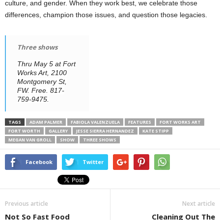
culture, and gender. When they work best, we celebrate those
differences, champion those issues, and question those legacies.
Three shows
Thru May 5 at Fort
Works Art, 2100
Montgomery St,
FW. Free. 817-
759-9475.
TAGS
ADAM PALMER
FABIOLA VALENZUELA
FEATURES
FORT WORKS ART
FORT WORTH
GALLERY
JESSE SIERRA HERNANDEZ
KATE STIPP
MEGAN VAN GROLL
SHOW
THREE SHOWS
Facebook
Twitter
Previous article
Next article
Not So Fast Food
Cleaning Out The