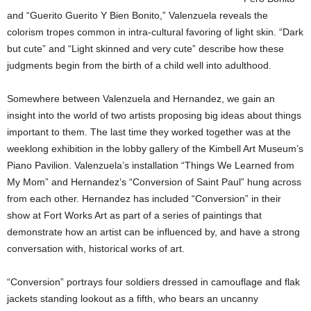
and “Guerito Guerito Y Bien Bonito,” Valenzuela reveals the
colorism tropes common in intra-cultural favoring of light skin. “Dark
but cute” and “Light skinned and very cute” describe how these
judgments begin from the birth of a child well into adulthood.
Somewhere between Valenzuela and Hernandez, we gain an
insight into the world of two artists proposing big ideas about things
important to them. The last time they worked together was at the
weeklong exhibition in the lobby gallery of the Kimbell Art Museum’s
Piano Pavilion. Valenzuela’s installation “Things We Learned from
My Mom” and Hernandez’s “Conversion of Saint Paul” hung across
from each other. Hernandez has included “Conversion” in their
show at Fort Works Art as part of a series of paintings that
demonstrate how an artist can be influenced by, and have a strong
conversation with, historical works of art.
“Conversion” portrays four soldiers dressed in camouflage and flak
jackets standing lookout as a fifth, who bears an uncanny