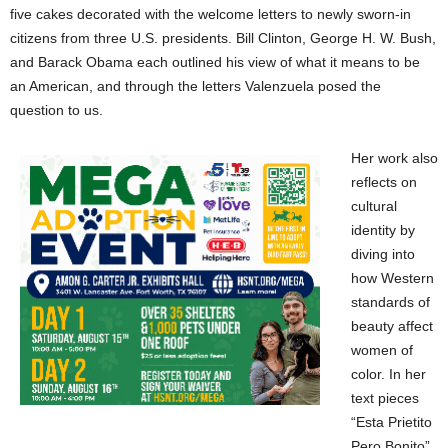
five cakes decorated with the welcome letters to newly sworn-in
citizens from three U.S. presidents. Bill Clinton, George H. W. Bush,
and Barack Obama each outlined his view of what it means to be
an American, and through the letters Valenzuela posed the
question to us.
Her work also
reflects on
cultural
identity by
diving into
how Western
standards of
beauty affect
women of
color. In her
text pieces
“Esta Prietito
Pero Bonito”