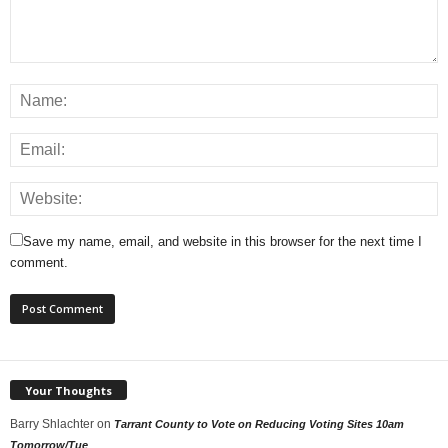
Save my name, email, and website in this browser for the next time I
comment.
Your Thoughts
Barry Shlachter
on
Tarrant County to Vote on Reducing Voting Sites 10am
Tomorrow/Tue