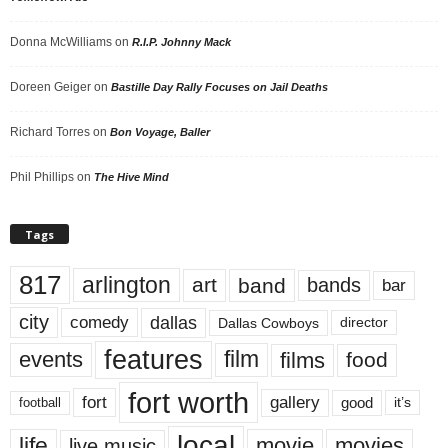
Donna McWilliams
on
R.I.P. Johnny Mack
Doreen Geiger
on
Bastille Day Rally Focuses on Jail Deaths
Richard Torres
on
Bon Voyage, Baller
Phil Phillips
on
The Hive Mind
Tags
817
arlington
art
band
bands
bar
city
dallas
comedy
Dallas Cowboys
director
features
events
film
films
food
fort worth
fort
gallery
good
it’s
football
local
life
movie
movies
live music