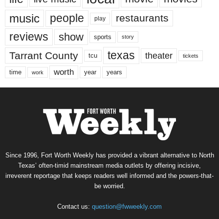
music
people
restaurants
play
reviews
show
sports
story
texas
Tarrant County
theater
tcu
tickets
worth
time
years
year
work
Since 1996, Fort Worth Weekly has provided a vibrant alternative to North
Texas’ often-timid mainstream media outlets by offering incisive,
irreverent reportage that keeps readers well informed and the powers-that-
be worried.
Contact us:
question@fwweekly.com