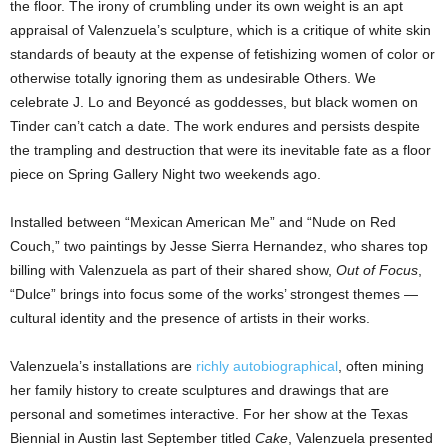
the floor. The irony of crumbling under its own weight is an apt
appraisal of Valenzuela’s sculpture, which is a critique of white skin
standards of beauty at the expense of fetishizing women of color or
otherwise totally ignoring them as undesirable Others. We
celebrate J. Lo and Beyoncé as goddesses, but black women on
Tinder can’t catch a date. The work endures and persists despite
the trampling and destruction that were its inevitable fate as a floor
piece on Spring Gallery Night two weekends ago.
Installed between “Mexican American Me” and “Nude on Red
Couch,” two paintings by Jesse Sierra Hernandez, who shares top
billing with Valenzuela as part of their shared show,
Out of Focus
,
“Dulce” brings into focus some of the works’ strongest themes —
cultural identity and the presence of artists in their works.
Valenzuela’s installations are
richly autobiographical
, often mining
her family history to create sculptures and drawings that are
personal and sometimes interactive. For her show at the Texas
Biennial in Austin last September titled
Cake
, Valenzuela presented