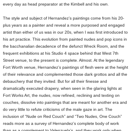
every day as head preparator at the Kimbell and his own.
The style and subject of Hernandez’s paintings come from his 20-
plus years as a painter and reveal a more purposed and engaged
artist than either of us was in our 20s, when I was first introduced to
his art practice. This evolution from painted nudes and pop icons in
the bacchanalian decadence of the defunct Wreck Room, and the
frequent exhibitions at his Studio 4 space behind that West 7th
Street venue, to the present is complete. Almost. At the legendary
Fort Worth venue, Hernandez’s paintings of flesh were at the height
of their relevance and complemented those dark grottos and all the
debauchery that they invited. But for all their finesse and
dramatically executed drapery, when seen in the glaring lights at
Fort Works Art, the nudes, now refined, reclining and texting on
couches, dissolve into paintings that are meant for another era and
do very little to refute criticisms of the male gaze in art. The
inclusion of “Nude on Red Couch” and “Two Nudes, One Couch”
reads more as a survey of Hernandez’s complete body of work
than as a complement to Valenzuela’s, and they work only when