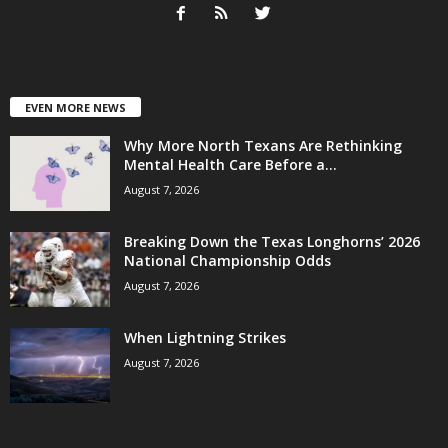
EVEN MORE NEWS
Why More North Texans Are Rethinking
Mental Health Care Before a...
August 7, 2026
Breaking Down the Texas Longhorns’ 2026
National Championship Odds
August 7, 2026
When Lightning Strikes
August 7, 2026