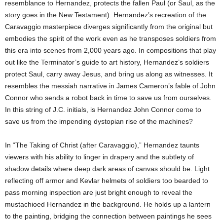
resemblance to Hernandez, protects the fallen Paul (or Saul, as the
story goes in the New Testament). Hernandez’s recreation of the
Caravaggio masterpiece diverges significantly from the original but
embodies the spirit of the work even as he transposes soldiers from
this era into scenes from 2,000 years ago. In compositions that play
out like the Terminator’s guide to art history, Hernandez’s soldiers
protect Saul, carry away Jesus, and bring us along as witnesses. It
resembles the messiah narrative in James Cameron’s fable of John
Connor who sends a robot back in time to save us from ourselves.
In this string of J.C. initials, is Hernandez John Connor come to
save us from the impending dystopian rise of the machines?
In “The Taking of Christ (after Caravaggio),” Hernandez taunts
viewers with his ability to linger in drapery and the subtlety of
shadow details where deep dark areas of canvas should be. Light
reflecting off armor and Kevlar helmets of soldiers too bearded to
pass morning inspection are just bright enough to reveal the
mustachioed Hernandez in the background. He holds up a lantern
to the painting, bridging the connection between paintings he sees