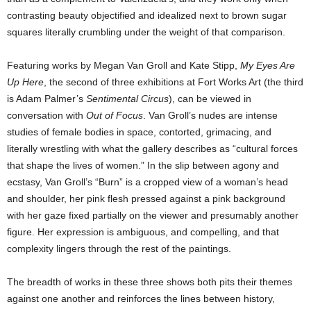
contrasting beauty objectified and idealized next to brown sugar
squares literally crumbling under the weight of that comparison.
Featuring works by Megan Van Groll and Kate Stipp,
My Eyes Are
Up Here
, the second of three exhibitions at Fort Works Art (the third
is Adam Palmer’s
Sentimental Circus
), can be viewed in
conversation with
Out of Focus
. Van Groll’s nudes are intense
studies of female bodies in space, contorted, grimacing, and
literally wrestling with what the gallery describes as “cultural forces
that shape the lives of women.” In the slip between agony and
ecstasy, Van Groll’s “Burn” is a cropped view of a woman’s head
and shoulder, her pink flesh pressed against a pink background
with her gaze fixed partially on the viewer and presumably another
figure. Her expression is ambiguous, and compelling, and that
complexity lingers through the rest of the paintings.
The breadth of works in these three shows both pits their themes
against one another and reinforces the lines between history,