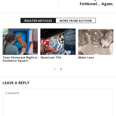
Fishbowl… Again.
RELATED ARTICLES
MORE FROM AUTHOR
Teen Showcase Night in
‘American Tifo’
Wider Lens
Sundance Square
LEAVE A REPLY