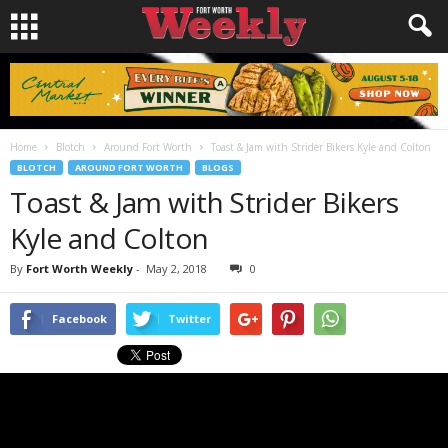
Home
Blotch
Around Fort Worth
Toast & Jam with Strider Bikers Kyle and Colton
BLOTCH
AROUND FORT WORTH
BLOGS
Toast & Jam with Strider Bikers
Kyle and Colton
By
Fort Worth Weekly
-
May 2, 2018
0
Facebook
Twitter