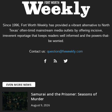
Since 1996, Fort Worth Weekly has provided a vibrant alternative to North
Texas’ often-timid mainstream media outlets by offering incisive,
irreverent reportage that keeps readers well informed and the powers-that-
be worried.
Contact us:
question@fwweekly.com
EVEN MORE NEWS
Samurai and the Prisoner: Seasons of
Murder
August 9, 2026