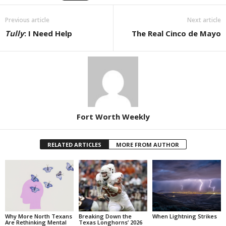
Previous article
Next article
Tully
: I Need Help
The Real Cinco de Mayo
Fort Worth Weekly
RELATED ARTICLES
MORE FROM AUTHOR
Why More North Texans
Breaking Down the
When Lightning Strikes
Are Rethinking Mental
Texas Longhorns’ 2026