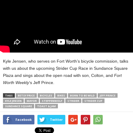
Kyle Jensen, who serves on Fort Worth’s bicycle commission, talks
with us about the upcoming Strider Cup Race in Sundance Square
Plaza and sings about the open road with son, Colton, and
Fort
Worth Weekly
‘s Jeff Prince.
TAGS
BETSY PRICE
BICYCLES
BIKES
BORN TO BE WILD
JEFF PRINCE
KYLE JENSEN
MAYOR
STEPPENWOLF
STRIDER
STRIDER CUP
SUNDANCE SQUARE
TOAST & JAM
Facebook
Twitter