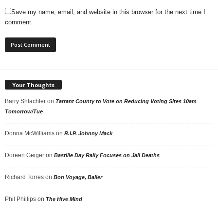
Save my name, email, and website in this browser for the next time I
comment.
Your Thoughts
Barry Shlachter
on
Tarrant County to Vote on Reducing Voting Sites 10am
Tomorrow/Tue
Donna McWilliams
on
R.I.P. Johnny Mack
Doreen Geiger
on
Bastille Day Rally Focuses on Jail Deaths
Richard Torres
on
Bon Voyage, Baller
Phil Phillips
on
The Hive Mind