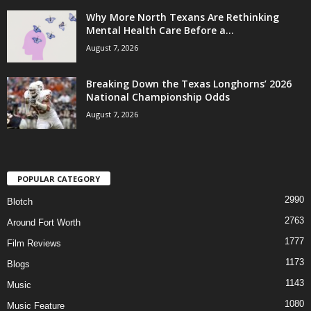
Why More North Texans Are Rethinking
Mental Health Care Before a...
August 7, 2026
Breaking Down the Texas Longhorns’ 2026
National Championship Odds
August 7, 2026
POPULAR CATEGORY
2990
Blotch
2763
Around Fort Worth
1777
Film Reviews
1173
Blogs
1143
Music
1080
Music Feature