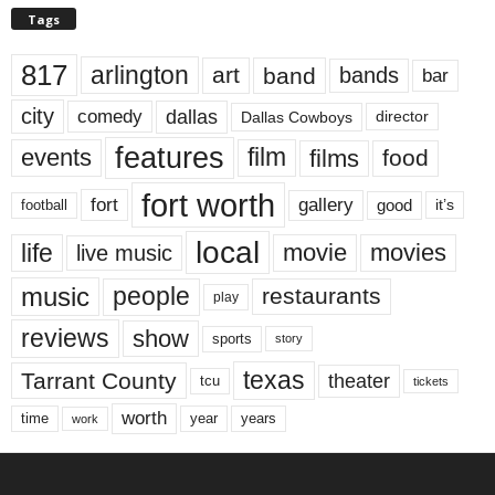
Tags
817
arlington
art
band
bands
bar
city
dallas
comedy
Dallas Cowboys
director
features
events
film
films
food
fort worth
fort
gallery
good
it’s
football
local
life
movie
movies
live music
music
people
restaurants
play
reviews
show
sports
story
texas
Tarrant County
theater
tcu
tickets
worth
time
years
year
work