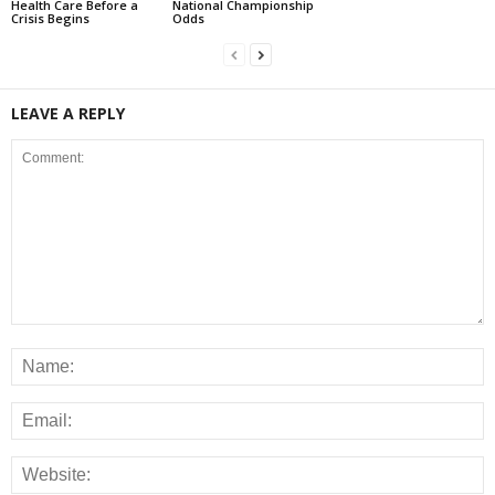
Health Care Before a
National Championship
Crisis Begins
Odds
LEAVE A REPLY