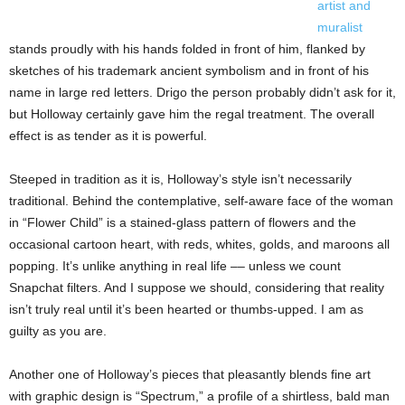
artist and
muralist
stands proudly with his hands folded in front of him, flanked by
sketches of his trademark ancient symbolism and in front of his
name in large red letters. Drigo the person probably didn’t ask for it,
but Holloway certainly gave him the regal treatment. The overall
effect is as tender as it is powerful.
Steeped in tradition as it is, Holloway’s style isn’t necessarily
traditional. Behind the contemplative, self-aware face of the woman
in “Flower Child” is a stained-glass pattern of flowers and the
occasional cartoon heart, with reds, whites, golds, and maroons all
popping. It’s unlike anything in real life –– unless we count
Snapchat filters. And I suppose we should, considering that reality
isn’t truly real until it’s been hearted or thumbs-upped. I am as
guilty as you are.
Another one of Holloway’s pieces that pleasantly blends fine art
with graphic design is “Spectrum,” a profile of a shirtless, bald man