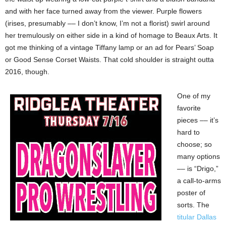
and with her face turned away from the viewer. Purple flowers
(irises, presumably –– I don’t know, I’m not a florist) swirl around
her tremulously on either side in a kind of homage to Beaux Arts. It
got me thinking of a vintage Tiffany lamp or an ad for Pears’ Soap
or Good Sense Corset Waists. That cold shoulder is straight outta
2016, though.
One of my
favorite
pieces –– it’s
hard to
choose; so
many options
–– is “Drigo,”
a call-to-arms
poster of
sorts. The
titular Dallas