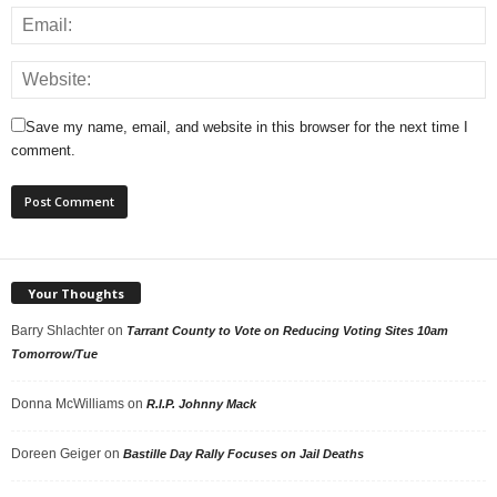
Save my name, email, and website in this browser for the next time I
comment.
Your Thoughts
Barry Shlachter
on
Tarrant County to Vote on Reducing Voting Sites 10am
Tomorrow/Tue
Donna McWilliams
on
R.I.P. Johnny Mack
Doreen Geiger
on
Bastille Day Rally Focuses on Jail Deaths