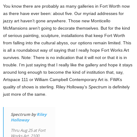
You know there are probably as many galleries in Fort Worth now
as there have ever been: about five. Our myriad addresses for
jazzy art haven’t gone anywhere. Those new Monticello
McMansions aren’t going to decorate themselves. But for the kind
of serious painting, sculpture, installations that keep Fort Worth
from falling into the cultural abyss, our options remain limited. This
is all a roundabout way of saying that I really hope Fort Works Art
survives. Note: There is no indication that it will not or that it is in
trouble. I’m just saying that I really like the gallery and hope it stays
around long enough to become the kind of institution that, say,
Artspace 111 or William Campbell Contemporary Art is. FWA’s
quality of shows is sterling. Riley Holloway’s
Spectrum
is definitely
just more of the same.
Spectrum by
Riley
Holloway
Thru Aug 25 at Fort
Works Art, 2100