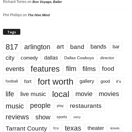
Richard Torres
on
Bon Voyage, Baller
Phil Phillips
on
The Hive Mind
Tags
817
arlington
art
band
bands
bar
city
dallas
comedy
Dallas Cowboys
director
features
events
film
films
food
fort worth
fort
gallery
good
it’s
football
local
life
movie
movies
live music
music
people
restaurants
play
reviews
show
sports
story
texas
Tarrant County
theater
tcu
tickets