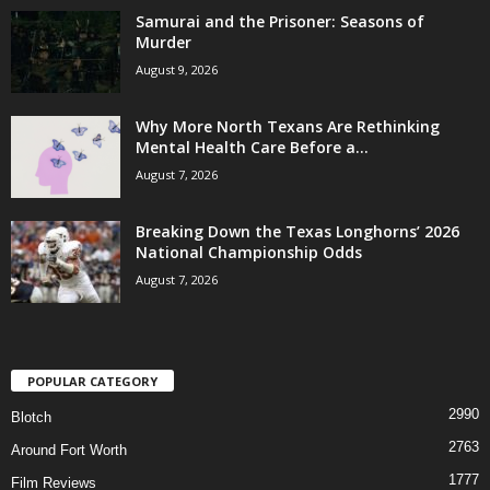
Samurai and the Prisoner: Seasons of
Murder
August 9, 2026
Why More North Texans Are Rethinking
Mental Health Care Before a...
August 7, 2026
Breaking Down the Texas Longhorns’ 2026
National Championship Odds
August 7, 2026
POPULAR CATEGORY
2990
Blotch
2763
Around Fort Worth
1777
Film Reviews