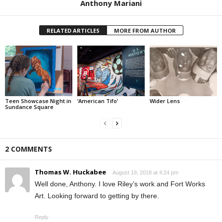
Anthony Mariani
RELATED ARTICLES
MORE FROM AUTHOR
Teen Showcase Night in
‘American Tifo’
Wider Lens
Sundance Square
2 COMMENTS
Thomas W. Huckabee
August 19, 2018 at 4:24 pm
Well done, Anthony. I love Riley’s work and Fort Works
Art. Looking forward to getting by there.
Reply