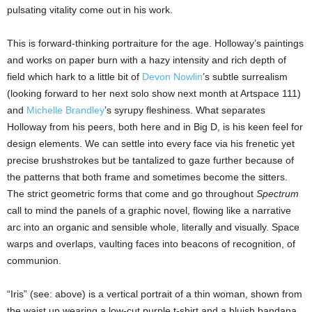
pulsating vitality come out in his work.
This is forward-thinking portraiture for the age. Holloway’s paintings
and works on paper burn with a hazy intensity and rich depth of
field which hark to a little bit of
Devon Nowlin
’s subtle surrealism
(looking forward to her next solo show next month at Artspace 111)
and
Michelle Brandley
’s syrupy fleshiness. What separates
Holloway from his peers, both here and in Big D, is his keen feel for
design elements. We can settle into every face via his frenetic yet
precise brushstrokes but be tantalized to gaze further because of
the patterns that both frame and sometimes become the sitters.
The strict geometric forms that come and go throughout
Spectrum
call to mind the panels of a graphic novel, flowing like a narrative
arc into an organic and sensible whole, literally and visually. Space
warps and overlaps, vaulting faces into beacons of recognition, of
communion.
“Iris” (see: above) is a vertical portrait of a thin woman, shown from
the waist up wearing a low-cut purple t-shirt and a bluish bandana