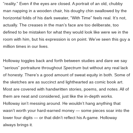
“reality.” Even if the eyes are closed. A portrait of an old, chubby
man napping in a wooden chair, his doughy chin swallowed by the
horizontal folds of his dark sweater, “With Time” feels real. It’s not,
actually. The creases in the man’s face are too deliberate, too
defined to be mistaken for what they would look like were we in the
room with him, but his expression is on point. We’ve seen this guy a
million times in our lives.
Holloway toggles back and forth between studies and dare we say
“serious” portraiture throughout
Spectrum
but without any real lack
of honesty. There’s a good amount of sweat equity in both. Some of
the sketches are as succinct and lighthearted as comic book art.
Most are covered with handwritten stories, poems, and notes. All of
them are neat and considered, just like the in-depth works.
Holloway isn’t messing around. He wouldn’t hang anything that
wasn’t worth your hard-earned money — some pieces soar into the
lower four digits — or that didn’t reflect his A-game. Holloway
always brings it.