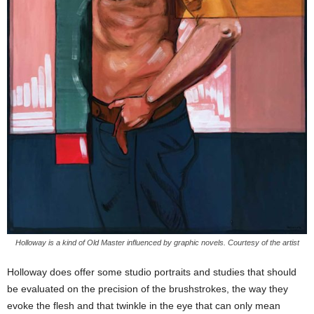
Holloway is a kind of Old Master influenced by graphic novels. Courtesy of the artist
Holloway does offer some studio portraits and studies that should
be evaluated on the precision of the brushstrokes, the way they
evoke the flesh and that twinkle in the eye that can only mean