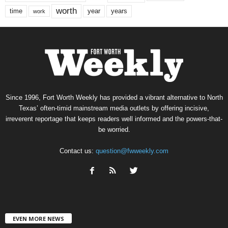
worth
time
years
year
work
Since 1996, Fort Worth Weekly has provided a vibrant alternative to North
Texas’ often-timid mainstream media outlets by offering incisive,
irreverent reportage that keeps readers well informed and the powers-that-
be worried.
Contact us:
question@fwweekly.com
EVEN MORE NEWS