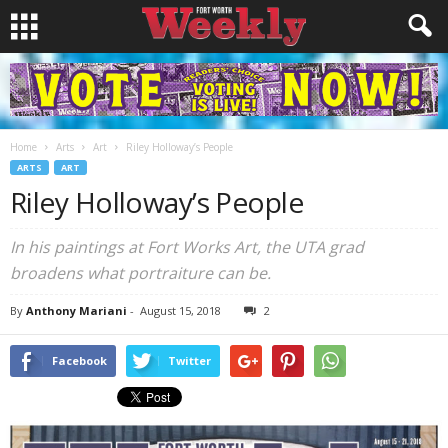
Home
Arts
Art
Riley Holloway’s People
ARTS
ART
Riley Holloway’s People
In his paintings at Fort Works Art, the UTA grad
broadens what portraiture can be.
By
Anthony Mariani
-
August 15, 2018
2
Facebook
Twitter