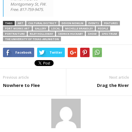
Montgomery St, FW.
Free. 817-759-9475.
TAGS
ART
CULTURAL DISTRICT
DEVON NOWLIN
EVENTS
FEATURES
FORT WORKS ART
GALLERY
LOCAL
MICHELLE BRANDLEY
PEOPLE
PORTRAITURE
RILEY HOLLOWAY
SEDRICK HUCKABY
SHOW
SPECTRUM
THE UNIVERSITY OF TEXAS-ARLINGTON
Facebook
Twitter
Previous article
Next article
Nowhere to Flee
Drag the River