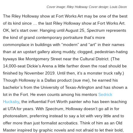
Cover image: Riley Holloway Cover design: Louis Dixon
The Riley Holloway show at Fort Works Art may be one of the best
of its kind since … the last Riley Holloway show at Fort Works Art.
OK, let’s start over. Hanging until August 25,
Spectrum
represents
the kind of grand contemporary portraiture that’s more
commonplace in buildings with “modern” and “art” in their names
than at an upstart gallery along muddy, clogged, pedestrian-hating
byways like Montgomery Street near the Cultural District. (The
14,000-seat Dickie’s Arena a little farther down the road should be
finished by November 2019. Until then, it’s a monster truck rally.)
Though Holloway is a Dallas product (sue me), he earned his
bachelor’s from the University of Texas-Arlington and has shown a
lot in the Fort. He even counts among his mentors
Sedrick
Huckaby
, the influential Fort Worth painter who has been teaching
at UTA for years. With
Spectrum
, Holloway doesn’t go all in for
photorealism, preferring instead to say a lot with very little and to
offer more than just formalist acrobatics. Think of him as an Old
Master inspired by graphic novels and not afraid to let their bold,