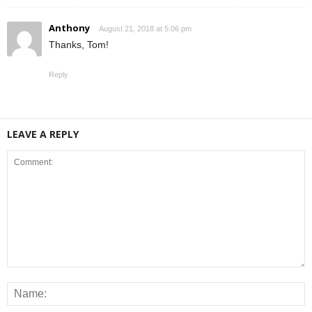
Anthony
August 21, 2018 at 5:06 pm
Thanks, Tom!
Reply
LEAVE A REPLY