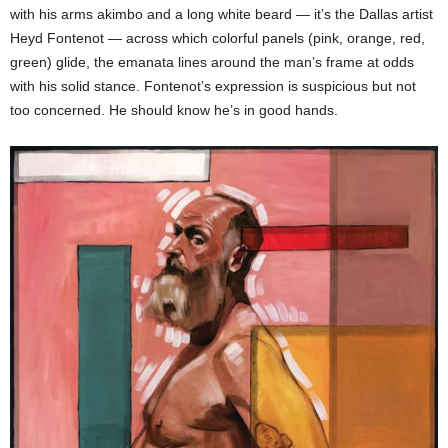
with his arms akimbo and a long white beard — it’s the Dallas artist
Heyd Fontenot — across which colorful panels (pink, orange, red,
green) glide, the emanata lines around the man’s frame at odds
with his solid stance. Fontenot’s expression is suspicious but not
too concerned. He should know he’s in good hands.