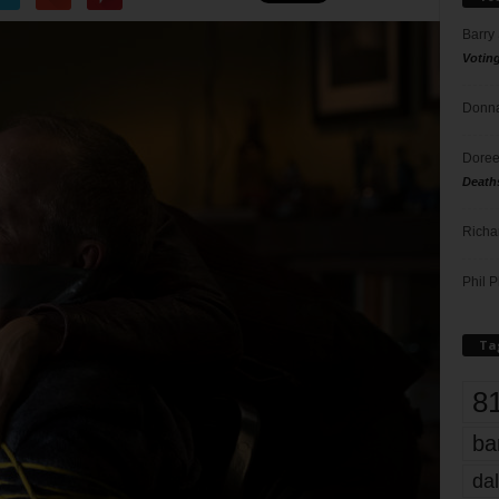
Barry
Votin
Donna
Doree
Death
Richa
Phil P
Ta
8
ba
dal