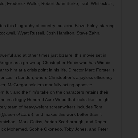
d, Frederick Weller, Robert John Burke, Isiah Whitlock Jr.,
es this biography of country musician Blaze Foley, starring
Rockwell, Wyatt Russell, Josh Hamilton, Steve Zahn,
werful and at other times just bizarre, this movie set in
Gregor as a grown-up Christopher Robin who has Winnie
o him at a crisis point in his life. Director Marc Forster is
uences in London, where Christopher’s a joyless efficiency
ver, McGregor soldiers manfully acting opposite
rn fur, and the film’s take on the characters retains their
e in a foggy Hundred Acre Wood that looks like it might
ikely team of heavyweight screenwriters includes Tom
(
Queen of Earth
), and makes this work better than it
Carmichael, Mark Gatiss, Adrian Scarborough, and Roger
, Nick Mohamed, Sophie Okonedo, Toby Jones, and Peter