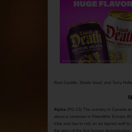
Raúl Castillo, Sheila Vand, and Terry Holl
N
Alpha
(PG-13) The scenery in Canada and 
about a caveman in Paleolithic Europe (
tribe and has to rely on an injured wolf to
the story of the first human domestication o