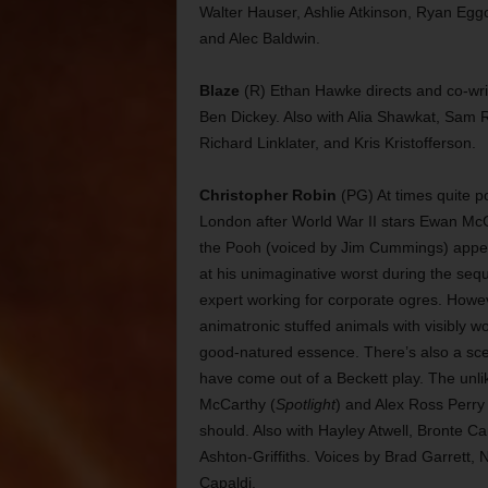
Walter Hauser, Ashlie Atkinson, Ryan Eggol
and Alec Baldwin.
Blaze
(R) Ethan Hawke directs and co-writ
Ben Dickey. Also with Alia Shawkat, Sam 
Richard Linklater, and Kris Kristofferson.
Christopher Robin
(PG) At times quite po
London after World War II stars Ewan Mc
the Pooh (voiced by Jim Cummings) appear t
at his unimaginative worst during the seq
expert working for corporate ogres. Howe
animatronic stuffed animals with visibly wo
good-natured essence. There’s also a scen
have come out of a Beckett play. The unl
McCarthy (
Spotlight
) and Alex Ross Perry 
should. Also with Hayley Atwell, Bronte 
Ashton-Griffiths. Voices by Brad Garrett
Capaldi.