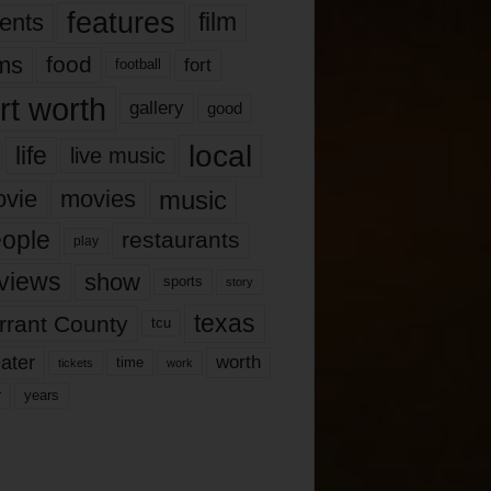
features
ents
film
lms
food
fort
football
rt worth
gallery
good
local
life
live music
music
vie
movies
ople
restaurants
play
views
show
sports
story
texas
rrant County
tcu
ater
worth
time
tickets
work
years
r