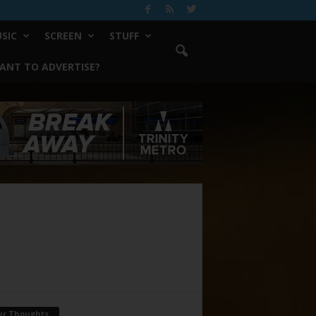
SIC
SCREEN
STUFF
ANT TO ADVERTISE?
ur Thoughts