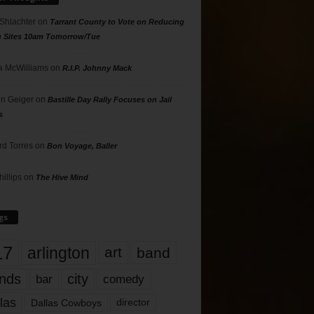
 Shlachter
on
Tarrant County to Vote on Reducing
g Sites 10am Tomorrow/Tue
 McWilliams
on
R.I.P. Johnny Mack
n Geiger
on
Bastille Day Rally Focuses on Jail
s
rd Torres
on
Bon Voyage, Baller
hillips
on
The Hive Mind
gs
17
arlington
art
band
nds
city
comedy
bar
las
Dallas Cowboys
director