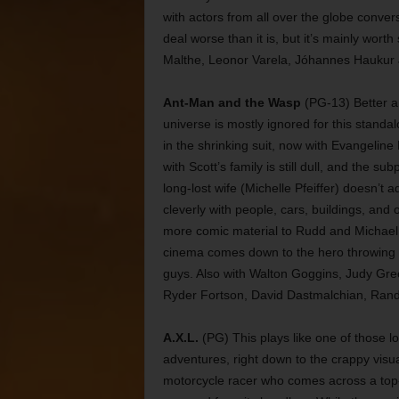
with actors from all over the globe conve
deal worse than it is, but it’s mainly wort
Malthe, Leonor Varela, Jóhannes Haukur
Ant-Man and the Wasp
(PG-13) Better an
universe is mostly ignored for this stand
in the shrinking suit, now with Evangeline Li
with Scott’s family is still dull, and the s
long-lost wife (Michelle Pfeiffer) doesn’t 
cleverly with people, cars, buildings, and 
more comic material to Rudd and Michael 
cinema comes down to the hero throwing a
guys. Also with Walton Goggins, Judy Gr
Ryder Fortson, David Dastmalchian, Rand
A.X.L.
(PG) This plays like one of those 
adventures, right down to the crappy visu
motorcycle racer who comes across a top-