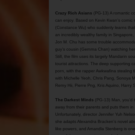
Crazy Rich Asians
(PG-13) A romantic c
can enjoy. Based on Kevin Kwan’s comic n
(Constance Wu) who suddenly learns that 
an incredibly wealthy family in Singapore,
Jon M. Chu has some trouble accommodatin
guy’s cousin (Gemma Chan) watching her pe
Still, the film uses its largely Mandarin s
tourist attractions. The deep supporting 
porn, with the rapper Awkwafina stealing 
with Michelle Yeoh, Chris Pang, Sonoya M
Remy Hii, Pierre Png, Kris Aquino, Harry
The Darkest Minds
(PG-13) Man, you’d t
away from their parents and puts them in
Unfortunately, director Jennifer Yuh Nelso
she adapts Alexandra Bracken’s novel abo
like powers, and Amandla Stenberg is one