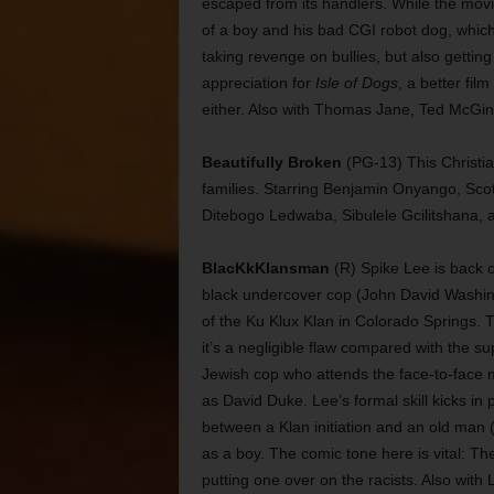
escaped from its handlers. While the movie 
of a boy and his bad CGI robot dog, which
taking revenge on bullies, but also getti
appreciation for
Isle of Dogs
, a better fil
either. Also with Thomas Jane, Ted McGin
Beautifully Broken
(PG-13) This Christian
families. Starring Benjamin Onyango, Scot
Ditebogo Ledwaba, Sibulele Gcilitshana, 
BlacKkKlansman
(R) Spike Lee is back on
black undercover cop (John David Washingt
of the Ku Klux Klan in Colorado Springs. T
it’s a negligible flaw compared with the 
Jewish cop who attends the face-to-face m
as David Duke. Lee’s formal skill kicks in
between a Klan initiation and an old man 
as a boy. The comic tone here is vital: Th
putting one over on the racists. Also wit