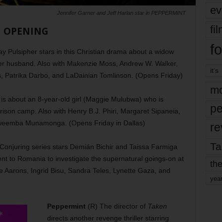
ev
Jennifer Garner and Jeff Harlan star in PEPPERMINT
fi
OPENING
fo
y Pulsipher stars in this Christian drama about a widow
f her husband. Also with Makenzie Moss, Andrew W. Walker,
it’s
, Patrika Darbo, and LaDainian Tomlinson. (Opens Friday)
mo
is about an 8-year-old girl (Maggie Mulubwa) who is
pe
rison camp. Also with Henry B.J. Phiri, Margaret Sipaneia,
mweemba Munamonga. (Opens Friday in Dallas)
re
Ta
e Conjuring series stars Demián Bichir and Taissa Farmiga
nt to Romania to investigate the supernatural goings-on at
the
e Aarons, Ingrid Bisu, Sandra Teles, Lynette Gaza, and
yea
Peppermint
(R) The director of
Taken
directs another revenge thriller starring