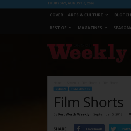
THURSDAY, AUGUST 6, 2026
COVER
ARTS & CULTURE
BLOTCH
BEST OF
MAGAZINES
SEASONA
Fort
Worth
Weekly
Home
Screen
Film Shorts
Film Shorts
SCREEN
FILM SHORTS
Film Shorts
By
Fort Worth Weekly
-
September 5, 2018
SHARE
Facebook
Twitt