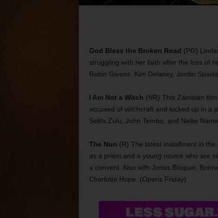
God Bless the Broken Road
(PG) Lindsa
struggling with her faith after the loss o
Robin Givens, Kim Delaney, Jordin Sparks
I Am Not a Witch
(NR) This Zambian film 
accused of witchcraft and locked up in a p
Selita Zulu, John Tembo, and Nellie Na
The Nun
(R) The latest installment in th
as a priest and a young novice who are se
a convent. Also with Jonas Bloquet, Bonni
Charlotte Hope. (Opens Friday)