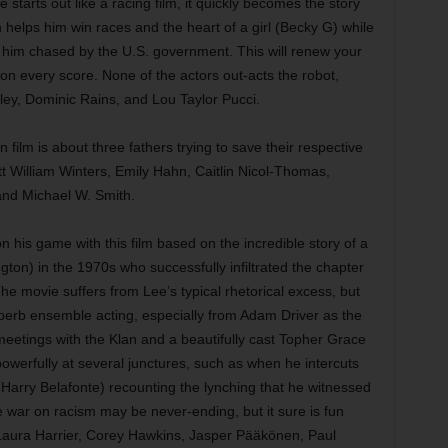
starts out like a racing film, it quickly becomes the story
 helps him win races and the heart of a girl (Becky G) while
ng him chased by the U.S. government. This will renew your
m on every score. None of the actors out-acts the robot,
ley, Dominic Rains, and Lou Taylor Pucci.
 film is about three fathers trying to save their respective
t William Winters, Emily Hahn, Caitlin Nicol-Thomas,
and Michael W. Smith.
 his game with this film based on the incredible story of a
on) in the 1970s who successfully infiltrated the chapter
he movie suffers from Lee’s typical rhetorical excess, but
superb ensemble acting, especially from Adam Driver as the
eetings with the Klan and a beautifully cast Topher Grace
 powerfully at several junctures, such as when he intercuts
(Harry Belafonte) recounting the lynching that he witnessed
e war on racism may be never-ending, but it sure is fun
h Laura Harrier, Corey Hawkins, Jasper Pääkönen, Paul