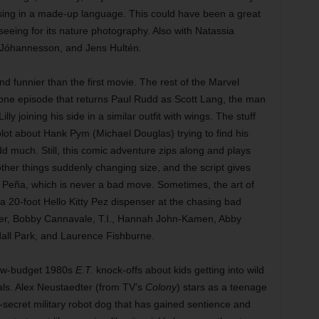
rsing in a made-up language. This could have been a great
h seeing for its nature photography. Also with Natassia
 Jóhannesson, and Jens Hultén.
d funnier than the first movie. The rest of the Marvel
alone episode that returns Paul Rudd as Scott Lang, the man
lly joining his side in a similar outfit with wings. The stuff
ubplot about Hank Pym (Michael Douglas) trying to find his
add much. Still, this comic adventure zips along and plays
other things suddenly changing size, and the script gives
Peña, which is never a bad move. Sometimes, the art of
 20-foot Hello Kitty Pez dispenser at the chasing bad
eer, Bobby Cannavale, T.I., Hannah John-Kamen, Abby
all Park, and Laurence Fishburne.
low-budget 1980s
E.T.
knock-offs about kids getting into wild
als. Alex Neustaedter (from TV’s
Colony
) stars as a teenage
secret military robot dog that has gained sentience and