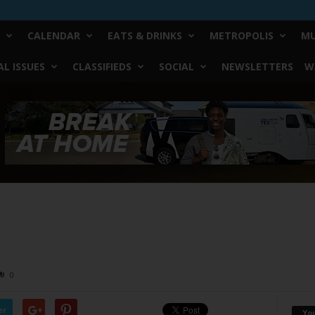
CALENDAR
EATS & DRINKS
METROPOLIS
MU
L ISSUES
CLASSIFIEDS
SOCIAL
NEWSLETTERS
W
0
er
Yo