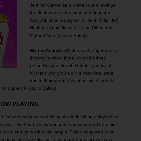
Jennifer Garner as a woman out to avenge
the deaths of her husband and daughter.
Also with John Gallagher Jr., John Ortiz, Jeff
Hephner, Annie Ilonzeh, Tyson Ritter, and
Method Man. (Opens Friday)
We the Animals
(R) Jeremiah Zagar directs
this movie about three young brothers
(Evan Rosado, Josiah Gabriel, and Isaiah
Kristian) who grow up in a near-feral state
due to their parents’ dysfunction. Also with
and. (Opens Friday in Dallas)
OW PLAYING
Iceland upstages everything else in this long-delayed film
Kodi Smit-McPhee) who is wounded and separated from his
 survive and get back to his people. This is supposed to be
f dogs, but really, it’s just a standard-bore survival story