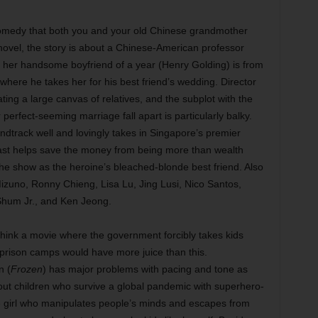
omedy that both you and your old Chinese grandmother
ovel, the story is about a Chinese-American professor
her handsome boyfriend of a year (Henry Golding) is from
 where he takes her for his best friend’s wedding. Director
g a large canvas of relatives, and the subplot with the
rfect-seeming marriage fall apart is particularly balky.
oundtrack well and lovingly takes in Singapore’s premier
cast helps save the money from being more than wealth
the show as the heroine’s bleached-blonde best friend. Also
izuno, Ronny Chieng, Lisa Lu, Jing Lusi, Nico Santos,
 Shum Jr., and Ken Jeong.
hink a movie where the government forcibly takes kids
 prison camps would have more juice than this.
n (
Frozen
) has major problems with pacing and tone as
ut children who survive a global pandemic with superhero-
 girl who manipulates people’s minds and escapes from