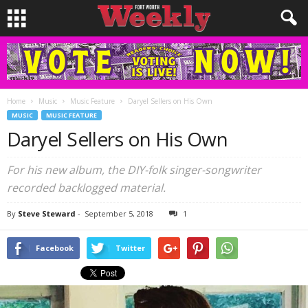
Home
Music
Music Feature
Daryel Sellers on His Own
MUSIC
MUSIC FEATURE
Daryel Sellers on His Own
For his new album, the DIY-folk singer-songwriter
recorded backlogged material.
By
Steve Steward
-
September 5, 2018
1
Facebook
Twitter