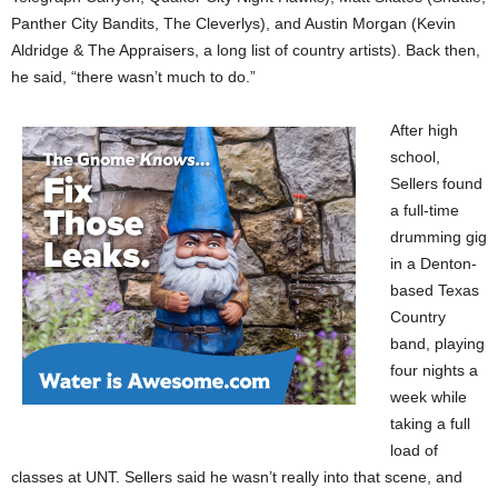
Panther City Bandits, The Cleverlys), and Austin Morgan (Kevin
Aldridge & The Appraisers, a long list of country artists). Back then,
he said, “there wasn’t much to do.”
After high
school,
Sellers found
a full-time
drumming gig
in a Denton-
based Texas
Country
band, playing
four nights a
week while
taking a full
load of
classes at UNT. Sellers said he wasn’t really into that scene, and