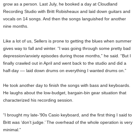
grow as a person. Last July, he booked a day at Cloudland
Recording Studio with Britt Robisheaux and laid down guitars and
vocals on 14 songs. And then the songs languished for another
nine months.
Like a lot of us, Sellers is prone to getting the blues when summer
gives way to fall and winter. “I was going through some pretty bad
depression/anxiety episodes during those months,” he said. “But I
finally crawled out in April and went back to the studio and did a
half-day –– laid down drums on everything I wanted drums on.”
He took another day to finish the songs with bass and keyboards.
He laughs about the low-budget, bargain-bin gear situation that
characterized his recording session.
“I brought my late-’90s Casio keyboard, and the first thing I said to
Britt was ‘don’t judge.’ The overhead of the whole operation is very
minimal.”