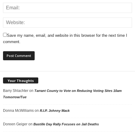
Save my name, email, and website in this browser for the next time I
comment.
Your Thoughts
Barry Shlachter
on
Tarrant County to Vote on Reducing Voting Sites 10am
Tomorrow/Tue
Donna McWilliams
on
R.I.P. Johnny Mack
Doreen Geiger
on
Bastille Day Rally Focuses on Jail Deaths