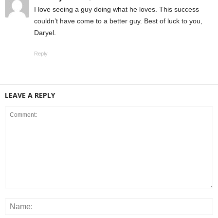
I love seeing a guy doing what he loves. This success
couldn’t have come to a better guy. Best of luck to you,
Daryel.
Reply
LEAVE A REPLY