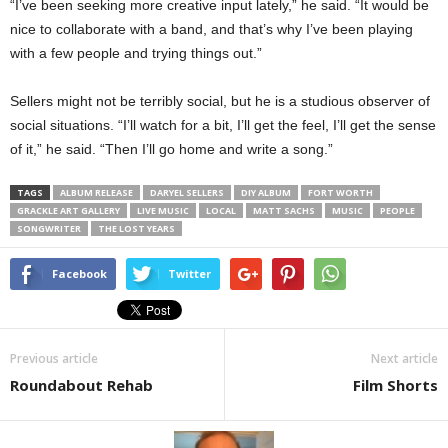
“I’ve been seeking more creative input lately,” he said. “It would be
nice to collaborate with a band, and that’s why I’ve been playing
with a few people and trying things out.”
Sellers might not be terribly social, but he is a studious observer of
social situations. “I’ll watch for a bit, I’ll get the feel, I’ll get the sense
of it,” he said. “Then I’ll go home and write a song.”
TAGS
ALBUM RELEASE
DARYEL SELLERS
DIY ALBUM
FORT WORTH
GRACKLE ART GALLERY
LIVE MUSIC
LOCAL
MATT SACHS
MUSIC
PEOPLE
SONGWRITER
THE LOST YEARS
Facebook
Twitter
Previous article
Next article
Roundabout Rehab
Film Shorts