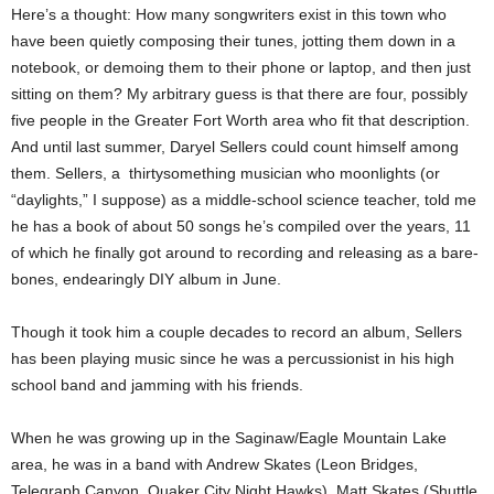
Here’s a thought: How many songwriters exist in this town who
have been quietly composing their tunes, jotting them down in a
notebook, or demoing them to their phone or laptop, and then just
sitting on them? My arbitrary guess is that there are four, possibly
five people in the Greater Fort Worth area who fit that description.
And until last summer, Daryel Sellers could count himself among
them. Sellers, a
thirtysomething musician who moonlights (or
“daylights,” I suppose) as a middle-school science teacher, told me
he has a book of about 50 songs he’s compiled over the years, 11
of which he finally got around to recording and releasing as a bare-
bones, endearingly DIY album in June.
Though it took him a couple decades to record an album, Sellers
has been playing music since he was a percussionist in his high
school band and jamming with his friends.
When he was growing up in the Saginaw/Eagle Mountain Lake
area, he was in a band with Andrew Skates (Leon Bridges,
Telegraph Canyon, Quaker City Night Hawks), Matt Skates (Shuttle,