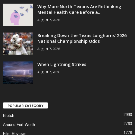
Why More North Texans Are Rethinking
Mental Health Care Before a...
August 7, 2026
Breaking Down the Texas Longhorns’ 2026
National Championship Odds
August 7, 2026
When Lightning Strikes
August 7, 2026
POPULAR CATEGORY
2990
Blotch
2763
Around Fort Worth
1776
Film Reviews