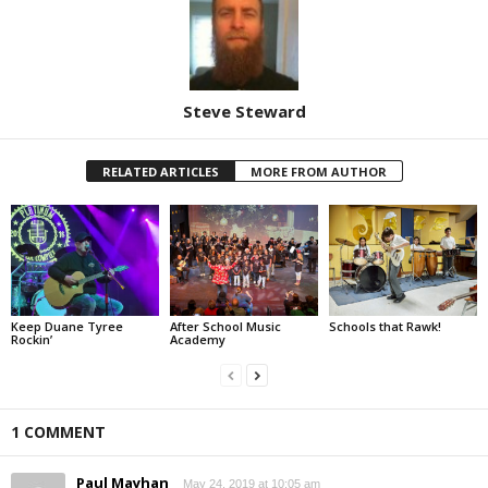
Steve Steward
RELATED ARTICLES
MORE FROM AUTHOR
Keep Duane Tyree
After School Music
Schools that Rawk!
Rockin’
Academy
1 COMMENT
Paul Mayhan
May 24, 2019 at 10:05 am