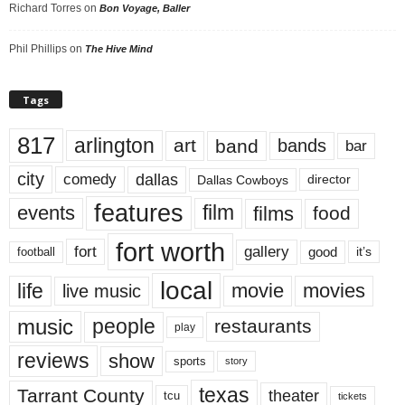
Richard Torres
on
Bon Voyage, Baller
Phil Phillips
on
The Hive Mind
Tags
817
arlington
art
band
bands
bar
city
dallas
comedy
Dallas Cowboys
director
features
events
film
films
food
fort worth
fort
gallery
good
it’s
football
local
life
movie
movies
live music
music
people
restaurants
play
reviews
show
sports
story
texas
Tarrant County
theater
tcu
tickets