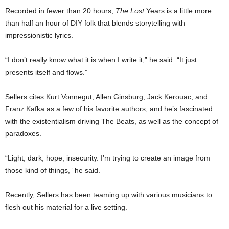
Recorded in fewer than 20 hours,
The Lost
Years is a little more
than half an hour of DIY folk that blends storytelling with
impressionistic lyrics.
“I don’t really know what it is when I write it,” he said. “It just
presents itself and flows.”
Sellers cites Kurt Vonnegut, Allen Ginsburg, Jack Kerouac, and
Franz Kafka as a few of his favorite authors, and he’s fascinated
with the existentialism driving The Beats, as well as the concept of
paradoxes.
“Light, dark, hope, insecurity. I’m trying to create an image from
those kind of things,” he said.
Recently, Sellers has been teaming up with various musicians to
flesh out his material for a live setting.