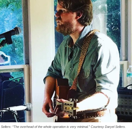
Sellers: “The overhead of the whole operation is very minimal.” Courtesy Daryel Sellers.