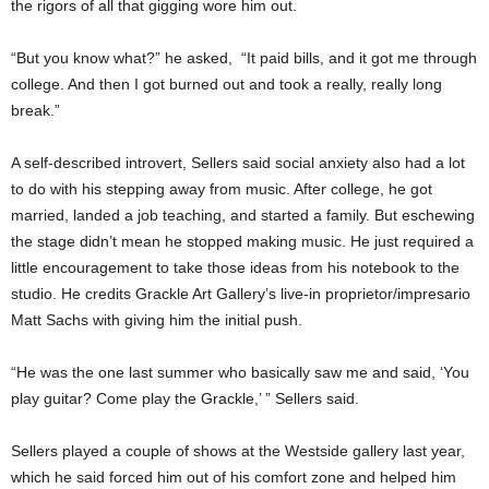
the rigors of all that gigging wore him out.
“But you know what?” he asked,
“It paid bills, and it got me through
college. And then I got burned out and took a really, really long
break.”
A self-described introvert, Sellers said social anxiety also had a lot
to do with his stepping away from music. After college, he got
married, landed a job teaching, and started a family. But eschewing
the stage didn’t mean he stopped making music. He just required a
little encouragement to take those ideas from his notebook to the
studio. He credits Grackle Art Gallery’s live-in proprietor/impresario
Matt Sachs with giving him the initial push.
“He was the one last summer who basically saw me and said, ‘You
play guitar? Come play the Grackle,’ ” Sellers said.
Sellers played a couple of shows at the Westside gallery last year,
which he said forced him out of his comfort zone and helped him