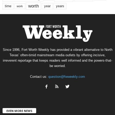
worth
time
years
year
work
Since 1996, Fort Worth Weekly has provided a vibrant alternative to North
Texas’ often-timid mainstream media outlets by offering incisive,
irreverent reportage that keeps readers well informed and the powers-that-
be worried.
Contact us:
question@fwweekly.com
EVEN MORE NEWS