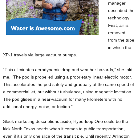
manager,
described the
technology:
First, air is
removed
from the tube
in which
the
XP-1 travels via large vacuum pumps.
“This eliminates aerodynamic drag and weather hazards,” she told
me. “The pod is propelled using a proprietary linear electric motor.
This accelerates the pod safely and gradually at the same speed of
a commercial jet, but without turbulence, using magnetic levitation.
The pod glides in a near-vacuum for many kilometers with no
additional energy, noise, or friction.”
Sleek marketing descriptions aside, Hyperloop One could be the
kick North Texas needs when it comes to public transportation,
even if it’s only one slice of the transit pie. Until recently, Arlington