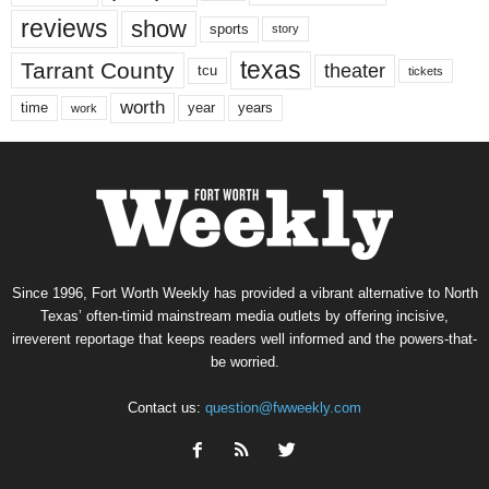
reviews
show
sports
story
texas
Tarrant County
theater
tcu
tickets
worth
time
years
year
work
Since 1996, Fort Worth Weekly has provided a vibrant alternative to North
Texas’ often-timid mainstream media outlets by offering incisive,
irreverent reportage that keeps readers well informed and the powers-that-
be worried.
Contact us:
question@fwweekly.com