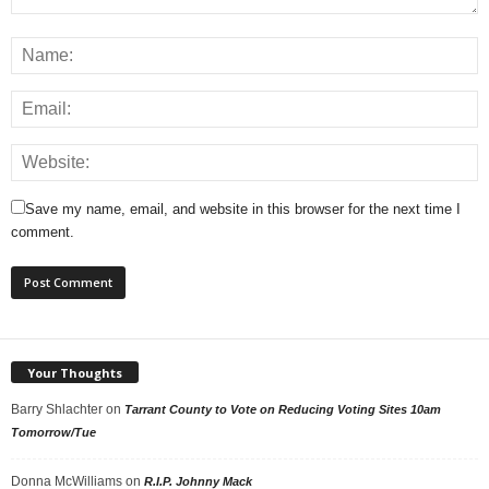
Save my name, email, and website in this browser for the next time I
comment.
Your Thoughts
Barry Shlachter
on
Tarrant County to Vote on Reducing Voting Sites 10am
Tomorrow/Tue
Donna McWilliams
on
R.I.P. Johnny Mack