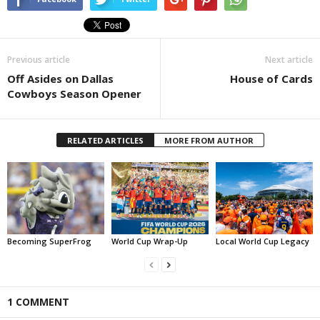
Previous article
Next article
Off Asides on Dallas
House of Cards
Cowboys Season Opener
RELATED ARTICLES
MORE FROM AUTHOR
Becoming SuperFrog
World Cup Wrap-Up
Local World Cup Legacy
1 COMMENT