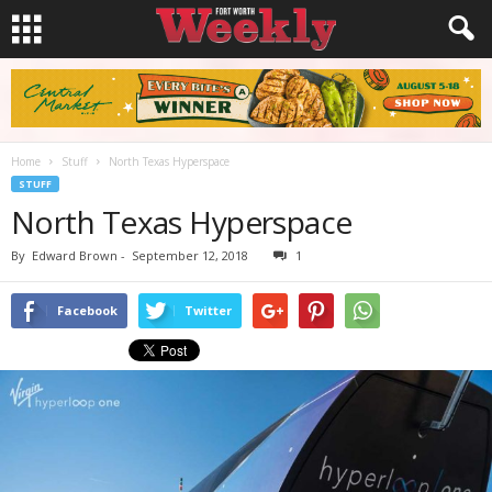
Home
Stuff
North Texas Hyperspace
STUFF
North Texas Hyperspace
By
Edward Brown
-
September 12, 2018
1
Facebook
Twitter