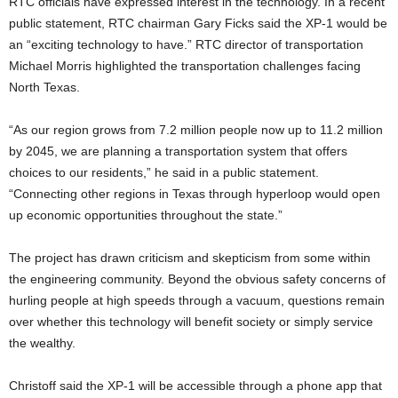
RTC officials have expressed interest in the technology. In a recent
public statement, RTC chairman Gary Ficks said the XP-1 would be
an “exciting technology to have.” RTC director of transportation
Michael Morris highlighted the transportation challenges facing
North Texas.
“As our region grows from 7.2 million people now up to 11.2 million
by 2045, we are planning a transportation system that offers
choices to our residents,” he said in a public statement.
“Connecting other regions in Texas through hyperloop would open
up economic opportunities throughout the state.”​
The project has drawn criticism and skepticism from some within
the engineering community. Beyond the obvious safety concerns of
hurling people at high speeds through a vacuum, questions remain
over whether this technology will benefit society or simply service
the wealthy.
Christoff said the XP-1 will be accessible through a phone app that