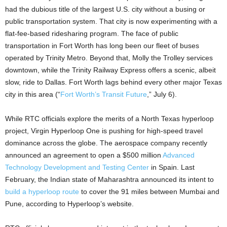
had the dubious title of the largest U.S. city without a busing or
public transportation system. That city is now experimenting with a
flat-fee-based ridesharing program. The face of public
transportation in Fort Worth has long been our fleet of buses
operated by Trinity Metro. Beyond that, Molly the Trolley services
downtown, while the Trinity Railway Express offers a scenic, albeit
slow, ride to Dallas. Fort Worth lags behind every other major Texas
city in this area (“
Fort Worth’s Transit Future
,” July 6).
While RTC officials explore the merits of a North Texas hyperloop
project, Virgin Hyperloop One is pushing for high-speed travel
dominance across the globe. The aerospace company recently
announced an agreement to open a $500 million
Advanced
Technology Development and Testing Center
in Spain. Last
February, the Indian state of Maharashtra announced its intent to
build a hyperloop route
to cover the 91 miles between Mumbai and
Pune, according to Hyperloop’s website.