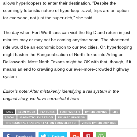
allows hyperloopers to enter their destination. “Despite the
seemingly futuristic nature of hyperloop travel, trips are an option
for everyone, not just the super-rich,” she said.
The day when Fort Worthians can visit the Big D and return in just
minutes may or may not be coming anytime soon. The shortened
ride would be an economic boon to our two cities. Or, hyperlooping
might hasten the Pangaeafication of North Texas into Arlington-
Dallasworth. Most North Texans might be OK with that, though, if it
means an end to crawling along our ever-more-crowded highway
system.
Editor’s note: After mistakenly identifying a rail system in the
original story, we have corrected it here.
TAGS
ELON MUSK
FEATURES
FORT WORTH
HYPERLOOPING
LIFE
LOCAL
MAGNETIC LEVITATION
RICHARD BRANSON
THE REGIONAL TRANSPORTATION COUNCIL (RTC)
VIRGIN HYPERLOOP ONE
Facebook
Twitter