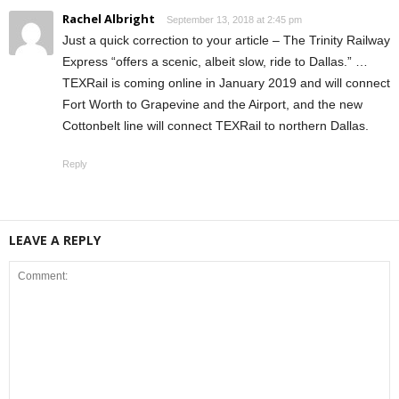
Rachel Albright
September 13, 2018 at 2:45 pm
Just a quick correction to your article – The Trinity Railway
Express “offers a scenic, albeit slow, ride to Dallas.” …
TEXRail is coming online in January 2019 and will connect
Fort Worth to Grapevine and the Airport, and the new
Cottonbelt line will connect TEXRail to northern Dallas.
Reply
LEAVE A REPLY