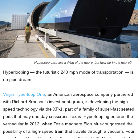
Hyperloop cars are a thing of the future, but how far in the future?
Hyperlooping — the futuristic 240 mph mode of transportation — is
no pipe dream.
Virgin Hyperloop One
, an American aerospace company
partnered
with Richard Branson’s investment group, is developing the high-
speed technology via the XP-1, part of a family of super-fast seated
pods that may one day crisscross Texas. Hyperlooping entered the
vernacular in 2012, when Tesla magnate Elon Musk suggested the
possibility of a high-speed train that travels through a vacuum. Four