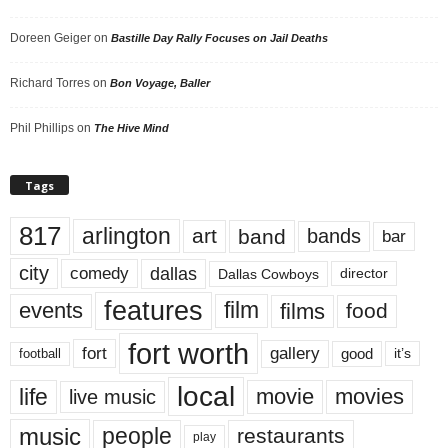
Doreen Geiger
on
Bastille Day Rally Focuses on Jail Deaths
Richard Torres
on
Bon Voyage, Baller
Phil Phillips
on
The Hive Mind
Tags
817
arlington
art
band
bands
bar
city
dallas
comedy
Dallas Cowboys
director
features
events
film
films
food
fort worth
fort
gallery
good
it’s
football
local
life
movie
movies
live music
music
people
restaurants
play