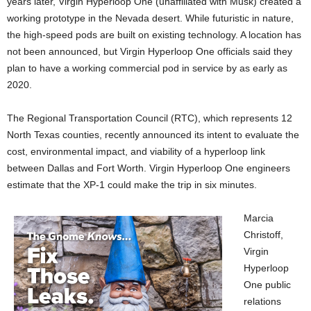
years later, Virgin Hyperloop One (unaffiliated with Musk) created a
working prototype in the Nevada desert. While futuristic in nature,
the high-speed pods are built
on existing technology. A location has
not been announced, but Virgin Hyperloop One officials said they
plan to have a working commercial pod in service by as early as
2020.
The Regional Transportation Council (RTC), which represents 12
North Texas counties, recently announced its intent to evaluate the
cost, environmental impact, and viability of a hyperloop link
between Dallas and Fort Worth. Virgin Hyperloop One engineers
estimate that the XP-1 could make the trip in six minutes.
Marcia
Christoff,
Virgin
Hyperloop
One public
relations