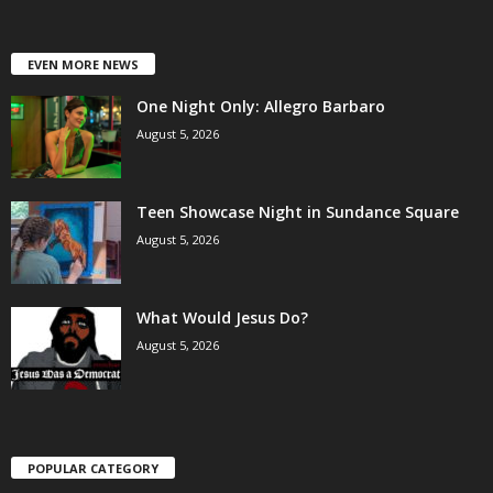
EVEN MORE NEWS
One Night Only: Allegro Barbaro
August 5, 2026
Teen Showcase Night in Sundance Square
August 5, 2026
What Would Jesus Do?
August 5, 2026
POPULAR CATEGORY