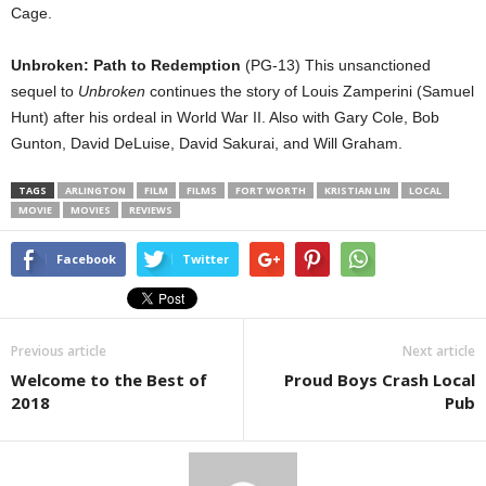
Cage.
Unbroken: Path to Redemption
(PG-13) This unsanctioned
sequel to
Unbroken
continues the story of Louis Zamperini (Samuel
Hunt) after his ordeal in World War II. Also with Gary Cole, Bob
Gunton, David DeLuise, David Sakurai, and Will Graham.
TAGS
ARLINGTON
FILM
FILMS
FORT WORTH
KRISTIAN LIN
LOCAL
MOVIE
MOVIES
REVIEWS
Facebook
Twitter
Previous article
Next article
Welcome to the Best of
Proud Boys Crash Local
2018
Pub