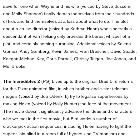
save for one when Wayne and his wife (voiced by Steve Buscemi
and Molly Shannon) finally detach themselves from their hundreds
of kids and find themselves at a loss about what to do. The plot
about a cruise director (voiced by Kathryn Hahn) who’s secretly a
descendant of Van Helsing only provides the barest whisper of a
plot, and certainly nothing surprising. Additional voices by Selena
Gomez, Andy Samberg, Kevin James, Fran Drescher, David Spade,
Keegan-Michael Key, Chris Parnell, Chrissy Teigen, Joe Jonas, and
Mel Brooks.
The Incredibles 2
(PG) Lives up to the original. Brad Bird returns
for this Pixar animated film, in which brother-and-sister telecom
moguls (voiced by Bob Odenkirk) try to legalize superheroes by
making Helen (voiced by Holly Hunter) the face of the movement.
The movie doesn’t significantly advance the ideas and characters
who we met in the first movie, but Bird works a number of
crackerjack action sequences, including Helen having to fight the
supervillain blind in a room full of hypnotizing TV monitors and