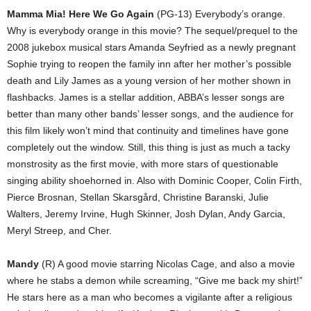
Mamma Mia! Here We Go Again
(PG-13) Everybody’s orange.
Why is everybody orange in this movie? The sequel/prequel to the
2008 jukebox musical stars Amanda Seyfried as a newly pregnant
Sophie trying to reopen the family inn after her mother’s possible
death and Lily James as a young version of her mother shown in
flashbacks. James is a stellar addition, ABBA’s lesser songs are
better than many other bands’ lesser songs, and the audience for
this film likely won’t mind that continuity and timelines have gone
completely out the window. Still, this thing is just as much a tacky
monstrosity as the first movie, with more stars of questionable
singing ability shoehorned in. Also with Dominic Cooper, Colin Firth,
Pierce Brosnan, Stellan Skarsgård, Christine Baranski, Julie
Walters, Jeremy Irvine, Hugh Skinner, Josh Dylan, Andy Garcia,
Meryl Streep, and Cher.
Mandy
(R) A good movie starring Nicolas Cage, and also a movie
where he stabs a demon while screaming, “Give me back my shirt!”
He stars here as a man who becomes a vigilante after a religious