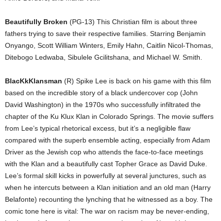
Beautifully Broken
(PG-13) This Christian film is about three
fathers trying to save their respective families. Starring Benjamin
Onyango, Scott William Winters, Emily Hahn, Caitlin Nicol-Thomas,
Ditebogo Ledwaba, Sibulele Gcilitshana, and Michael W. Smith.
BlacKkKlansman
(R) Spike Lee is back on his game with this film
based on the incredible story of a black undercover cop (John
David Washington) in the 1970s who successfully infiltrated the
chapter of the Ku Klux Klan in Colorado Springs. The movie suffers
from Lee’s typical rhetorical excess, but it’s a negligible flaw
compared with the superb ensemble acting, especially from Adam
Driver as the Jewish cop who attends the face-to-face meetings
with the Klan and a beautifully cast Topher Grace as David Duke.
Lee’s formal skill kicks in powerfully at several junctures, such as
when he intercuts between a Klan initiation and an old man (Harry
Belafonte) recounting the lynching that he witnessed as a boy. The
comic tone here is vital: The war on racism may be never-ending,