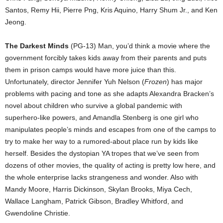
Santos, Remy Hii, Pierre Png, Kris Aquino, Harry Shum Jr., and Ken
Jeong.
The Darkest Minds
(PG-13) Man, you’d think a movie where the
government forcibly takes kids away from their parents and puts
them in prison camps would have more juice than this.
Unfortunately, director Jennifer Yuh Nelson (
Frozen
) has major
problems with pacing and tone as she adapts Alexandra Bracken’s
novel about children who survive a global pandemic with
superhero-like powers, and Amandla Stenberg is one girl who
manipulates people’s minds and escapes from one of the camps to
try to make her way to a rumored-about place run by kids like
herself. Besides the dystopian YA tropes that we’ve seen from
dozens of other movies, the quality of acting is pretty low here, and
the whole enterprise lacks strangeness and wonder. Also with
Mandy Moore, Harris Dickinson, Skylan Brooks, Miya Cech,
Wallace Langham, Patrick Gibson, Bradley Whitford, and
Gwendoline Christie.