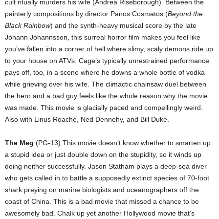
cult ritually murders his wife (Andrea Riseborough). Between the
painterly compositions by director Panos Cosmatos (
Beyond the
Black Rainbow
) and the synth-heavy musical score by the late
Jóhann Jóhannsson, this surreal horror film makes you feel like
you’ve fallen into a corner of hell where slimy, scaly demons ride up
to your house on ATVs. Cage’s typically unrestrained performance
pays off, too, in a scene where he downs a whole bottle of vodka
while grieving over his wife. The climactic chainsaw duel between
the hero and a bad guy feels like the whole reason why the movie
was made. This movie is glacially paced and compellingly weird.
Also with Linus Roache, Ned Dennehy, and Bill Duke.
The Meg
(PG-13) This movie doesn’t know whether to smarten up
a stupid idea or just double down on the stupidity, so it winds up
doing neither successfully. Jason Statham plays a deep-sea diver
who gets called in to battle a supposedly extinct species of 70-foot
shark preying on marine biologists and oceanographers off the
coast of China. This is a bad movie that missed a chance to be
awesomely bad. Chalk up yet another Hollywood movie that’s