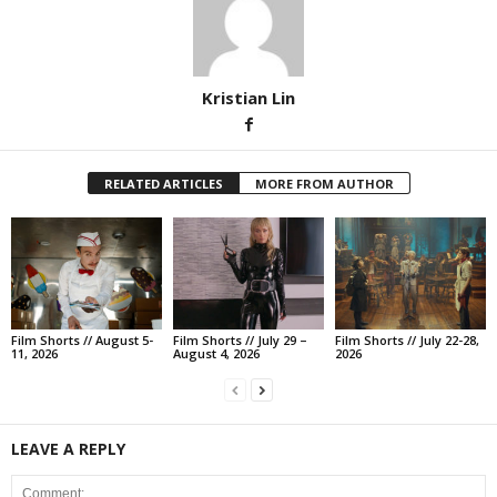
Kristian Lin
RELATED ARTICLES
MORE FROM AUTHOR
Film Shorts // August 5-
Film Shorts // July 29 –
Film Shorts // July 22-28,
11, 2026
August 4, 2026
2026
LEAVE A REPLY