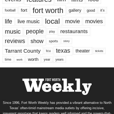
fort worth
fort
gallery
good
it’s
football
local
life
movie
movies
live music
music
people
restaurants
play
reviews
show
sports
story
texas
Tarrant County
theater
tcu
tickets
worth
time
years
year
work
Since 1996, Fort Worth Weekly has provided a vibrant alternative to North
Texas’ often-timid mainstream media outlets by offering incisive,
irreverent reportage that keeps readers well informed and the powers-that-