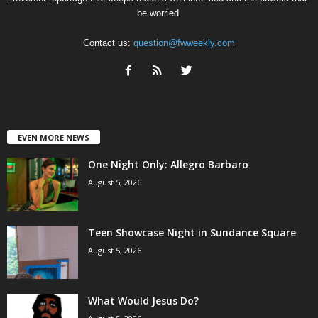
be worried.
Contact us:
question@fwweekly.com
EVEN MORE NEWS
One Night Only: Allegro Barbaro
August 5, 2026
Teen Showcase Night in Sundance Square
August 5, 2026
What Would Jesus Do?