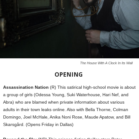
The House With A Clock In Its Wall
OPENING
Assassination Nation
(R) This satirical high-school movie is about
a group of girls (Odessa Young, Suki Waterhouse, Hari Nef, and
Abra) who are blamed when private information about various
adults in their town leaks online. Also with Bella Thorne, Colman
Domingo, Joel McHale, Anika Noni Rose, Maude Apatow, and Bill
Skarsgård. (Opens Friday in Dallas)