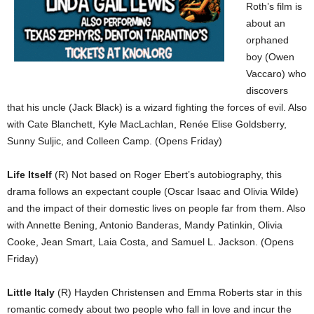
Roth’s film is
about an
orphaned
boy (Owen
Vaccaro) who
discovers
that his uncle (Jack Black) is a wizard fighting the forces of evil. Also
with Cate Blanchett, Kyle MacLachlan, Renée Elise Goldsberry,
Sunny Suljic, and Colleen Camp. (Opens Friday)
Life Itself
(R) Not based on Roger Ebert’s autobiography, this
drama follows an expectant couple (Oscar Isaac and Olivia Wilde)
and the impact of their domestic lives on people far from them. Also
with Annette Bening, Antonio Banderas, Mandy Patinkin, Olivia
Cooke, Jean Smart, Laia Costa, and Samuel L. Jackson. (Opens
Friday)
Little Italy
(R) Hayden Christensen and Emma Roberts star in this
romantic comedy about two people who fall in love and incur the