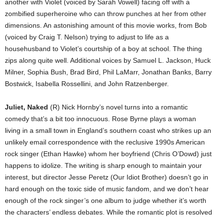
another with Violet (voiced by Sarah Vowell) facing off with a
zombified superheroine who can throw punches at her from other
dimensions. An astonishing amount of this movie works, from Bob
(voiced by Craig T. Nelson) trying to adjust to life as a
househusband to Violet’s courtship of a boy at school. The thing
zips along quite well. Additional voices by Samuel L. Jackson, Huck
Milner, Sophia Bush, Brad Bird, Phil LaMarr, Jonathan Banks, Barry
Bostwick, Isabella Rossellini, and John Ratzenberger.
Juliet, Naked
(R) Nick Hornby’s novel turns into a romantic
comedy that’s a bit too innocuous. Rose Byrne plays a woman
living in a small town in England’s southern coast who strikes up an
unlikely email correspondence with the reclusive 1990s American
rock singer (Ethan Hawke) whom her boyfriend (Chris O’Dowd) just
happens to idolize. The writing is sharp enough to maintain your
interest, but director Jesse Peretz (Our Idiot Brother) doesn’t go in
hard enough on the toxic side of music fandom, and we don’t hear
enough of the rock singer’s one album to judge whether it’s worth
the characters’ endless debates. While the romantic plot is resolved