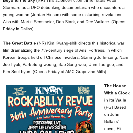
Beyond the Sky
(NR) This science-fiction thriller stars Peter
Stormare as a UFO debunking documentarian who encounters a
young woman (Jordan Hinson) with some disturbing revelations.
Also with Martin Sensmeier, Don Stark, and Dee Wallace. (Opens
Friday in Dallas)
The Great Battle
(NR) Kim Kwang-shik directs this historical war
film dramatizing the 7th-century siege of Ansi Fortress, in which
Korean troops held off Chinese invaders. Starring Jo In-sung, Nam
Joo-hyuk, Park Sung-woong, Bae Sung-woo, Uhm Tae-goo, and
Kim Seol-hyun. (Opens Friday at AMC Grapevine Mills)
The House
With a Clock
in Its Walls
(PG) Based
on John
Bellairs’
novel, Eli