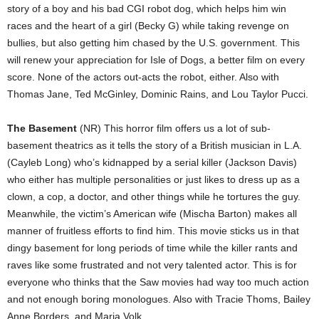
story of a boy and his bad CGI robot dog, which helps him win
races and the heart of a girl (Becky G) while taking revenge on
bullies, but also getting him chased by the U.S. government. This
will renew your appreciation for Isle of Dogs, a better film on every
score. None of the actors out-acts the robot, either. Also with
Thomas Jane, Ted McGinley, Dominic Rains, and Lou Taylor Pucci.
The Basement
(NR) This horror film offers us a lot of sub-
basement theatrics as it tells the story of a British musician in L.A.
(Cayleb Long) who’s kidnapped by a serial killer (Jackson Davis)
who either has multiple personalities or just likes to dress up as a
clown, a cop, a doctor, and other things while he tortures the guy.
Meanwhile, the victim’s American wife (Mischa Barton) makes all
manner of fruitless efforts to find him. This movie sticks us in that
dingy basement for long periods of time while the killer rants and
raves like some frustrated and not very talented actor. This is for
everyone who thinks that the Saw movies had way too much action
and not enough boring monologues. Also with Tracie Thoms, Bailey
Anne Borders, and Maria Volk.