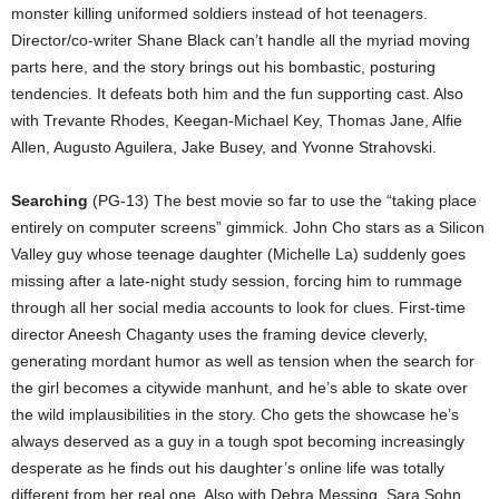
monster killing uniformed soldiers instead of hot teenagers.
Director/co-writer Shane Black can’t handle all the myriad moving
parts here, and the story brings out his bombastic, posturing
tendencies. It defeats both him and the fun supporting cast. Also
with Trevante Rhodes, Keegan-Michael Key, Thomas Jane, Alfie
Allen, Augusto Aguilera, Jake Busey, and Yvonne Strahovski.
Searching
(PG-13) The best movie so far to use the “taking place
entirely on computer screens” gimmick. John Cho stars as a Silicon
Valley guy whose teenage daughter (Michelle La) suddenly goes
missing after a late-night study session, forcing him to rummage
through all her social media accounts to look for clues. First-time
director Aneesh Chaganty uses the framing device cleverly,
generating mordant humor as well as tension when the search for
the girl becomes a citywide manhunt, and he’s able to skate over
the wild implausibilities in the story. Cho gets the showcase he’s
always deserved as a guy in a tough spot becoming increasingly
desperate as he finds out his daughter’s online life was totally
different from her real one. Also with Debra Messing, Sara Sohn,