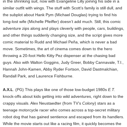
in the shrinking suit, now with Evangeline Lilly joining his side in a
similar outfit with wings. The stuff with Scott’s family is still dull, and
the subplot about Hank Pym (Michael Douglas) trying to find his
long-lost wife (Michelle Pfeiffer) doesn’t add much. Still, this comic
adventure zips along and plays cleverly with people, cars, buildings,
and other things suddenly changing size, and the script gives more
comic material to Rudd and Michael Peña, which is never a bad
move. Sometimes, the art of cinema comes down to the hero
throwing a 20-foot Hello Kitty Pez dispenser at the chasing bad
guys. Also with Walton Goggins, Judy Greer, Bobby Cannavale, T.I.,
Hannah John-Kamen, Abby Ryder Fortson, David Dastmalchian,
Randall Park, and Laurence Fishburne.
A.X.L
. (PG) This plays like one of those low-budget 1980s
E.T.
knock-offs about kids getting into wild adventures, right down to the
crappy visuals. Alex Neustaedter (from TV’s
Colony
) stars as a
teenage motorcycle racer who comes across a top-secret military
robot dog that has gained sentience and escaped from its handlers.
While the movie starts out like a racing film, it quickly becomes the