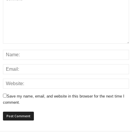
Save my name, email, and website in this browser for the next time I
comment.