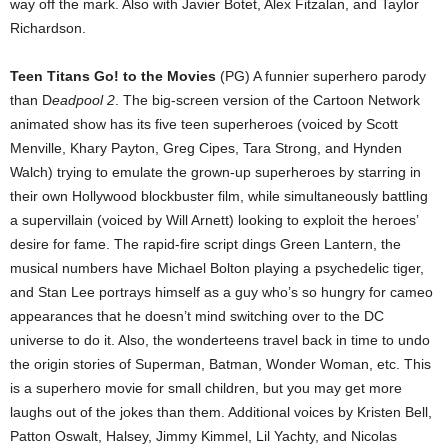
way off the mark. Also with Javier Botet, Alex Fitzalan, and Taylor
Richardson.
Teen Titans Go! to the Movies
(PG) A funnier superhero parody
than D
eadpool 2
. The big-screen version of the Cartoon Network
animated show has its five teen superheroes (voiced by Scott
Menville, Khary Payton, Greg Cipes, Tara Strong, and Hynden
Walch) trying to emulate the grown-up superheroes by starring in
their own Hollywood blockbuster film, while simultaneously battling
a supervillain (voiced by Will Arnett) looking to exploit the heroes’
desire for fame. The rapid-fire script dings Green Lantern, the
musical numbers have Michael Bolton playing a psychedelic tiger,
and Stan Lee portrays himself as a guy who’s so hungry for cameo
appearances that he doesn’t mind switching over to the DC
universe to do it. Also, the wonderteens travel back in time to undo
the origin stories of Superman, Batman, Wonder Woman, etc. This
is a superhero movie for small children, but you may get more
laughs out of the jokes than them. Additional voices by Kristen Bell,
Patton Oswalt, Halsey, Jimmy Kimmel, Lil Yachty, and Nicolas