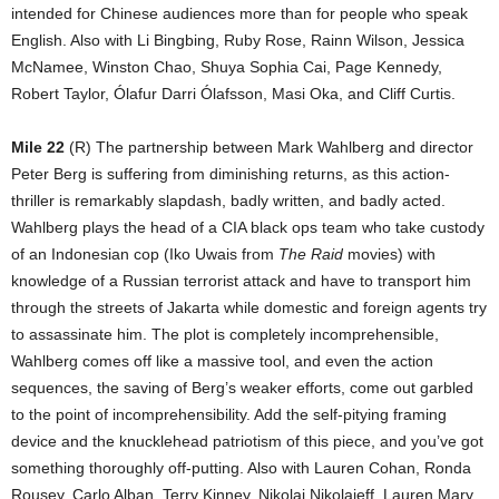
intended for Chinese audiences more than for people who speak
English. Also with Li Bingbing, Ruby Rose, Rainn Wilson, Jessica
McNamee, Winston Chao, Shuya Sophia Cai, Page Kennedy,
Robert Taylor, Ólafur Darri Ólafsson, Masi Oka, and Cliff Curtis.
Mile 22
(R) The partnership between Mark Wahlberg and director
Peter Berg is suffering from diminishing returns, as this action-
thriller is remarkably slapdash, badly written, and badly acted.
Wahlberg plays the head of a CIA black ops team who take custody
of an Indonesian cop (Iko Uwais from
The Raid
movies) with
knowledge of a Russian terrorist attack and have to transport him
through the streets of Jakarta while domestic and foreign agents try
to assassinate him. The plot is completely incomprehensible,
Wahlberg comes off like a massive tool, and even the action
sequences, the saving of Berg’s weaker efforts, come out garbled
to the point of incomprehensibility. Add the self-pitying framing
device and the knucklehead patriotism of this piece, and you’ve got
something thoroughly off-putting. Also with Lauren Cohan, Ronda
Rousey, Carlo Alban, Terry Kinney, Nikolai Nikolaieff, Lauren Mary