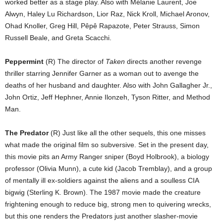
worked better as a stage play. Also with Mélanie Laurent, Joe
Alwyn, Haley Lu Richardson, Lior Raz, Nick Kroll, Michael Aronov,
Ohad Knoller, Greg Hill, Pêpê Rapazote, Peter Strauss, Simon
Russell Beale, and Greta Scacchi.
Peppermint
(R) The director of
Taken
directs another revenge
thriller starring Jennifer Garner as a woman out to avenge the
deaths of her husband and daughter. Also with John Gallagher Jr.,
John Ortiz, Jeff Hephner, Annie Ilonzeh, Tyson Ritter, and Method
Man.
The Predator
(R) Just like all the other sequels, this one misses
what made the original film so subversive. Set in the present day,
this movie pits an Army Ranger sniper (Boyd Holbrook), a biology
professor (Olivia Munn), a cute kid (Jacob Tremblay), and a group
of mentally ill ex-soldiers against the aliens and a soulless CIA
bigwig (Sterling K. Brown). The 1987 movie made the creature
frightening enough to reduce big, strong men to quivering wrecks,
but this one renders the Predators just another slasher-movie