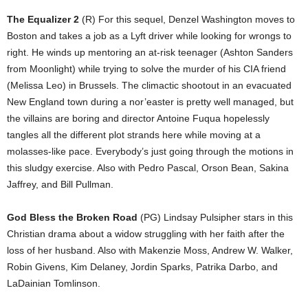
The Equalizer 2
(R) For this sequel, Denzel Washington moves to
Boston and takes a job as a Lyft driver while looking for wrongs to
right. He winds up mentoring an at-risk teenager (Ashton Sanders
from Moonlight) while trying to solve the murder of his CIA friend
(Melissa Leo) in Brussels. The climactic shootout in an evacuated
New England town during a nor’easter is pretty well managed, but
the villains are boring and director Antoine Fuqua hopelessly
tangles all the different plot strands here while moving at a
molasses-like pace. Everybody’s just going through the motions in
this sludgy exercise. Also with Pedro Pascal, Orson Bean, Sakina
Jaffrey, and Bill Pullman.
God Bless the Broken Road
(PG) Lindsay Pulsipher stars in this
Christian drama about a widow struggling with her faith after the
loss of her husband. Also with Makenzie Moss, Andrew W. Walker,
Robin Givens, Kim Delaney, Jordin Sparks, Patrika Darbo, and
LaDainian Tomlinson.