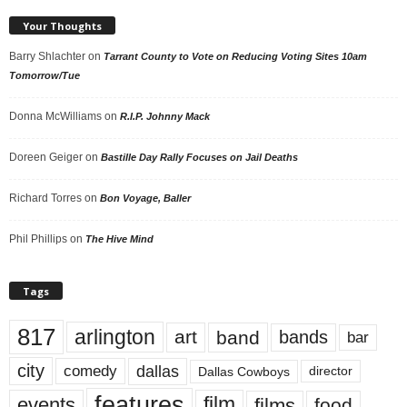
Your Thoughts
Barry Shlachter
on
Tarrant County to Vote on Reducing Voting Sites 10am
Tomorrow/Tue
Donna McWilliams
on
R.I.P. Johnny Mack
Doreen Geiger
on
Bastille Day Rally Focuses on Jail Deaths
Richard Torres
on
Bon Voyage, Baller
Phil Phillips
on
The Hive Mind
Tags
817
arlington
art
band
bands
bar
city
dallas
comedy
Dallas Cowboys
director
features
events
film
films
food