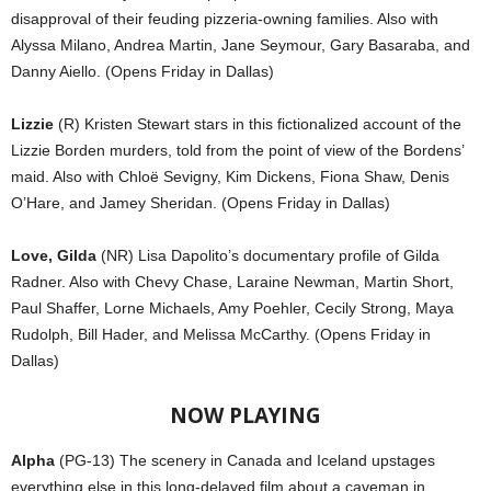
disapproval of their feuding pizzeria-owning families. Also with
Alyssa Milano, Andrea Martin, Jane Seymour, Gary Basaraba, and
Danny Aiello. (Opens Friday in Dallas)
Lizzie
(R) Kristen Stewart stars in this fictionalized account of the
Lizzie Borden murders, told from the point of view of the Bordens’
maid. Also with Chloë Sevigny, Kim Dickens, Fiona Shaw, Denis
O’Hare, and Jamey Sheridan. (Opens Friday in Dallas)
Love, Gilda
(NR) Lisa Dapolito’s documentary profile of Gilda
Radner. Also with Chevy Chase, Laraine Newman, Martin Short,
Paul Shaffer, Lorne Michaels, Amy Poehler, Cecily Strong, Maya
Rudolph, Bill Hader, and Melissa McCarthy. (Opens Friday in
Dallas)
NOW PLAYING
Alpha
(PG-13) The scenery in Canada and Iceland upstages
everything else in this long-delayed film about a caveman in