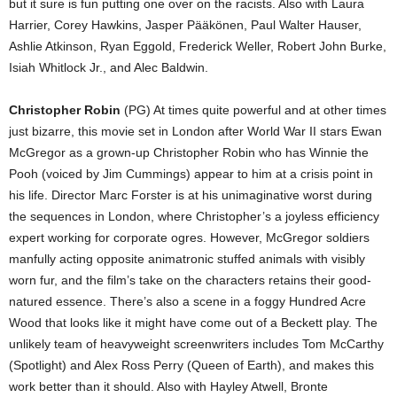
but it sure is fun putting one over on the racists. Also with Laura
Harrier, Corey Hawkins, Jasper Pääkönen, Paul Walter Hauser,
Ashlie Atkinson, Ryan Eggold, Frederick Weller, Robert John Burke,
Isiah Whitlock Jr., and Alec Baldwin.
Christopher Robin
(PG) At times quite powerful and at other times
just bizarre, this movie set in London after World War II stars Ewan
McGregor as a grown-up Christopher Robin who has Winnie the
Pooh (voiced by Jim Cummings) appear to him at a crisis point in
his life. Director Marc Forster is at his unimaginative worst during
the sequences in London, where Christopher’s a joyless efficiency
expert working for corporate ogres. However, McGregor soldiers
manfully acting opposite animatronic stuffed animals with visibly
worn fur, and the film’s take on the characters retains their good-
natured essence. There’s also a scene in a foggy Hundred Acre
Wood that looks like it might have come out of a Beckett play. The
unlikely team of heavyweight screenwriters includes Tom McCarthy
(Spotlight) and Alex Ross Perry (Queen of Earth), and makes this
work better than it should. Also with Hayley Atwell, Bronte