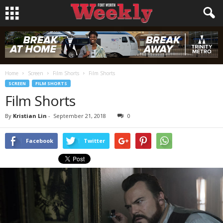
Home
Screen
Film Shorts
Film Shorts
SCREEN
FILM SHORTS
Film Shorts
By
Kristian Lin
-
September 21, 2018
0
Facebook
Twitter