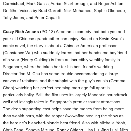
Carmichael, Mark Gatiss, Adrian Scarborough, and Roger Ashton-
Griffiths. Voices by Brad Garrett, Nick Mohamed, Sophie Okonedo,
Toby Jones, and Peter Capaldi.
Crazy Rich Asians
(PG-13) A romantic comedy that both you and
your old Chinese grandmother can enjoy. Based on Kevin Kwan’s
comic novel, the story is about a Chinese-American professor
(Constance Wu) who suddenly learns that her handsome boyfriend
of a year (Henry Golding) is from an incredibly wealthy family in
Singapore, where he takes her for his best friend’s wedding.
Director Jon M. Chu has some trouble accommodating a large
canvas of relatives, and the subplot with the guy’s cousin (Gemma
Chan) watching her perfect-seeming marriage fall apart is
particularly balky. Still, the film uses its largely Mandarin soundtrack
well and lovingly takes in Singapore’s premier tourist attractions.
The deep supporting cast helps save the money from being more
than wealth porn, with the rapper Awkwafina stealing the show as
the heroine’s bleached-blonde best friend. Also with Michelle Yeoh,
Chris Pang, Sonoya Mizuno, Ronny Chieng, Lisa Lu, Jing Lusi, Nico