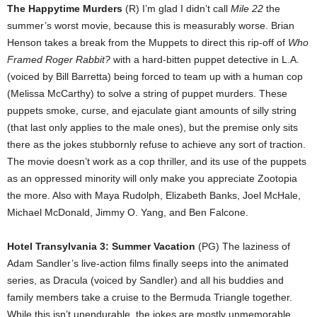
The Happytime Murders
(R) I’m glad I didn’t call
Mile 22
the
summer’s worst movie, because this is measurably worse. Brian
Henson takes a break from the Muppets to direct this rip-off of
Who
Framed Roger Rabbit?
with a hard-bitten puppet detective in L.A.
(voiced by Bill Barretta) being forced to team up with a human cop
(Melissa McCarthy) to solve a string of puppet murders. These
puppets smoke, curse, and ejaculate giant amounts of silly string
(that last only applies to the male ones), but the premise only sits
there as the jokes stubbornly refuse to achieve any sort of traction.
The movie doesn’t work as a cop thriller, and its use of the puppets
as an oppressed minority will only make you appreciate Zootopia
the more. Also with Maya Rudolph, Elizabeth Banks, Joel McHale,
Michael McDonald, Jimmy O. Yang, and Ben Falcone.
Hotel Transylvania 3: Summer Vacation
(PG) The laziness of
Adam Sandler’s live-action films finally seeps into the animated
series, as Dracula (voiced by Sandler) and all his buddies and
family members take a cruise to the Bermuda Triangle together.
While this isn’t unendurable, the jokes are mostly unmemorable,