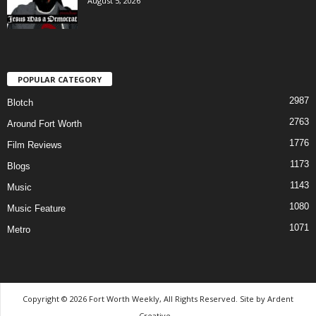
August 5, 2026
POPULAR CATEGORY
2987
Blotch
2763
Around Fort Worth
1776
Film Reviews
1173
Blogs
1143
Music
1080
Music Feature
1071
Metro
Copyright © 2026 Fort Worth Weekly, All Rights Reserved. Site by
Ardent
Creative