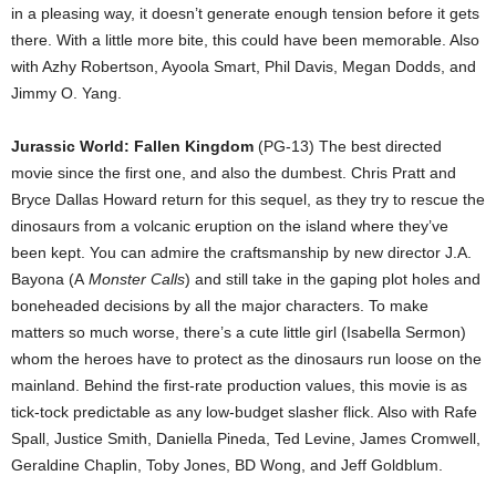
in a pleasing way, it doesn’t generate enough tension before it gets
there. With a little more bite, this could have been memorable. Also
with Azhy Robertson, Ayoola Smart, Phil Davis, Megan Dodds, and
Jimmy O. Yang.
Jurassic World: Fallen Kingdom
(PG-13) The best directed
movie since the first one, and also the dumbest. Chris Pratt and
Bryce Dallas Howard return for this sequel, as they try to rescue the
dinosaurs from a volcanic eruption on the island where they’ve
been kept. You can admire the craftsmanship by new director J.A.
Bayona (A
Monster Calls
) and still take in the gaping plot holes and
boneheaded decisions by all the major characters. To make
matters so much worse, there’s a cute little girl (Isabella Sermon)
whom the heroes have to protect as the dinosaurs run loose on the
mainland. Behind the first-rate production values, this movie is as
tick-tock predictable as any low-budget slasher flick. Also with Rafe
Spall, Justice Smith, Daniella Pineda, Ted Levine, James Cromwell,
Geraldine Chaplin, Toby Jones, BD Wong, and Jeff Goldblum.