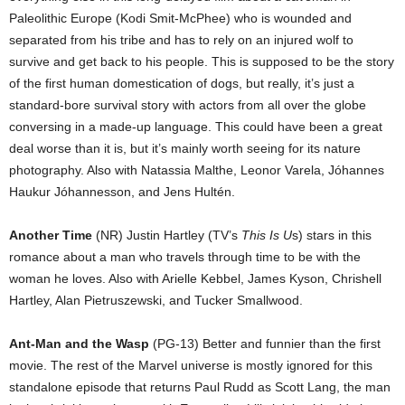
Paleolithic Europe (Kodi Smit-McPhee) who is wounded and
separated from his tribe and has to rely on an injured wolf to
survive and get back to his people. This is supposed to be the story
of the first human domestication of dogs, but really, it’s just a
standard-bore survival story with actors from all over the globe
conversing in a made-up language. This could have been a great
deal worse than it is, but it’s mainly worth seeing for its nature
photography. Also with Natassia Malthe, Leonor Varela, Jóhannes
Haukur Jóhannesson, and Jens Hultén.
Another Time
(NR) Justin Hartley (TV’s
This Is U
s) stars in this
romance about a man who travels through time to be with the
woman he loves. Also with Arielle Kebbel, James Kyson, Chrishell
Hartley, Alan Pietruszewski, and Tucker Smallwood.
Ant-Man and the Wasp
(PG-13) Better and funnier than the first
movie. The rest of the Marvel universe is mostly ignored for this
standalone episode that returns Paul Rudd as Scott Lang, the man