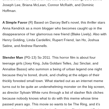
Joseph Lee, Briana McLean, Connor McRaith, and Dominic
Hoffman.
A Simple Favor
(R) Based on Darcey Bell’s novel, this thriller stars
Anna Kendrick as a mom blogger who becomes caught up in the
disappearance of her glamorous new friend (Blake Lively). Also with
Henry Golding, Linda Cardellini, Rupert Friend, Ian Ho, Joshua
Satine, and Andrew Rannells.
Slender Man
(PG-13) So 2011. This horror film is about four
teenage girls (Joey King, Julia Goldani Telles, Jaz Sinclair, and
Annalise Basso) who summon a being of urban legend one night
because they’re bored, drunk, and chafing at the edges of their
thickly forested small town. What started out as an internet meme
turns out to be quite an underwhelming monster on the big screen,
as director Sylvain White runs through a list of slasher flick cliches
because nobody knows what to do with this meme whose time
passed years ago. This movie so wants to be The Ring, and it’s