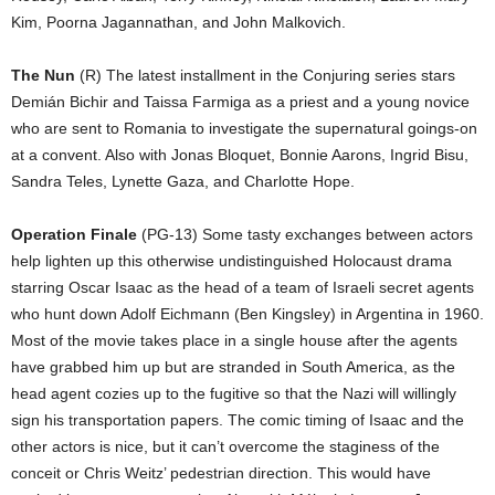
Kim, Poorna Jagannathan, and John Malkovich.
The Nun
(R) The latest installment in the Conjuring series stars
Demián Bichir and Taissa Farmiga as a priest and a young novice
who are sent to Romania to investigate the supernatural goings-on
at a convent. Also with Jonas Bloquet, Bonnie Aarons, Ingrid Bisu,
Sandra Teles, Lynette Gaza, and Charlotte Hope.
Operation Finale
(PG-13) Some tasty exchanges between actors
help lighten up this otherwise undistinguished Holocaust drama
starring Oscar Isaac as the head of a team of Israeli secret agents
who hunt down Adolf Eichmann (Ben Kingsley) in Argentina in 1960.
Most of the movie takes place in a single house after the agents
have grabbed him up but are stranded in South America, as the
head agent cozies up to the fugitive so that the Nazi will willingly
sign his transportation papers. The comic timing of Isaac and the
other actors is nice, but it can’t overcome the staginess of the
conceit or Chris Weitz’ pedestrian direction. This would have