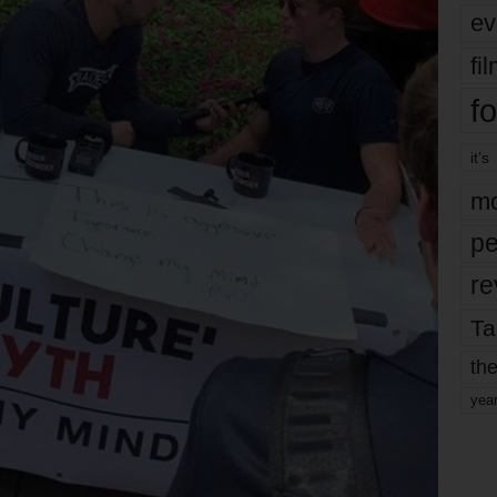
ev
fi
fo
it’s
mo
pe
re
Ta
the
yea