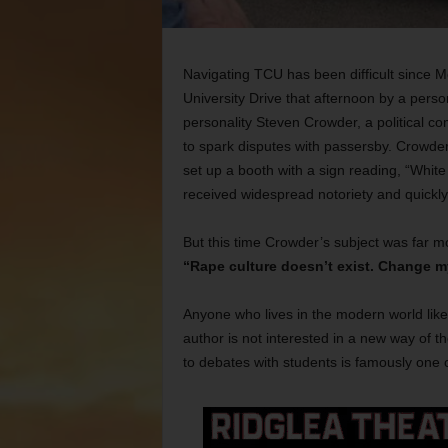
Navigating TCU has been difficult since M
University Drive that afternoon by a per
personality Steven Crowder, a political
to spark disputes with passersby. Crowder
set up a booth with a sign reading, “Whit
received widespread notoriety and quickl
But this time Crowder’s subject was far more
“Rape culture doesn’t exist. Change m
Anyone who lives in the modern world like
author is not interested in a new way of t
to debates with students is famously one 