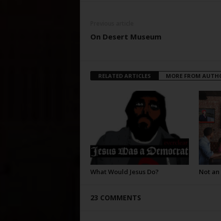
Previous article
On Desert Museum
RELATED ARTICLES
MORE FROM AUTH
What Would Jesus Do?
Not an
23 COMMENTS