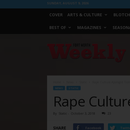
SUNDAY, AUGUST 9, 2026
COVER
ARTS & CULTURE
BLOTCH
BEST OF
MAGAZINES
SEASONA
Fort
Worth
Weekly
Home
News
Static
Rape Culture Apologist Trol
NEWS
STATIC
Rape Culture
By
Static
-
October 3, 2018
23
SHARE
Facebook
Twitt