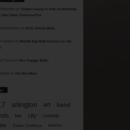
 Shlachter
on
Tarrant County to Vote on Reducing
g Sites 10am Tomorrow/Tue
 McWilliams
on
R.I.P. Johnny Mack
n Geiger
on
Bastille Day Rally Focuses on Jail
s
rd Torres
on
Bon Voyage, Baller
hillips
on
The Hive Mind
gs
17
arlington
art
band
nds
city
comedy
bar
las
Dallas Cowboys
director