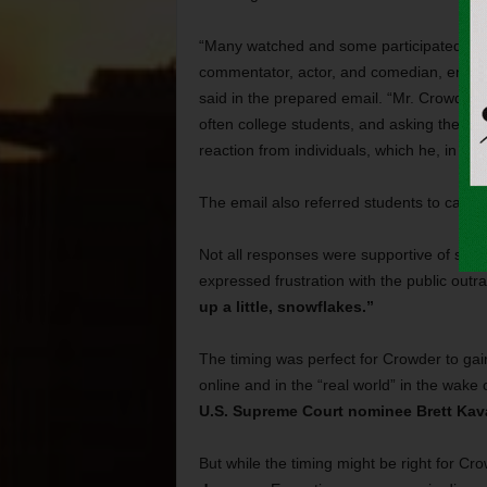
“Many watched and some participated as S
commentator, actor, and comedian, engaged
said in the prepared email. “Mr. Crowder m
often college students, and asking them t
reaction from individuals, which he, in tur
The email also referred students to cam
Not all responses were supportive of stu
expressed frustration with the public out
up a little, snowflakes.”
The timing was perfect for Crowder to gai
online and in the “real world” in the wake 
U.S. Supreme Court nominee Brett Ka
But while the timing might be right for Cr