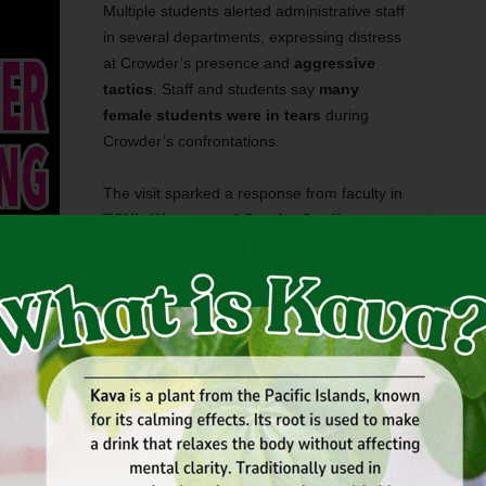
Multiple students alerted administrative staff
in several departments, expressing distress
at Crowder’s presence and
aggressive
tactics
. Staff and students say
many
female students were in tears
during
Crowder’s confrontations.
The visit sparked a response from faculty in
TCU’s Women and Gender Studies
program
, who sent an email urging people
on campus to stand with survivors and to
, female empowerment slogans, or teal colors, which
 (which is in April). Some faculty were seen wearing
 the Vice Chancellor for Student Affairs,
Kathy Cavins-
 not host Crowder but that his speech was protected under
d that Crowder’s booth was set up on a public walkway,
ff the premises.