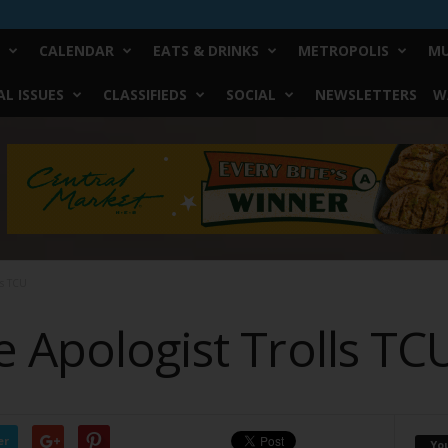
CALENDAR
EATS & DRINKS
METROPOLIS
MU
L ISSUES
CLASSIFIEDS
SOCIAL
NEWSLETTERS
W
ls TCU
 Apologist Trolls TC
er
Yo