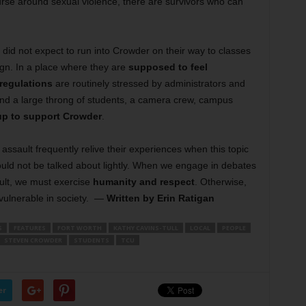
rse around sexual violence, there are survivors who can
y did not expect to run into Crowder on their way to classes
ign. In a place where they are
supposed to feel
 regulations
are routinely stressed by administrators and
ound a large throng of students, a camera crew, campus
up to support Crowder
.
 assault frequently relive their experiences when this topic
hould not be talked about lightly. When we engage in debates
ault, we must exercise
humanity and respect
. Otherwise,
vulnerable in society.
—
Written by Erin Ratigan
S
FEATURES
FORT WORTH
KATHY CAVINS-TULL
LOCAL
PEOPLE
STEVEN CROWDER
STUDENTS
TCU
er