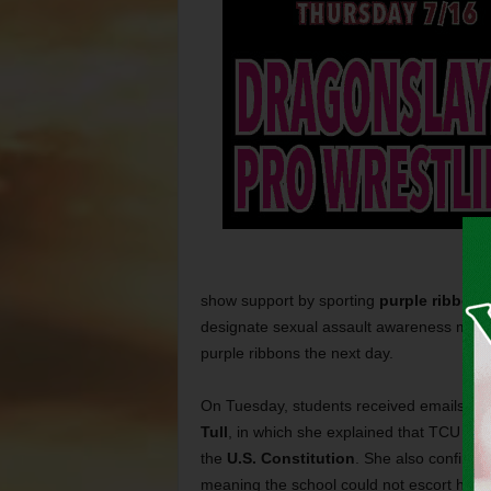
show support by sporting
purple ribbons
designate sexual assault awareness month
purple ribbons the next day.
On Tuesday, students received emails from
Tull
, in which she explained that TCU did
the
U.S. Constitution
. She also confirme
meaning the school could not escort him o