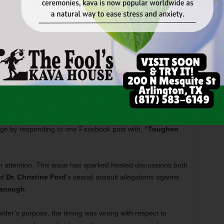
teven Crowder, a self-proclaimed conservative political
 passersby in the filming of his podcast,” Cavins-Tull
akes his living by posing a divisive statement to a group,
o change his mind. His method of operation is to garner a
n, makes fun of while filming for his show.”
pus resources and
counseling services
.
dents, however. Associate music professor
Richard Estes
rage by responding to one Facebook post with,
“Toughen
n attention. This issue has sparked heated discussions both
of
Dr. Christine Ford
’s sexual assault allegations against
vanaugh
.
owder’s purpose, the timing was wrong with respect to