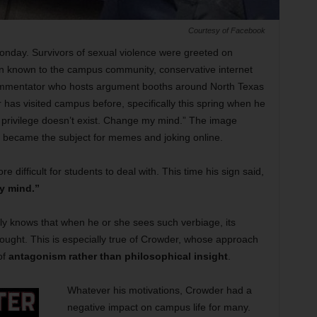
Courtesy of Facebook
onday. Survivors of sexual violence were greeted on
son known to the campus community, conservative internet
 commentator who hosts argument booths around North Texas
 has visited campus before, specifically this spring when he
e privilege doesn’t exist. Change my mind.” The image
y became the subject for memes and joking online.
 difficult for students to deal with. This time his sign said,
y mind.”
ly knows that when he or she sees such verbiage, its
hought. This is especially true of Crowder, whose approach
of
antagonism rather than philosophical insight
.
Whatever his motivations, Crowder had a
negative impact on campus life for many.