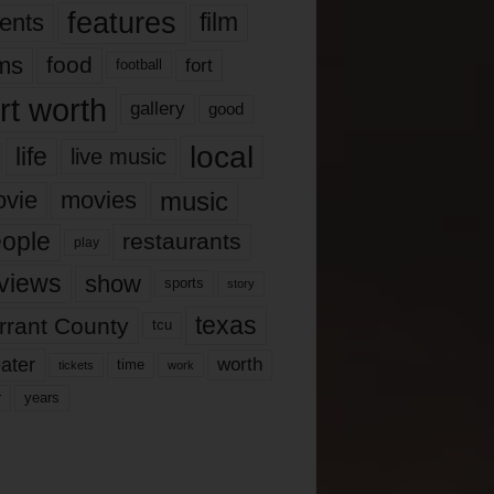
features
ents
film
lms
food
fort
football
rt worth
gallery
good
local
life
live music
music
vie
movies
ople
restaurants
play
views
show
sports
story
texas
rrant County
tcu
ater
worth
time
tickets
work
years
r