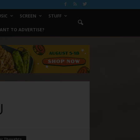
SIC
SCREEN
STUFF
ANT TO ADVERTISE?
U
ur Thoughts