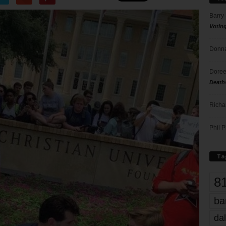
Barry
Votin
Donna
Doree
Death
Richa
Phil P
Ta
8
ba
dal