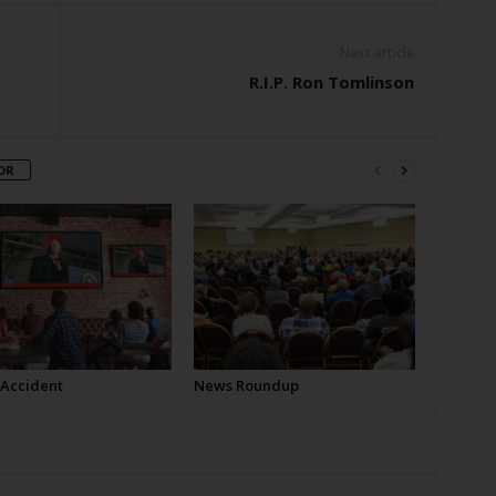
Next article
R.I.P. Ron Tomlinson
OR
 Accident
News Roundup