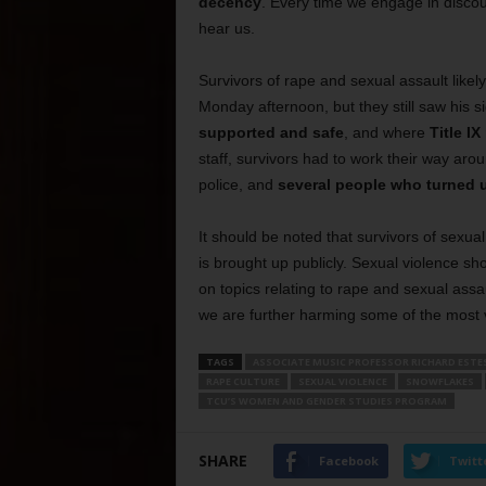
decency
. Every time we engage in discou
hear us.
Survivors of rape and sexual assault likel
Monday afternoon, but they still saw his s
supported and safe
, and where
Title IX
staff, survivors had to work their way ar
police, and
several people who turned 
It should be noted that survivors of sexual
is brought up publicly. Sexual violence s
on topics relating to rape and sexual ass
we are further harming some of the most 
TAGS
ASSOCIATE MUSIC PROFESSOR RICHARD ESTE
RAPE CULTURE
SEXUAL VIOLENCE
SNOWFLAKES
TCU’S WOMEN AND GENDER STUDIES PROGRAM
SHARE
Facebook
Twitt