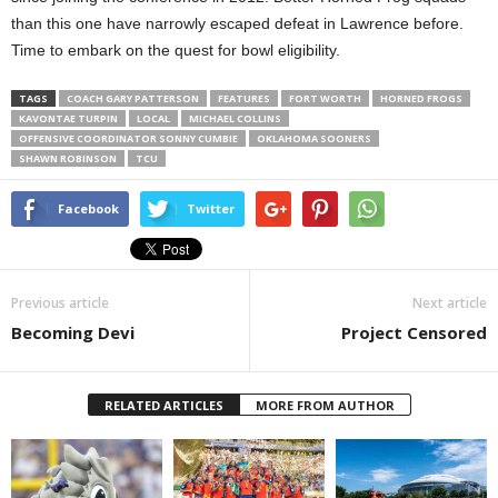
than this one have narrowly escaped defeat in Lawrence before.
Time to embark on the quest for bowl eligibility.
TAGS
COACH GARY PATTERSON
FEATURES
FORT WORTH
HORNED FROGS
KAVONTAE TURPIN
LOCAL
MICHAEL COLLINS
OFFENSIVE COORDINATOR SONNY CUMBIE
OKLAHOMA SOONERS
SHAWN ROBINSON
TCU
Facebook
Twitter
Previous article
Next article
Becoming Devi
Project Censored
RELATED ARTICLES
MORE FROM AUTHOR