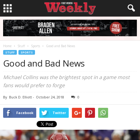
Home
Stuff
Sports
Good and Bad News
STUFF
SPORTS
Good and Bad News
Michael Collins was the brightest spot in a game most
fans would prefer to forge
By
Buck D. Elliott
-
October 24, 2018
0
Facebook
Twitter