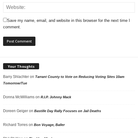
Save my name, email, and website in this browser for the next time I
comment.
Your Thoughts
Barry Shlachter
on
Tarrant County to Vote on Reducing Voting Sites 10am
Tomorrow/Tue
Donna McWilliams
on
R.I.P. Johnny Mack
Doreen Geiger
on
Bastille Day Rally Focuses on Jail Deaths
Richard Torres
on
Bon Voyage, Baller