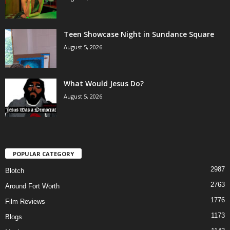
Teen Showcase Night in Sundance Square
August 5, 2026
What Would Jesus Do?
August 5, 2026
POPULAR CATEGORY
2987
Blotch
2763
Around Fort Worth
1776
Film Reviews
1173
Blogs