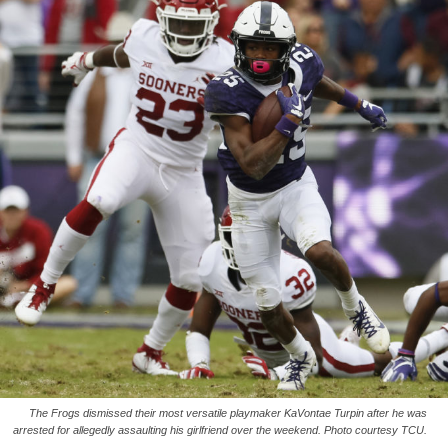
The Frogs dismissed their most versatile playmaker KaVontae Turpin after he was
arrested for allegedly assaulting his girlfriend over the weekend. Photo courtesy TCU.