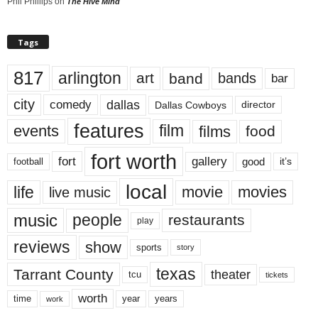
Phil Phillips
on
The Hive Mind
Tags
817
arlington
art
band
bands
bar
city
dallas
comedy
Dallas Cowboys
director
features
events
film
films
food
fort worth
fort
gallery
good
it’s
football
local
life
movie
movies
live music
music
people
restaurants
play
reviews
show
sports
story
texas
Tarrant County
theater
tcu
tickets
worth
time
years
year
work