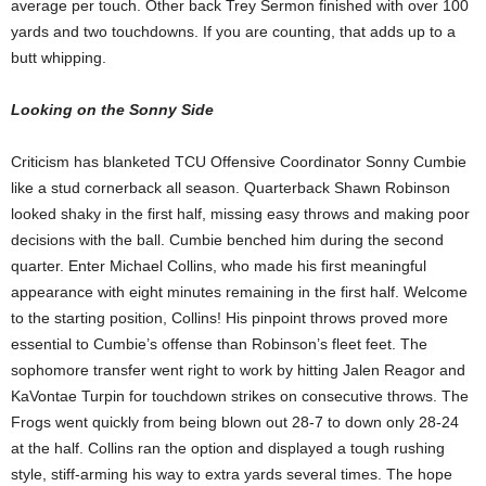
average per touch. Other back Trey Sermon finished with over 100
yards and two touchdowns. If you are counting, that adds up to a
butt whipping.
Looking on the Sonny Side
Criticism has blanketed TCU Offensive Coordinator Sonny Cumbie
like a stud cornerback all season. Quarterback Shawn Robinson
looked shaky in the first half, missing easy throws and making poor
decisions with the ball. Cumbie benched him during the second
quarter. Enter Michael Collins, who made his first meaningful
appearance with eight minutes remaining in the first half. Welcome
to the starting position, Collins! His pinpoint throws proved more
essential to Cumbie’s offense than Robinson’s fleet feet. The
sophomore transfer went right to work by hitting Jalen Reagor and
KaVontae Turpin for touchdown strikes on consecutive throws. The
Frogs went quickly from being blown out 28-7 to down only 28-24
at the half. Collins ran the option and displayed a tough rushing
style, stiff-arming his way to extra yards several times. The hope