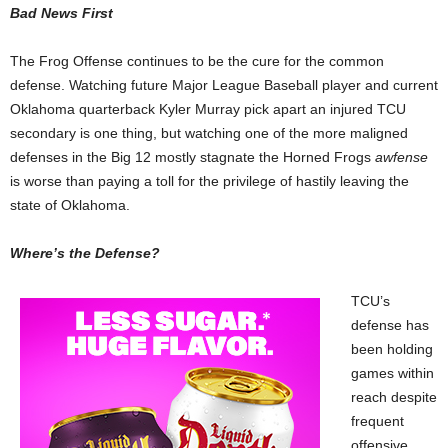
Bad News First
The Frog Offense continues to be the cure for the common
defense. Watching future Major League Baseball player and current
Oklahoma quarterback Kyler Murray pick apart an injured TCU
secondary is one thing, but watching one of the more maligned
defenses in the Big 12 mostly stagnate the Horned Frogs
awfense
is worse than paying a toll for the privilege of hastily leaving the
state of Oklahoma.
Where’s the Defense?
TCU’s
defense has
been holding
games within
reach despite
frequent
offensive