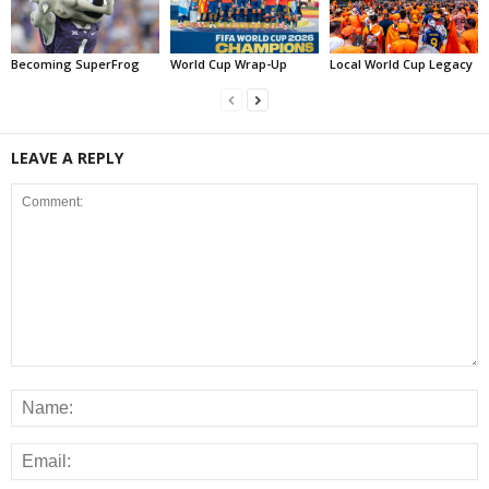
Becoming SuperFrog
World Cup Wrap-Up
Local World Cup Legacy
LEAVE A REPLY