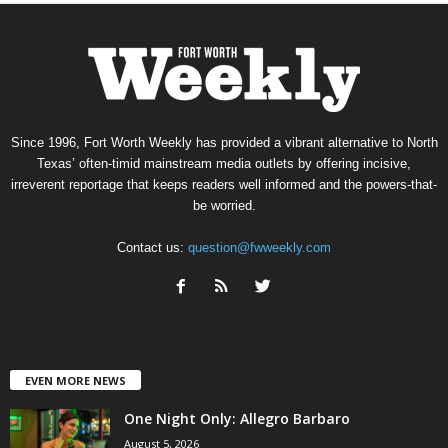
Since 1996, Fort Worth Weekly has provided a vibrant alternative to North
Texas’ often-timid mainstream media outlets by offering incisive,
irreverent reportage that keeps readers well informed and the powers-that-
be worried.
Contact us:
question@fwweekly.com
EVEN MORE NEWS
One Night Only: Allegro Barbaro
August 5, 2026