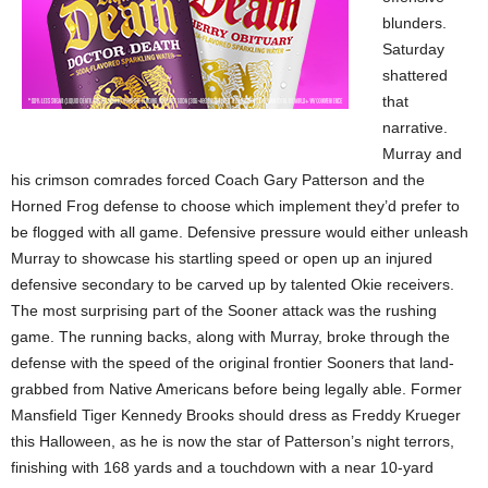
blunders.
Saturday
shattered
that
narrative.
Murray and
his crimson comrades forced Coach Gary Patterson and the
Horned Frog defense to choose which implement they’d prefer to
be flogged with all game. Defensive pressure would either unleash
Murray to showcase his startling speed or open up an injured
defensive secondary to be carved up by talented Okie receivers.
The most surprising part of the Sooner attack was the rushing
game. The running backs, along with Murray, broke through the
defense with the speed of the original frontier Sooners that land-
grabbed from Native Americans before being legally able. Former
Mansfield Tiger Kennedy Brooks should dress as Freddy Krueger
this Halloween, as he is now the star of Patterson’s night terrors,
finishing with 168 yards and a touchdown with a near 10-yard