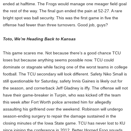
ended at halftime. The Frogs would manage one meager field goal
the rest of the way. The final gun ended the pain at 52-27. A rare
bright spot was ball security. This was the first game in five the
offense had fewer than three turnovers. Good job, guys?
Toto, We’re Heading Back to Kansas
This game scares me. Not because there’s a good chance TCU
loses but because anything seems possible now. TCU could
dominate or stagnate while facing one of the worst teams in college
football. The TCU secondary will look different. Safety Niko Small is
still questionable for Saturday, safety Innis Gaines is likely out for
the season, and cornerback Jeff Gladney is iffy. The offense will not
have their game-breaker in Turpin, who was kicked off the team
this week after Fort Worth police arrested him for allegedly
assaulting his girlfriend over the weekend. Robinson will undergo
season-ending surgery to repair the damage sustained in the
closing minutes of the Iowa State game. TCU has never lost to KU
since joining the conference in 2012. Better Horned Frog squads