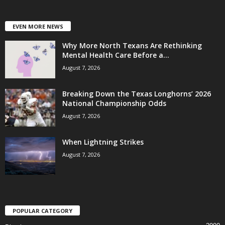
EVEN MORE NEWS
Why More North Texans Are Rethinking
Mental Health Care Before a...
August 7, 2026
Breaking Down the Texas Longhorns’ 2026
National Championship Odds
August 7, 2026
When Lightning Strikes
August 7, 2026
POPULAR CATEGORY