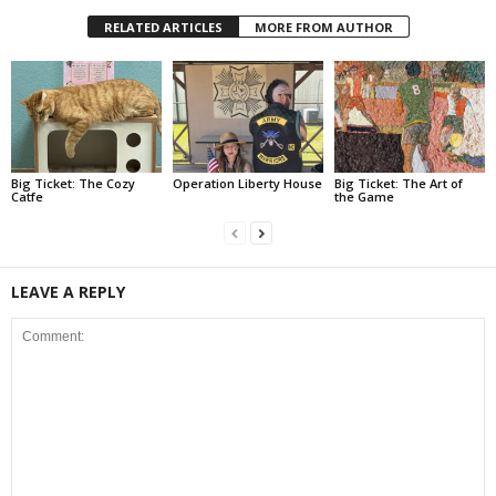
RELATED ARTICLES
MORE FROM AUTHOR
Big Ticket: The Cozy
Operation Liberty House
Big Ticket: The Art of
Catfe
the Game
LEAVE A REPLY