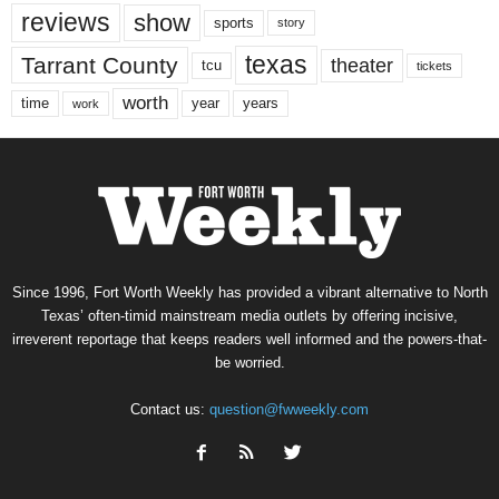
reviews
show
sports
story
texas
Tarrant County
theater
tcu
tickets
worth
time
years
year
work
Since 1996, Fort Worth Weekly has provided a vibrant alternative to North
Texas’ often-timid mainstream media outlets by offering incisive,
irreverent reportage that keeps readers well informed and the powers-that-
be worried.
Contact us:
question@fwweekly.com