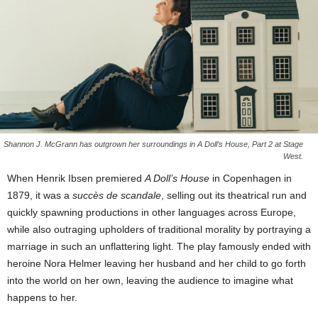
Shannon J. McGrann has outgrown her surroundings in A Doll’s House, Part 2 at Stage
West.
When Henrik Ibsen premiered
A Doll’s House
in Copenhagen in
1879, it was a
succès de scandale
, selling out its theatrical run and
quickly spawning productions in other languages across Europe,
while also outraging upholders of traditional morality by portraying a
marriage in such an unflattering light. The play famously ended with
heroine Nora Helmer leaving her husband and her child to go forth
into the world on her own, leaving the audience to imagine what
happens to her.