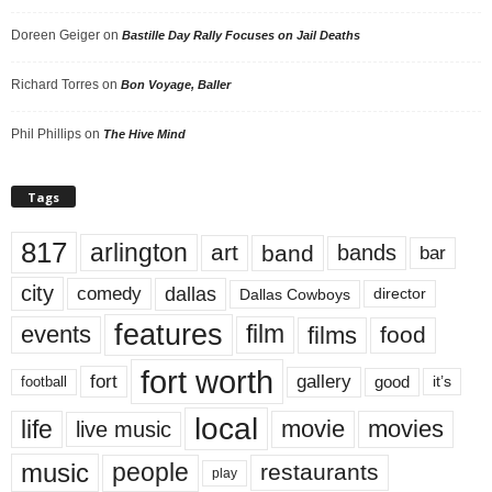
Doreen Geiger
on
Bastille Day Rally Focuses on Jail Deaths
Richard Torres
on
Bon Voyage, Baller
Phil Phillips
on
The Hive Mind
Tags
817
arlington
art
band
bands
bar
city
dallas
comedy
Dallas Cowboys
director
features
events
film
films
food
fort worth
fort
gallery
good
it’s
football
local
life
movie
movies
live music
music
people
restaurants
play