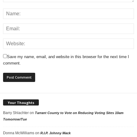
Save my name, email, and website in this browser for the next time I
comment.
Your Thoughts
Barry Shlachter
on
Tarrant County to Vote on Reducing Voting Sites 10am
Tomorrow/Tue
Donna McWilliams
on
R.I.P. Johnny Mack