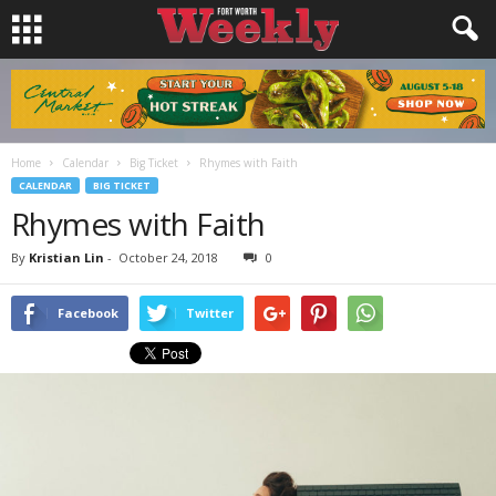
Home
Calendar
Big Ticket
Rhymes with Faith
CALENDAR
BIG TICKET
Rhymes with Faith
By
Kristian Lin
-
October 24, 2018
0
Facebook
Twitter