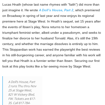
Lucas Hnath (whose last name rhymes with “faith”) did more than
just imagine it. He wrote
A Doll’s House, Part 2
, which premiered
on Broadway in spring of last year and now enjoys its regional
premiere here at Stage West. In Hnath’s sequel, set 15 years after
the events of Ibsen’s play, Nora returns to her hometown a
triumphant feminist writer, albeit under a pseudonym, and seeks to
finalize her divorce to her husband Torvald. Alas, it’s still the 19th
century, and whether the marriage dissolves is entirely up to him.
This Stoppardian work has earned the playwright the best reviews
in his still-burgeoning career, and anyone familiar with his work will
tell you that Hnath is a funnier writer than Ibsen. Securing our first
look at this play looks like a far-seeing move by Stage West.
A Doll’s House, Part
2 runs Thu thru Nov
25 at Stage West,
821 W Vickery Blvd,
FW. Tickets are $17-
35. Call 817-784-