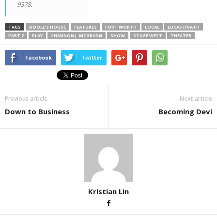
9378.
TAGS
A DOLL’S HOUSE
FEATURES
FORT WORTH
LOCAL
LUCAS HNATH
PART 2
PLAY
SHANNON J. MCGRANN
SHOW
STAGE WEST
THEATER
Facebook
Twitter
Previous article
Next article
Down to Business
Becoming Devi
Kristian Lin