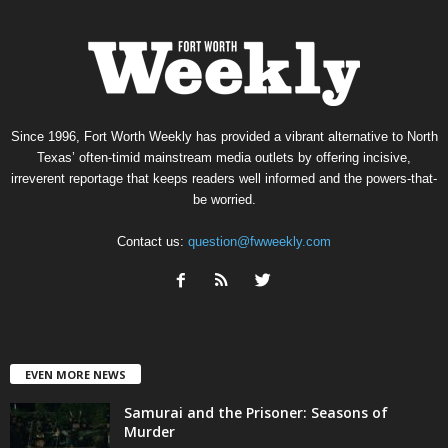
Since 1996, Fort Worth Weekly has provided a vibrant alternative to North
Texas’ often-timid mainstream media outlets by offering incisive,
irreverent reportage that keeps readers well informed and the powers-that-
be worried.
Contact us:
question@fwweekly.com
EVEN MORE NEWS
Samurai and the Prisoner: Seasons of
Murder