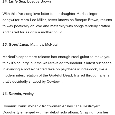
14. Little Sea,
Bosque Brown
With this five-song love letter to her daughter Maris, singer-
songwriter Mara Lee Miller, better known as Bosque Brown, returns
to wax poetically on love and maternity with songs tenderly crafted
and cared for as only a mother could.
15. Good Luck,
Matthew McNeal
McNeal’s sophomore release has enough steel guitar to make you
think it’s country, but the well-traveled troubadour’s latest succeeds
in evincing a roots-oriented take on psychedelic indie-rock, like a
modern interpretation of the Grateful Dead, filtered through a lens
that’s decidedly shaped by Cowtown.
16. Rituals,
Ansley
Dynamic Panic Volcanic frontwoman Ansley “The Destroyer”
Dougherty emerged with her debut solo album. Straying from her