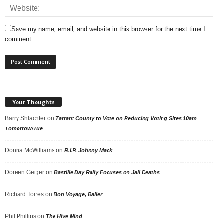
Save my name, email, and website in this browser for the next time I
comment.
Your Thoughts
Barry Shlachter
on
Tarrant County to Vote on Reducing Voting Sites 10am
Tomorrow/Tue
Donna McWilliams
on
R.I.P. Johnny Mack
Doreen Geiger
on
Bastille Day Rally Focuses on Jail Deaths
Richard Torres
on
Bon Voyage, Baller
Phil Phillips
on
The Hive Mind