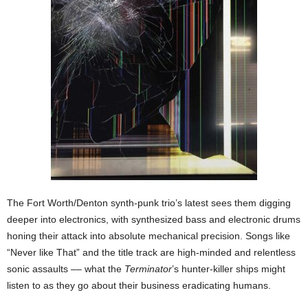
The Fort Worth/Denton synth-punk trio’s latest sees them digging
deeper into electronics, with synthesized bass and electronic drums
honing their attack into absolute mechanical precision. Songs like
“Never like That” and the title track are high-minded and relentless
sonic assaults –– what the
Terminator
’s
hunter-killer ships might
listen to as they go about their business eradicating humans.