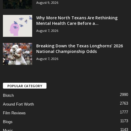
August 9, 2026
Why More North Texans Are Rethinking
Mental Health Care Before a...
August 7, 2026
Breaking Down the Texas Longhorns’ 2026
National Championship Odds
August 7, 2026
POPULAR CATEGORY
2990
Blotch
2763
Around Fort Worth
1777
Film Reviews
1173
Blogs
1143
Music