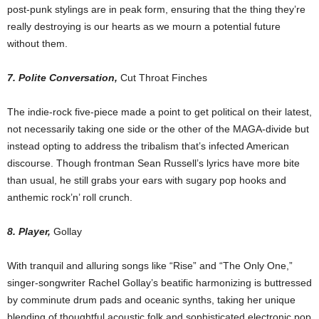
post-punk stylings are in peak form, ensuring that the thing they’re
really destroying is our hearts as we mourn a potential future
without them.
7. Polite Conversation,
Cut Throat Finches
The indie-rock five-piece made a point to get political on their latest,
not necessarily taking one side or the other of the MAGA-divide but
instead opting to address the tribalism that’s infected American
discourse. Though frontman Sean Russell’s lyrics have more bite
than usual, he still grabs your ears with sugary pop hooks and
anthemic rock’n’ roll crunch.
8. Player,
Gollay
With tranquil and alluring songs like “Rise” and “The Only One,”
singer-songwriter Rachel Gollay’s beatific harmonizing is buttressed
by comminute drum pads and oceanic synths, taking her unique
blending of thoughtful acoustic folk and sophisticated electronic pop