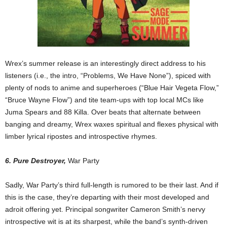
Wrex’s summer release is an interestingly direct address to his
listeners (i.e., the intro, “Problems, We Have None”), spiced with
plenty of nods to anime and superheroes (“Blue Hair Vegeta Flow,”
“Bruce Wayne Flow”) and tite team-ups with top local MCs like
Juma Spears and 88 Killa. Over beats that alternate between
banging and dreamy, Wrex waxes spiritual and flexes physical with
limber lyrical ripostes and introspective rhymes.
6. Pure Destroyer,
War Party
Sadly, War Party’s third full-length is rumored to be their last. And if
this is the case, they’re departing with their most developed and
adroit offering yet. Principal songwriter Cameron Smith’s nervy
introspective wit is at its sharpest, while the band’s synth-driven