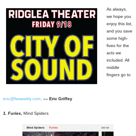
As always,
we hope you
enjoy this list,
and you save
some high-
fives for the
acts we
included. All
middle
fingers go to
eric@fwweekly.com
.
–– Eric Griffey
1. Furies,
Mind Spiders