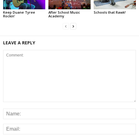
Keep Duane Tyree
After School Music
Schools that Rawk!
Rockin’
Academy
LEAVE A REPLY