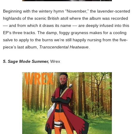
Beginning with the wintery hymn “November,” the lavender-scented
highlands of the scenic British atoll where the album was recorded
–– and from which it draws its name –– are deeply infused into this
EP’s three tracks. The damp, foggy grayness makes for a cooling
salve to apply to the burns we’re still happily nursing from the five-
piece’s last album,
Transcendental Heatwave
.
5. Sage Mode Summer,
Wrex