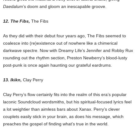
Daedalum
’s doom and gloom an inescapable groove.
12. The Fibs,
The Fibs
As they did with their debut four years ago, The Fibs seemed to
coalesce into (re)existence out of nowhere like a chimerical
darkwave spectre. Now with Dreamy Life’s Jennifer and Robby Rux
rounding out the rhythm section, Preston Newberry’s blood-lusty
post-punk is once again haunting our grateful eardrums.
13. Ikikn,
Clay Perry
Clay Perry’s flow certainly fits into the realm of this era’s popular
laconic Soundcloud wordsmiths, but his spiritual-focused lyrics feel
a lot weightier than aimless bars about Xanax. Perry’s clever
couplets easily stick in your brain, as does his message, which
preaches the gospel of finding what’s true in the world.