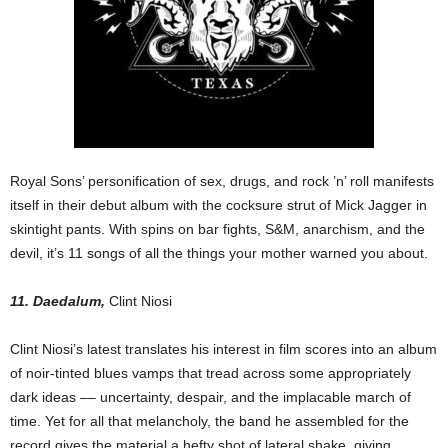
Royal Sons’ personification of sex, drugs, and rock ’n’ roll manifests
itself in their debut album with the cocksure strut of Mick Jagger in
skintight pants. With spins on bar fights, S&M, anarchism, and the
devil, it’s 11 songs of all the things your mother warned you about.
11. Daedalum,
Clint Niosi
Clint Niosi’s latest translates his interest in film scores into an album
of noir-tinted blues vamps that tread across some appropriately
dark ideas –– uncertainty, despair, and the implacable march of
time. Yet for all that melancholy, the band he assembled for the
record gives the material a hefty shot of lateral shake, giving