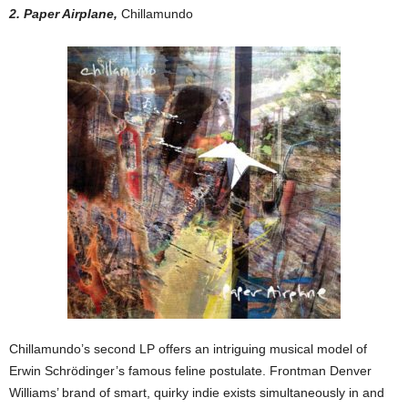
2. Paper Airplane,
Chillamundo
Chillamundo’s second LP offers an intriguing musical model of
Erwin Schrödinger’s famous feline postulate. Frontman Denver
Williams’ brand of smart, quirky indie exists simultaneously in and