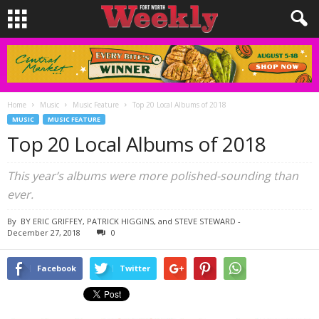
Home
Music
Music Feature
Top 20 Local Albums of 2018
MUSIC
MUSIC FEATURE
Top 20 Local Albums of 2018
This year’s albums were more polished-sounding than
ever.
By
BY ERIC GRIFFEY, PATRICK HIGGINS, and STEVE STEWARD
-
December 27, 2018
0
Facebook
Twitter