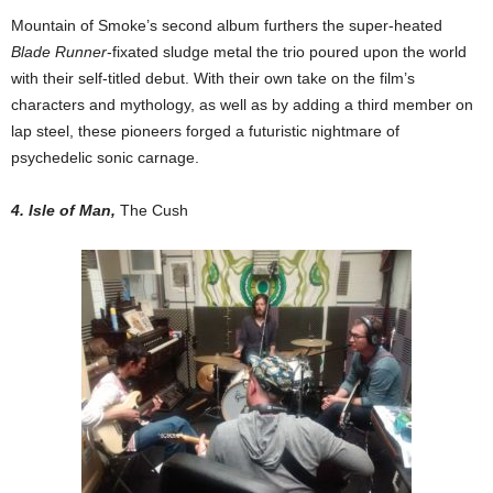
Mountain of Smoke’s second album furthers the super-heated
Blade Runner
-fixated sludge metal the trio poured upon the world
with their self-titled debut. With their own take on the film’s
characters and mythology, as well as by adding a third member on
lap steel, these pioneers forged a futuristic nightmare of
psychedelic sonic carnage.
4. Isle of Man,
The Cush