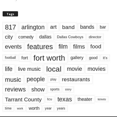
Tags
817
arlington
art
band
bands
bar
city
dallas
comedy
Dallas Cowboys
director
features
events
film
films
food
fort worth
fort
gallery
good
it’s
football
local
life
movie
movies
live music
music
people
restaurants
play
reviews
show
sports
story
texas
Tarrant County
theater
tcu
tickets
worth
time
years
year
work