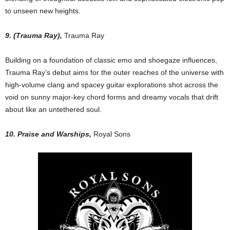
to unseen new heights.
9. (Trauma Ray),
Trauma Ray
Building on a foundation of classic emo and shoegaze influences,
Trauma Ray’s debut aims for the outer reaches of the universe with
high-volume clang and spacey guitar explorations shot across the
void on sunny major-key chord forms and dreamy vocals that drift
about like an untethered soul.
10. Praise and Warships,
Royal Sons