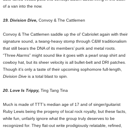
of a van into the now.
19. Division Dive,
Convoy & The Cattlemen
Convoy & The Cattlemen saddle up the ol’ Cabriolet again with their
signature sound, a twang-heavy stomp through C&W traditionalism
that still bears the DNA of its members’ punk and metal roots.
“Three Alarms” might sound like it goes with a pearl snap shirt and
cowboy hat, but its sheer velocity is all bullet-belt and DRI patches.
Though it’s only a taste of their upcoming sophomore full-length,
Division Dive
is a total blast to spin.
20. Love Is Trippy,
Ting Tang Tina
Much is made of TTT’s median age of 17 and of singer/guitarist
Ruby Lewis being the progeny of local rock royalty, but these facts,
while fun, unfairly ignore what the group truly deserves to be
recognized for. They flat-out write prodigiously relatable, refined,