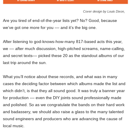
Cover design by Louis Dixon,
Are you tired of end-of-the-year lists yet? No? Good, because
we’ve got one more for you –– and it’s the big one.
After listening to god-knows-how-many 817-based acts this year,
we –– after much discussion, high-pitched screams, name-calling,
and secret texts–– picked these 20 as the standout albums of our
last trip around the sun.
What you’ll notice about these records, and what was in many
cases the deciding factor between which albums made the list and
which didn’t, is that they all sound good. It was truly a banner year
for production –– even the DIY joints sound professionally made
and polished. So as we congratulate the bands on their hard work
and badassery, we should also raise a glass to the many talented
sound engineers and producers who are advancing the cause of
local music.