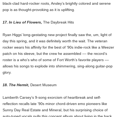
black-clad hard-rocker roots, Ansley’s brightly colored and serene
pop is as thought-provoking as it is uplifting.
17. In Lieu of Flowers,
The Daybreak Hits
Ryan Higgs’ long-gestating new project finally saw the, um, light of
day this spring, and it was definitely worth the wait. The veteran
rocker wears his affinity for the best of ’90s indie-rock like a Weezer
patch on his sleeve, but the crew he assembled –– the record’s
roster is a who’s who of some of Fort Worth’s favorite players ––
allows his songs to explode into shimmering, sing-along guitar-pop
glory.
18. The Hermit,
Desert Museum
Lamberth Carsey’s 9-song exorcism of heartbreak and self-
reflection recalls late ’90s minor chord-driven emo pioneers like
Sunny Day Real Estate and Mineral, but his surprising choice of
auto-tuned vocals pulls this concept album about living in the back