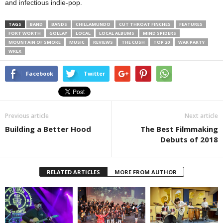
and infectious indie-pop.
TAGS
BAND
BANDS
CHILLAMUNDO
CUT THROAT FINCHES
FEATURES
FORT WORTH
GOLLAY
LOCAL
LOCAL ALBUMS
MIND SPIDERS
MOUNTAIN OF SMOKE
MUSIC
REVIEWS
THE CUSH
TOP 20
WAR PARTY
WREX
Facebook
Twitter
Previous article
Next article
Building a Better Hood
The Best Filmmaking
Debuts of 2018
RELATED ARTICLES
MORE FROM AUTHOR