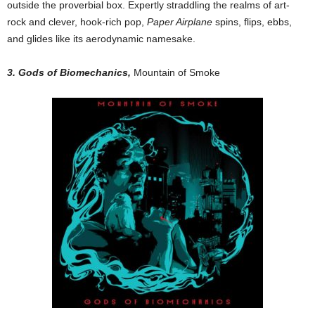
outside the proverbial box. Expertly straddling the realms of art-
rock and clever, hook-rich pop,
Paper Airplane
spins, flips, ebbs,
and glides like its aerodynamic namesake.
3. Gods of Biomechanics,
Mountain of Smoke