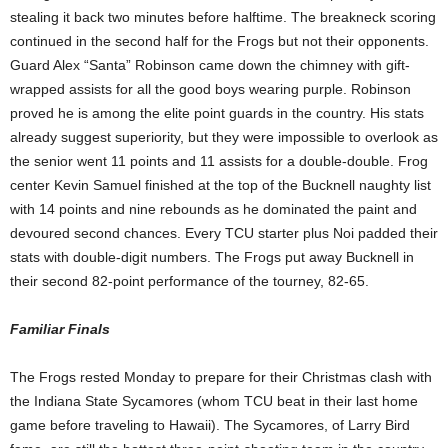
stealing it back two minutes before halftime. The breakneck scoring
continued in the second half for the Frogs but not their opponents.
Guard Alex “Santa” Robinson came down the chimney with gift-
wrapped assists for all the good boys wearing purple. Robinson
proved he is among the elite point guards in the country. His stats
already suggest superiority, but they were impossible to overlook as
the senior went 11 points and 11 assists for a double-double. Frog
center Kevin Samuel finished at the top of the Bucknell naughty list
with 14 points and nine rebounds as he dominated the paint and
devoured second chances. Every TCU starter plus Noi padded their
stats with double-digit numbers. The Frogs put away Bucknell in
their second 82-point performance of the tourney, 82-65.
Familiar Finals
The Frogs rested Monday to prepare for their Christmas clash with
the Indiana State Sycamores (whom TCU beat in their last home
game before traveling to Hawaii). The Sycamores, of Larry Bird