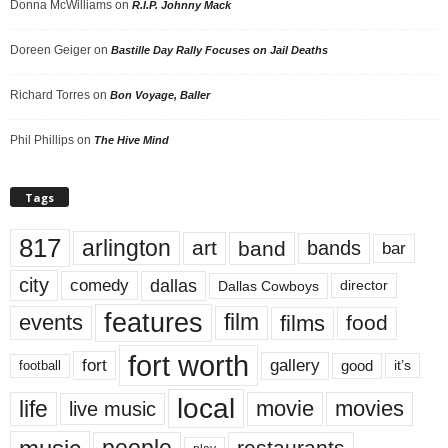
Donna McWilliams
on
R.I.P. Johnny Mack
Doreen Geiger
on
Bastille Day Rally Focuses on Jail Deaths
Richard Torres
on
Bon Voyage, Baller
Phil Phillips
on
The Hive Mind
Tags
817
arlington
art
band
bands
bar
city
dallas
comedy
Dallas Cowboys
director
features
events
film
films
food
fort worth
fort
gallery
good
it’s
football
local
life
movie
movies
live music