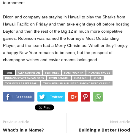
tournament.
Dixon and company are staying in Hawaii to play the Sharks from
Hawaii Pacific on Friday and then take eight days off before hosting
Baylor and then the rest of the Big 12 in much more competitive
games. Robinson was named the tourney’s Most Outstanding
Player, and the team had a Merry Christmas. Whether they’ll enjoy
a happy New Year remains to be seen, but the prospect of
champagne wishes and caviar dreams looks good.
TAGS
ALEX ROBINSON
FEATURES
FORT WORTH
HORNED FROGS
INDIANA STATE SYCAMORES
KEVIN SAMUEL
KUAT NOI
LOCAL
TCU MEN’S BASKETBALL
THE HAWAIIAN AIRLINES DIAMOND HEAD CLASSIC
Facebook
Twitter
Previous article
Next article
What’s in a Name?
Building a Better Hood