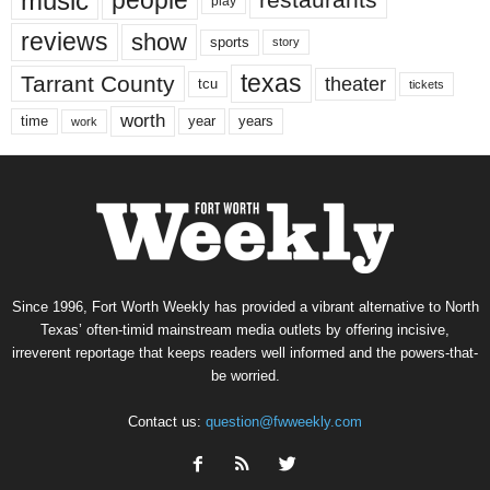
music
people
restaurants
play
reviews
show
sports
story
texas
Tarrant County
theater
tcu
tickets
worth
time
years
year
work
Since 1996, Fort Worth Weekly has provided a vibrant alternative to North
Texas’ often-timid mainstream media outlets by offering incisive,
irreverent reportage that keeps readers well informed and the powers-that-
be worried.
Contact us:
question@fwweekly.com