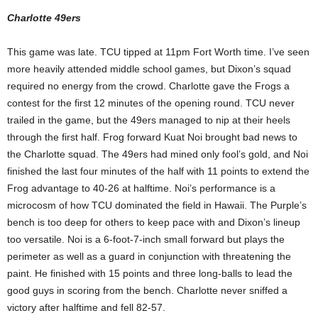
Charlotte 49ers
This game was late. TCU tipped at 11pm Fort Worth time. I’ve seen
more heavily attended middle school games, but Dixon’s squad
required no energy from the crowd. Charlotte gave the Frogs a
contest for the first 12 minutes of the opening round. TCU never
trailed in the game, but the 49ers managed to nip at their heels
through the first half. Frog forward Kuat Noi brought bad news to
the Charlotte squad. The 49ers had mined only fool’s gold, and Noi
finished the last four minutes of the half with 11 points to extend the
Frog advantage to 40-26 at halftime. Noi’s performance is a
microcosm of how TCU dominated the field in Hawaii. The Purple’s
bench is too deep for others to keep pace with and Dixon’s lineup
too versatile. Noi is a 6-foot-7-inch small forward but plays the
perimeter as well as a guard in conjunction with threatening the
paint. He finished with 15 points and three long-balls to lead the
good guys in scoring from the bench. Charlotte never sniffed a
victory after halftime and fell 82-57.