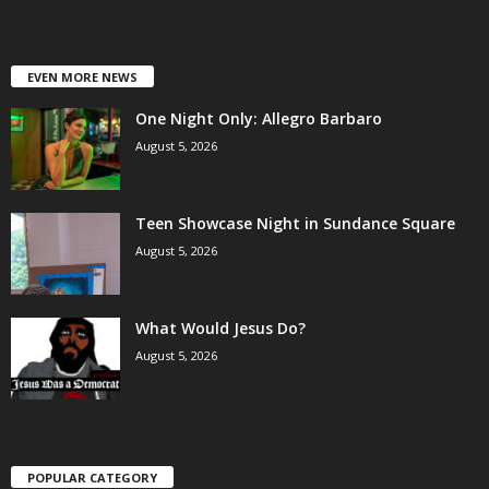
EVEN MORE NEWS
One Night Only: Allegro Barbaro
August 5, 2026
Teen Showcase Night in Sundance Square
August 5, 2026
What Would Jesus Do?
August 5, 2026
POPULAR CATEGORY