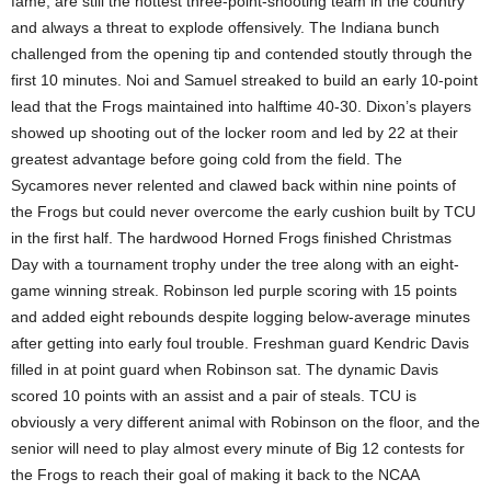
fame, are still the hottest three-point-shooting team in the country
and always a threat to explode offensively. The Indiana bunch
challenged from the opening tip and contended stoutly through the
first 10 minutes. Noi and Samuel streaked to build an early 10-point
lead that the Frogs maintained into halftime 40-30. Dixon’s players
showed up shooting out of the locker room and led by 22 at their
greatest advantage before going cold from the field. The
Sycamores never relented and clawed back within nine points of
the Frogs but could never overcome the early cushion built by TCU
in the first half. The hardwood Horned Frogs finished Christmas
Day with a tournament trophy under the tree along with an eight-
game winning streak. Robinson led purple scoring with 15 points
and added eight rebounds despite logging below-average minutes
after getting into early foul trouble. Freshman guard Kendric Davis
filled in at point guard when Robinson sat. The dynamic Davis
scored 10 points with an assist and a pair of steals. TCU is
obviously a very different animal with Robinson on the floor, and the
senior will need to play almost every minute of Big 12 contests for
the Frogs to reach their goal of making it back to the NCAA