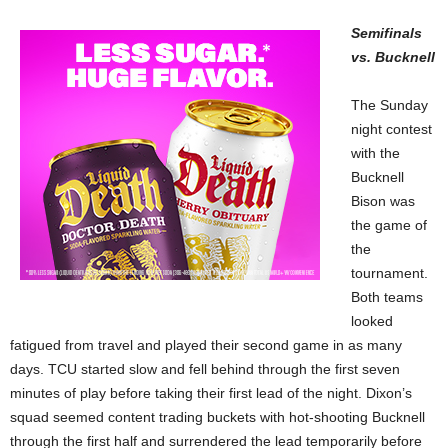
Semifinals
vs. Bucknell
The Sunday
night contest
with the
Bucknell
Bison was
the game of
the
tournament.
Both teams
looked
fatigued from travel and played their second game in as many
days. TCU started slow and fell behind through the first seven
minutes of play before taking their first lead of the night. Dixon’s
squad seemed content trading buckets with hot-shooting Bucknell
through the first half and surrendered the lead temporarily before