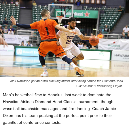
Alex Robinson got an extra stocking stuffer after being named the Diamond Head
Classic Most Outstanding Player.
Men’s basketball flew to Honolulu last week to dominate the
Hawaiian Airlines Diamond Head Classic tournament, though it
wasn’t all beachside massages and fire dancing. Coach Jamie
Dixon has his team peaking at the perfect point prior to their
gauntlet of conference contests.