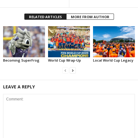
RELATED ARTICLES
MORE FROM AUTHOR
Becoming SuperFrog
World Cup Wrap-Up
Local World Cup Legacy
LEAVE A REPLY