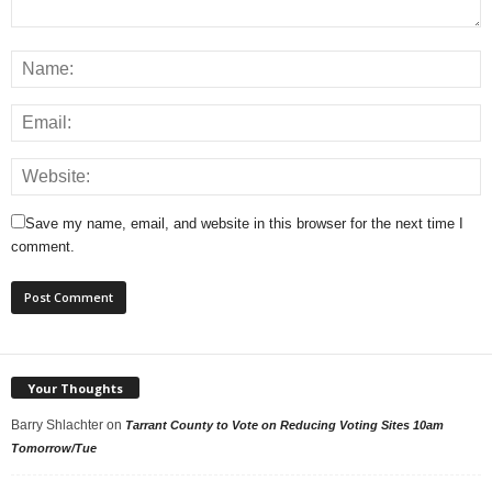
Save my name, email, and website in this browser for the next time I
comment.
Your Thoughts
Barry Shlachter
on
Tarrant County to Vote on Reducing Voting Sites 10am
Tomorrow/Tue