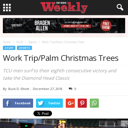
Home
Stuff
Sports
Work Trip/Palm Christmas Trees
STUFF
SPORTS
Work Trip/Palm Christmas Trees
TCU men surf to their eighth consecutive victory and
take the Diamond Head Classic
By
Buck D. Elliott
-
December 27, 2018
0
Facebook
Twitter