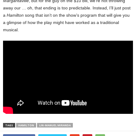
Margaritaville
, but for the guy on the $10 bill, we’re not throwing
away our … oh, that ending is too predictable. Instead, I’ll just post
a
Hamilton
song that isn’t on the show’s program that will give you
a glimpse of how the play might have worked as a traditional
musical.
TAGS
HAMILTON
LIN-MANUEL MIRANDA