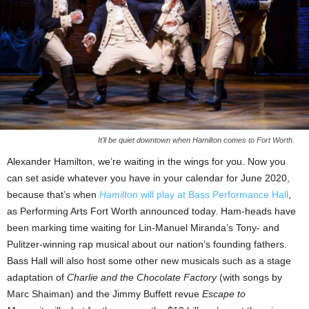
It'll be quiet downtown when Hamilton comes to Fort Worth.
Alexander Hamilton, we’re waiting in the wings for you. Now you
can set aside whatever you have in your calendar for June 2020,
because that’s when
Hamilton
will play at Bass Performance Hall
,
as Performing Arts Fort Worth announced today. Ham-heads have
been marking time waiting for Lin-Manuel Miranda’s Tony- and
Pulitzer-winning rap musical about our nation’s founding fathers.
Bass Hall will also host some other new musicals such as a stage
adaptation of
Charlie and the Chocolate Factory
(with songs by
Marc Shaiman) and the Jimmy Buffett revue
Escape to