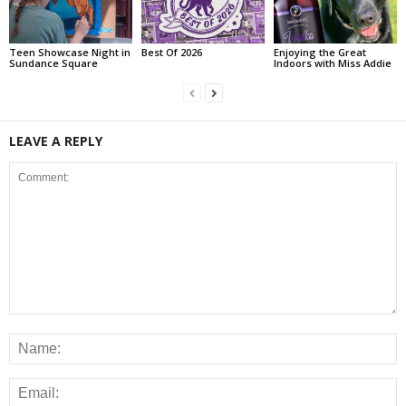
Teen Showcase Night in
Best Of 2026
Enjoying the Great
Sundance Square
Indoors with Miss Addie
LEAVE A REPLY