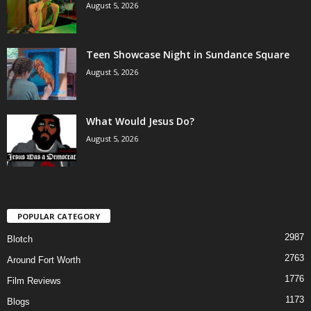
August 5, 2026
Teen Showcase Night in Sundance Square
August 5, 2026
What Would Jesus Do?
August 5, 2026
POPULAR CATEGORY
2987
Blotch
2763
Around Fort Worth
1776
Film Reviews
1173
Blogs