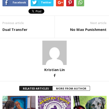
Facebook
Twitter
Previous article
Next article
Dual Transfer
No Max Punishment
Kristian Lin
RELATED ARTICLES
MORE FROM AUTHOR