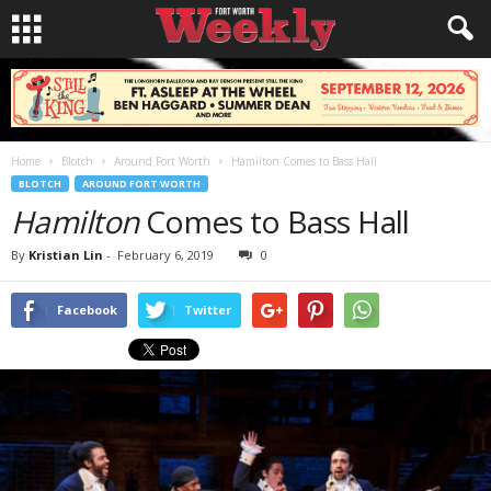
Home
Blotch
Around Fort Worth
Hamilton Comes to Bass Hall
BLOTCH
AROUND FORT WORTH
Hamilton
Comes to Bass Hall
By
Kristian Lin
-
February 6, 2019
0
Facebook
Twitter