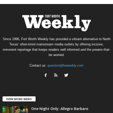
Since 1996, Fort Worth Weekly has provided a vibrant alternative to North
Texas’ often-timid mainstream media outlets by offering incisive,
irreverent reportage that keeps readers well informed and the powers-that-
be worried.
Contact us:
question@fwweekly.com
EVEN MORE NEWS
One Night Only: Allegro Barbaro