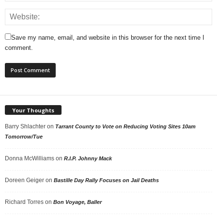
Save my name, email, and website in this browser for the next time I
comment.
Your Thoughts
Barry Shlachter
on
Tarrant County to Vote on Reducing Voting Sites 10am
Tomorrow/Tue
Donna McWilliams
on
R.I.P. Johnny Mack
Doreen Geiger
on
Bastille Day Rally Focuses on Jail Deaths
Richard Torres
on
Bon Voyage, Baller