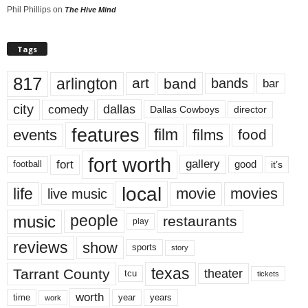
Phil Phillips
on
The Hive Mind
Tags
817
arlington
art
band
bands
bar
city
dallas
comedy
Dallas Cowboys
director
features
events
film
films
food
fort worth
fort
gallery
good
it’s
football
local
life
movie
movies
live music
music
people
restaurants
play
reviews
show
sports
story
texas
Tarrant County
theater
tcu
tickets
worth
time
years
year
work