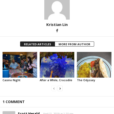
Kristian Lin
RELATED ARTICLES
MORE FROM AUTHOR
Casino Night
After a While, Crocodile
The Odyssey
1 COMMENT
Scott Herald
April 11, 2019 at 1:10 pm