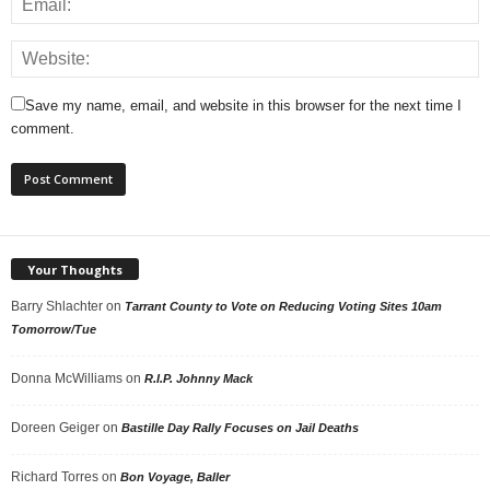
Save my name, email, and website in this browser for the next time I
comment.
Your Thoughts
Barry Shlachter
on
Tarrant County to Vote on Reducing Voting Sites 10am
Tomorrow/Tue
Donna McWilliams
on
R.I.P. Johnny Mack
Doreen Geiger
on
Bastille Day Rally Focuses on Jail Deaths
Richard Torres
on
Bon Voyage, Baller