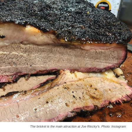
The brisket is the main attraction at Joe Riscky’s. Photo: Instagram