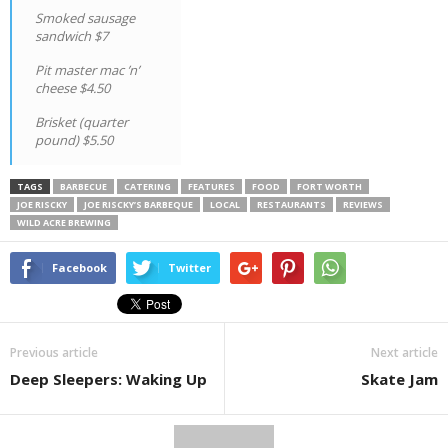
Smoked sausage
sandwich $7
Pit master mac ’n’
cheese $4.50
Brisket (quarter
pound) $5.50
TAGS
BARBECUE
CATERING
FEATURES
FOOD
FORT WORTH
JOE RISCKY
JOE RISCKY’S BARBEQUE
LOCAL
RESTAURANTS
REVIEWS
WILD ACRE BREWING
Facebook
Twitter
Previous article
Next article
Deep Sleepers: Waking Up
Skate Jam