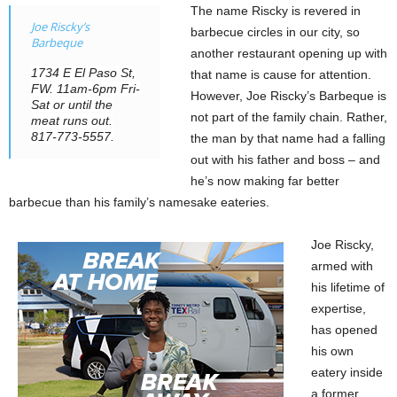
The name Riscky is revered in
Joe Riscky’s
barbecue circles in our city, so
Barbeque
another restaurant opening up with
1734 E El Paso St,
that name is cause for attention.
FW. 11am-6pm Fri-
However, Joe Riscky’s Barbeque is
Sat or until the
not part of the family chain. Rather,
meat runs out.
817-773-5557.
the man by that name had a falling
out with his father and boss – and
he’s now making far better
barbecue than his family’s namesake eateries.
Joe Riscky,
armed with
his lifetime of
expertise,
has opened
his own
eatery inside
a former