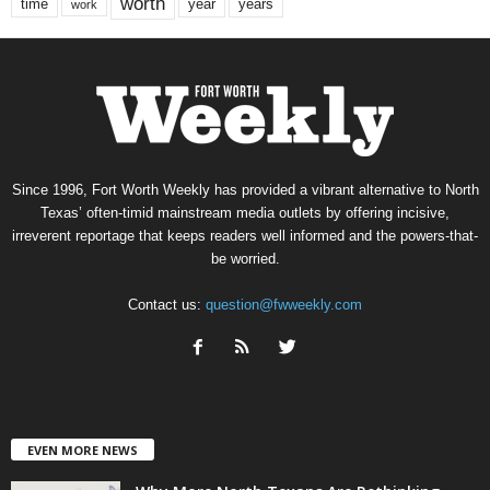
worth
time
years
year
work
Since 1996, Fort Worth Weekly has provided a vibrant alternative to North
Texas’ often-timid mainstream media outlets by offering incisive,
irreverent reportage that keeps readers well informed and the powers-that-
be worried.
Contact us:
question@fwweekly.com
EVEN MORE NEWS