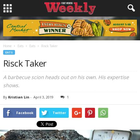
Home
Eats
Eats
Risck Taker
EATS
Risck Taker
A barbecue scion heads out on his own. His expertise
shows.
By
Kristian Lin
-
April 3, 2019
1
Facebook
Twitter