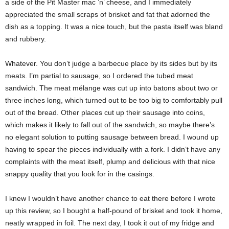
a side of the Pit Master mac ’n’ cheese, and I immediately
appreciated the small scraps of brisket and fat that adorned the
dish as a topping. It was a nice touch, but the pasta itself was bland
and rubbery.
Whatever. You don’t judge a barbecue place by its sides but by its
meats. I’m partial to sausage, so I ordered the tubed meat
sandwich. The meat mélange was cut up into batons about two or
three inches long, which turned out to be too big to comfortably pull
out of the bread. Other places cut up their sausage into coins,
which makes it likely to fall out of the sandwich, so maybe there’s
no elegant solution to putting sausage between bread. I wound up
having to spear the pieces individually with a fork. I didn’t have any
complaints with the meat itself, plump and delicious with that nice
snappy quality that you look for in the casings.
I knew I wouldn’t have another chance to eat there before I wrote
up this review, so I bought a half-pound of brisket and took it home,
neatly wrapped in foil. The next day, I took it out of my fridge and