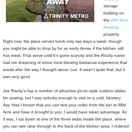
storage
building on
the
Wild Acre
Brewing
property.
Right now, the place serves lunch only two days a week, though
you might be able to drop by for an early dinner if the kitchen still
has meat. That serve-until-it’s-gone scarcity and the Riscky name
had me dreaming of some mind-blowing barbecue experience that
would alter the way I thought about ’cue. It wasn’t quite that, but it
was very good.
Joe Riscky’s has a number of attractive picnic-style outdoor tables
for seating, but I was unlucky enough to visit on a cold, blustery
day. Had I known that you can text your order from the bar at Wild
Acre and have it brought to you, I would have taken advantage. As
it was, I sat down at one of the three seats inside the place, where
you can see clear through to the back of the kitchen area. I ordered