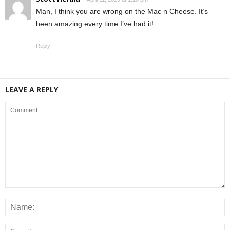
Man, I think you are wrong on the Mac n Cheese. It’s
been amazing every time I’ve had it!
Reply
LEAVE A REPLY