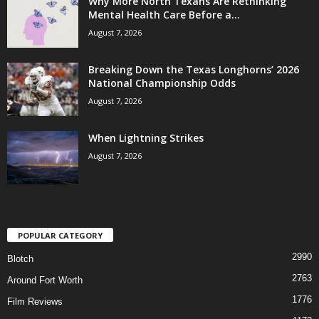
Why More North Texans Are Rethinking
Mental Health Care Before a...
August 7, 2026
Breaking Down the Texas Longhorns’ 2026
National Championship Odds
August 7, 2026
When Lightning Strikes
August 7, 2026
POPULAR CATEGORY
2990
Blotch
2763
Around Fort Worth
1776
Film Reviews