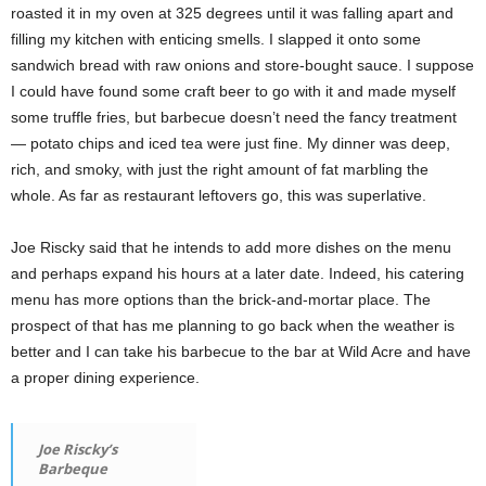
roasted it in my oven at 325 degrees until it was falling apart and
filling my kitchen with enticing smells. I slapped it onto some
sandwich bread with raw onions and store-bought sauce. I suppose
I could have found some craft beer to go with it and made myself
some truffle fries, but barbecue doesn’t need the fancy treatment
— potato chips and iced tea were just fine. My dinner was deep,
rich, and smoky, with just the right amount of fat marbling the
whole. As far as restaurant leftovers go, this was superlative.
Joe Riscky said that he intends to add more dishes on the menu
and perhaps expand his hours at a later date. Indeed, his catering
menu has more options than the brick-and-mortar place. The
prospect of that has me planning to go back when the weather is
better and I can take his barbecue to the bar at Wild Acre and have
a proper dining experience.
Joe Riscky’s
Barbeque