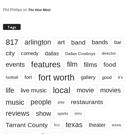
Phil Phillips
on
The Hive Mind
Tags
817
arlington
art
band
bands
bar
city
dallas
comedy
Dallas Cowboys
director
features
events
film
films
food
fort worth
fort
gallery
good
it’s
football
local
life
movie
movies
live music
music
people
restaurants
play
reviews
show
sports
story
texas
Tarrant County
theater
tcu
tickets