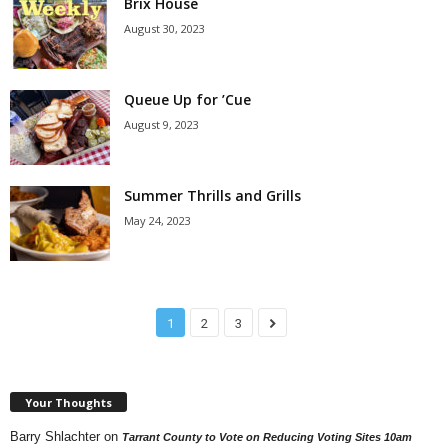
Brix House
August 30, 2023
Queue Up for ’Cue
August 9, 2023
Summer Thrills and Grills
May 24, 2023
1
2
3
Your Thoughts
Barry Shlachter
on
Tarrant County to Vote on Reducing Voting Sites 10am