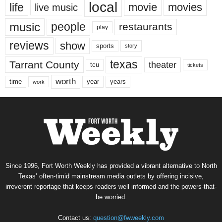
local
life
movie
movies
live music
music
people
restaurants
play
reviews
show
sports
story
texas
Tarrant County
theater
tcu
tickets
worth
time
years
year
work
Since 1996, Fort Worth Weekly has provided a vibrant alternative to North
Texas’ often-timid mainstream media outlets by offering incisive,
irreverent reportage that keeps readers well informed and the powers-that-
be worried.
Contact us:
question@fwweekly.com