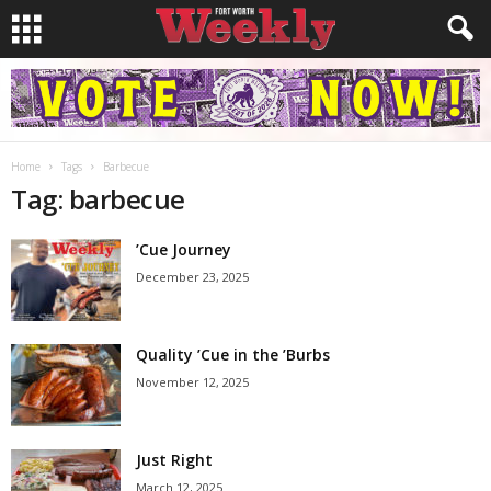
Home
Tags
Barbecue
Tag: barbecue
’Cue Journey
December 23, 2025
Quality ’Cue in the ’Burbs
November 12, 2025
Just Right
March 12, 2025