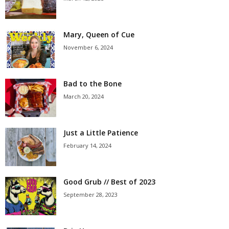
Mary, Queen of Cue
November 6, 2024
Bad to the Bone
March 20, 2024
Just a Little Patience
February 14, 2024
Good Grub // Best of 2023
September 28, 2023