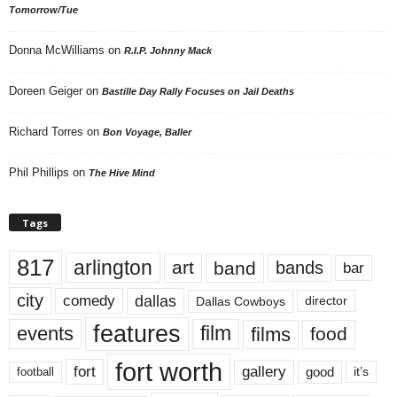
Tomorrow/Tue
Donna McWilliams
on
R.I.P. Johnny Mack
Doreen Geiger
on
Bastille Day Rally Focuses on Jail Deaths
Richard Torres
on
Bon Voyage, Baller
Phil Phillips
on
The Hive Mind
Tags
817
arlington
art
band
bands
bar
city
dallas
comedy
Dallas Cowboys
director
features
events
film
films
food
fort worth
fort
gallery
good
it’s
football