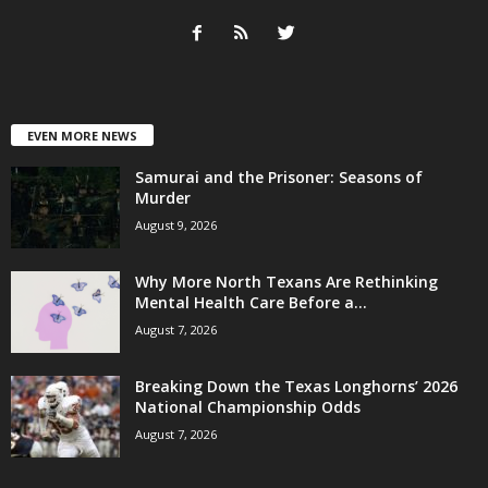
EVEN MORE NEWS
Samurai and the Prisoner: Seasons of
Murder
August 9, 2026
Why More North Texans Are Rethinking
Mental Health Care Before a...
August 7, 2026
Breaking Down the Texas Longhorns’ 2026
National Championship Odds
August 7, 2026