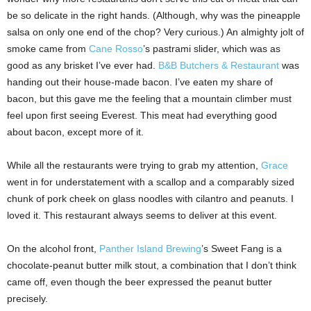
be so delicate in the right hands. (Although, why was the pineapple
salsa on only one end of the chop? Very curious.) An almighty jolt of
smoke came from
Cane Rosso
’s pastrami slider, which was as
good as any brisket I’ve ever had.
B&B Butchers & Restaurant
was
handing out their house-made bacon. I’ve eaten my share of
bacon, but this gave me the feeling that a mountain climber must
feel upon first seeing Everest. This meat had everything good
about bacon, except more of it.
While all the restaurants were trying to grab my attention,
Grace
went in for understatement with a scallop and a comparably sized
chunk of pork cheek on glass noodles with cilantro and peanuts. I
loved it. This restaurant always seems to deliver at this event.
On the alcohol front,
Panther Island Brewing
’s Sweet Fang is a
chocolate-peanut butter milk stout, a combination that I don’t think
came off, even though the beer expressed the peanut butter
precisely.