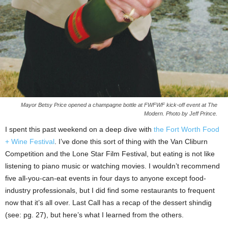
Mayor Betsy Price opened a champagne bottle at FWFWF kick-off event at The
Modern. Photo by Jeff Prince.
I spent this past weekend on a deep dive with
the Fort Worth Food
+ Wine Festival
. I’ve done this sort of thing with the Van Cliburn
Competition and the Lone Star Film Festival, but eating is not like
listening to piano music or watching movies. I wouldn’t recommend
five all-you-can-eat events in four days to anyone except food-
industry professionals, but I did find some restaurants to frequent
now that it’s all over. Last Call has a recap of the dessert shindig
(see: pg. 27), but here’s what I learned from the others.