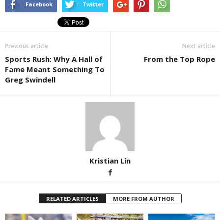
Facebook
Twitter
Previous article
Next article
Sports Rush: Why A Hall of
From the Top Rope
Fame Meant Something To
Greg Swindell
Kristian Lin
RELATED ARTICLES
MORE FROM AUTHOR