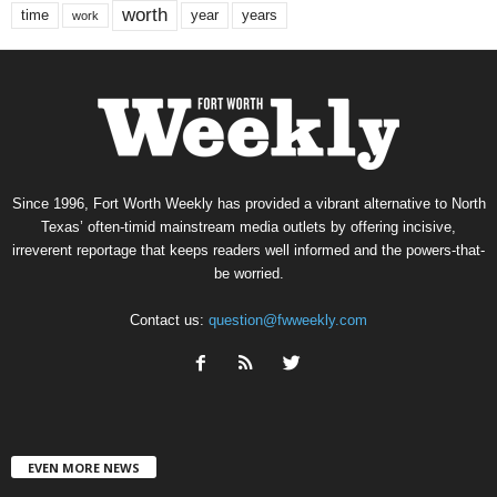
worth
time
years
year
work
Since 1996, Fort Worth Weekly has provided a vibrant alternative to North
Texas’ often-timid mainstream media outlets by offering incisive,
irreverent reportage that keeps readers well informed and the powers-that-
be worried.
Contact us:
question@fwweekly.com
EVEN MORE NEWS