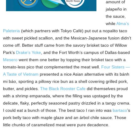
amount of
jalapeño in
the sauce,
while
Alma’s
Paleteria
(which partners with Tokyo Café) put out a nopalito taco
with sweet pickled scallion, and the Mexican-Japanese fusion didn’t
come off. Better stuff came from the savory brisket taco of Willow
Park’s
Drake’s Yoke
, and the Fort Worth’s campus of Dallas-based
Mesero
went them one better by topping their brisket taco with a
tomato-less pico that complemented the meat well.
Four Sisters —
A Taste of Vietnam
presented a nice Asian alternative with its bánh
mi báo, sporting a pillowy rice bun as a shell covering grilled pork,
butter, and pickles.
The Black Rooster Cafe
did themselves proud
with a shrimp empanada, where the filling was upstaged by the
delicate, flaky, perfectly seasoned pastry drizzled in a tangy crema.
I could eat a bunch of those. The best taco I ran into was
bartaco
’s
pork belly taco with maple glaze and an árbol chile sauce. Those
little chunks of caramelized meat were pure decadence.