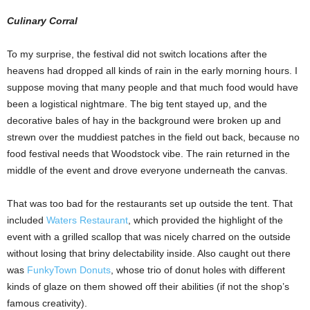
Culinary Corral
To my surprise, the festival did not switch locations after the
heavens had dropped all kinds of rain in the early morning hours. I
suppose moving that many people and that much food would have
been a logistical nightmare. The big tent stayed up, and the
decorative bales of hay in the background were broken up and
strewn over the muddiest patches in the field out back, because no
food festival needs that Woodstock vibe. The rain returned in the
middle of the event and drove everyone underneath the canvas.
That was too bad for the restaurants set up outside the tent. That
included
Waters Restaurant
, which provided the highlight of the
event with a grilled scallop that was nicely charred on the outside
without losing that briny delectability inside. Also caught out there
was
FunkyTown Donuts
, whose trio of donut holes with different
kinds of glaze on them showed off their abilities (if not the shop’s
famous creativity).