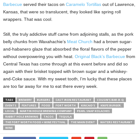
Barbecue
served their tacos on
Caramelo Tortillas
out of Lawrence,
Kansas, that were so translucent, they looked like spring roll
wrappers. That was cool.
Still, the truly addictive stuff came from adjoining stalls, as the pork
belly chunks from Waxahachie’s
Meat Church
had a brown sugar-
and-habanero glaze that absorbed the floral flavors of the pepper
without overpowering you with heat.
Original Black’s Barbecue
from
Central Texas has come through at this event before and did so
again with their brisket topped with brown sugar and a whiskey-
and-Coke sauce. With my sweet tooth, I’m lucky that these places
are too far away for me to eat there every week.
TAGS
BREWERY
BURGERS
CAST IRON RESTAURANT
COUSIN’S BAR-B-Q
EVENTS
FEATURES
FOOD
FORT WORTH
KINCAID'S
KNIFE BURGER.
LOCAL
MARTIN HOUSE BREWING COMPANY
PEARL SNAP KOLACHES
RABBIT HOLE BREWING
TACOS
TEQUILA
THE FORT WORTH FOOD + WINE FESTIVAL
THE MAIN EVENT
WATERS RESTAURANT
WINE