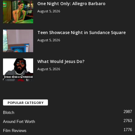
One Night Only: Allegro Barbaro
August 5, 2026
Teen Showcase Night in Sundance Square
August 5, 2026
What Would Jesus Do?
August 5, 2026
POPULAR CATEGORY
2987
Blotch
2763
Around Fort Worth
1776
Film Reviews