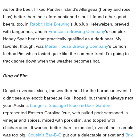
As for the beer, I liked Panther Island’s Allergeez (honey and rose
hips) better than their aforementioned stout. I found other good
beers, too, in
Rabbit Hole Brewing
’s JubJub Hefeweizen, brewed
with tangerines, and in
Franconia Brewing Company
’s complex
Honey Spelt beer that practically qualified as a dark beer. My
favorite, though, was
Martin House Brewing Company
’s Lemon
Icebox Pie, which tasted quite like the summer treat. I’m going to
track some down when the weather becomes hot.
Ring of Fire
Despite overcast skies, the weather held for the barbecue event. I
didn’t see any exotic barbecue like I hoped, but there’s always next
year. Austin’s
Banger’s Sausage House & Beer Garden
represented Eastern Carolina ’cue, with pulled pork seasoned in
vinegar and spices, mixed with pork skin, and topped with
chicharrones. It worked better than I expected, even if their sample
was too big.
Cousin’s Bar-B-Q
put out a delectable brisket and
Brix