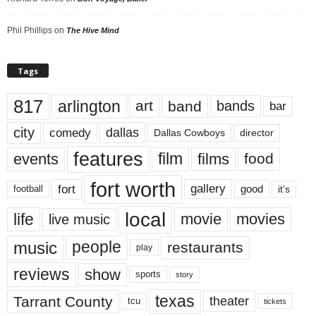
Phil Phillips
on
The Hive Mind
Tags
817
arlington
art
band
bands
bar
city
dallas
comedy
Dallas Cowboys
director
features
events
film
films
food
fort worth
fort
gallery
good
it’s
football
local
life
movie
movies
live music
music
people
restaurants
play
reviews
show
sports
story
texas
Tarrant County
theater
tcu
tickets