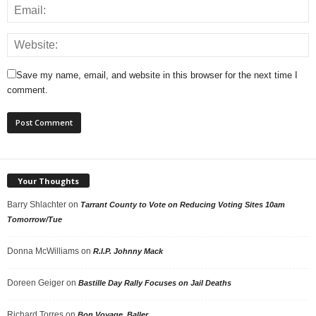
Save my name, email, and website in this browser for the next time I
comment.
Your Thoughts
Barry Shlachter
on
Tarrant County to Vote on Reducing Voting Sites 10am
Tomorrow/Tue
Donna McWilliams
on
R.I.P. Johnny Mack
Doreen Geiger
on
Bastille Day Rally Focuses on Jail Deaths
Richard Torres
on
Bon Voyage, Baller