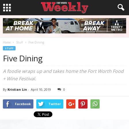
Home
Stuff
Five Dining
STUFF
Five Dining
A foodie wraps up and takes home the Fort Worth Food
+ Wine Festival.
By
Kristian Lin
-
April 10, 2019
0
Facebook
Twitter