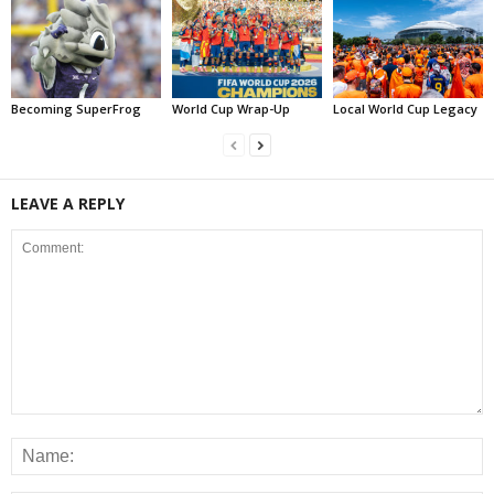
Becoming SuperFrog
World Cup Wrap-Up
Local World Cup Legacy
LEAVE A REPLY