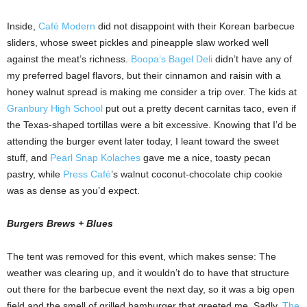
Inside,
Café Modern
did not disappoint with their Korean barbecue
sliders, whose sweet pickles and pineapple slaw worked well
against the meat’s richness.
Boopa’s Bagel Deli
didn’t have any of
my preferred bagel flavors, but their cinnamon and raisin with a
honey walnut spread is making me consider a trip over. The kids at
Granbury High School
put out a pretty decent carnitas taco, even if
the Texas-shaped tortillas were a bit excessive. Knowing that I’d be
attending the burger event later today, I leant toward the sweet
stuff, and
Pearl Snap Kolaches
gave me a nice, toasty pecan
pastry, while
Press Café
’s walnut coconut-chocolate chip cookie
was as dense as you’d expect.
Burgers Brews + Blues
The tent was removed for this event, which makes sense: The
weather was clearing up, and it wouldn’t do to have that structure
out there for the barbecue event the next day, so it was a big open
field and the smell of grilled hamburger that greeted me. Sadly,
The