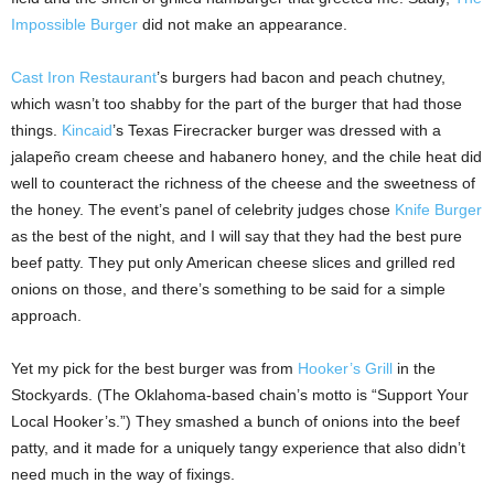
Impossible Burger
did not make an appearance.
Cast Iron Restaurant
’s burgers had bacon and peach chutney,
which wasn’t too shabby for the part of the burger that had those
things.
Kincaid
’s Texas Firecracker burger was dressed with a
jalapeño cream cheese and habanero honey, and the chile heat did
well to counteract the richness of the cheese and the sweetness of
the honey. The event’s panel of celebrity judges chose
Knife Burger
as the best of the night, and I will say that they had the best pure
beef patty. They put only American cheese slices and grilled red
onions on those, and there’s something to be said for a simple
approach.
Yet my pick for the best burger was from
Hooker’s Grill
in the
Stockyards. (The Oklahoma-based chain’s motto is “Support Your
Local Hooker’s.”) They smashed a bunch of onions into the beef
patty, and it made for a uniquely tangy experience that also didn’t
need much in the way of fixings.