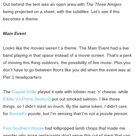
Out behind the tent was an open area with
The Three Amigos
being projected on a sheet, with the subtitles. Let’s see if this
becomes a theme.
Main Event
Looks like the movies weren’t a theme. The Main Event had a live
band playing in that space instead of a movie screen. That’s a perk
of moving this thing outdoors: the possibility of live music. Plus you
don’t have to go between floors like you did when the event was at
Pier 1 headquarters.
The
Capital Grille
played it safe with lobster mac ’n’ cheese, while
Eddie V’s Prime Seafood
put out smoked salmon. I like those
things, so I didn’t mind so much. By the same token, I didn’t care
for
Bonnell’s
pozole, but I’m sensing that I’m not a pozole person.
Fixe Southern House
had lollipopped lamb chops that made me
wonder why more restaurants don’t serve this cut of meat that can