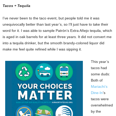
Tacos + Tequila
I’ve never been to the taco event, but people told me it was
unequivocally better than last year’s, so I’ll just have to take their
word for it. I was able to sample Patrón’s Extra Añejo tequila, which
is aged in oak barrels for at least three years. It did not convert me
into a tequila drinker, but the smooth brandy-colored liquor did
make me feel quite refined while I was sipping it.
This year’s
tacos had
some duds:
Both of
Mariachi’s
Dine-In
’s
tacos were
overwhelmed
by the