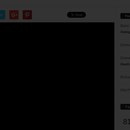
er
Yo
Barry
Votin
Donna
Doree
Death
Richa
Phil P
Ta
8