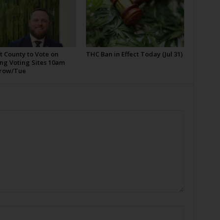
t County to Vote on
THC Ban in Effect Today (Jul 31)
ng Voting Sites 10am
row/Tue