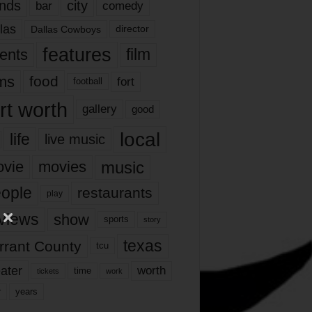
nds
city
comedy
bar
las
Dallas Cowboys
director
features
ents
film
lms
food
fort
football
rt worth
gallery
good
local
life
live music
music
vie
movies
ople
restaurants
play
views
show
sports
story
texas
rrant County
tcu
ater
worth
time
tickets
work
years
r