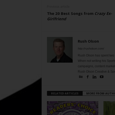
Previous article
The 20 Best Songs from
Crazy Ex-
Girlfriend
Rush Olson
http://rusholson.com/
Rush Olson has spent two d
When not writing his Sport
campaigns, content marketi
Rush Olson Creative & Spo
RELATED ARTICLES
MORE FROM AUTH