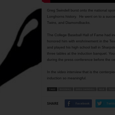
Greg Swindell burst onto the national spor
Longhorns history.
He went on to a succes
Twins, and Diamondbacks.
The College Baseball Hall of Fame had ind
honored him with enshrinement in the Texa
and played his high school ball in Sharps
three tables at the induction banquet. You
during the press conference before the c
In the video interview that is the centerpi
induction so meaningful.
TAGS
BASEBALL
GREG SWINDELL
MLB
TEXA
SHARE
Facebook
Twitt