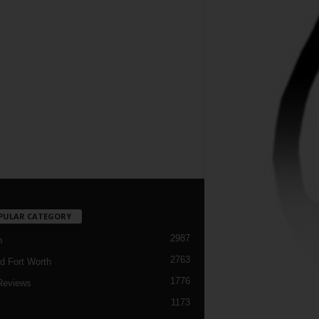
PULAR CATEGORY
2987
h
2763
d Fort Worth
1776
Reviews
1173