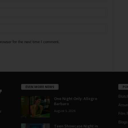
rowser for the next time I comment.
EVEN MORE NEWS
PO
Blotc
One Night Only: Allegro
Barbaro
Aroun
August 5, 2026
a
Film 
Blogs
,
Teen Showcase Night in