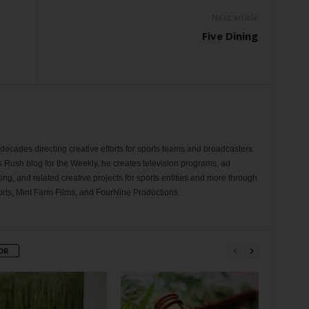
Next article
Five Dining
ecades directing creative efforts for sports teams and broadcasters.
s Rush blog for the Weekly, he creates television programs, ad
ng, and related creative projects for sports entities and more through
rts, Mint Farm Films, and FourNine Productions.
OR