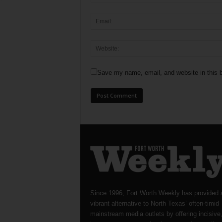
Save my name, email, and website in this b
Since 1996, Fort Worth Weekly has provided 
vibrant alternative to North Texas’ often-timid
mainstream media outlets by offering incisive