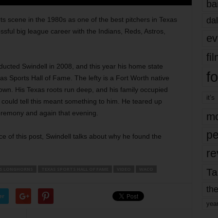
ba
dal
ts scene in the 1980s as one of the best pitchers in Texas
sful big league career with the Indians, Reds, Astros,
ev
fi
ucted Swindell in 2008, and this year his home state
fo
s Sports Hall of Fame. The lefty is a Fort Worth native
town. His Texas roots run deep, and his family occupied
it’s
 could tell this meant something to him. He teared up
eremony and again that evening.
mo
pe
ece of this post, Swindell talks about why he found the
re
S LONGHORNS
TEXAS SPORTS HALL OF FAME
VIDEO
WACO
Ta
the
er
yea