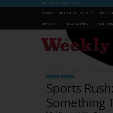
THURSDAY, AUGUST 6, 2026
COVER
ARTS & CULTURE
BLOTCH
BEST OF
MAGAZINES
SEASONA
Fort
Worth
Weekly
Home
Blotch
Sports Rush: Why A Hall of Fame Me
BLOTCH
SPORTS
Sports Rush
Something T