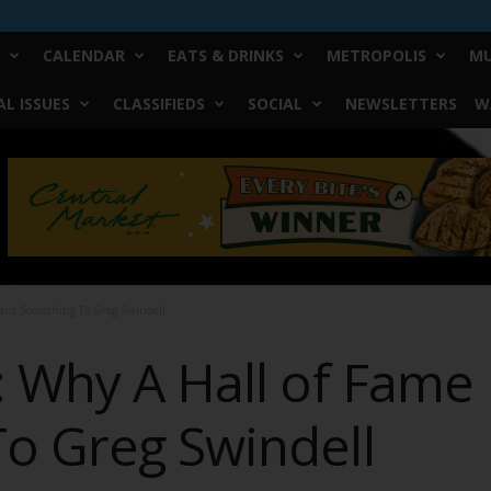
CALENDAR
EATS & DRINKS
METROPOLIS
MU
L ISSUES
CLASSIFIEDS
SOCIAL
NEWSLETTERS
W
ant Something To Greg Swindell
: Why A Hall of Fame
o Greg Swindell