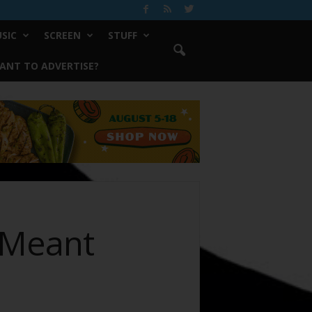
SIC
SCREEN
STUFF
ANT TO ADVERTISE?
 Meant