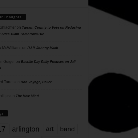
ur Thoughts
 Shlachter
on
Tarrant County to Vote on Reducing
g Sites 10am Tomorrow/Tue
 McWilliams
on
R.I.P. Johnny Mack
n Geiger
on
Bastille Day Rally Focuses on Jail
s
rd Torres
on
Bon Voyage, Baller
hillips
on
The Hive Mind
gs
17
arlington
art
band