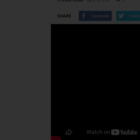
By
Rush Olson
-
April 10, 2019
0
SHARE
Facebook
Twitt