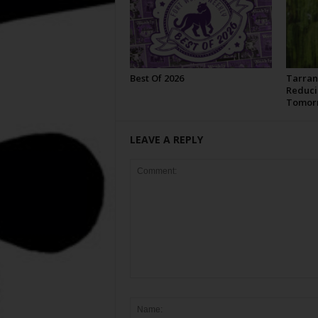
Best Of 2026
Tarran
Reduci
Tomor
LEAVE A REPLY