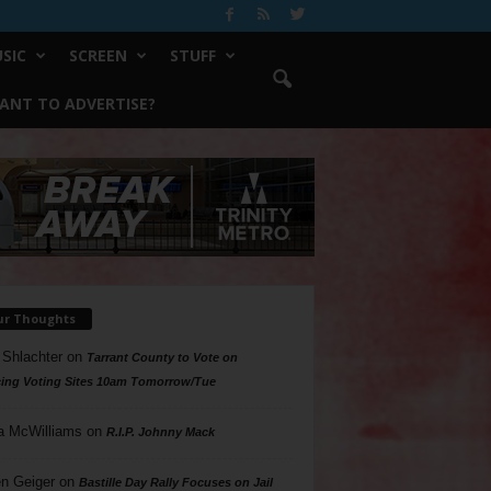
SIC
SCREEN
STUFF
ANT TO ADVERTISE?
ur Thoughts
 Shlachter
on
Tarrant County to Vote on
ing Voting Sites 10am Tomorrow/Tue
a McWilliams
on
R.I.P. Johnny Mack
n Geiger
on
Bastille Day Rally Focuses on Jail