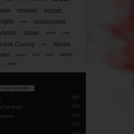
music
vie
movies
ople
restaurants
play
views
show
sports
story
texas
rrant County
tcu
ater
worth
time
tickets
work
years
r
PULAR CATEGORY
2987
h
2763
d Fort Worth
1776
Reviews
1173
1143