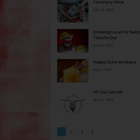
Corazon y Alma
July 24, 2024
Drinking Local for Nati
Tequila Day
July 20, 2023
Happy Ocho de Mayo!
May 5, 2021
All You Can Eat
April 3, 2019
1
2
3