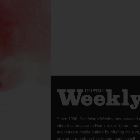
Since 1996, Fort Worth Weekly has provided 
vibrant alternative to North Texas’ often-timid
mainstream media outlets by offering incisive
irreverent reportage that keeps readers well