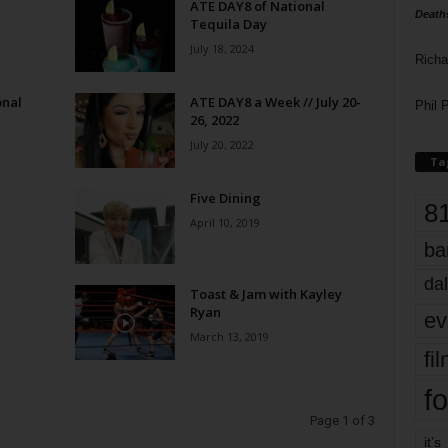
ATE DAY8 of National
Death
Tequila Day
July 18, 2024
Richa
onal
ATE DAY8 a Week // July 20-
Phil P
26, 2022
July 20, 2022
Ta
Five Dining
8
April 10, 2019
ba
dal
Toast & Jam with Kayley
Ryan
ev
March 13, 2019
fi
fo
Page 1 of 3
it’s