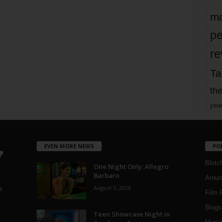
mo
pe
re
Ta
the
yea
EVEN MORE NEWS
PO
Blotc
One Night Only: Allegro
Barbaro
Aroun
August 5, 2026
a
Film 
Blogs
,
Teen Showcase Night in