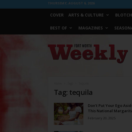
THURSDAY, AUGUST 6, 2026
COVER
ARTS & CULTURE
BLOTCH
BEST OF
MAGAZINES
SEASONA
Fort
Worth
Weekly
Home
Tags
Tequila
Tag: tequila
Don’t Put Your Ego Asid
This National Margarit
February 20, 2025