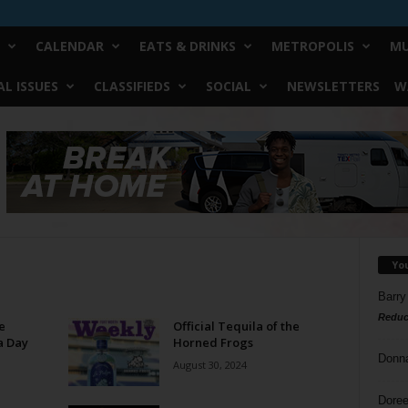
CALENDAR
EATS & DRINKS
METROPOLIS
MU
L ISSUES
CLASSIFIEDS
SOCIAL
NEWSLETTERS
W
Yo
Barry
Reduc
e
Official Tequila of the
a Day
Horned Frogs
Donn
August 30, 2024
Doree