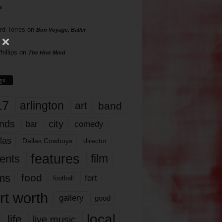
s
rd Torres
on
Bon Voyage, Baller
hillips
on
The Hive Mind
gs
17
arlington
art
band
nds
city
comedy
bar
las
Dallas Cowboys
director
features
ents
film
lms
food
fort
football
rt worth
gallery
good
local
life
live music