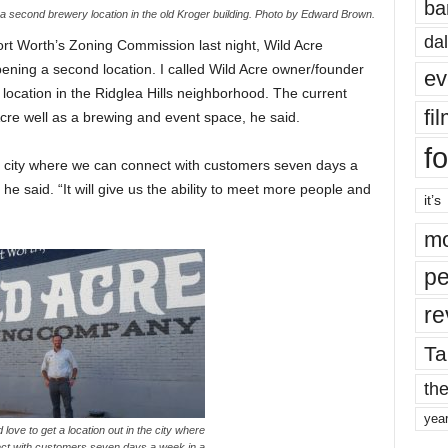
ba
a second brewery location in the old Kroger building. Photo by Edward Brown.
dal
rt Worth’s Zoning Commission last night, Wild Acre
ening a second location. I called Wild Acre owner/founder
ev
location in the Ridglea Hills neighborhood. The current
fi
cre well as a brewing and event space, he said.
fo
he city where we can connect with customers seven days a
e said. “It will give us the ability to meet more people and
it’s
mo
pe
re
Ta
the
yea
 love to get a location out in the city where
ct with customers seven days a week in a