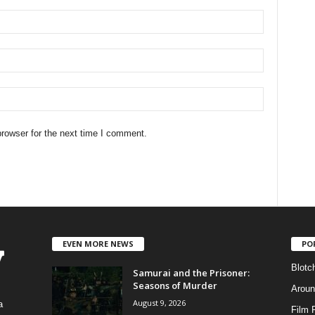
rowser for the next time I comment.
EVEN MORE NEWS
PO
Blotc
Samurai and the Prisoner:
Seasons of Murder
Aroun
August 9, 2026
a
Film 