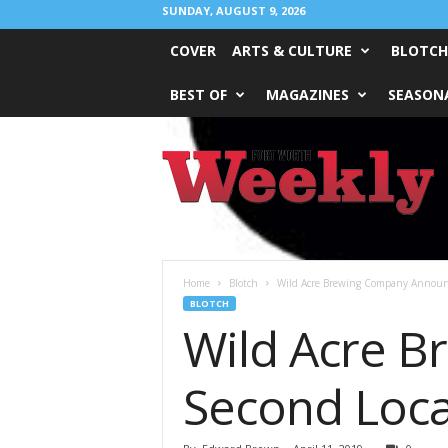
SUNDAY, AUGUST 9, 2026
COVER
ARTS & CULTURE
BLOTCH
BEST OF
MAGAZINES
SEASONA
Fort
Worth
Weekly
Home
Blotch
Wild Acre Brewing Company Announc
BLOTCH
Wild Acre 
Second Loca