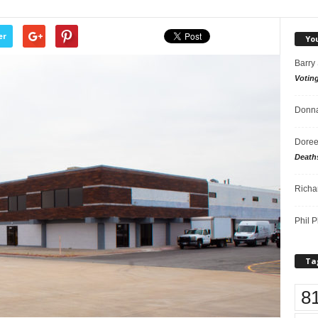
er
Yo
Barry
Votin
Donna
Doree
Death
Richa
Phil P
Ta
8