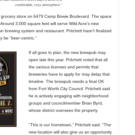
comfortable, cozy atmosphere.”
ed grocery store on 6479 Camp Bowie Boulevard. The space
. Around 3,000 square feet will serve Wild Acre’s new
n brewing system and restaurant. Pritchett hasn’t finalized
ly be “beer-centric.”
If all goes to plan, the new brewpub may
open late this year. Pritchett noted that all
the various licenses and permits that
breweries have to apply for may delay that
timeline. The brewpub needs a final OK
from Fort Worth City Council. Pritchett said
he is actively engaging with neighborhood
groups and councilmember Brian Byrd,
whose district oversees the property.
“This is our hometown,” Pritchett said. “The
new location will also give us an opportunity