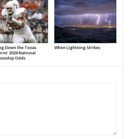
ng Down the Texas
When Lightning Strikes
rns’ 2026 National
onship Odds