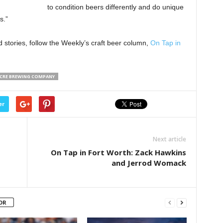
to condition beers differently and do unique
s.”
 stories, follow the Weekly’s craft beer column,
On Tap in
ACRE BREWING COMPANY
er
Next article
On Tap in Fort Worth: Zack Hawkins
and Jerrod Womack
OR