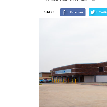
By
Edward Brown
-
April 11, 2019
0
SHARE
Facebook
Twitt