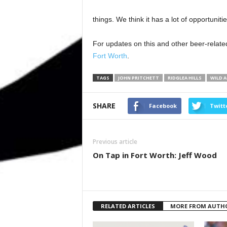
things. We think it has a lot of opportunitie
For updates on this and other beer-related
Fort Worth
.
TAGS
JOHN PRITCHETT
RIDGLEA HILLS
WILD 
SHARE
Facebook
Twitt
Previous article
On Tap in Fort Worth: Jeff Wood
RELATED ARTICLES
MORE FROM AUTH