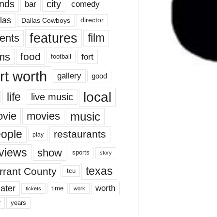
nds
city
comedy
bar
las
Dallas Cowboys
director
features
ents
film
lms
food
fort
football
rt worth
gallery
good
local
life
live music
music
vie
movies
ople
restaurants
play
views
show
sports
story
texas
rrant County
tcu
ater
worth
time
tickets
work
years
r