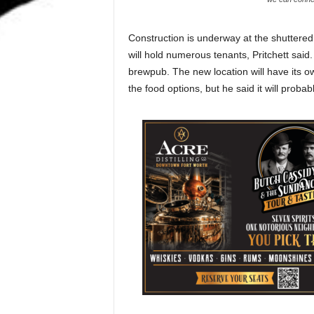
Construction is underway at the shutter
will hold numerous tenants, Pritchett said
brewpub. The new location will have its ow
the food options, but he said it will probab