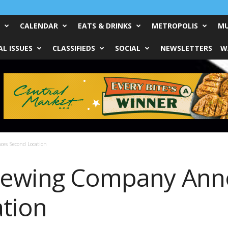
CALENDAR
EATS & DRINKS
METROPOLIS
MU
L ISSUES
CLASSIFIEDS
SOCIAL
NEWSLETTERS
W
es Second Location
Brewing Company An
tion