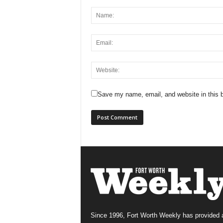
Save my name, email, and website in this b
Since 1996, Fort Worth Weekly has provided 