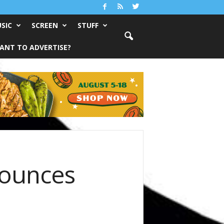
SIC
SCREEN
STUFF
ANT TO ADVERTISE?
nounces