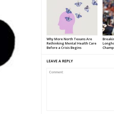
Why More North Texans Are
Breaki
Rethinking Mental Health Care
Longho
Before a Crisis Begins
Champi
LEAVE A REPLY