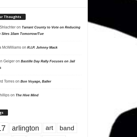
ur Thoughts
 Shlachter
on
Tarrant County to Vote on Reducing
g Sites 10am Tomorrow/Tue
 McWilliams
on
R.I.P. Johnny Mack
n Geiger
on
Bastille Day Rally Focuses on Jail
s
rd Torres
on
Bon Voyage, Baller
hillips
on
The Hive Mind
gs
17
arlington
art
band