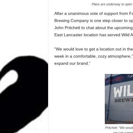
Plans are underway to open 
After a unanimous vote of support from Fo
Brewing Company is one step closer to op
John Pritchett to chat about the upcoming 
East Lancaster location has served Wild A
“We would love to get a location out in t
week in a comfortable, cozy atmosphere,” h
expand our brand.”
Pritchett: “We would
we can conne