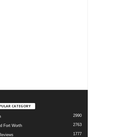
PULAR CATEGORY
2990
h
2763
d Fort Worth
1777
Reviews