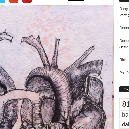
Barry
Votin
Donna
Doree
Death
Richa
Phil P
Ta
8
ba
dal