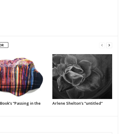
OR
Book’s “Passing in the
Arlene Shelton’s “untitled”