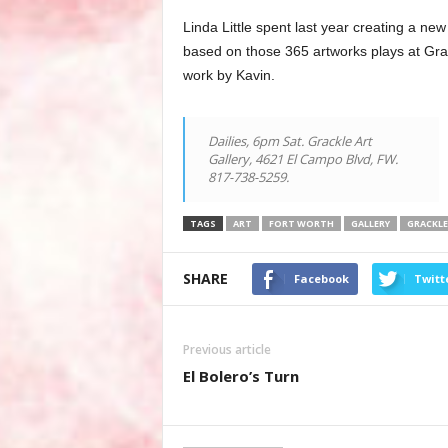
Linda Little spent last year creating a new
based on those 365 artworks plays at Grac
work by Kavin.
Dailies, 6pm Sat. Grackle Art
Gallery, 4621 El Campo Blvd, FW.
817-738-5259.
TAGS
ART
FORT WORTH
GALLERY
GRACKLE
SHARE
Facebook
Twitt
Previous article
El Bolero’s Turn