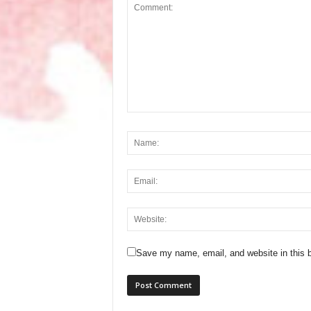
Save my name, email, and website in this b