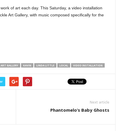
 work of art each day. This Saturday, a video installation
kle Art Gallery, with music composed specifically for the
 ART GALLERY
KAVIN
LINDA LITTLE
LOCAL
VIDEO INSTALLATION
er
Next article
Phantomelo’s Baby Ghosts