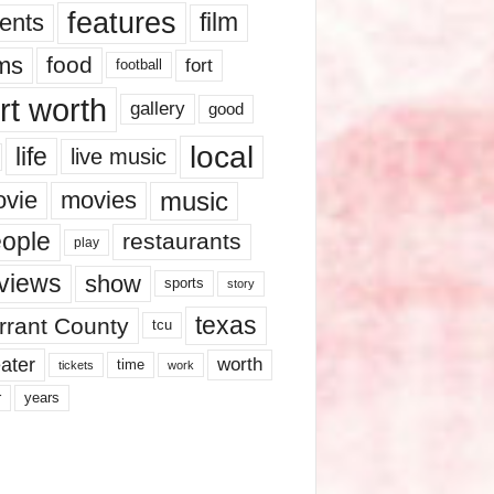
features
ents
film
lms
food
fort
football
rt worth
gallery
good
local
life
live music
music
vie
movies
ople
restaurants
play
views
show
sports
story
texas
rrant County
tcu
ater
worth
time
tickets
work
years
r