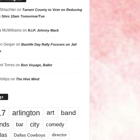
 Shlachter
on
Tarrant County to Vote on Reducing
g Sites 10am Tomorrow/Tue
 McWilliams
on
R.I.P. Johnny Mack
n Geiger
on
Bastille Day Rally Focuses on Jail
s
rd Torres
on
Bon Voyage, Baller
hillips
on
The Hive Mind
gs
17
arlington
art
band
nds
city
comedy
bar
las
Dallas Cowboys
director