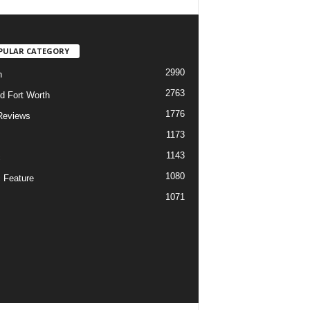
PULAR CATEGORY
2990
h
2763
d Fort Worth
1776
Reviews
1173
1143
c
1080
 Feature
1071