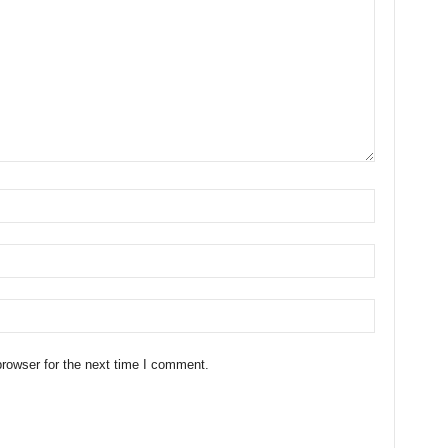
rowser for the next time I comment.