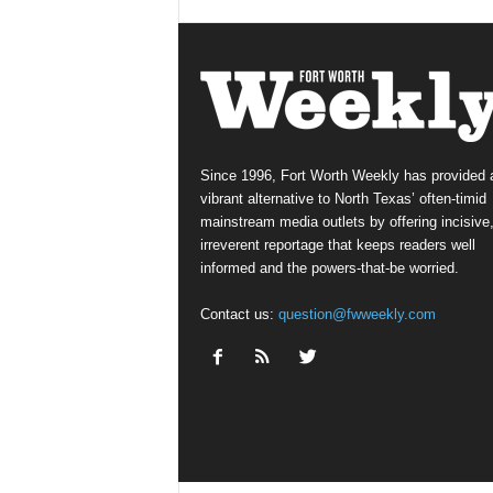
Since 1996, Fort Worth Weekly has provided 
vibrant alternative to North Texas’ often-timid
mainstream media outlets by offering incisive
irreverent reportage that keeps readers well
informed and the powers-that-be worried.
Contact us:
question@fwweekly.com