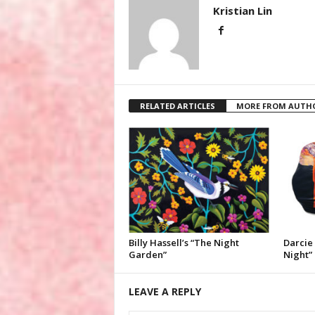
Kristian Lin
RELATED ARTICLES
MORE FROM AUTH
Billy Hassell’s “The Night
Darcie 
Garden”
Night”
LEAVE A REPLY