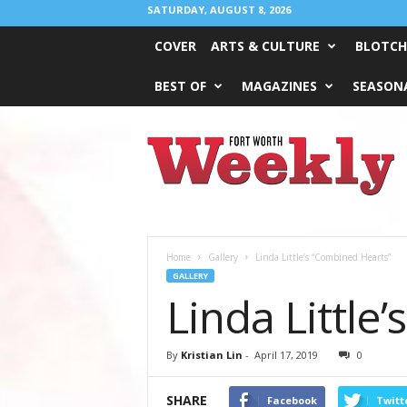
SATURDAY, AUGUST 8, 2026
COVER
ARTS & CULTURE
BLOTCH
BEST OF
MAGAZINES
SEASONA
Fort
Worth
Weekly
Home
Gallery
Linda Little’s “Combined Hearts”
GALLERY
Linda Little
By
Kristian Lin
-
April 17, 2019
0
SHARE
Facebook
Twitt