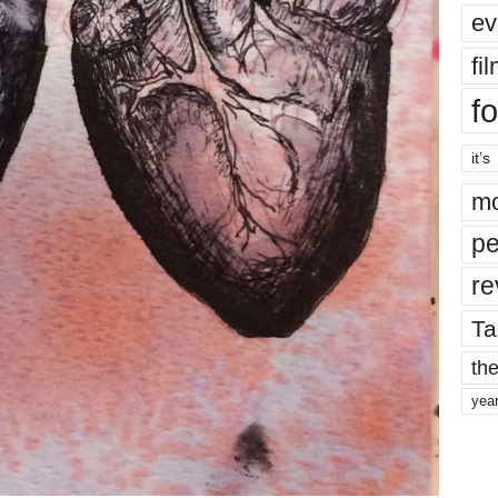
ev
fi
fo
it’s
mo
pe
re
Ta
the
yea