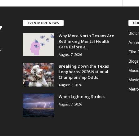
EVEN MORE NEWS
PO
Blotc
Why More North Texans Are
Rethinking Mental Health
Aroun
Care Before a...
a
Film 
August 7, 2026
Blogs
,
Breaking Down the Texas
Musi
Longhorns’ 2026 National
Championship Odds
Music
August 7, 2026
Metro
When Lightning Strikes
August 7, 2026