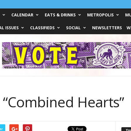
CALENDAR
EATS & DRINKS
METROPOLIS
MU
L ISSUES
CLASSIFIEDS
SOCIAL
NEWSLETTERS
W
’s “Combined Hearts”
er
Yo