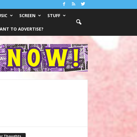
SIC
SCREEN
STUFF
ANT TO ADVERTISE?
ur Thoughts