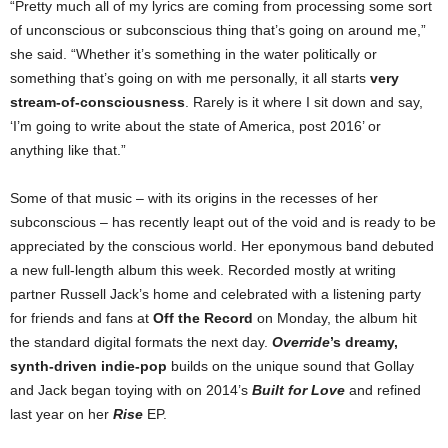
“Pretty much all of my lyrics are coming from processing some sort
of unconscious or subconscious thing that’s going on around me,”
she said. “Whether it’s something in the water politically or
something that’s going on with me personally, it all starts
very
stream-of-consciousness
. Rarely is it where I sit down and say,
‘I’m going to write about the state of America, post 2016’ or
anything like that.”
Some of that music – with its origins in the recesses of her
subconscious – has recently leapt out of the void and is ready to be
appreciated by the conscious world. Her eponymous band debuted
a new full-length album this week. Recorded mostly at writing
partner Russell Jack’s home and celebrated with a listening party
for friends and fans at
Off the Record
on Monday, the album hit
the standard digital formats the next day.
Override
’s dreamy,
synth-driven indie-pop
builds on the unique sound that Gollay
and Jack began toying with on 2014’s
Built for Love
and refined
last year on her
Rise
EP.