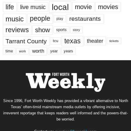
local
life
movie
movies
live music
music
people
restaurants
play
reviews
show
sports
story
texas
Tarrant County
theater
tcu
tickets
worth
time
years
year
work
Since 1996, Fort Worth Weekly has provided a vibrant alternative to North
Texas’ often-timid mainstream media outlets by offering incisive,
irreverent reportage that keeps readers well informed and the powers-that-
be worried.