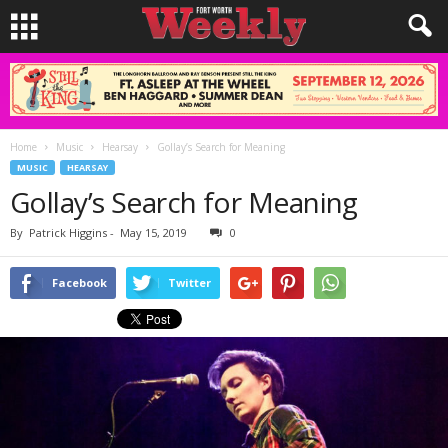
Home
Music
Hearsay
Gollay’s Search for Meaning
MUSIC
HEARSAY
Gollay’s Search for Meaning
By
Patrick Higgins
-
May 15, 2019
0
Facebook
Twitter