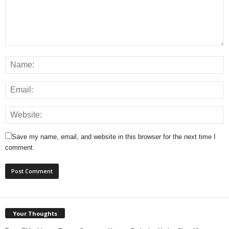
Save my name, email, and website in this browser for the next time I
comment.
Your Thoughts