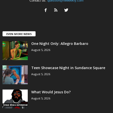
Contact us:
question@fwweekly.com
EVEN MORE NEWS
One Night Only: Allegro Barbaro
August 5, 2026
Teen Showcase Night in Sundance Square
August 5, 2026
What Would Jesus Do?
August 5, 2026