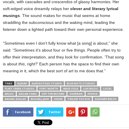
vocals, with cascades and crescendos of glassy harmonies. Her
soft-edged voice dreamily relays her
clever and literary lyrical
musings
. The sound makes for music that seems at home
straddling the subconscious and the waking mind, leading the
listener down a lighted path toward their own personal experience.
“Sometimes even I don’t fully know what [a song] is about,” she
said. “Sometimes it’s about four or five things. People often try to
offer their interpretation, and they look for confirmation. ‘That song
is about
this
, right?’ Each person has the space to find their own
meaning in it, which the best sort of art to me does that.”
TAGS
ALBUM
AUDIOSTYLES STUDIO
BLUE NOTE STUDIOS
FLINT CREEK STUDIOS
FORT WORTH
INDIE-FOLK
LIVE MUSIC
LOCAL
MUSIC
NOLAN THIES
OFF THE RECORD
OVERRIDE
PEOPLE
RACHEL GOLLAY
RUSSELL JACK
SHOW
TAYLOR TATSCH
ZACHARY BALCH
Facebook
Twitter