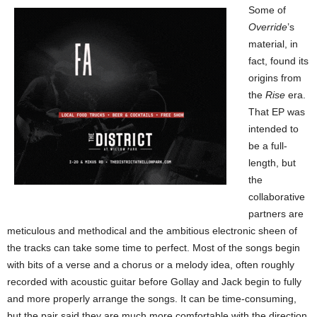
Some of
Override
’s
material, in
fact, found its
origins from
the
Rise
era.
That EP was
intended to
be a full-
length, but
the
collaborative
partners are
meticulous and methodical and the ambitious electronic sheen of
the tracks can take some time to perfect. Most of the songs begin
with bits of a verse and a chorus or a melody idea, often roughly
recorded with acoustic guitar before Gollay and Jack begin to fully
and more properly arrange the songs. It can be time-consuming,
but the pair said they are much more comfortable with the direction