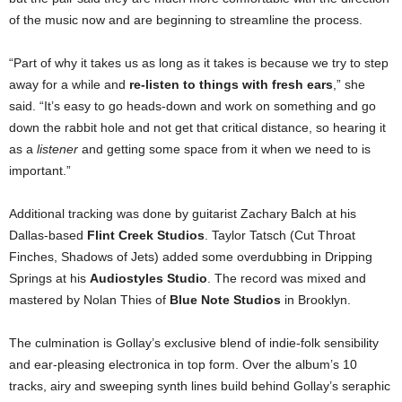
of the music now and are beginning to streamline the process.
“Part of why it takes us as long as it takes is because we try to step
away for a while and
re-listen to things with fresh ears
,” she
said. “It’s easy to go heads-down and work on something and go
down the rabbit hole and not get that critical distance, so hearing it
as a
listener
and getting some space from it when we need to is
important.”
Additional tracking was done by guitarist Zachary Balch at his
Dallas-based
Flint Creek Studios
. Taylor Tatsch (Cut Throat
Finches, Shadows of Jets) added some overdubbing in Dripping
Springs at his
Audiostyles Studio
. The record was mixed and
mastered by Nolan Thies of
Blue Note Studios
in Brooklyn.
The culmination is Gollay’s exclusive blend of indie-folk sensibility
and ear-pleasing electronica in top form. Over the album’s 10
tracks, airy and sweeping synth lines build behind Gollay’s seraphic