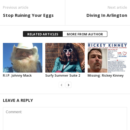
Previous article
Next article
Stop Ruining Your Eggs
Diving In Arlington
RELATED ARTICLES
MORE FROM AUTHOR
R.I.P. Johnny Mack
Surfy Summer Suite 2
Missing: Rickey Kinney
LEAVE A REPLY