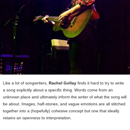
Like a lot of songwriters,
Rachel Gollay
finds it hard to try to write
a song explicitly about a specific thing. Words come from an
unknown place and ultimately inform the
writer
of what the song will
be about. Images, half-stories, and vague emotions are all stitched
together into a (hopefully) cohesive concept but one that ideally
retains an openness to interpretation.