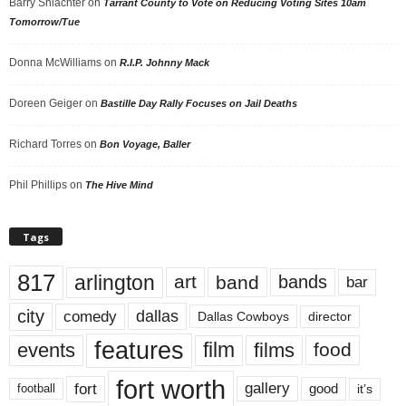
Barry Shlachter
on
Tarrant County to Vote on Reducing Voting Sites 10am
Tomorrow/Tue
Donna McWilliams
on
R.I.P. Johnny Mack
Doreen Geiger
on
Bastille Day Rally Focuses on Jail Deaths
Richard Torres
on
Bon Voyage, Baller
Phil Phillips
on
The Hive Mind
Tags
817
arlington
art
band
bands
bar
city
dallas
comedy
Dallas Cowboys
director
features
events
film
films
food
fort worth
fort
gallery
good
it’s
football