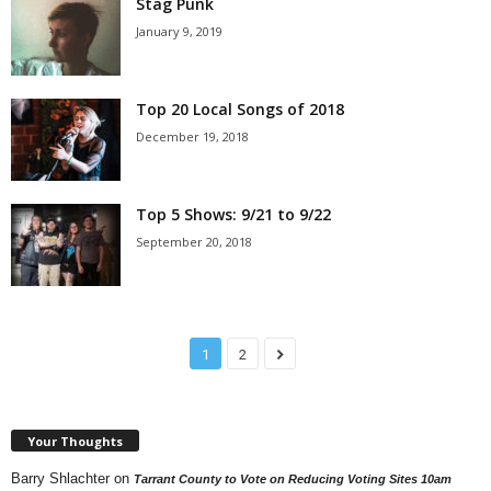
Stag Punk
January 9, 2019
Top 20 Local Songs of 2018
December 19, 2018
Top 5 Shows: 9/21 to 9/22
September 20, 2018
1
2
Your Thoughts
Barry Shlachter
on
Tarrant County to Vote on Reducing Voting Sites 10am