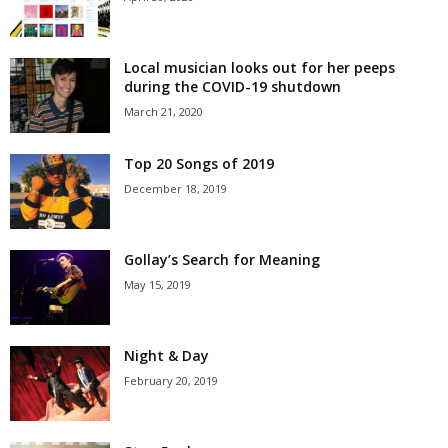
Local musician looks out for her peeps
during the COVID-19 shutdown
March 21, 2020
Top 20 Songs of 2019
December 18, 2019
Gollay’s Search for Meaning
May 15, 2019
Night & Day
February 20, 2019