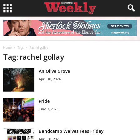
Home
Tags
Rachel gollay
Tag: rachel gollay
An Olive Grove
April 10, 2024
Pride
June 7, 2023
Bandcamp Waives Fees Friday
April 30, 2020