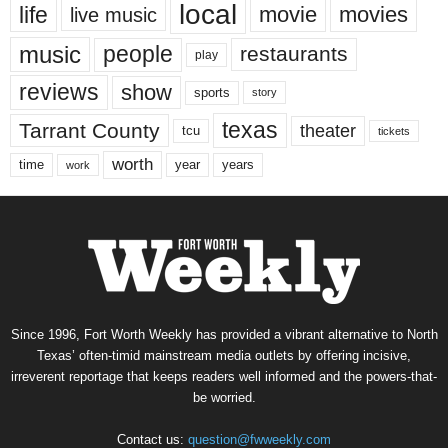
local
life
movie
movies
live music
music
people
restaurants
play
reviews
show
sports
story
texas
Tarrant County
theater
tcu
tickets
worth
time
years
year
work
Since 1996, Fort Worth Weekly has provided a vibrant alternative to North
Texas’ often-timid mainstream media outlets by offering incisive,
irreverent reportage that keeps readers well informed and the powers-that-
be worried.
Contact us:
question@fwweekly.com