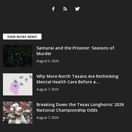
EVEN MORE NEWS
Samurai and the Prisoner: Seasons of
Murder
August 9, 2026
Why More North Texans Are Rethinking
Mental Health Care Before a...
August 7, 2026
Breaking Down the Texas Longhorns’ 2026
National Championship Odds
August 7, 2026