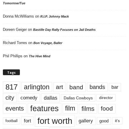
Tomorrow/Tue
Donna McWilliams
on
R.I.P. Johnny Mack
Doreen Geiger
on
Bastille Day Rally Focuses on Jail Deaths
Richard Torres
on
Bon Voyage, Baller
Phil Phillips
on
The Hive Mind
Tags
817
arlington
art
band
bands
bar
city
dallas
comedy
Dallas Cowboys
director
features
events
film
films
food
fort worth
fort
gallery
good
it’s
football