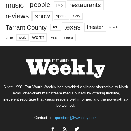
music
people
restaurants
play
reviews
show
sports
story
texas
Tarrant County
theater
tcu
tickets
worth
time
years
year
work
Since 1996, Fort Worth Weekly has provided a vibrant alternative to North
Texas’ often-timid mainstream media outlets by offering incisive,
irreverent reportage that keeps readers well informed and the powers-that-
be worried.
Contact us:
question@fwweekly.com