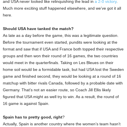
and USA never looked like relinquishing the lead in
a 2-0 victory
.
Much more exciting stuff happened elsewhere, and we’ve got it all
here.
Should USA have tanked the match?
As late as a day before the game, this was a legitimate question.
Before the tournament even started, pundits were looking at the
format and saw that if USA and France both topped their respective
groups and then won their round of 16 games, the two countries
would meet in the quarterfinals. Taking on Les Bleues on their
home soil would be a formidable task, but had USA lost the Sweden
game and finished second, they would be looking at a round of 16
matchup with bitter rivals Canada, followed by a probable date with
Germany. That’s not an easier route, so Coach Jill Ellis likely
figured that USA might as well try to win. As a result, the round of
16 game is against Spain.
Spain has to pretty good, right
?
Actually, Spain is another country where the women’s team hasn’t