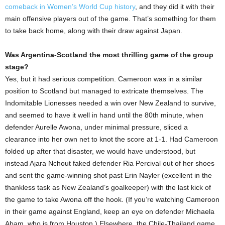
comeback in Women’s World Cup history
, and they did it with their
main offensive players out of the game. That’s something for them
to take back home, along with their draw against Japan.
Was Argentina-Scotland the most thrilling game of the group
stage?
Yes, but it had serious competition. Cameroon was in a similar
position to Scotland but managed to extricate themselves. The
Indomitable Lionesses needed a win over New Zealand to survive,
and seemed to have it well in hand until the 80th minute, when
defender Aurelle Awona, under minimal pressure, sliced a
clearance into her own net to knot the score at 1-1. Had Cameroon
folded up after that disaster, we would have understood, but
instead Ajara Nchout faked defender Ria Percival out of her shoes
and sent the game-winning shot past Erin Nayler (excellent in the
thankless task as New Zealand’s goalkeeper) with the last kick of
the game to take Awona off the hook. (If you’re watching Cameroon
in their game against England, keep an eye on defender Michaela
Abam, who is from Houston.) Elsewhere, the Chile-Thailand game