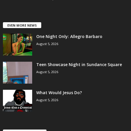
EVEN MORE NEWS
One Night Only: Allegro Barbaro
August 5, 2026
Teen Showcase Night in Sundance Square
August 5, 2026
What Would Jesus Do?
August 5, 2026