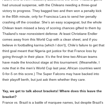
had unusual suspense, with the Chileans needing a three-goal
victory to progress. They bagged two and then won a penalty kick
in the 85th minute, only for Francisca Lara to send her penalty
crashing off the crossbar. She’s an easy scapegoat, but the whole
Chilean team missed a bevy of scoring chances gifted to them by
Thailand’s near-nonexistent defense. At least Christiane Endler
comes away from this World Cup with a clean sheet, and if you
believe in footballing karma (which I don’t), Chile’s failure to get that
third goal meant that Nigeria got justice for that France loss by
going through in their place. It’s the first time two African teams
have made the knockout stage at this tournament. (Meanwhile, I
note that in the men’s World Cup last year, African countries went
0-for-5 on this score.) The Super Falcons may have backed into
their playoff berth, but just ask them whether they care.
Yay, we get to talk about brackets! Where does this leave the
bracket?
France vs. Brazil is a battle of marquee names, but despite Brazil’s