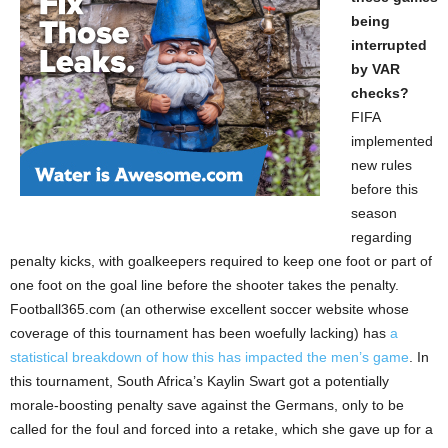
being
interrupted
by VAR
checks?
FIFA
implemented
new rules
before this
season
regarding
penalty kicks, with goalkeepers required to keep one foot or part of
one foot on the goal line before the shooter takes the penalty.
Football365.com (an otherwise excellent soccer website whose
coverage of this tournament has been woefully lacking) has
a
statistical breakdown of how this has impacted the men’s game
. In
this tournament, South Africa’s Kaylin Swart got a potentially
morale-boosting penalty save against the Germans, only to be
called for the foul and forced into a retake, which she gave up for a