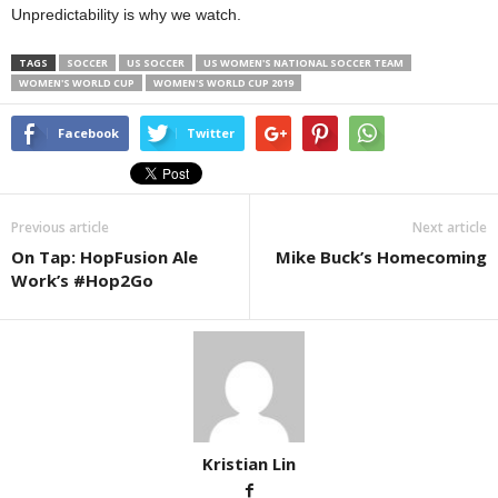
Unpredictability is why we watch.
TAGS
SOCCER
US SOCCER
US WOMEN'S NATIONAL SOCCER TEAM
WOMEN'S WORLD CUP
WOMEN'S WORLD CUP 2019
Facebook
Twitter
Previous article
Next article
On Tap: HopFusion Ale
Mike Buck’s Homecoming
Work’s #Hop2Go
Kristian Lin