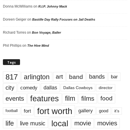
Donna McWilliams
on
R.I.P. Johnny Mack
Doreen Geiger
on
Bastille Day Rally Focuses on Jail Deaths
Richard Torres
on
Bon Voyage, Baller
Phil Phillips
on
The Hive Mind
Tags
817
arlington
art
band
bands
bar
city
dallas
comedy
Dallas Cowboys
director
features
events
film
films
food
fort worth
fort
gallery
good
it’s
football
local
life
movie
movies
live music