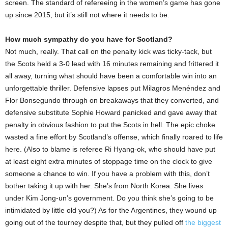
screen. The standard of refereeing in the women’s game has gone
up since 2015, but it’s still not where it needs to be.
How much sympathy do you have for Scotland?
Not much, really. That call on the penalty kick was ticky-tack, but
the Scots held a 3-0 lead with 16 minutes remaining and frittered it
all away, turning what should have been a comfortable win into an
unforgettable thriller. Defensive lapses put Milagros Menéndez and
Flor Bonsegundo through on breakaways that they converted, and
defensive substitute Sophie Howard panicked and gave away that
penalty in obvious fashion to put the Scots in hell. The epic choke
wasted a fine effort by Scotland’s offense, which finally roared to life
here. (Also to blame is referee Ri Hyang-ok, who should have put
at least eight extra minutes of stoppage time on the clock to give
someone a chance to win. If you have a problem with this, don’t
bother taking it up with her. She’s from North Korea. She lives
under Kim Jong-un’s government. Do you think she’s going to be
intimidated by little old you?) As for the Argentines, they wound up
going out of the tourney despite that, but they pulled off
the biggest