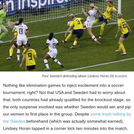
Poor Swedish defending allows Lindsey Horan (9) to score.
Nothing like elimination games to inject excitement into a soccer
tournament, right? Not that USA and Sweden had to worry about
that; both countries had already qualified for the knockout stage, so
the only suspense involved was whether Sweden would win and pip
our women to first place in the group. Despite
some trash-talking by
the Swedes
beforehand (which was actually somewhat earned),
Lindsey Horan tapped in a corner kick two minutes into the match,