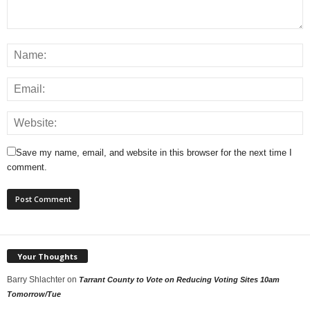
Save my name, email, and website in this browser for the next time I
comment.
Your Thoughts
Barry Shlachter
on
Tarrant County to Vote on Reducing Voting Sites 10am
Tomorrow/Tue