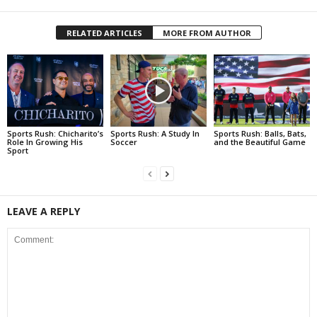
RELATED ARTICLES
MORE FROM AUTHOR
Sports Rush: Chicharito’s
Sports Rush: A Study In
Sports Rush: Balls, Bats,
Role In Growing His
Soccer
and the Beautiful Game
Sport
LEAVE A REPLY