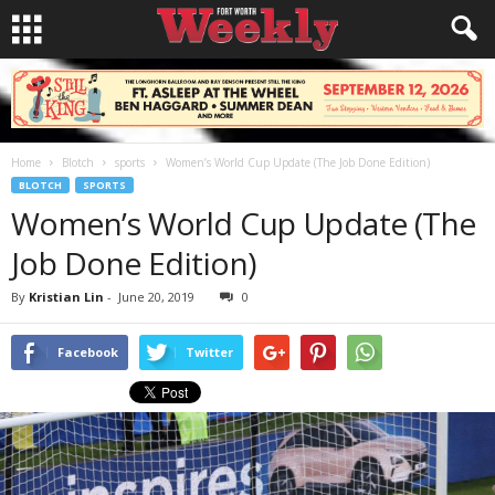
Home
Blotch
sports
Women’s World Cup Update (The Job Done Edition)
BLOTCH
SPORTS
Women’s World Cup Update (The
Job Done Edition)
By
Kristian Lin
-
June 20, 2019
0
Facebook
Twitter