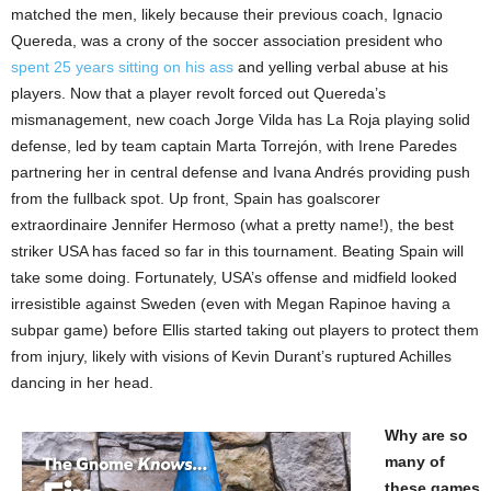
matched the men, likely because their previous coach, Ignacio
Quereda, was a crony of the soccer association president who
spent 25 years sitting on his ass
and yelling verbal abuse at his
players. Now that a player revolt forced out Quereda’s
mismanagement, new coach Jorge Vilda has La Roja playing solid
defense, led by team captain Marta Torrejón, with Irene Paredes
partnering her in central defense and Ivana Andrés providing push
from the fullback spot. Up front, Spain has goalscorer
extraordinaire Jennifer Hermoso (what a pretty name!), the best
striker USA has faced so far in this tournament. Beating Spain will
take some doing. Fortunately, USA’s offense and midfield looked
irresistible against Sweden (even with Megan Rapinoe having a
subpar game) before Ellis started taking out players to protect them
from injury, likely with visions of Kevin Durant’s ruptured Achilles
dancing in her head.
Why are so
many of
these games