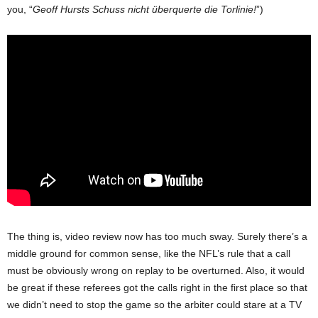
you, “
Geoff Hursts Schuss nicht überquerte die Torlinie!
”)
The thing is, video review now has too much sway. Surely there’s a
middle ground for common sense, like the NFL’s rule that a call
must be obviously wrong on replay to be overturned. Also, it would
be great if these referees got the calls right in the first place so that
we didn’t need to stop the game so the arbiter could stare at a TV