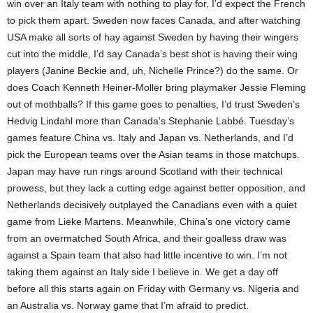
win over an Italy team with nothing to play for, I’d expect the French
to pick them apart. Sweden now faces Canada, and after watching
USA make all sorts of hay against Sweden by having their wingers
cut into the middle, I’d say Canada’s best shot is having their wing
players (Janine Beckie and, uh, Nichelle Prince?) do the same. Or
does Coach Kenneth Heiner-Moller bring playmaker Jessie Fleming
out of mothballs? If this game goes to penalties, I’d trust Sweden’s
Hedvig Lindahl more than Canada’s Stephanie Labbé. Tuesday’s
games feature China vs. Italy and Japan vs. Netherlands, and I’d
pick the European teams over the Asian teams in those matchups.
Japan may have run rings around Scotland with their technical
prowess, but they lack a cutting edge against better opposition, and
Netherlands decisively outplayed the Canadians even with a quiet
game from Lieke Martens. Meanwhile, China’s one victory came
from an overmatched South Africa, and their goalless draw was
against a Spain team that also had little incentive to win. I’m not
taking them against an Italy side I believe in. We get a day off
before all this starts again on Friday with Germany vs. Nigeria and
an Australia vs. Norway game that I’m afraid to predict.