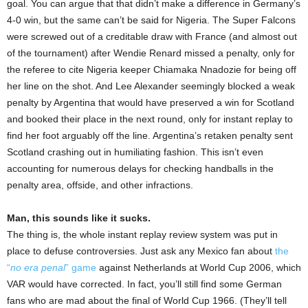
goal. You can argue that that didn’t make a difference in Germany’s
4-0 win, but the same can’t be said for Nigeria. The Super Falcons
were screwed out of a creditable draw with France (and almost out
of the tournament) after Wendie Renard missed a penalty, only for
the referee to cite Nigeria keeper Chiamaka Nnadozie for being off
her line on the shot. And Lee Alexander seemingly blocked a weak
penalty by Argentina that would have preserved a win for Scotland
and booked their place in the next round, only for instant replay to
find her foot arguably off the line. Argentina’s retaken penalty sent
Scotland crashing out in humiliating fashion. This isn’t even
accounting for numerous delays for checking handballs in the
penalty area, offside, and other infractions.
Man, this sounds like it sucks.
The thing is, the whole instant replay review system was put in
place to defuse controversies. Just ask any Mexico fan about
the
“
no era penal
” game
against Netherlands at World Cup 2006, which
VAR would have corrected. In fact, you’ll still find some German
fans who are mad about the final of World Cup 1966. (They’ll tell