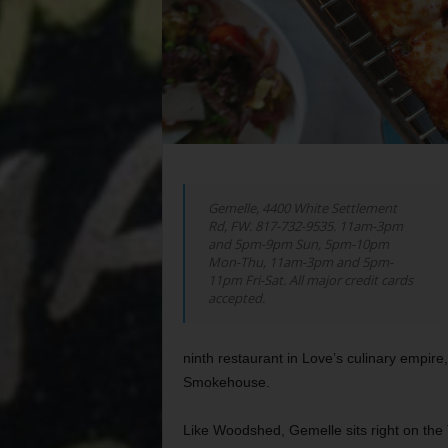
Gemelle, 4400 White Settlement
Rd, FW. 817-732-9535. 11am-3pm
and 5pm-9pm Sun, 5pm-10pm
Mon-Thu, 11am-3pm and 5pm-
11pm Fri-Sat. All major credit cards
accepted.
ninth restaurant in Love’s culinary emp
Smokehouse.
Like Woodshed, Gemelle sits right on the T