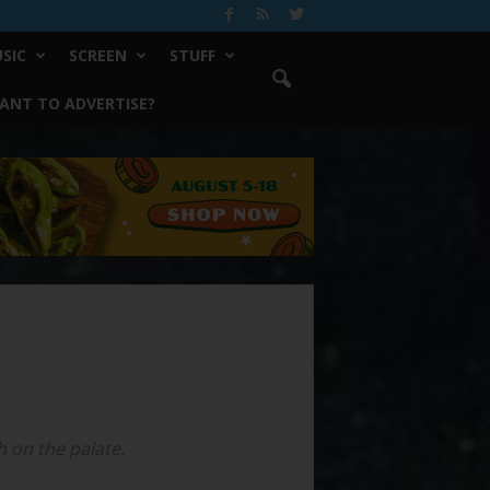
SIC
SCREEN
STUFF
ANT TO ADVERTISE?
h on the palate.