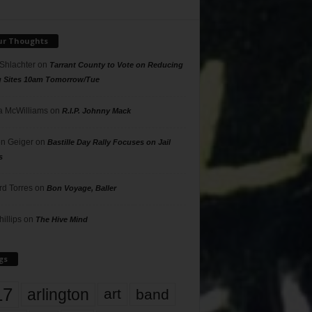
ur Thoughts
 Shlachter
on
Tarrant County to Vote on Reducing
g Sites 10am Tomorrow/Tue
 McWilliams
on
R.I.P. Johnny Mack
n Geiger
on
Bastille Day Rally Focuses on Jail
s
rd Torres
on
Bon Voyage, Baller
hillips
on
The Hive Mind
gs
17
arlington
art
band