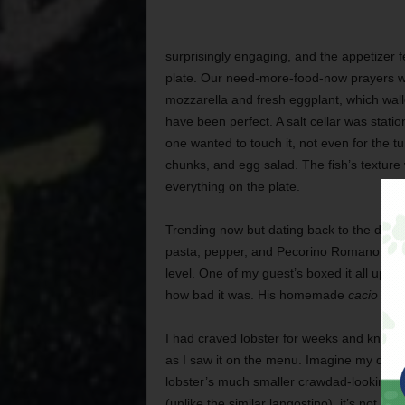
surprisingly engaging, and the appetizer fel
plate. Our need-more-food-now prayers we
mozzarella and fresh eggplant, which wall
have been perfect. A salt cellar was stat
one wanted to touch it, not even for the tu
chunks, and egg salad. The fish’s texture 
everything on the plate.
Trending now but dating back to the day
pasta, pepper, and Pecorino Romano chee
level. One of my guest’s boxed it all up t
how bad it was. His homemade
cacio e p
I had craved lobster for weeks and knew i
as I saw it on the menu. Imagine my disa
lobster’s much smaller crawdad-looking co
(unlike the similar langostino), it’s not 