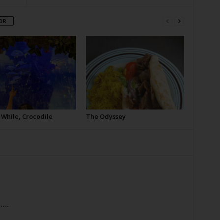
OR
 While, Crocodile
The Odyssey
…..