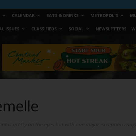
CALENDAR
EATS & DRINKS
METROPOLIS
MU
L ISSUES
CLASSIFIEDS
SOCIAL
NEWSLETTERS
W
emelle
ant is pretty on the eyes but with one major exception roug