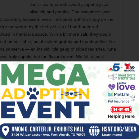
flash: raw tuna with sweet jalapeño juice,
olive oil, and parsley. The sweetness was
t carefully finessed, even if it looked a little skimpy on the
re answered by the hefty sticks of hand-battered
owed in marinara sauce. With a bit more salt, they would
ioned on our table, but it looked grubby and manhandled. No
na conserva — an insipid little gang of sliced radishes, tuna
was truly supple, but the flavor lacked. We left almost
s of the Roman Empire,
cacio e pepe
is a simple dish of
se. Gemelle’s version took bland to a depressing new
o take home — not to eat, but so her husband could taste
epe
was far better, she assured us, beaming with pride.
mmediately that I would order the lobster spaghetti as soon
ppointment when the pasta arrived with langoustine —
usin. While langoustine might technically be a lobster
what most diners expect when they see the word “lobster” on a