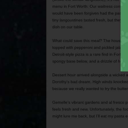
menu in Fort Worth. Our waitress confesse
would have been forgiven had the pasta d
tiny langoustines tasted fresh, but they s
dish on our table.
What could save this meal? The house piz
topped with pepperoni and pickled jalapeño
Detroit-style pizza is a rare find in Fort 
spongy base below, and a drizzle of honey 
Dessert hour arrived alongside a wicked a
Dorothy’s bad dream. High winds knocked
because we really wanted to try the butt
Gemelle’s vibrant gardens and al fresco pla
feels fresh and new. Unfortunately, the fo
might lure me back, but I’ll eat my pasta el