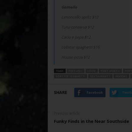
Gemelle
Limoncello spritz $10
Tuna conserva $12
Cacio e pepe $12
Lobster spaghetti $16
House pizza $12
TAGS
FEATURES
FOOD
FORT WORTH
FORT
LOBSTER SPAGHETTI
RESTAURANTS
REVIEWS
SHARE
Facebook
Twitt
Previous article
Funky Finds in the Near Southside