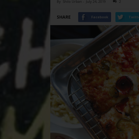
By
Shilo Urban
-
July 24, 2019
2
SHARE
Facebook
Twitt