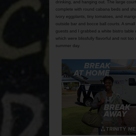
drinking, and hanging out. The large cour
complete with round cabana beds and sha
ivory eggplants, tiny tomatoes, and marigo
outside bar and bocce ball courts. A small
guests and I grabbed a white bistro table
which were blissfully flavorful and not to
summer day.