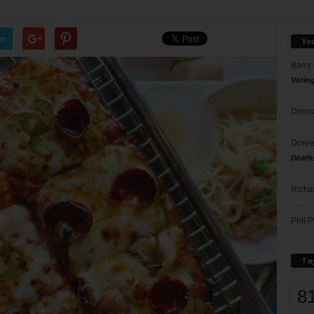
er
Yo
Barry
Votin
Donna
Doree
Death
Richa
Phil P
Ta
8