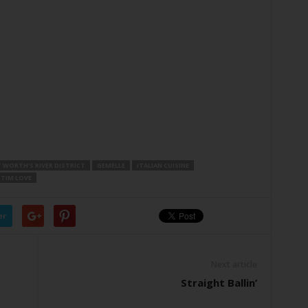
 WORTH’S RIVER DISTRICT
GEMELLE
ITALIAN CUISINE
TIM LOVE
er
Next article
Straight Ballin’