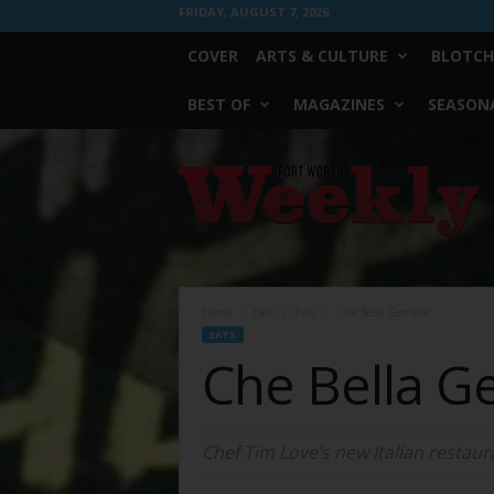
FRIDAY, AUGUST 7, 2026
COVER
ARTS & CULTURE
BLOTCH
BEST OF
MAGAZINES
SEASONA
Fort
Worth
Weekly
Home
Eats
Eats
Che Bella Gemelle
EATS
Che Bella G
Chef Tim Love’s new Italian restaur