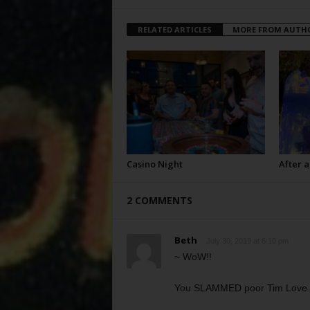
RELATED ARTICLES
MORE FROM AUTH
Casino Night
After a
2 COMMENTS
Beth
July 30, 2019 at 6:10 pm
~ WoW!!
You SLAMMED poor Tim Love