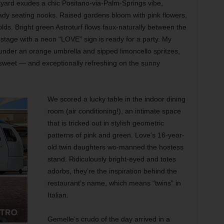
tyard exudes a chic Positano-via-Palm-Springs vibe,
dy seating nooks. Raised gardens bloom with pink flowers,
lds. Bright green Astroturf flows faux-naturally between the
 stage with a neon “LOVE” sign is ready for a party. My
 under an orange umbrella and sipped limoncello spritzes,
o sweet — and exceptionally refreshing on the sunny
We scored a lucky table in the indoor dining
room (air conditioning!), an intimate space
that is tricked out in stylish geometric
patterns of pink and green. Love’s 16-year-
old twin daughters wo-manned the hostess
stand. Ridiculously bright-eyed and totes
adorbs, they’re the inspiration behind the
restaurant’s name, which means “twins” in
Italian.
Gemelle’s crudo of the day arrived in a