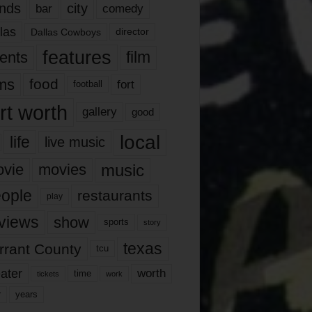
nds
city
comedy
bar
las
Dallas Cowboys
director
features
ents
film
lms
food
fort
football
rt worth
gallery
good
local
life
live music
music
vie
movies
ople
restaurants
play
views
show
sports
story
texas
rrant County
tcu
ater
worth
time
tickets
work
years
r