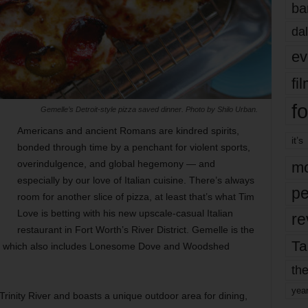
ba
dal
ev
fi
fo
Gemelle’s Detroit-style pizza saved dinner. Photo by Shilo Urban.
Americans and ancient Romans are kindred spirits,
it’s
bonded through time by a penchant for violent sports,
overindulgence, and global hegemony — and
mo
especially by our love of Italian cuisine. There’s always
pe
room for another slice of pizza, at least that’s what Tim
Love is betting with his new upscale-casual Italian
re
restaurant in Fort Worth’s River District. Gemelle is the
Ta
ire, which also includes Lonesome Dove and Woodshed
the
yea
rinity River and boasts a unique outdoor area for dining,