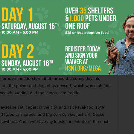
d that multiple guests had raised similar concerns. All
ish wowed us. Alas, blandness prevailed yet again. The
wam in a dull, watery sauce. It became the third uneaten
za, that’s what — a badass slab of knee-deep mozzarella
. With a fat rectangular crust that’s crispy on the bottom,
Worth. Gemelle does it right. Hearty toppings stood up to the
played foil to the pie’s savory and spicy elements.
fternoon thunderstorm that turned the sunny day into
 out the power and denied us dessert, which was a shame
erscotch pudding and the lemon semifreddo.
yscape set it apart in the city, and its casual-cool style
od failed to impress, and the service was just OK. Bocce
sewhere. And I will have my lobster, in this life or the next.