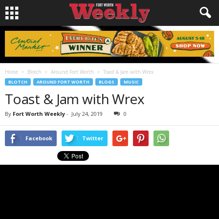
Home
Blotch
Around Fort Worth
Toast & Jam with Wrex
BLOTCH
AROUND FORT WORTH
BLOGS
MUSIC
Toast & Jam with Wrex
By
Fort Worth Weekly
-
July 24, 2019
0
Facebook
Twitter