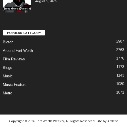
August 5, 2026
POPULAR CATEGORY
2987
Blotch
2763
Around Fort Worth
1776
Film Reviews
1173
Blogs
1143
Music
1080
Music Feature
1071
Metro
Copyright © 2026 Fort Worth Weekly, All Rights Reserved. Site by
Ardent