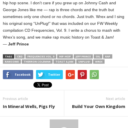
hip hop scene. I don’t care if you grew up on Johnny Cash and
George Jones like me — rap is three chords and the truth but
sometimes only one chord or no chords. Just truth. Wrex and I sing
his original song “UnPlug!” that was included on our FW Weekly
compilation CD Frequencies, Vol. 9. I write a chorus to mash with
Wrex’s song, and we make rap music history on Toast & Jam!
—
Jeff Prince
TAGS
CBD
FREQUENCIES VOL. 9
HIP-HOP
JEFF PRINCE
OIL
RAP
RAWSOME
THERRON COLEMAN
TOAST & JAM
UNPLUG!
WREX
Facebook
Twitter
Previous article
Next article
In Mineral Wells, Pigs Fly
Build Your Own Kingdom