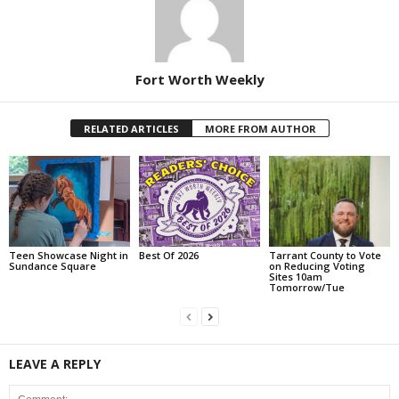
Fort Worth Weekly
RELATED ARTICLES
MORE FROM AUTHOR
Teen Showcase Night in
Best Of 2026
Tarrant County to Vote
Sundance Square
on Reducing Voting
Sites 10am
Tomorrow/Tue
LEAVE A REPLY