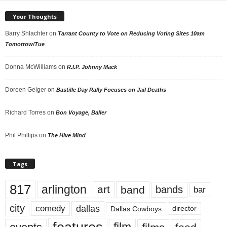
Your Thoughts
Barry Shlachter
on
Tarrant County to Vote on Reducing Voting Sites 10am
Tomorrow/Tue
Donna McWilliams
on
R.I.P. Johnny Mack
Doreen Geiger
on
Bastille Day Rally Focuses on Jail Deaths
Richard Torres
on
Bon Voyage, Baller
Phil Phillips
on
The Hive Mind
Tags
817
arlington
art
band
bands
bar
city
dallas
comedy
Dallas Cowboys
director