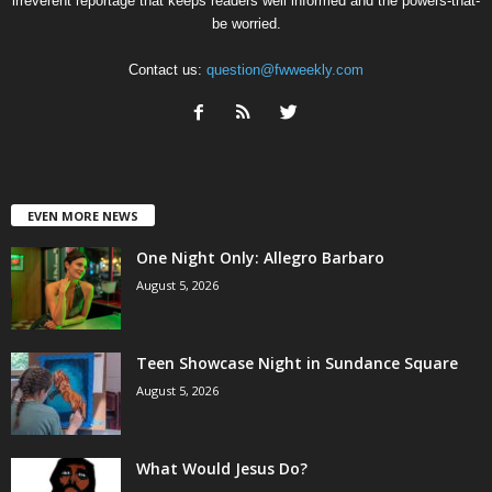
irreverent reportage that keeps readers well informed and the powers-that-
be worried.
Contact us:
question@fwweekly.com
EVEN MORE NEWS
One Night Only: Allegro Barbaro
August 5, 2026
Teen Showcase Night in Sundance Square
August 5, 2026
What Would Jesus Do?