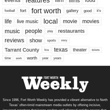
features
events
film
films
food
fort worth
fort
gallery
good
it’s
football
local
life
movie
movies
live music
music
people
restaurants
play
reviews
show
sports
story
texas
Tarrant County
theater
tcu
tickets
worth
time
years
year
work
Since 1996, Fort Worth Weekly has provided a vibrant alternative to North
Texas’ often-timid mainstream media outlets by offering incisive,