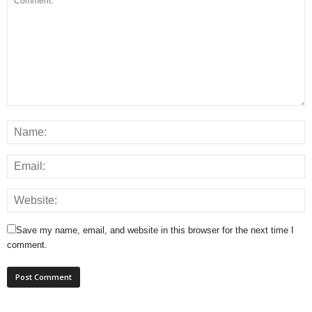
Save my name, email, and website in this browser for the next time I
comment.