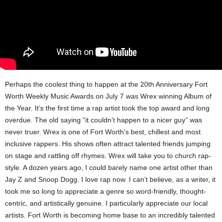
Perhaps the coolest thing to happen at the 20th Anniversary Fort
Worth Weekly Music Awards on July 7 was Wrex​ winning Album of
the Year. It’s the first time a rap artist took the top award and long
overdue. The old saying “it couldn’t happen to a nicer guy” was
never truer. Wrex is one of Fort Worth’s best, chillest and most
inclusive rappers. His shows often attract talented friends jumping
on stage and rattling off rhymes. Wrex will take you to church rap-
style. A dozen years ago, I could barely name one artist other than
Jay Z and Snoop Dogg. I love rap now. I can’t believe, as a writer, it
took me so long to appreciate a genre so word-friendly, thought-
centric, and artistically genuine. I particularly appreciate our local
artists. Fort Worth is becoming home base to an incredibly talented