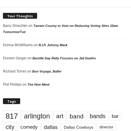
Your Thoughts
Barry Shlachter
on
Tarrant County to Vote on Reducing Voting Sites 10am
Tomorrow/Tue
Donna McWilliams
on
R.I.P. Johnny Mack
Doreen Geiger
on
Bastille Day Rally Focuses on Jail Deaths
Richard Torres
on
Bon Voyage, Baller
Phil Phillips
on
The Hive Mind
Tags
817
arlington
art
band
bands
bar
city
dallas
comedy
Dallas Cowboys
director