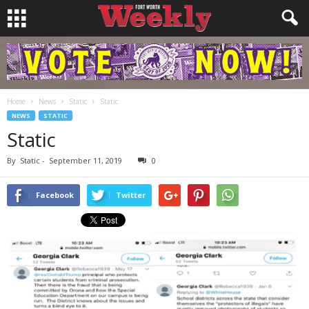
Home
News
Static
Static
NEWS
STATIC
Static
By
Static
-
September 11, 2019
0
Facebook
Twitter