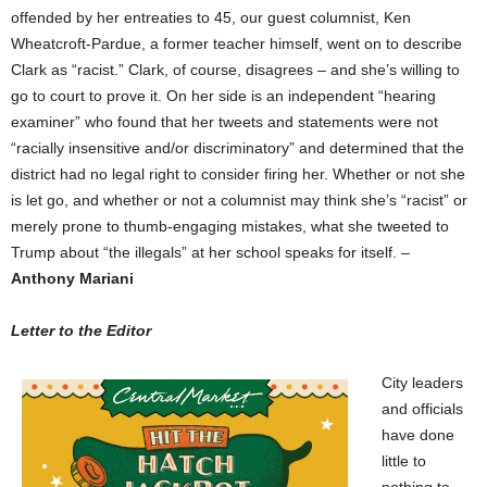
offended by her entreaties to 45, our guest columnist, Ken
Wheatcroft-Pardue, a former teacher himself, went on to describe
Clark as “racist.” Clark, of course, disagrees – and she’s willing to
go to court to prove it. On her side is an independent “hearing
examiner” who found that her tweets and statements were not
“racially insensitive and/or discriminatory” and determined that the
district had no legal right to consider firing her. Whether or not she
is let go, and whether or not a columnist may think she’s “racist” or
merely prone to thumb-engaging mistakes, what she tweeted to
Trump about “the illegals” at her school speaks for itself. –
Anthony Mariani
Letter to the Editor
City leaders
and officials
have done
little to
nothing to