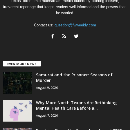
Texas’ often-timid mainstream media outlets by offering incisive,
irreverent reportage that keeps readers well informed and the powers-that-
be worried.
Contact us:
question@fwweekly.com
EVEN MORE NEWS
Samurai and the Prisoner: Seasons of
Murder
August 9, 2026
Why More North Texans Are Rethinking
Mental Health Care Before a...
August 7, 2026