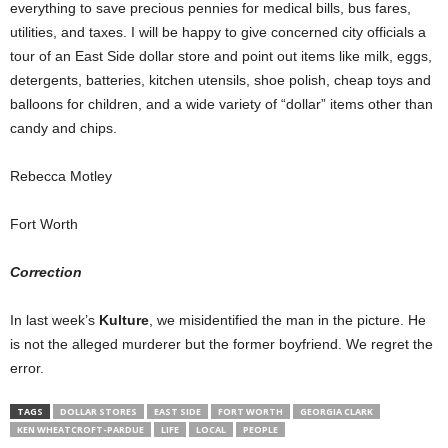
everything to save precious pennies for medical bills, bus fares,
utilities, and taxes. I will be happy to give concerned city officials a
tour of an East Side dollar store and point out items like milk, eggs,
detergents, batteries, kitchen utensils, shoe polish, cheap toys and
balloons for children, and a wide variety of “dollar” items other than
candy and chips.
Rebecca Motley
Fort Worth
Correction
In last week’s
Kulture
, we misidentified the man in the picture. He
is not the alleged murderer but the former boyfriend. We regret the
error.
TAGS
DOLLAR STORES
EAST SIDE
FORT WORTH
GEORGIA CLARK
KEN WHEATCROFT-PARDUE
LIFE
LOCAL
PEOPLE