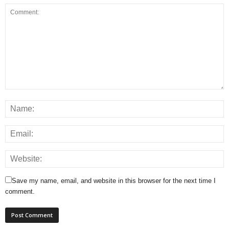
Save my name, email, and website in this browser for the next time I
comment.