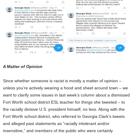
A Matter of Opinion
Since whether someone is racist is mostly a matter of opinion –
unless you’re actively wearing a hood and sheet around town – we
want to clarify some issues in last week’s column about a dismissed
Fort Worth school district ESL teacher for things she tweeted – to
the racially divisive U.S. president himself, no less. Along with the
Fort Worth school district, who referred to Georgia Clark’s tweets
and alleged past statements as “racially intolerant and/or
insensitive,” and members of the public who were certainly