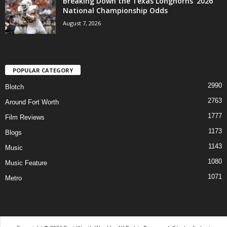
Breaking Down the Texas Longhorns’ 2026
National Championship Odds
August 7, 2026
POPULAR CATEGORY
2990
Blotch
2763
Around Fort Worth
1777
Film Reviews
1173
Blogs
1143
Music
1080
Music Feature
1071
Metro