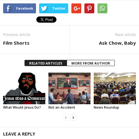
Facebook
Twitter
Previous article
Next article
Film Shorts
Ask Chow, Baby
RELATED ARTICLES
MORE FROM AUTHOR
What Would Jesus Do?
Not an Accident
News Roundup
LEAVE A REPLY