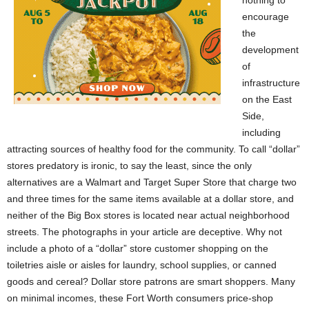
encourage
the
development
of
infrastructure
on the East
Side,
including
attracting sources of healthy food for the community. To call “dollar”
stores predatory is ironic, to say the least, since the only
alternatives are a Walmart and Target Super Store that charge two
and three times for the same items available at a dollar store, and
neither of the Big Box stores is located near actual neighborhood
streets. The photographs in your article are deceptive. Why not
include a photo of a “dollar” store customer shopping on the
toiletries aisle or aisles for laundry, school supplies, or canned
goods and cereal? Dollar store patrons are smart shoppers. Many
on minimal incomes, these Fort Worth consumers price-shop