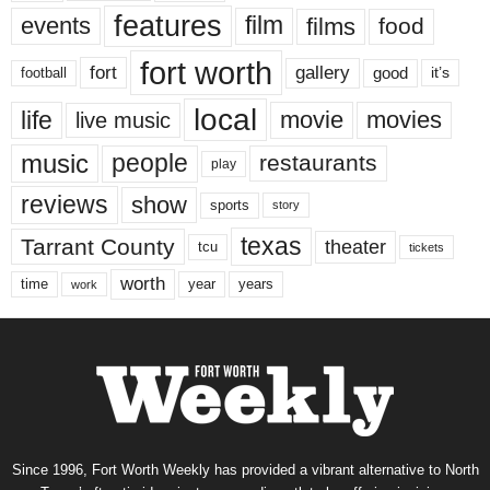
features
events
film
films
food
fort worth
fort
gallery
good
it’s
football
local
life
movie
movies
live music
music
people
restaurants
play
reviews
show
sports
story
texas
Tarrant County
theater
tcu
tickets
worth
time
years
year
work
Since 1996, Fort Worth Weekly has provided a vibrant alternative to North