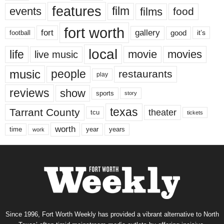
features
events
film
films
food
fort worth
fort
gallery
good
it’s
football
local
life
movie
movies
live music
music
people
restaurants
play
reviews
show
sports
story
texas
Tarrant County
theater
tcu
tickets
worth
time
years
year
work
Since 1996, Fort Worth Weekly has provided a vibrant alternative to North