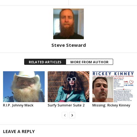
Steve Steward
RELATED ARTICLES
MORE FROM AUTHOR
R.I.P. Johnny Mack
Surfy Summer Suite 2
Missing: Rickey Kinney
LEAVE A REPLY