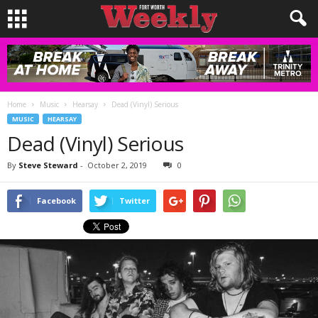
Home
Music
Hearsay
Dead (Vinyl) Serious
MUSIC
HEARSAY
Dead (Vinyl) Serious
By
Steve Steward
-
October 2, 2019
0
Facebook
Twitter