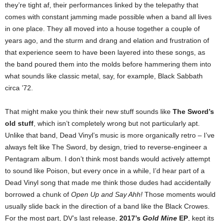
they’re tight af, their performances linked by the telepathy that
comes with constant jamming made possible when a band all lives
in one place. They all moved into a house together a couple of
years ago, and the sturm and drang and elation and frustration of
that experience seem to have been layered into these songs, as
the band poured them into the molds before hammering them into
what sounds like classic metal, say, for example, Black Sabbath
circa ’72.
That might make you think their new stuff sounds like
The Sword’s
old stuff
, which isn’t completely wrong but not particularly apt.
Unlike that band, Dead Vinyl’s music is more organically retro – I’ve
always felt like The Sword, by design, tried to reverse-engineer a
Pentagram album. I don’t think most bands would actively attempt
to sound like Poison, but every once in a while, I’d hear part of a
Dead Vinyl song that made me think those dudes had accidentally
borrowed a chunk of
Open Up and Say Ahh!
Those moments would
usually slide back in the direction of a band like the Black Crowes.
For the most part, DV’s last release,
2017’s
Gold Mine
EP
, kept its