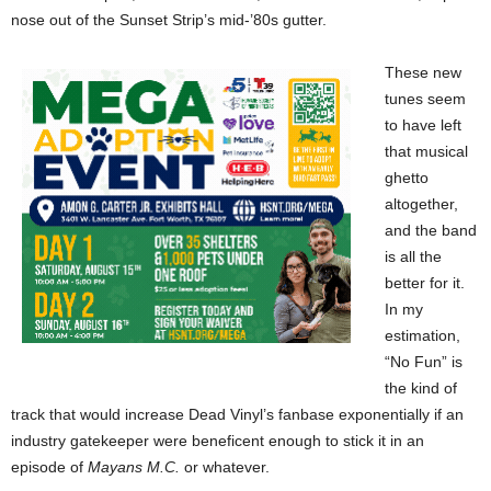
nose out of the Sunset Strip’s mid-’80s gutter.
These new
tunes seem
to have left
that musical
ghetto
altogether,
and the band
is all the
better for it.
In my
estimation,
“No Fun” is
the kind of
track that would increase Dead Vinyl’s fanbase exponentially if an
industry gatekeeper were beneficent enough to stick it in an
episode of
Mayans M.C.
or whatever.