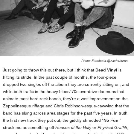
Photo: Facebook @zachxburns
Just going to throw this out there, but I think that
Dead Vinyl
is
hitting its stride. In the past couple of months, the four-piece
dropped two singles off the album they are currently sitting on, and
while both traffic in the heavy blues/’70s overdrive daemons that
animate most hard rock bands, they’re a vast improvement on the
Zeppelinesque riffage and Chris Robinson-esque-cawwing that the
band has slung across area stages for the past five years. In truth,
the first new track they put out, the giddily shredded “
No Fun
,”
struck me as something off
Houses of the Holy
or
Physical Graffiti
,