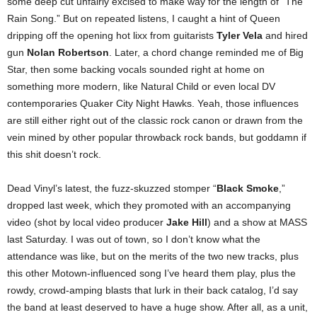
some deep cut unfairly excised to make way for the length of “The
Rain Song.” But on repeated listens, I caught a hint of Queen
dripping off the opening hot lixx from guitarists
Tyler Vela
and hired
gun
Nolan Robertson
. Later, a chord change reminded me of Big
Star, then some backing vocals sounded right at home on
something more modern, like Natural Child or even local DV
contemporaries Quaker City Night Hawks. Yeah, those influences
are still either right out of the classic rock canon or drawn from the
vein mined by other popular throwback rock bands, but goddamn if
this shit doesn’t rock.
Dead Vinyl’s latest, the fuzz-skuzzed stomper “
Black Smoke
,”
dropped last week, which they promoted with an accompanying
video (shot by local video producer
Jake Hill
) and a show at MASS
last Saturday. I was out of town, so I don’t know what the
attendance was like, but on the merits of the two new tracks, plus
this other Motown-influenced song I’ve heard them play, plus the
rowdy, crowd-amping blasts that lurk in their back catalog, I’d say
the band at least deserved to have a huge show. After all, as a unit,