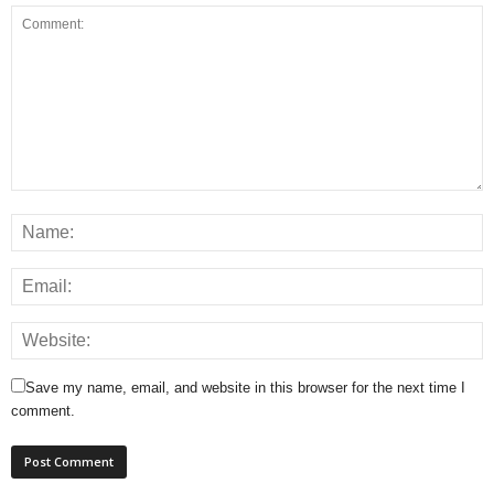
Save my name, email, and website in this browser for the next time I
comment.