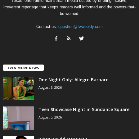
Texas’ often-timid mainstream media outlets by offering incisive,
irreverent reportage that keeps readers well informed and the powers-that-
be worried.
Contact us:
question@fwweekly.com
EVEN MORE NEWS
One Night Only: Allegro Barbaro
August 5, 2026
Teen Showcase Night in Sundance Square
August 5, 2026