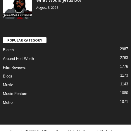
What Would Jesus Do?
August 5, 2026
POPULAR CATEGORY
2987
Blotch
2763
Around Fort Worth
1776
Film Reviews
1173
Blogs
1143
Music
1080
Music Feature
1071
Metro