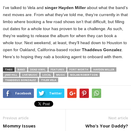
I’ve talked to Vela and
singer Hayden Miller
about what the band’s
next moves are. From what they’ve told me, they’re currently in that
limbo where booking a few road shows isn’t that difficult, but filling
out dates for a whole tour has proven to be a challenge. As such,
they’re waiting to release the album for when they can book a
whole tour. Next weekend, at least, they’ll head down to Houston to
open for Oakland, Califorina-based rocker
Thaddeus Gonzalez
.
Here’s to hoping they nab a booking agent to onboard with them.
TAGS
BAND
DEAD VINYL
FEATURES
FORT WORTH
HAYDEN MILLER
JAKE HILL
LIVE MUSIC
LOCAL
MUSIC
NOLAN ROBERTSON
THADDEUS GONZALEZ
TYLER VELA
Facebook
Twitter
Previous article
Next article
Mommy Issues
Who’s Your Daddy?