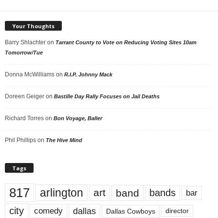
Your Thoughts
Barry Shlachter
on
Tarrant County to Vote on Reducing Voting Sites 10am
Tomorrow/Tue
Donna McWilliams
on
R.I.P. Johnny Mack
Doreen Geiger
on
Bastille Day Rally Focuses on Jail Deaths
Richard Torres
on
Bon Voyage, Baller
Phil Phillips
on
The Hive Mind
Tags
817
arlington
art
band
bands
bar
city
dallas
comedy
Dallas Cowboys
director