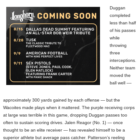
Duggan
completed
less than half
of his passes
while
throwing
three
interceptions.
Neither team
moved the
ball well ––
approximately 300 yards gained by each offense — but the
Wacoites made plays when it mattered. The purple receiving corps
at large was terrible in this game, dropping Duggan passes too
often to sustain scoring drives. Jalen Reagor (No. 1) — once
thought to be an elite receiver — has revealed himself to be a
superior athlete but average pass catcher. Patterson’s reeling