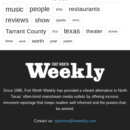
music
people
restaurants
play
reviews
show
sports
story
texas
Tarrant County
theater
tcu
tickets
worth
time
years
year
work
Since 1996, Fort Worth Weekly has provided a vibrant alternative to North
Texas’ often-timid mainstream media outlets by offering incisive,
irreverent reportage that keeps readers well informed and the powers-that-
be worried.
Contact us:
question@fwweekly.com