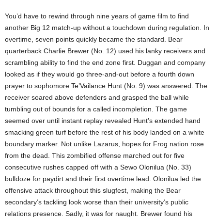
You’d have to rewind through nine years of game film to find
another Big 12 match-up without a touchdown during regulation. In
overtime, seven points quickly became the standard. Bear
quarterback Charlie Brewer (No. 12) used his lanky receivers and
scrambling ability to find the end zone first. Duggan and company
looked as if they would go three-and-out before a fourth down
prayer to sophomore Te’Vailance Hunt (No. 9) was answered. The
receiver soared above defenders and grasped the ball while
tumbling out of bounds for a called incompletion. The game
seemed over until instant replay revealed Hunt’s extended hand
smacking green turf before the rest of his body landed on a white
boundary marker. Not unlike Lazarus, hopes for Frog nation rose
from the dead. This zombified offense marched out for five
consecutive rushes capped off with a Sewo Olonilua (No. 33)
bulldoze for paydirt and their first overtime lead. Olonilua led the
offensive attack throughout this slugfest, making the Bear
secondary’s tackling look worse than their university’s public
relations presence. Sadly, it was for naught. Brewer found his