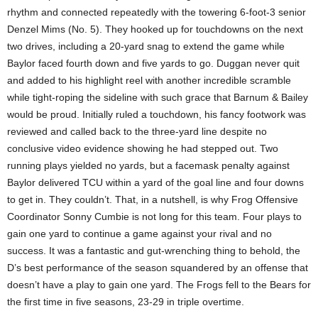
rhythm and connected repeatedly with the towering 6-foot-3 senior
Denzel Mims (No. 5). They hooked up for touchdowns on the next
two drives, including a 20-yard snag to extend the game while
Baylor faced fourth down and five yards to go. Duggan never quit
and added to his highlight reel with another incredible scramble
while tight-roping the sideline with such grace that Barnum & Bailey
would be proud. Initially ruled a touchdown, his fancy footwork was
reviewed and called back to the three-yard line despite no
conclusive video evidence showing he had stepped out. Two
running plays yielded no yards, but a facemask penalty against
Baylor delivered TCU within a yard of the goal line and four downs
to get in. They couldn’t. That, in a nutshell, is why Frog Offensive
Coordinator Sonny Cumbie is not long for this team. Four plays to
gain one yard to continue a game against your rival and no
success. It was a fantastic and gut-wrenching thing to behold, the
D’s best performance of the season squandered by an offense that
doesn’t have a play to gain one yard. The Frogs fell to the Bears for
the first time in five seasons, 23-29 in triple overtime.