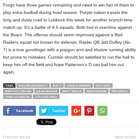
Frogs have three games remaining and need to win two of them to
play extra football during bowl season. Purple nation travels the
long and dusty road to Lubbock this week for another brunch-time
match-up. It’s a battle of 4-5 squads. Both lost in overtime against
the Bears. The offense should seem improved against a Red
Raiders squad not known for defense. Raider QB Jett Duffey (No.
7) is a true gunslinger with a popgun arm and elusive running ability
but prone to mistakes. Cumbie should be satisfied to run the ball to
keep him off the field and hope Patterson’s D can bail him out
again.
TAGS
BAYLOR UNIVERSITY
BIG 12
CHARLIE BREWER
FEATURES
GARY PATTERSON
JALEN REAGOR
MATT RHULE
MAX DUGGAN
PRO WELLS
SEWO OLONILUA
TCU FOOTBALL
Facebook
Twitter
Previous article
Next article