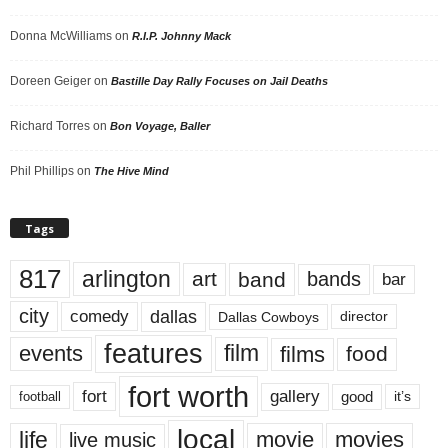
Donna McWilliams
on
R.I.P. Johnny Mack
Doreen Geiger
on
Bastille Day Rally Focuses on Jail Deaths
Richard Torres
on
Bon Voyage, Baller
Phil Phillips
on
The Hive Mind
Tags
817
arlington
art
band
bands
bar
city
dallas
comedy
Dallas Cowboys
director
features
events
film
films
food
fort worth
fort
gallery
good
it’s
football
local
life
movie
movies
live music