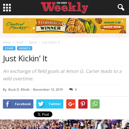
Home
Stuff
Sports
Just Kickin’ It
STUFF
SPORTS
Just Kickin’ It
An exchange of field goals at Amon G. Carter leads to a
wild overtime.
By
Buck D. Elliott
-
November 13, 2019
0
Facebook
Twitter