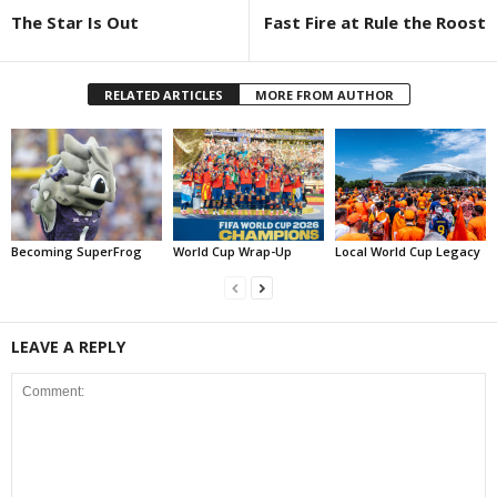
The Star Is Out
Fast Fire at Rule the Roost
RELATED ARTICLES
MORE FROM AUTHOR
Becoming SuperFrog
World Cup Wrap-Up
Local World Cup Legacy
LEAVE A REPLY