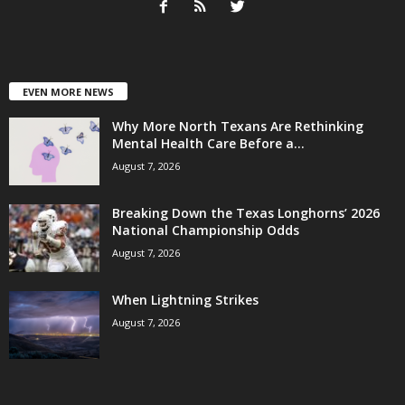
EVEN MORE NEWS
Why More North Texans Are Rethinking
Mental Health Care Before a...
August 7, 2026
Breaking Down the Texas Longhorns’ 2026
National Championship Odds
August 7, 2026
When Lightning Strikes
August 7, 2026