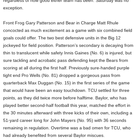
regardless of how good either team has been. Saturday was no
exception.
Front Frog Gary Patterson and Bear in Charge Matt Rhule
concocted as much excitement as a game with six combined field
goals could offer. The two best defensive units in the Big 12
jockeyed for field position. Patterson’s secondary is decaying from
thin to translucent while safety Innis Gaines (No. 6) is injured, but
sure tackling and acrobatic pass defending kept the Bears from
scoring at all during the first half. Previously sure-handed purple
tight end Pro Wells (No. 81) dropped a gorgeous pass from
quarterback Max Duggan (No. 15) in the first series of the game
that would have been an easy touchdown. TCU settled for three
points, as they did twice more before halftime. Baylor, who has
played better second-half football this year, matched the effort in
the 30 minutes afterward with three kicks of their own, including a
51-yard career long for John Mayers (No. 95) with 36 seconds
remaining in regulation. Overtime was a bad omen for TCU, who
had already benefited from several Baylor miscues.