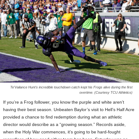
Te'Vailance Hunt's incredible touchdown catch kept his Frogs alive during the first
overtime. (Courtesy TCU Athletics)
If you’re a Frog follower, you know the purple and white aren’t
having their best season. Unbeaten Baylor’s visit to Hell’s Half Acre
provided a chance to find redemption during what an athletic
director would describe as a “growing season.” Records aside,
when the Holy War commences, it’s going to be hard-fought