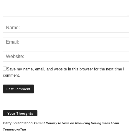
Save my name, email, and website in this browser for the next time I
comment.
Your Thoughts
Barry Shlachter
on
Tarrant County to Vote on Reducing Voting Sites 10am
Tomorrow/Tue