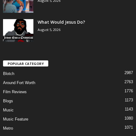
August 5, 2026
What Would Jesus Do?
August 5, 2026
POPULAR CATEGORY
2987
Blotch
2763
Around Fort Worth
1776
Film Reviews
1173
Blogs
1143
Music
1080
Music Feature
1071
Metro