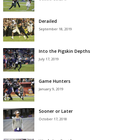
Derailed
September 18, 2019
Into the Pigskin Depths
July 17, 2019
Game Hunters
January 9, 2019
Sooner or Later
October 17, 2018