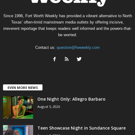
Since 1996, Fort Worth Weekly has provided a vibrant alternative to North
Texas’ often-timid mainstream media outlets by offering incisive,
irreverent reportage that keeps readers well informed and the powers-that-
be worried.
Contact us:
question@fwweekly.com
EVEN MORE NEWS
One Night Only: Allegro Barbaro
August 5, 2026
Teen Showcase Night in Sundance Square