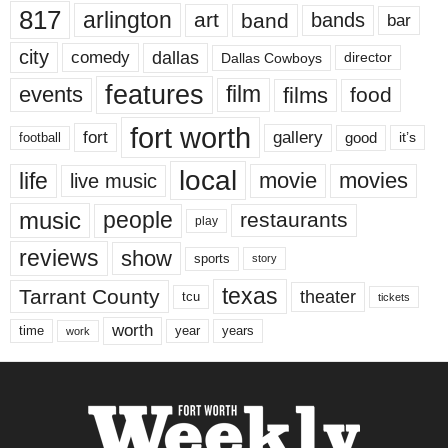
817
arlington
art
band
bands
bar
city
dallas
comedy
Dallas Cowboys
director
features
events
film
films
food
fort worth
fort
gallery
good
it’s
football
local
life
movie
movies
live music
music
people
restaurants
play
reviews
show
sports
story
texas
Tarrant County
theater
tcu
tickets
worth
time
years
year
work