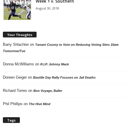
Week 1 v. Southern
August 30, 2018
Your Thoughts
Barry Shlachter
on
Tarrant County to Vote on Reducing Voting Sites 10am
Tomorrow/Tue
Donna McWilliams
on
R.I.P. Johnny Mack
Doreen Geiger
on
Bastille Day Rally Focuses on Jail Deaths
Richard Torres
on
Bon Voyage, Baller
Phil Phillips
on
The Hive Mind
Tags