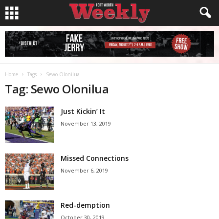
Home
Tags
Sewo Olonilua
Tag: Sewo Olonilua
Just Kickin’ It
November 13, 2019
Missed Connections
November 6, 2019
Red-demption
October 30, 2019