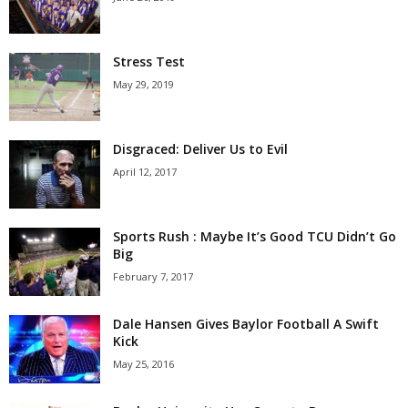
Stress Test
May 29, 2019
Disgraced: Deliver Us to Evil
April 12, 2017
Sports Rush : Maybe It’s Good TCU Didn’t Go
Big
February 7, 2017
Dale Hansen Gives Baylor Football A Swift
Kick
May 25, 2016