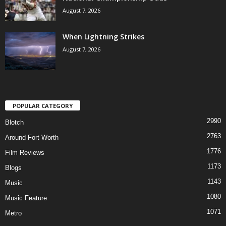
August 7, 2026
When Lightning Strikes
August 7, 2026
POPULAR CATEGORY
2990
Blotch
2763
Around Fort Worth
1776
Film Reviews
1173
Blogs
1143
Music
1080
Music Feature
1071
Metro