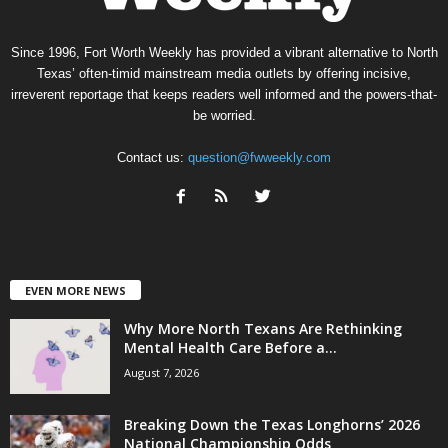
Since 1996, Fort Worth Weekly has provided a vibrant alternative to North
Texas’ often-timid mainstream media outlets by offering incisive,
irreverent reportage that keeps readers well informed and the powers-that-
be worried.
Contact us:
question@fwweekly.com
EVEN MORE NEWS
Why More North Texans Are Rethinking
Mental Health Care Before a...
August 7, 2026
Breaking Down the Texas Longhorns’ 2026
National Championship Odds