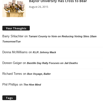
Baylor University Has Cross to Bear
August 26, 2015
Your Thoughts
Barry Shlachter
on
Tarrant County to Vote on Reducing Voting Sites 10am
Tomorrow/Tue
Donna McWilliams
on
R.I.P. Johnny Mack
Doreen Geiger
on
Bastille Day Rally Focuses on Jail Deaths
Richard Torres
on
Bon Voyage, Baller
Phil Phillips
on
The Hive Mind
Tags