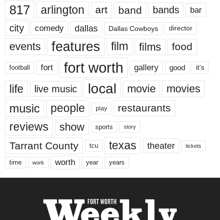
817
arlington
art
band
bands
bar
city
dallas
comedy
Dallas Cowboys
director
features
events
film
films
food
fort worth
fort
gallery
good
it’s
football
local
life
movie
movies
live music
music
people
restaurants
play
reviews
show
sports
story
texas
Tarrant County
theater
tcu
tickets
worth
time
years
year
work