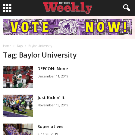
Home
Tags
Baylor University
Tag: Baylor University
DEFCON: None
December 11, 2019
Just Kickin’ It
November 13, 2019
Superlatives
June 26, 2019