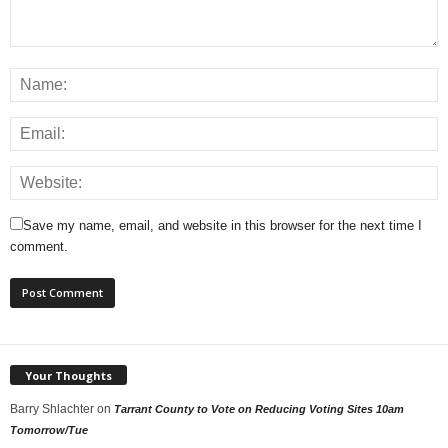
Save my name, email, and website in this browser for the next time I
comment.
Your Thoughts
Barry Shlachter
on
Tarrant County to Vote on Reducing Voting Sites 10am
Tomorrow/Tue