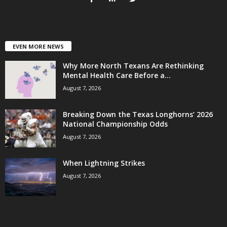
EVEN MORE NEWS
Why More North Texans Are Rethinking
Mental Health Care Before a...
August 7, 2026
Breaking Down the Texas Longhorns’ 2026
National Championship Odds
August 7, 2026
When Lightning Strikes
August 7, 2026