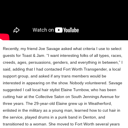
Recently, my friend Joe Savage asked what criteria I use to select
guests for Toast & Jam. “I want interesting folks of all types, races,
creeds, ages, persuasions, genders, and everything in between,” I
said, adding that I had contacted Fort Worth Transgender, a local
support group, and asked if any trans members would be
interested in appearing on the show. Nobody volunteered. Savage
suggested I call local hair stylist Elaine Turnbow, who has been
cutting hair at the Collective Salon on South Jennings Avenue for
three years. The 29-year-old Elaine grew up in Weatherford,
enlisted in the military as a young man, learned how to cut hair in
the service, played drums in a punk band in Denton, and
transitioned to a woman. She moved to Fort Worth several years