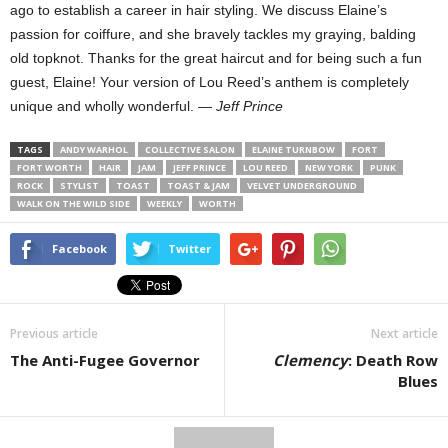
ago to establish a career in hair styling. We discuss Elaine’s
passion for coiffure, and she bravely tackles my graying, balding
old topknot. Thanks for the great haircut and for being such a fun
guest, Elaine! Your version of Lou Reed’s anthem is completely
unique and wholly wonderful. —
Jeff Prince
TAGS
ANDY WARHOL
COLLECTIVE SALON
ELAINE TURNBOW
FORT
FORT WORTH
HAIR
JAM
JEFF PRINCE
LOU REED
NEW YORK
PUNK
ROCK
STYLIST
TOAST
TOAST & JAM
VELVET UNDERGROUND
WALK ON THE WILD SIDE
WEEKLY
WORTH
Facebook
Twitter
Previous article
Next article
The Anti-Fugee Governor
Clemency
: Death Row
Blues