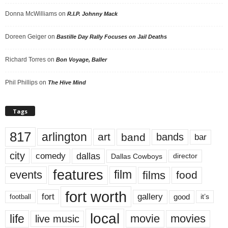
Donna McWilliams
on
R.I.P. Johnny Mack
Doreen Geiger
on
Bastille Day Rally Focuses on Jail Deaths
Richard Torres
on
Bon Voyage, Baller
Phil Phillips
on
The Hive Mind
Tags
817
arlington
art
band
bands
bar
city
dallas
comedy
Dallas Cowboys
director
features
events
film
films
food
fort worth
fort
gallery
good
it’s
football
local
life
movie
movies
live music