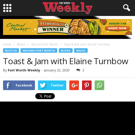
Home
Blotch
Around Fort Worth
Toast & Jam with Elaine Turnbow
BLOTCH
AROUND FORT WORTH
BLOGS
MUSIC
Toast & Jam with Elaine Turnbow
By
Fort Worth Weekly
-
January 22, 2020
2
Facebook
Twitter