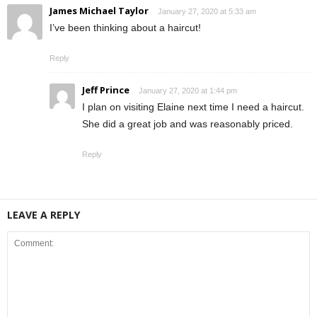
James Michael Taylor
January 27, 2020 at 5:33 am
I’ve been thinking about a haircut!
Reply
Jeff Prince
January 27, 2020 at 1:44 pm
I plan on visiting Elaine next time I need a haircut.
She did a great job and was reasonably priced.
Reply
LEAVE A REPLY