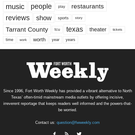
music
people
restaurants
play
reviews
show
sports
story
texas
Tarrant County
theater
tcu
tickets
worth
time
years
year
work
Since 1996, Fort Worth Weekly has provided a vibrant alternative to North
Texas’ often-timid mainstream media outlets by offering incisive,
irreverent reportage that keeps readers well informed and the powers-that-
be worried.
Contact us:
question@fwweekly.com