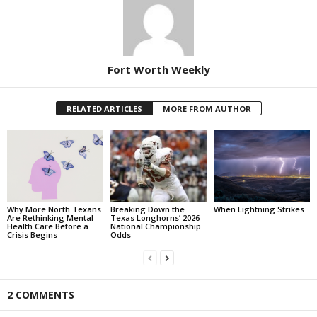
Fort Worth Weekly
RELATED ARTICLES
MORE FROM AUTHOR
Why More North Texans
Breaking Down the
When Lightning Strikes
Are Rethinking Mental
Texas Longhorns’ 2026
Health Care Before a
National Championship
Crisis Begins
Odds
2 COMMENTS