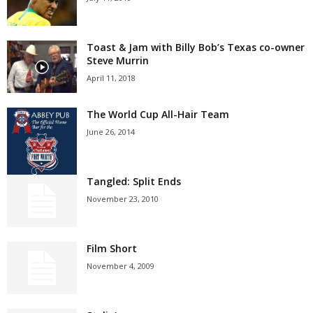
Toast & Jam with Billy Bob’s Texas co-owner
Steve Murrin
April 11, 2018
The World Cup All-Hair Team
June 26, 2014
Tangled: Split Ends
November 23, 2010
Film Short
November 4, 2009