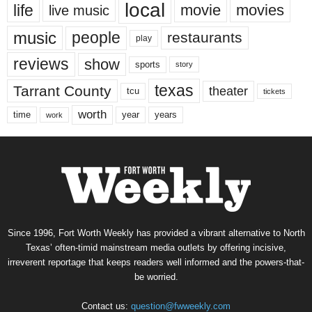
local
life
movie
movies
live music
music
people
restaurants
play
reviews
show
sports
story
texas
Tarrant County
theater
tcu
tickets
worth
time
years
year
work
Since 1996, Fort Worth Weekly has provided a vibrant alternative to North
Texas’ often-timid mainstream media outlets by offering incisive,
irreverent reportage that keeps readers well informed and the powers-that-
be worried.
Contact us:
question@fwweekly.com