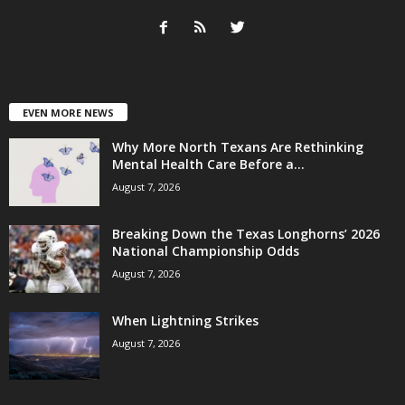
EVEN MORE NEWS
Why More North Texans Are Rethinking
Mental Health Care Before a...
August 7, 2026
Breaking Down the Texas Longhorns’ 2026
National Championship Odds
August 7, 2026
When Lightning Strikes
August 7, 2026