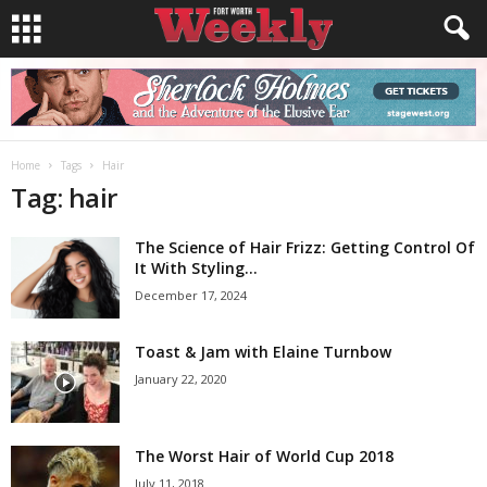
Home
Tags
Hair
Tag: hair
The Science of Hair Frizz: Getting Control Of
It With Styling...
December 17, 2024
Toast & Jam with Elaine Turnbow
January 22, 2020
The Worst Hair of World Cup 2018
July 11, 2018