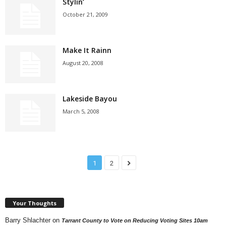
Stylin’
October 21, 2009
Make It Rainn
August 20, 2008
Lakeside Bayou
March 5, 2008
1
2
Your Thoughts
Barry Shlachter
on
Tarrant County to Vote on Reducing Voting Sites 10am