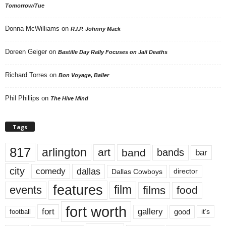
Tomorrow/Tue
Donna McWilliams
on
R.I.P. Johnny Mack
Doreen Geiger
on
Bastille Day Rally Focuses on Jail Deaths
Richard Torres
on
Bon Voyage, Baller
Phil Phillips
on
The Hive Mind
Tags
817
arlington
art
band
bands
bar
city
dallas
comedy
Dallas Cowboys
director
features
events
film
films
food
fort worth
fort
gallery
good
it’s
football