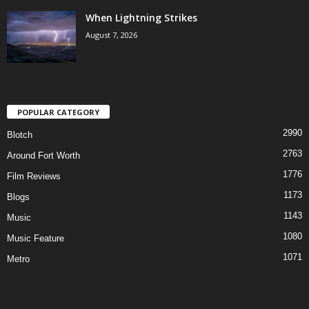
When Lightning Strikes
August 7, 2026
POPULAR CATEGORY
2990
Blotch
2763
Around Fort Worth
1776
Film Reviews
1173
Blogs
1143
Music
1080
Music Feature
1071
Metro