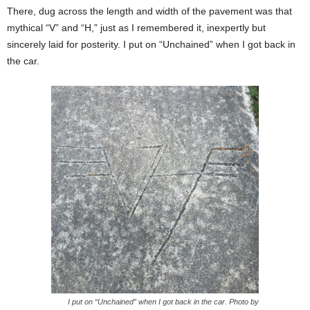
There, dug across the length and width of the pavement was that
mythical “V” and “H,” just as I remembered it, inexpertly but
sincerely laid for posterity. I put on “Unchained” when I got back in
the car.
I put on “Unchained” when I got back in the car. Photo by