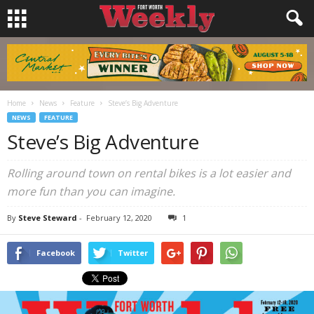
Home
News
Feature
Steve’s Big Adventure
NEWS
FEATURE
Steve’s Big Adventure
Rolling around town on rental bikes is a lot easier and
more fun than you can imagine.
By
Steve Steward
-
February 12, 2020
1
Facebook
Twitter