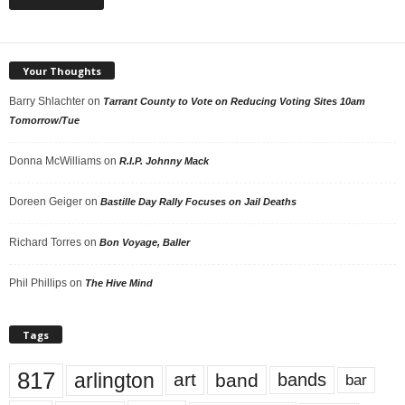
Your Thoughts
Barry Shlachter
on
Tarrant County to Vote on Reducing Voting Sites 10am
Tomorrow/Tue
Donna McWilliams
on
R.I.P. Johnny Mack
Doreen Geiger
on
Bastille Day Rally Focuses on Jail Deaths
Richard Torres
on
Bon Voyage, Baller
Phil Phillips
on
The Hive Mind
Tags
817
arlington
art
band
bands
bar