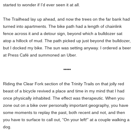
started to wonder if I’d ever seen it at all.
The Trailhead lay up ahead, and now the trees on the far bank had
turned into apartments. The bike path had a length of chainlink
fence across it and a detour sign, beyond which a bulldozer sat
atop a hillock of mud. The path picked up just beyond the bulldozer,
but I docked my bike. The sun was setting anyway. I ordered a beer
at Press Café and summoned an Uber.
•••••
Riding the Clear Fork section of the Trinity Trails on that jolly red
beast of a bicycle revived a place and time in my mind that I had
once physically inhabited. The effect was therapeutic. When you
zone out on a bike over personally important geography, you have
some moments to replay the past, both recent and not, and then
you have to surface to call out, “On your left!” at a couple walking a
dog.