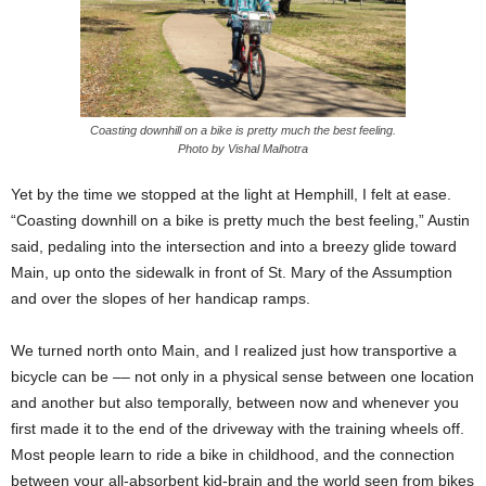
Coasting downhill on a bike is pretty much the best feeling.
Photo by Vishal Malhotra
Yet by the time we stopped at the light at Hemphill, I felt at ease.
“Coasting downhill on a bike is pretty much the best feeling,” Austin
said, pedaling into the intersection and into a breezy glide toward
Main, up onto the sidewalk in front of St. Mary of the Assumption
and over the slopes of her handicap ramps.
We turned north onto Main, and I realized just how transportive a
bicycle can be –– not only in a physical sense between one location
and another but also temporally, between now and whenever you
first made it to the end of the driveway with the training wheels off.
Most people learn to ride a bike in childhood, and the connection
between your all-absorbent kid-brain and the world seen from bikes