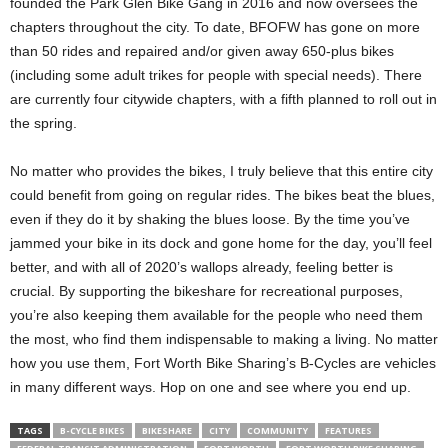
founded the Park Glen Bike Gang in 2016 and now oversees the
chapters throughout the city. To date, BFOFW has gone on more
than 50 rides and repaired and/or given away 650-plus bikes
(including some adult trikes for people with special needs). There
are currently four citywide chapters, with a fifth planned to roll out in
the spring.
No matter who provides the bikes, I truly believe that this entire city
could benefit from going on regular rides. The bikes beat the blues,
even if they do it by shaking the blues loose. By the time you’ve
jammed your bike in its dock and gone home for the day, you’ll feel
better, and with all of 2020’s wallops already, feeling better is
crucial. By supporting the bikeshare for recreational purposes,
you’re also keeping them available for the people who need them
the most, who find them indispensable to making a living. No matter
how you use them, Fort Worth Bike Sharing’s B-Cycles are vehicles
in many different ways. Hop on one and see where you end up.
TAGS
B-CYCLE BIKES
BIKESHARE
CITY
COMMUNITY
FEATURES