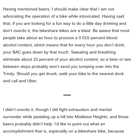
Having mentioned beers, I should make clear that I am not
advocating the operation of a bike while intoxicated. Having said
that, if you are looking for a fun way to do a little day drinking and
don’t overdo it, the bikeshare bikes are a blast. Be aware that most
people take about an hour to process a 0.015-percent blood-
alcohol content, which means that for every hour you don’t drink,
your BAC goes down by that much. Sweating and breathing
eliminate about 10 percent of your alcohol content, so a beer or two
between stops probably won’t send you tumping over into the
Trinity. Should you get drunk, walk your bike to the nearest dock
and call and Uber.
•••••
I didn’t overdo it, though I did fight exhaustion and mental
surrender while pedaling up a hill into Mistletoe Heights, and those
beers probably didn’t help. I’d like to point out what an
accomplishment that is, especially on a bikeshare bike, because