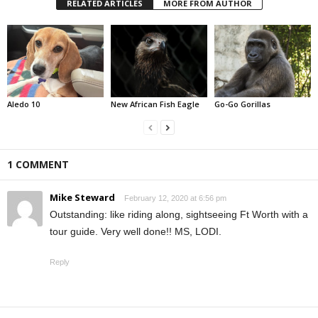
RELATED ARTICLES
MORE FROM AUTHOR
Aledo 10
New African Fish Eagle
Go-Go Gorillas
1 COMMENT
Mike Steward
February 12, 2020 at 6:56 pm
Outstanding: like riding along, sightseeing Ft Worth with a
tour guide. Very well done!! MS, LODI.
Reply