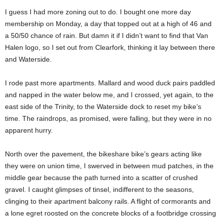
I guess I had more zoning out to do. I bought one more day
membership on Monday, a day that topped out at a high of 46 and
a 50/50 chance of rain. But damn it if I didn’t want to find that Van
Halen logo, so I set out from Clearfork, thinking it lay between there
and Waterside.
I rode past more apartments. Mallard and wood duck pairs paddled
and napped in the water below me, and I crossed, yet again, to the
east side of the Trinity, to the Waterside dock to reset my bike’s
time. The raindrops, as promised, were falling, but they were in no
apparent hurry.
North over the pavement, the bikeshare bike’s gears acting like
they were on union time, I swerved in between mud patches, in the
middle gear because the path turned into a scatter of crushed
gravel. I caught glimpses of tinsel, indifferent to the seasons,
clinging to their apartment balcony rails. A flight of cormorants and
a lone egret roosted on the concrete blocks of a footbridge crossing