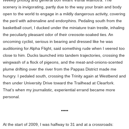
Weekly
photog and general bon vivant Vishal Malhotra. The
scenery is invigorating, partly due to the way your brain and body
open to the world to engage in a mildly dangerous activity, covering
the peril with adrenaline and endorphins. Pedaling south from the
basketball court, I ducked under the miniature train trestle, inhaling
the peculiarly pleasant odor of their creosote-soaked ties. An
oncoming cyclist, serious in bearing and dressed like he was
auditioning for Alpha Flight, said something rude when I veered too
close to him. Ducks launched into tandem trajectories, crossing the
wingwash of a flock of pigeons, and the meat-and-onions-scented
plume drifting over the river from the Pappas District made me
hungry. I pedaled south, crossing the Trinity again at Westbend and
then under University Drive toward the Trailhead at Clearfork.
That’s when my journalistic, experiential errand became more
personal.
•••••
At the start of 2009, I was halfway to 31 and at a crossroads: