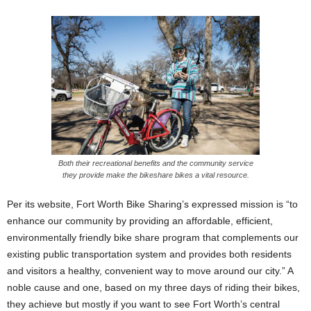
Both their recreational benefits and the community service
they provide make the bikeshare bikes a vital resource.
Per its website, Fort Worth Bike Sharing’s expressed mission is “to
enhance our community by providing an affordable, efficient,
environmentally friendly bike share program that complements our
existing public transportation system and provides both residents
and visitors a healthy, convenient way to move around our city.” A
noble cause and one, based on my three days of riding their bikes,
they achieve but mostly if you want to see Fort Worth’s central