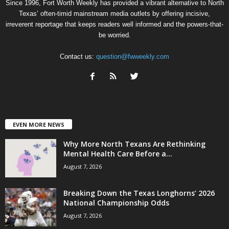
Since 1996, Fort Worth Weekly has provided a vibrant alternative to North
Texas’ often-timid mainstream media outlets by offering incisive,
irreverent reportage that keeps readers well informed and the powers-that-
be worried.
Contact us:
question@fwweekly.com
EVEN MORE NEWS
Why More North Texans Are Rethinking
Mental Health Care Before a...
August 7, 2026
Breaking Down the Texas Longhorns’ 2026
National Championship Odds
August 7, 2026