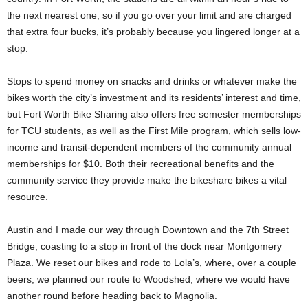
the next nearest one, so if you go over your limit and are charged
that extra four bucks, it’s probably because you lingered longer at a
stop.
Stops to spend money on snacks and drinks or whatever make the
bikes worth the city’s investment and its residents’ interest and time,
but Fort Worth Bike Sharing also offers free semester memberships
for TCU students, as well as the First Mile program, which sells low-
income and transit-dependent members of the community annual
memberships for $10. Both their recreational benefits and the
community service they provide make the bikeshare bikes a vital
resource.
Austin and I made our way through Downtown and the 7th Street
Bridge, coasting to a stop in front of the dock near Montgomery
Plaza. We reset our bikes and rode to Lola’s, where, over a couple
beers, we planned our route to Woodshed, where we would have
another round before heading back to Magnolia.