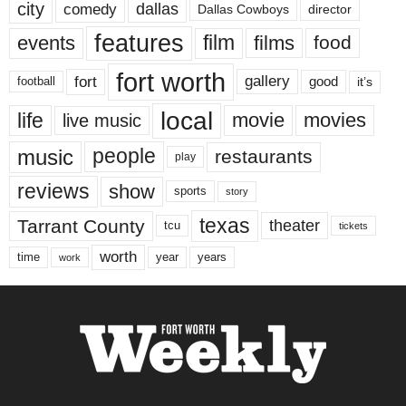
city
dallas
comedy
Dallas Cowboys
director
features
events
film
films
food
fort worth
fort
gallery
good
it’s
football
local
life
movie
movies
live music
music
people
restaurants
play
reviews
show
sports
story
texas
Tarrant County
theater
tcu
tickets
worth
time
years
year
work