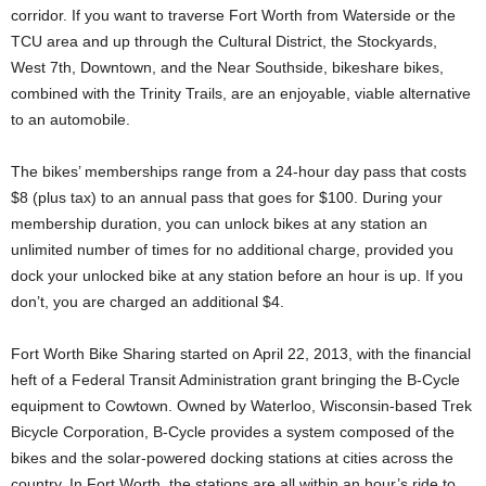
corridor. If you want to traverse Fort Worth from Waterside or the
TCU area and up through the Cultural District, the Stockyards,
West 7th, Downtown, and the Near Southside, bikeshare bikes,
combined with the Trinity Trails, are an enjoyable, viable alternative
to an automobile.
The bikes’ memberships range from a 24-hour day pass that costs
$8 (plus tax) to an annual pass that goes for $100. During your
membership duration, you can unlock bikes at any station an
unlimited number of times for no additional charge, provided you
dock your unlocked bike at any station before an hour is up. If you
don’t, you are charged an additional $4.
Fort Worth Bike Sharing started on April 22, 2013, with the financial
heft of a Federal Transit Administration grant bringing the B-Cycle
equipment to Cowtown. Owned by Waterloo, Wisconsin-based Trek
Bicycle Corporation, B-Cycle provides a system composed of the
bikes and the solar-powered docking stations at cities across the
country. In Fort Worth, the stations are all within an hour’s ride to