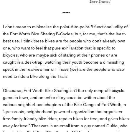
Steve Steward
•••••
I don’t mean to minimalize the point-A-to-point-B functional utility of
the Fort Worth Bike Sharing B-Cycles, but, for me, that’s the least-
best use. I think these bikes are for people who don’t already own
one, who want to feel that pure exhilaration that is specific to
bicycles, who are maybe sick of staring at their phones or are
caught in a desk-trap, watching their youth become a diminishing
speck in the rearview mirror. Those (we) are the people who also
need to ride a bike along the Trails.
Of course, Fort Worth Bike Sharing isn’t the only nonprofit bicycle
game in town, and an entire story could be written about the
various neighborhood chapters of the Bike Gangs of Fort Worth, a
“grassroots, neighborhood-powered organization that organizes
free family-friendly bike rides, repairs bikes for free, and gives bikes
away for free.” That was in an email from a guy named Guido, who