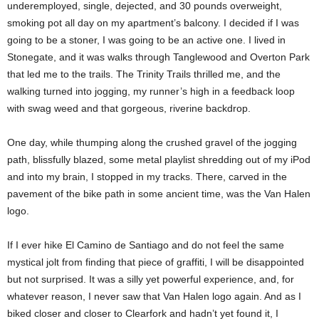
underemployed, single, dejected, and 30 pounds overweight,
smoking pot all day on my apartment’s balcony. I decided if I was
going to be a stoner, I was going to be an active one. I lived in
Stonegate, and it was walks through Tanglewood and Overton Park
that led me to the trails. The Trinity Trails thrilled me, and the
walking turned into jogging, my runner’s high in a feedback loop
with swag weed and that gorgeous, riverine backdrop.
One day, while thumping along the crushed gravel of the jogging
path, blissfully blazed, some metal playlist shredding out of my iPod
and into my brain, I stopped in my tracks. There, carved in the
pavement of the bike path in some ancient time, was the Van Halen
logo.
If I ever hike El Camino de Santiago and do not feel the same
mystical jolt from finding that piece of graffiti, I will be disappointed
but not surprised. It was a silly yet powerful experience, and, for
whatever reason, I never saw that Van Halen logo again. And as I
biked closer and closer to Clearfork and hadn’t yet found it, I