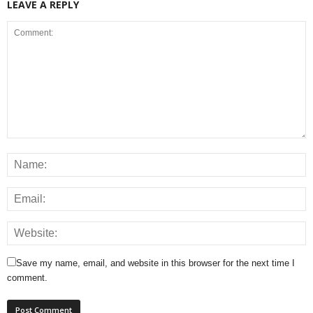
LEAVE A REPLY
Save my name, email, and website in this browser for the next time I
comment.