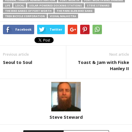
FEDERAL TRANSIT ADMINISTRATION
FORT WORTH
FORT WORTH BIKE SHARING
LIFE
LOCAL
SOLAR-POWERED DOCKING STATIONS
STEVE STEWARD
THE BIKE GANGS OF FORT WORTH
THE PARK GLEN BIKE GANG
TREK BICYCLE CORPORATION
VISHAL MALHOTRA
Facebook
Twitter
Previous article
Next article
Seoul to Soul
Toast & Jam with Fiske
Hanley II
Steve Steward