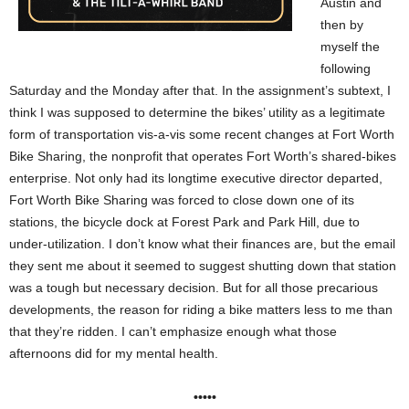
Austin and
then by
myself the
following
Saturday and the Monday after that. In the assignment’s subtext, I
think I was supposed to determine the bikes’ utility as a legitimate
form of transportation vis-a-vis some recent changes at Fort Worth
Bike Sharing, the nonprofit that operates Fort Worth’s shared-bikes
enterprise. Not only had its longtime executive director departed,
Fort Worth Bike Sharing was forced to close down one of its
stations, the bicycle dock at Forest Park and Park Hill, due to
under-utilization. I don’t know what their finances are, but the email
they sent me about it seemed to suggest shutting down that station
was a tough but necessary decision. But for all those precarious
developments, the reason for riding a bike matters less to me than
that they’re ridden. I can’t emphasize enough what those
afternoons did for my mental health.
•••••