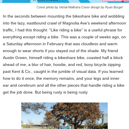
Cover photo by Vishal Malhotra Cover design by Ryan Burger
In the seconds between mounting the bikeshare bike and wobbling
into the lazy, eastbound crawl of Magnolia Ave’s weekend afternoon
traffic, I had this thought: “Like riding a bike” is a useful phrase for
everything
except riding a bike
. This was a couple of weeks ago, on
a Saturday afternoon in February that was cloudless and warm
enough to wear shorts if you stayed out of the shade. My friend
Austin Green, himself riding a bikeshare bike, coasted half a block
ahead of me, a blur of hair, hoodie, and red, boxy bicycle zipping
past Kent & Co., caught in the jumble of visual data. If you learned
how to do it once, the memory remains, and your legs and inner
ear and cerebrum and all the other pieces that handle riding a bike
get the job done. But being rusty is being rusty.