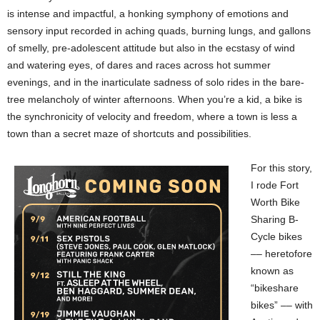
is intense and impactful, a honking symphony of emotions and
sensory input recorded in aching quads, burning lungs, and gallons
of smelly, pre-adolescent attitude but also in the ecstasy of wind
and watering eyes, of dares and races across hot summer
evenings, and in the inarticulate sadness of solo rides in the bare-
tree melancholy of winter afternoons. When you’re a kid, a bike is
the synchronicity of velocity and freedom, where a town is less a
town than a secret maze of shortcuts and possibilities.
For this story,
I rode Fort
Worth Bike
Sharing B-
Cycle bikes
–– heretofore
known as
“bikeshare
bikes” –– with