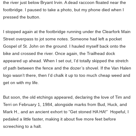
the river just below Bryant Irvin. A dead raccoon floated near the
footbridge. I paused to take a photo, but my phone died when I
pressed the button.
I stopped again at the footbridge running under the Clearfork Main
Street overpass to jot some notes. Someone had left a pocket
Gospel of St. John on the ground. I hauled myself back onto the
bike and crossed the river. Once again, the Trailhead dock
appeared up ahead. When I set out, I’d totally skipped the stretch
of path between the fence and the dozer’s shovel. If the Van Halen
logo wasn’t there, then I’d chalk it up to too much cheap weed and
get on with my life.
But soon, the old etchings appeared, declaring the love of Tim and
Terri on February 1, 1984, alongside marks from Bud, Huck, and
Mark H., and an ancient exhort to “Get stoned HA HA!”
Hopeful, I
pedaled a little faster, making it about five more feet before
screeching to a halt.