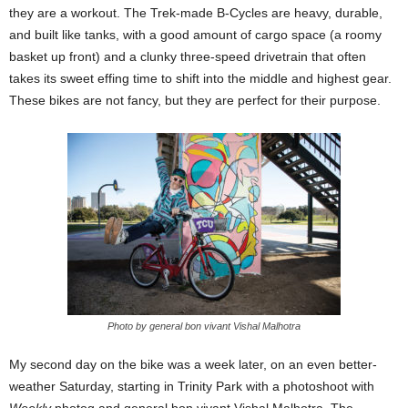
they are a workout. The Trek-made B-Cycles are heavy, durable,
and built like tanks, with a good amount of cargo space (a roomy
basket up front) and a clunky three-speed drivetrain that often
takes its sweet effing time to shift into the middle and highest gear.
These bikes are not fancy, but they are perfect for their purpose.
Photo by general bon vivant Vishal Malhotra
My second day on the bike was a week later, on an even better-
weather Saturday, starting in Trinity Park with a photoshoot with