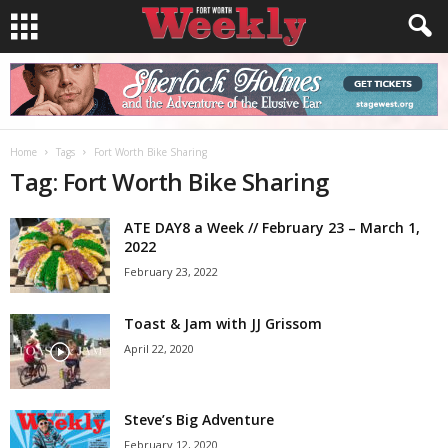
Home
Tags
Fort Worth Bike Sharing
Tag: Fort Worth Bike Sharing
ATE DAY8 a Week // February 23 – March 1,
2022
February 23, 2022
Toast & Jam with JJ Grissom
April 22, 2020
Steve’s Big Adventure
February 12, 2020