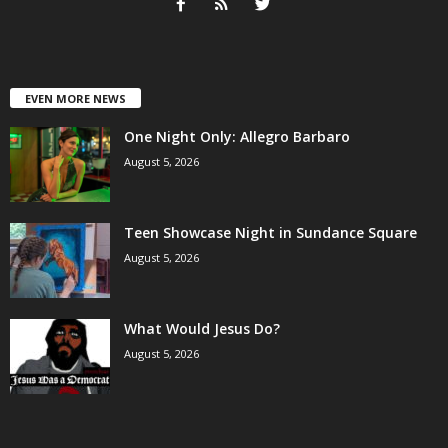
EVEN MORE NEWS
One Night Only: Allegro Barbaro
August 5, 2026
Teen Showcase Night in Sundance Square
August 5, 2026
What Would Jesus Do?
August 5, 2026