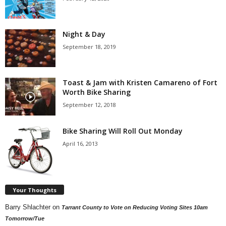
Night & Day
September 18, 2019
Toast & Jam with Kristen Camareno of Fort
Worth Bike Sharing
September 12, 2018
Bike Sharing Will Roll Out Monday
April 16, 2013
Your Thoughts
Barry Shlachter
on
Tarrant County to Vote on Reducing Voting Sites 10am
Tomorrow/Tue