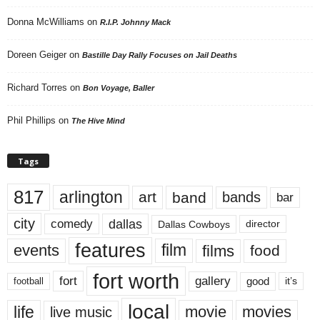
Donna McWilliams
on
R.I.P. Johnny Mack
Doreen Geiger
on
Bastille Day Rally Focuses on Jail Deaths
Richard Torres
on
Bon Voyage, Baller
Phil Phillips
on
The Hive Mind
Tags
817
arlington
art
band
bands
bar
city
dallas
comedy
Dallas Cowboys
director
features
events
film
films
food
fort worth
fort
gallery
good
it’s
football
local
life
movie
movies
live music