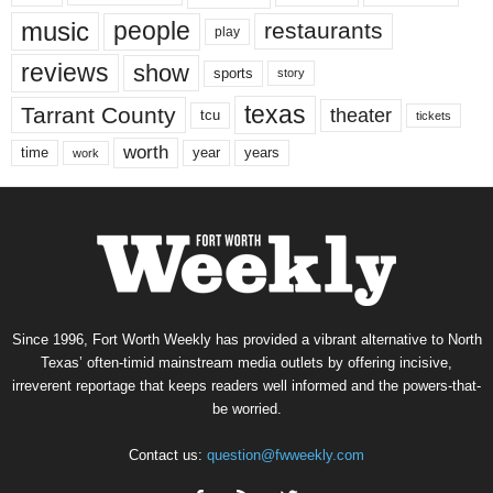
music
people
restaurants
play
reviews
show
sports
story
texas
Tarrant County
theater
tcu
tickets
worth
time
years
year
work
Since 1996, Fort Worth Weekly has provided a vibrant alternative to North
Texas’ often-timid mainstream media outlets by offering incisive,
irreverent reportage that keeps readers well informed and the powers-that-
be worried.
Contact us:
question@fwweekly.com