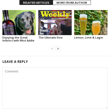
RELATED ARTICLES
MORE FROM AUTHOR
Enjoying the Great
The Ultimate Dive
Lemon, Lime & Lager
Indoors with Miss Addie
LEAVE A REPLY