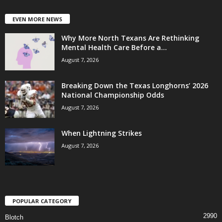
EVEN MORE NEWS
Why More North Texans Are Rethinking
Mental Health Care Before a...
August 7, 2026
Breaking Down the Texas Longhorns’ 2026
National Championship Odds
August 7, 2026
When Lightning Strikes
August 7, 2026
POPULAR CATEGORY
2990
Blotch