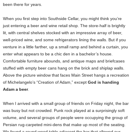
been there for years.
When you first step into Southside Cellar, you might think you’re
just entering a beer and wine retail shop. The store-half is brightly
lit, with central shelves stocked with an impressive array of beer,
well-priced wine, and some refrigerators lining the walls. But if you
venture in a little farther, up a small ramp and behind a curtain, you
enter what appears to be a chic den in a bachelor’s house.
Comfortable furniture abounds, and antique maps and briefcases
stuffed with empty beer cans hang on the brick and shiplap walls.
Above the picture window that faces Main Street hangs a recreation
of Michelangelo’s “Creation of Adam,” except
God is handing
Adam a beer
.
When I arrived with a small group of friends on Friday night, the bar
was busy but not crowded. Punk rock played at a surprisingly soft
volume, and several groups of people were occupying the group of
Persian rug-carpeted mini-dens that make up most of the seating.
We found a round wood table adjacent the bar that allowed our