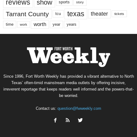
reviews
show
sports
story
texas
Tarrant County
theater
tcu
tickets
worth
time
years
year
work
Since 1996, Fort Worth Weekly has provided a vibrant alternative to North
Texas’ often-timid mainstream media outlets by offering incisive,
irreverent reportage that keeps readers well informed and the powers-that-
be worried.
Contact us:
question@fwweekly.com