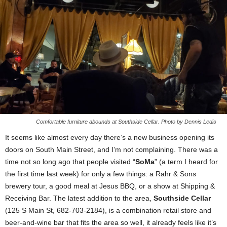
Comfortable furniture abounds at Southside Cellar. Photo by Dennis Ledis
It seems like almost every day there’s a new business opening its
doors on South Main Street, and I’m not complaining. There was a
time not so long ago that people visited “
SoMa
” (a term I heard for
the first time last week) for only a few things: a Rahr & Sons
brewery tour, a good meal at Jesus BBQ, or a show at Shipping &
Receiving Bar. The latest addition to the area,
Southside Cellar
(125 S Main St, 682-703-2184), is a combination retail store and
beer-and-wine bar that fits the area so well, it already feels like it’s