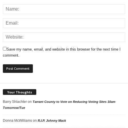
Save my name, email, and website in this browser for the next time I
comment.
Your Thoughts
Barry Shlachter
on
Tarrant County to Vote on Reducing Voting Sites 10am
Tomorrow/Tue
Donna McWilliams
on
R.I.P. Johnny Mack