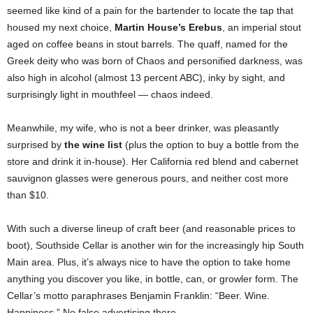
seemed like kind of a pain for the bartender to locate the tap that
housed my next choice,
Martin House’s Erebus
, an imperial stout
aged on coffee beans in stout barrels. The quaff, named for the
Greek deity who was born of Chaos and personified darkness, was
also high in alcohol (almost 13 percent ABC), inky by sight, and
surprisingly light in mouthfeel — chaos indeed.
Meanwhile, my wife, who is not a beer drinker, was pleasantly
surprised by
the wine list
(plus the option to buy a bottle from the
store and drink it in-house). Her California red blend and cabernet
sauvignon glasses were generous pours, and neither cost more
than $10.
With such a diverse lineup of craft beer (and reasonable prices to
boot), Southside Cellar is another win for the increasingly hip South
Main area. Plus, it’s always nice to have the option to take home
anything you discover you like, in bottle, can, or growler form. The
Cellar’s motto paraphrases Benjamin Franklin: “Beer. Wine.
Happiness.” No false advertising there.