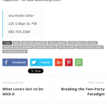
Southside Cellar
125 S Main St, FW.
682-703-2184.
TAGS
BAR
BEER-AND-WINE BAR
COCO SHRIMP
FORT WORTH
LOCAL
MARTIN HOUSE BREWERY
RAHR AND SONS
RETAIL STORE
SOUTH MAIN STREET
SOUTHSIDE CELLAR
Facebook
Twitter
Previous article
Next article
What Love’s Got to Do
Breaking the Two-Party
With it
Paradigm