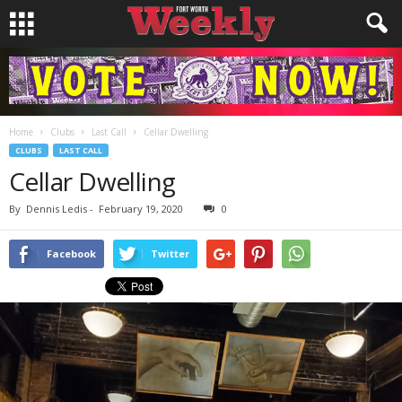
Home
Clubs
Last Call
Cellar Dwelling
CLUBS
LAST CALL
Cellar Dwelling
By
Dennis Ledis
-
February 19, 2020
0
Facebook
Twitter