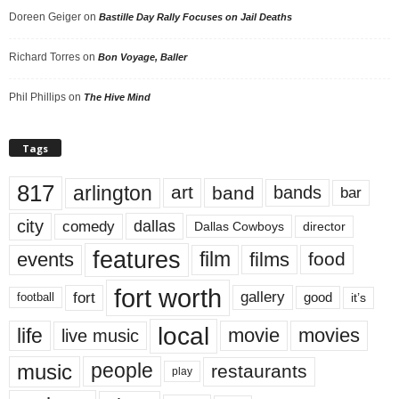
Doreen Geiger
on
Bastille Day Rally Focuses on Jail Deaths
Richard Torres
on
Bon Voyage, Baller
Phil Phillips
on
The Hive Mind
Tags
817
arlington
art
band
bands
bar
city
dallas
comedy
Dallas Cowboys
director
features
events
film
films
food
fort worth
fort
gallery
good
it’s
football
local
life
movie
movies
live music
music
people
restaurants
play