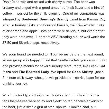
Daniel’s barrels and spiked with cherry puree. The beer was
creamy and tinged with a good amount of malt flavor and a hint of
coffee — perfect for the chilly evening. One of my compatriots was
intrigued by
Boulevard Brewing’s Brandy Land
from Kansas City.
Aged in brandy casks and bourbon barrels, the brew exuded hints
of cinnamon and apple. Both beers were delicious, but even better,
they were both over 11 percent ABV, creating a buzz well worth the
$7.50 and $8 price tags, respectively.
We soon found we needed to fill our bellies before the next round,
so our group was happy to find that Southside lets you carry in food
and provides menus for several nearby restaurants, like
Black Cat
Pizza
and
The
Bearded Lady
. We opted for
Coco Shrimp
, just a
2-minute walk away, whose bowls provided a nice rice base for our
drinking journey.
When my buddy and I returned, food in hand, I noticed that the
taps themselves were shiny and sleek: no tap handles advertising
the beer, just a simple grid of steel spouts. It looked cool, but