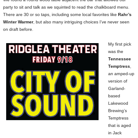
party to sit and talk as we squinted to read the chalkboard menu.
There are 30 or so taps, including some local favorites like
Rahr’s
Winter Warmer
, but also many intriguing choices I’ve never seen
on draft before.
My first pick
was the
Tennessee
Temptress
,
an amped-up
version of
Garland-
based
Lakewood
Brewing’s
Temptress
that is aged
in Jack