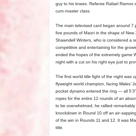
guy to his knees. Referee Rafael Ramos sh
cum-master class.
The main televised card began around 7 p
five pounds of Maori in the shape of New
Shawndell Winters, who is considered a s
competitive and entertaining for the grow
ended the hopes of the extremely game W
night with a cut on his right eye just to p
The first world title fight of the night wa
flyweight world champion, facing Wales’ Jay
pocket dynamo entered the ring — all 5’3” 
ropes for the entire 12 rounds of an absorbi
to be overwhelmed, he rallied remarkably
knockdown in Round 10 off an air-sapping
of the win in Rounds 11 and 12. It was Mar
title.