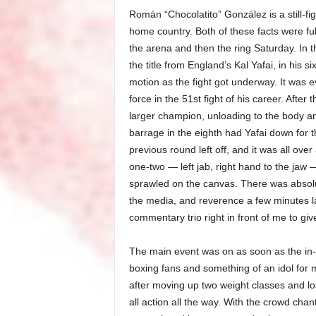
Román “Chocolatito” González is a still-fi
home country. Both of these facts were fu
the arena and then the ring Saturday. In t
the title from England’s Kal Yafai, in his
motion as the fight got underway. It was 
force in the 51st fight of his career. After
larger champion, unloading to the body and
barrage in the eighth had Yafai down for th
previous round left off, and it was all ov
one-two — left jab, right hand to the jaw 
sprawled on the canvas. There was absol
the media, and reverence a few minutes l
commentary trio right in front of me to giv
The main event was on as soon as the in-
boxing fans and something of an idol fo
after moving up two weight classes and losi
all action all the way. With the crowd ch