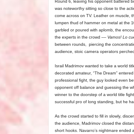
Round 6, leaving his opponent battered but
was noteworthy sitting so close to the act
come across on TV. Leather on muscle, the
lumpen thud of hammer on metal at the 10-
garbled or poured with aplomb, the enco
the experts in the crowd ––
Vamos! Lo cue
between rounds,
piercing the concentrati
audience, stoic camera operators perched 
Israil Madrimov wanted to take a world tit
decorated amateur, “The Dream” entered t
professional fight, the guy looked even be
opponent off balance and guessing the who
winner to the doorstep of a world title figh
successful pro of long standing, but he ha
As the crowd started to fill in slowly, dis
the audience, Madrimov closed the distanc
short hooks. Navarro’s nightmare ended as