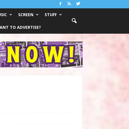
SIC
SCREEN
STUFF
ANT TO ADVERTISE?