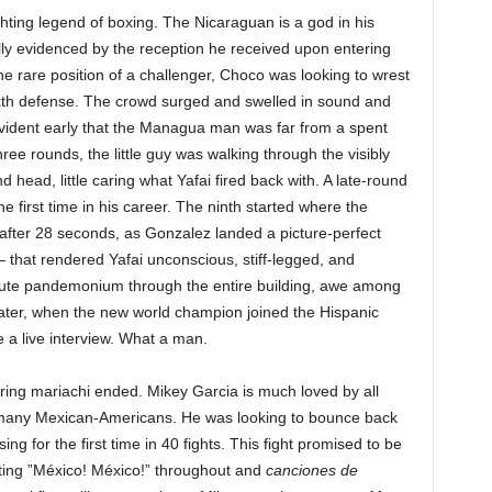
ghting legend of boxing. The Nicaraguan is a god in his
lly evidenced by the reception he received upon entering
he rare position of a challenger, Choco
was looking to wrest
 sixth defense. The crowd surged and swelled in sound and
evident early that the Managua man was far from a spent
 three rounds, the little guy was walking through the visibly
 head, little caring what Yafai fired back with. A late-round
e first time in his career. The ninth started where the
er after 28 seconds, as Gonzalez landed a picture-perfect
— that rendered Yafai unconscious, stiff-legged, and
ute pandemonium through the entire building, awe among
ater, when the new world champion joined the Hispanic
e a live interview. What a man.
ring mariachi ended. Mikey Garcia is much loved by all
r many Mexican-Americans. He was looking to bounce back
ng for the first time in 40 fights. This fight promised to be
anting ”México! México!” throughout and
canciones de