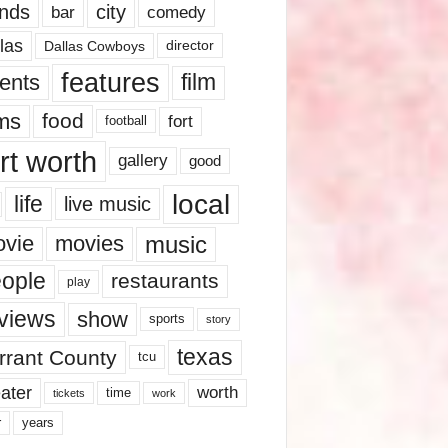
nds
city
comedy
bar
las
Dallas Cowboys
director
features
ents
film
lms
food
fort
football
rt worth
gallery
good
local
life
live music
music
vie
movies
ople
restaurants
play
views
show
sports
story
texas
rrant County
tcu
ater
worth
time
tickets
work
years
r