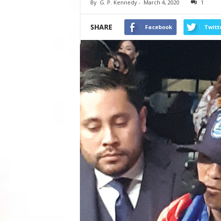
By
G. P. Kennedy
-
March 4, 2020
1
SHARE
Facebook
Twitt