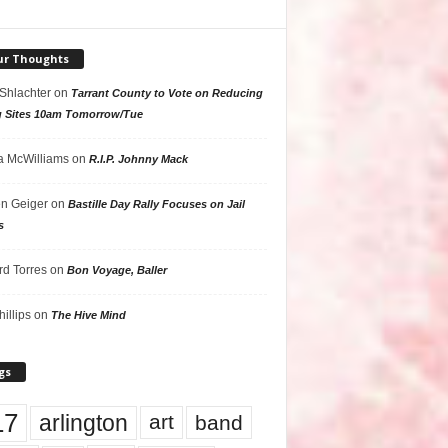
ur Thoughts
 Shlachter
on
Tarrant County to Vote on Reducing
g Sites 10am Tomorrow/Tue
 McWilliams
on
R.I.P. Johnny Mack
n Geiger
on
Bastille Day Rally Focuses on Jail
s
rd Torres
on
Bon Voyage, Baller
hillips
on
The Hive Mind
gs
17
arlington
art
band