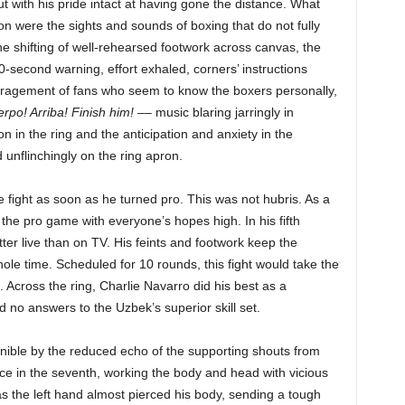
 with his pride intact at having gone the distance. What
ion were the sights and sounds of boxing that do not fully
 shifting of well-rehearsed footwork across canvas, the
second warning, effort exhaled, corners’ instructions
uragement of fans who seem to know the boxers personally,
rpo! Arriba! Finish him!
–– music blaring jarringly in
on in the ring and the anticipation and anxiety in the
unflinchingly on the ring apron.
le fight as soon as he turned pro. This was not hubris. As a
he pro game with everyone’s hopes high. In his fifth
tter live than on TV. His feints and footwork keep the
le time. Scheduled for 10 rounds, this fight would take the
t. Across the ring, Charlie Navarro did his best as a
d no answers to the Uzbek’s superior skill set.
cernible by the reduced echo of the supporting shouts from
e in the seventh, working the body and head with vicious
 the left hand almost pierced his body, sending a tough