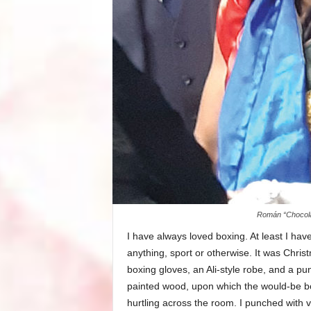
Román “Chocolat
I have always loved boxing. At least I hav
anything, sport or otherwise. It was Christ
boxing gloves, an Ali-style robe, and a pu
painted wood, upon which the would-be box
hurtling across the room. I punched with v