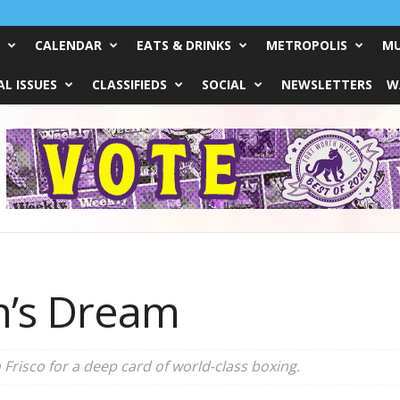
CALENDAR
EATS & DRINKS
METROPOLIS
MU
L ISSUES
CLASSIFIEDS
SOCIAL
NEWSLETTERS
W
n’s Dream
 Frisco for a deep card of world-class boxing.