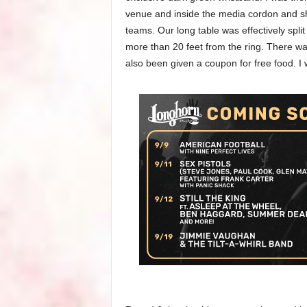
venue and inside the media cordon and s
teams. Our long table was effectively spli
more than 20 feet from the ring. There wa
also been given a coupon for free food. I w