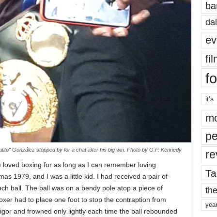
ba
dal
ev
fi
fo
it’s
mo
pe
ito” González stopped by for a chat after his big win. Photo by G.P. Kennedy
re
e loved boxing for as long as I can remember loving
Ta
mas 1979, and I was a little kid. I had received a pair of
nch ball. The ball was on a bendy pole atop a piece of
the
er had to place one foot to stop the contraption from
yea
igor and frowned only lightly each time the ball rebounded