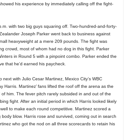
owed his experience by immediately calling off the fight-
.m. with two big guys squaring off. Two-hundred-and-forty-
 Zealander Joseph Parker went back to business against
mall heavyweight at a mere 209 pounds. The fight was
ing crowd, most of whom had no dog in this fight. Parker
inters in Round 5 with a pinpoint combo. Parker ended the
rove that he’d earned his paycheck.
s up next with Julio Cesar Martinez, Mexico City’s WBC
 Harris. Martinez’ fans lifted the roof off the arena as the
of him. The fever pitch rarely subsided in and out of the
ng fight. After an initial period in which Harris looked likely
 well to make each round competitive. Martinez scored a
 body blow. Harris rose and survived, coming out in search
tinez who got the nod on all three scorecards to retain his