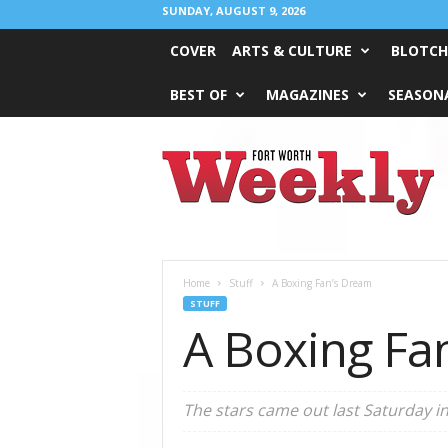
SUNDAY, AUGUST 9, 2026
COVER
ARTS & CULTURE
BLOTCH
BEST OF
MAGAZINES
SEASONA
Fort
Worth
Weekly
Home
Stuff
A Boxing Fan’s Dream
STUFF
A Boxing Fa
The stars came out last Saturday in