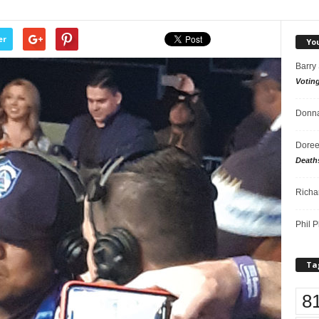
er
Yo
Barry
Votin
Donna
Doree
Death
Richa
Phil P
Ta
8