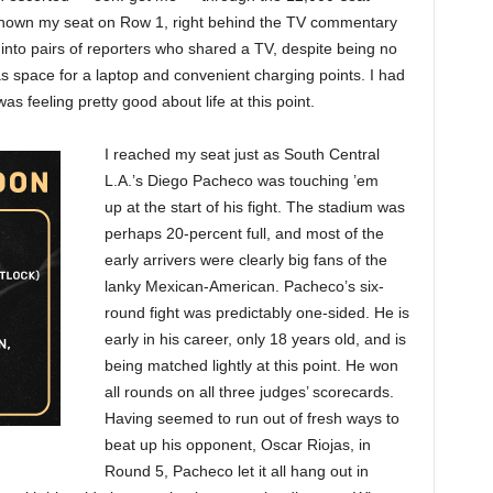
hown my seat on Row 1, right behind the TV commentary
t into pairs of reporters who shared a TV, despite being no
s space for a laptop and convenient charging points. I had
as feeling pretty good about life at this point.
I reached my seat just as South Central
L.A.’s Diego Pacheco was touching ’em
up
at the start of his fight. The stadium was
perhaps 20-percent full, and most of the
early arrivers were clearly big fans of the
lanky Mexican-American. Pacheco’s six-
round fight was predictably one-sided. He is
early in his career, only 18 years old, and is
being matched lightly at this point. He won
all rounds on all three judges’ scorecards.
Having seemed to run out of fresh ways to
beat up his opponent, Oscar Riojas, in
Round 5, Pacheco let it all hang out in