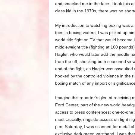
and smacked me in the face. I took this as
class kid in the 1970s, there was no shorta
My introduction to watching boxing was a
toes in boxing waters, I was picked up nin
world title fight on TV that would become
middleweight title (fighting at 160 pounds
Hagler, who would later add the middle na
from the off, shocking both seasoned vie
end of the fight, as Hagler was assaulted
hooked by the controlled violence in the 
boxing match of any import or significance
Imagine this reporter’s glee at receiving 
Ford Center, part of the new world headq
access to press conferences; one-to-one i
most crucially, ringside access on fight ni
p.m. Saturday, I was scanned for metal ob
exclusive dark green wristband. I was th