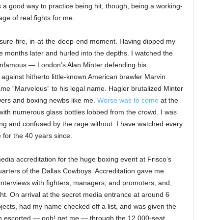
 a good way to practice being hit, though, being a working-
ge of real fights for me.
 sure-fire, in-at-the-deep-end moment. Having dipped my
e months later and hurled into the depths. I watched the
 infamous — London’s Alan Minter defending his
) against hitherto little-known American brawler Marvin
me “Marvelous” to his legal name. Hagler brutalized Minter
wers and boxing newbs like me.
Worse was to come
at the
 with numerous glass bottles lobbed from the crowd. I was
ring and confused by the rage without. I have watched every
 for the 40 years since.
media accreditation for the huge boxing event at Frisco’s
uarters of the Dallas Cowboys. Accreditation gave me
nterviews with fighters, managers, and promoters; and,
ght. On arrival at the secret media entrance at around 6
jects, had my name checked off a list, and was given the
en escorted — ooh! get me — through the 12,000-seat