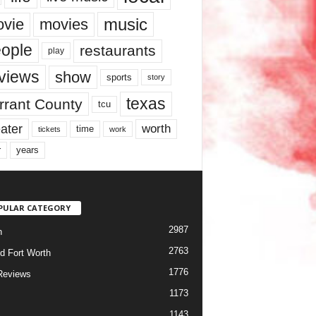
music
vie
movies
ople
restaurants
play
views
show
sports
story
texas
rrant County
tcu
ater
worth
time
tickets
work
years
r
PULAR CATEGORY
2987
h
2763
d Fort Worth
1776
Reviews
1173
1143