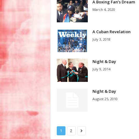
A Boxing Fan’s Dream
March 4, 2020
A Cuban Revelation
July 3, 2018
Night & Day
July 9, 2014
Night & Day
August 25, 2010
1
2