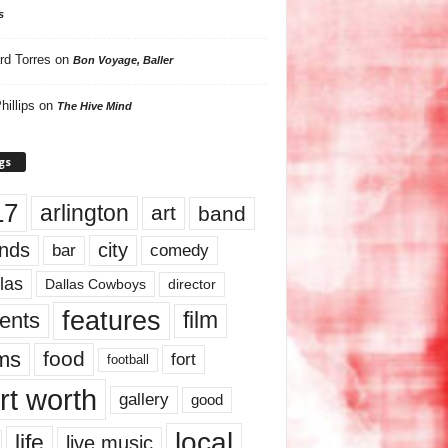
s
rd Torres
on
Bon Voyage, Baller
hillips
on
The Hive Mind
gs
17
arlington
art
band
nds
city
comedy
bar
las
Dallas Cowboys
director
features
ents
film
lms
food
fort
football
rt worth
gallery
good
local
life
live music