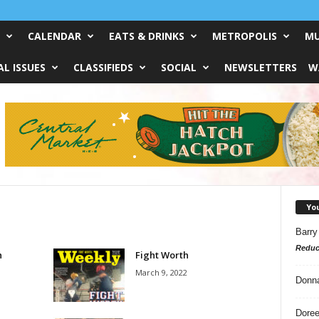
CALENDAR
EATS & DRINKS
METROPOLIS
MU
L ISSUES
CLASSIFIEDS
SOCIAL
NEWSLETTERS
W
Yo
Barry
Reduc
h
Fight Worth
March 9, 2022
Donn
Doree