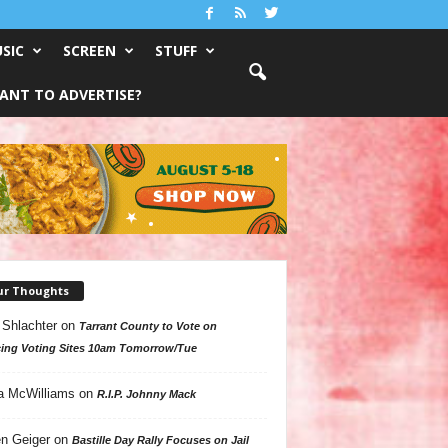
SIC
SCREEN
STUFF
ANT TO ADVERTISE?
ur Thoughts
 Shlachter
on
Tarrant County to Vote on
ing Voting Sites 10am Tomorrow/Tue
a McWilliams
on
R.I.P. Johnny Mack
n Geiger
on
Bastille Day Rally Focuses on Jail