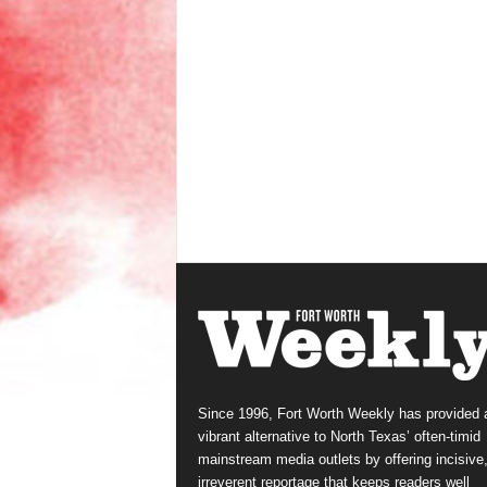
Since 1996, Fort Worth Weekly has provided 
vibrant alternative to North Texas’ often-timid
mainstream media outlets by offering incisive
irreverent reportage that keeps readers well