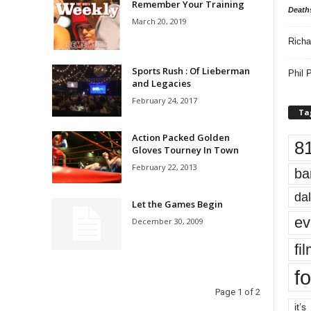
Remember Your Training
Death
March 20, 2019
Richa
Sports Rush : Of Lieberman
Phil P
and Legacies
February 24, 2017
Ta
Action Packed Golden
8
Gloves Tourney In Town
February 22, 2013
ba
dal
Let the Games Begin
ev
December 30, 2009
fi
fo
Page 1 of 2
it’s