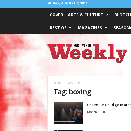
FRIDAY, AUGUST 7, 2026
COVER
ARTS & CULTURE
BLOTCH
BEST OF
MAGAZINES
SEASONA
Fort
Worth
Weekly
Home
Tags
Boxing
Tag: boxing
Creed III: Grudge Matc
March 1, 2023