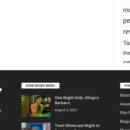
mo
pe
re
Ta
the
yea
EVEN MORE NEWS
PO
Blotc
One Night Only: Allegro
Barbaro
Aroun
August 5, 2026
a
Film 
Blogs
,
Teen Showcase Night in