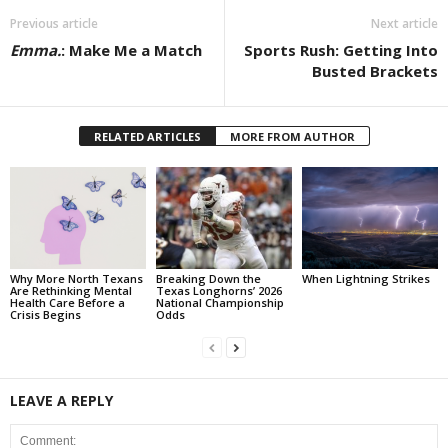
Previous article
Next article
Emma.
: Make Me a Match
Sports Rush: Getting Into
Busted Brackets
RELATED ARTICLES
MORE FROM AUTHOR
Why More North Texans
Breaking Down the
When Lightning Strikes
Are Rethinking Mental
Texas Longhorns’ 2026
Health Care Before a
National Championship
Crisis Begins
Odds
LEAVE A REPLY