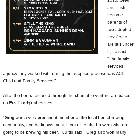
2019, Greg
and Trish
became
parents of
two adopted
boys” who
are still under
3, he said.
“The family
services
agency they worked with during the adoption process was ACH
Child and Family Services.”
All of the beers released through the charitable venture are based
on Etzel’s original recipes.
“Greg was a very prominent member of the local homebrewing
community, and he knows most, if not all, of the brewers who are
going to be brewing his beer,” Curtis said. “Greg also won many