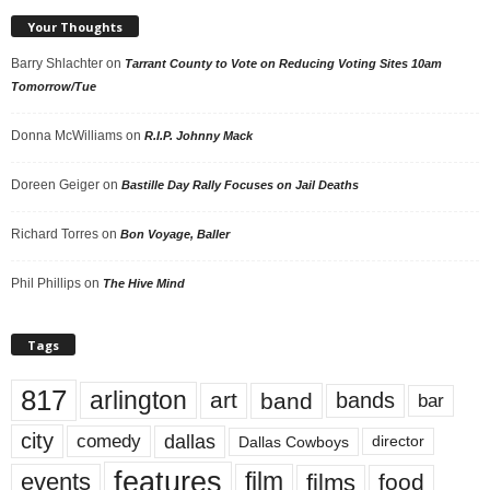
Your Thoughts
Barry Shlachter
on
Tarrant County to Vote on Reducing Voting Sites 10am
Tomorrow/Tue
Donna McWilliams
on
R.I.P. Johnny Mack
Doreen Geiger
on
Bastille Day Rally Focuses on Jail Deaths
Richard Torres
on
Bon Voyage, Baller
Phil Phillips
on
The Hive Mind
Tags
817
arlington
art
band
bands
bar
city
dallas
comedy
Dallas Cowboys
director
features
events
film
films
food