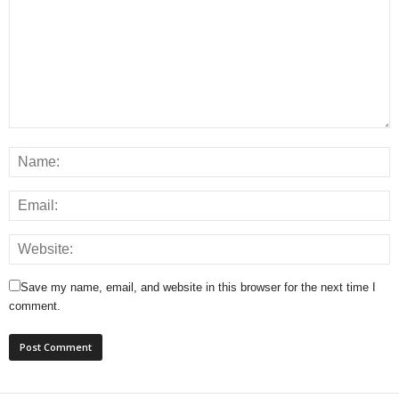
Save my name, email, and website in this browser for the next time I
comment.