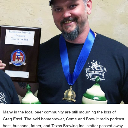
Many in the local beer community are still mourning the loss of
Greg Etzel. The avid homebrewer, Come and Brew It radio podcast
host, husband, father, and Texas Brewing Inc. staffer passed away