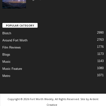
POPULAR CATEGORY
2990
Blotch
2763
Around Fort Worth
1776
Film Reviews
1173
Blogs
1143
Music
1080
Music Feature
1071
Metro
Copyright © 2026 Fort Worth Weekly, All Rights Reserved. Site by
Ardent
Creative