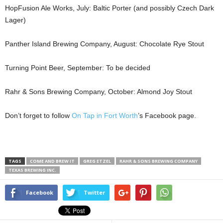
HopFusion Ale Works, July: Baltic Porter (and possibly Czech Dark
Lager)
Panther Island Brewing Company, August: Chocolate Rye Stout
Turning Point Beer, September: To be decided
Rahr & Sons Brewing Company, October: Almond Joy Stout
Don’t forget to follow
On Tap in Fort Worth
’s Facebook page.
TAGS
COME AND BREW IT
GREG ETZEL
RAHR & SONS BREWING COMPANY
TEXAS BREWING INC.
Facebook
Twitter