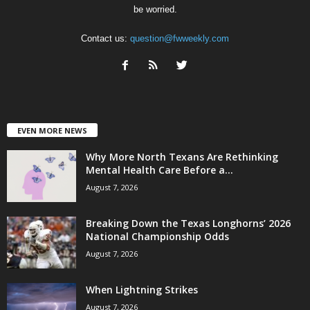
be worried.
Contact us:
question@fwweekly.com
EVEN MORE NEWS
Why More North Texans Are Rethinking
Mental Health Care Before a...
August 7, 2026
Breaking Down the Texas Longhorns’ 2026
National Championship Odds
August 7, 2026
When Lightning Strikes
August 7, 2026