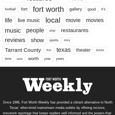
fort worth
fort
gallery
good
it’s
football
local
life
movie
movies
live music
music
people
restaurants
play
reviews
show
sports
story
texas
Tarrant County
theater
tcu
tickets
worth
time
years
year
work
Since 1996, Fort Worth Weekly has provided a vibrant alternative to North
Texas’ often-timid mainstream media outlets by offering incisive,
irreverent reportage that keeps readers well informed and the powers-that-