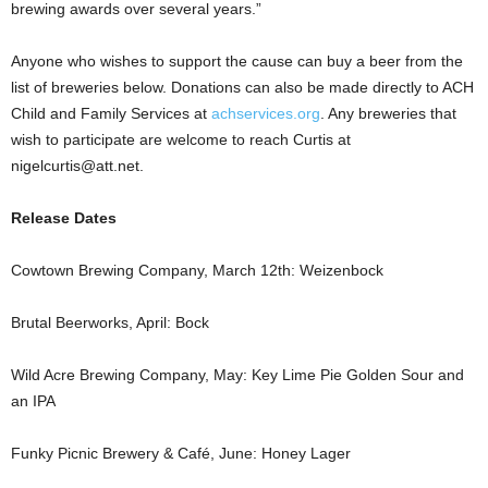
brewing awards over several years.”
Anyone who wishes to support the cause can buy a beer from the
list of breweries below. Donations can also be made directly to ACH
Child and Family Services at
achservices.org
. Any breweries that
wish to participate are welcome to reach Curtis at
nigelcurtis@att.net.
Release Dates
Cowtown Brewing Company, March 12th: Weizenbock
Brutal Beerworks, April: Bock
Wild Acre Brewing Company, May: Key Lime Pie Golden Sour and
an IPA
Funky Picnic Brewery & Café, June: Honey Lager