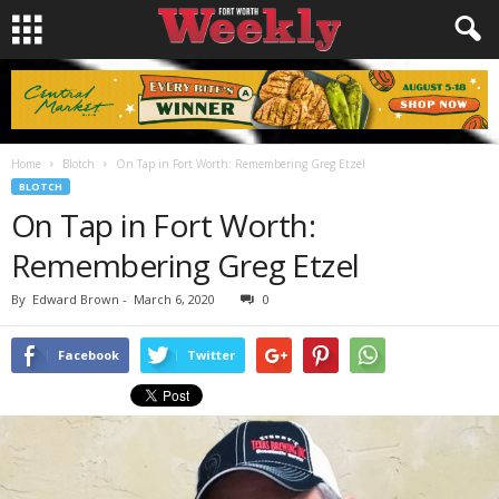
Home
Blotch
On Tap in Fort Worth: Remembering Greg Etzel
BLOTCH
On Tap in Fort Worth:
Remembering Greg Etzel
By
Edward Brown
-
March 6, 2020
0
Facebook
Twitter