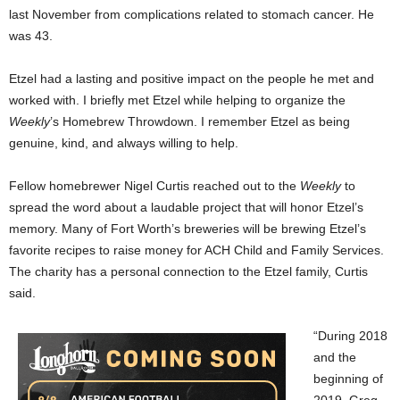
last November from complications related to stomach cancer. He
was 43.
Etzel had a lasting and positive impact on the people he met and
worked with. I briefly met Etzel while helping to organize the
Weekly
’s Homebrew Throwdown. I remember Etzel as being
genuine, kind, and always willing to help.
Fellow homebrewer Nigel Curtis reached out to the
Weekly
to
spread the word about a laudable project that will honor Etzel’s
memory. Many of Fort Worth’s breweries will be brewing Etzel’s
favorite recipes to raise money for ACH Child and Family Services.
The charity has a personal connection to the Etzel family, Curtis
said.
“During 2018
and the
beginning of