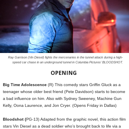
Ray Garrison (Vin Diesel) fights the mercenaries in the tunnel attack during a high-
speed car chase in an underground tunnel in Columbia Pictures' BLOODSHOT.
OPENING
Big Time Adolescence
(R) This comedy stars Griffin Gluck as a
teenager whose older best friend (Pete Davidson) starts to become
a bad influence on him. Also with Sydney Sweeney, Machine Gun
Kelly, Oona Laurence, and Jon Cryer. (Opens Friday in Dallas)
Bloodshot (
PG-13) Adapted from the graphic novel, this action film
stars Vin Diesel as a dead soldier who’s brought back to life via a