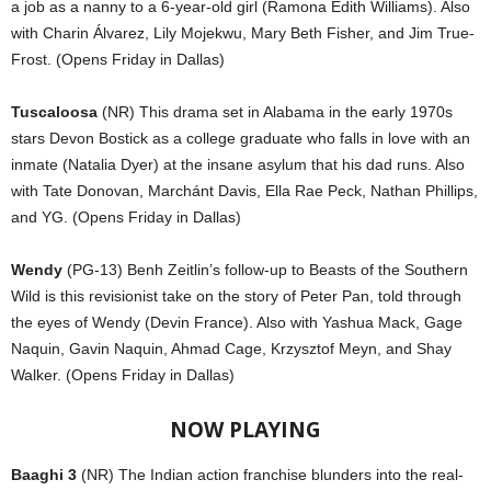
a job as a nanny to a 6-year-old girl (Ramona Edith Williams). Also
with Charin Álvarez, Lily Mojekwu, Mary Beth Fisher, and Jim True-
Frost. (Opens Friday in Dallas)
Tuscaloosa
(NR) This drama set in Alabama in the early 1970s
stars Devon Bostick as a college graduate who falls in love with an
inmate (Natalia Dyer) at the insane asylum that his dad runs. Also
with Tate Donovan, Marchánt Davis, Ella Rae Peck, Nathan Phillips,
and YG. (Opens Friday in Dallas)
Wendy
(PG-13) Benh Zeitlin’s follow-up to Beasts of the Southern
Wild is this revisionist take on the story of Peter Pan, told through
the eyes of Wendy (Devin France). Also with Yashua Mack, Gage
Naquin, Gavin Naquin, Ahmad Cage, Krzysztof Meyn, and Shay
Walker. (Opens Friday in Dallas)
NOW PLAYING
Baaghi 3
(NR) The Indian action franchise blunders into the real-