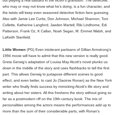
out playing a real bastard in the victim’s grandson. The detective,
who may or may not know what he’s doing, is a fun character, and
the twists will keep even seasoned detective fiction fans guessing.
Also with Jamie Lee Curtis, Don Johnson, Michael Shannon, Toni
Collette, Katherine Langford, Jaeden Martell, Riki Lindhome, Edi
Patterson, Frank Oz, K Callan, Noah Segan, M. Emmet Walsh, and
LaKeith Stanfield.
Little Women
(PG) Even intolerant partisans of Gillian Armstrong’s
1994 movie will have to admit that this new version is really good.
Greta Gerwig’s adaptation of Louisa May Alcott’s novel plunks us
down in the middle of the story and uses flashbacks to tell the first
part. This allows Gerwig to juxtapose different scenes to good
effect, and even better, to cast Jo (Saoirse Ronan) as the New York
writer who finally finds success by mimicking Alcott’s life story and
writing about her sisters. All this freshens the story without going so
far as a postmodern riff on the 19th-century book. The mix of
personalities among the actors means the performances add up to
more than the sum of their considerable parts, with Ronan’s