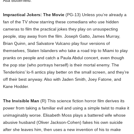
Asa Butterfield.
Impractical Jokers: The Movie
(PG-13) Unless you’re already a
fan of the TV show starring these comedians who use hidden
cameras to film the practical jokes they play on unsuspecting
people, stay away from the film. Joseph Gatto, James Murray,
Brian Quinn, and Salvatore Vulcano play four versions of
themselves, Staten Islanders who take a road trip to Miami to play
pranks on people and catch a Paula Abdul concert, even though
the pop star (who portrays herself) is their mortal enemy. The
Tenderloins’ lo-fi antics play better on the small screen, and they’re
off their best anyway. Also with Jaden Smith, Joey Fatone, and
Kane Hodder.
The Invisible Man
(R) This science fiction horror film derives its
power from taking a familiar evil and using a simple twist to make it
unimaginably worse. Elisabeth Moss plays a battered wife whose
abusive husband (Oliver Jackson-Cohen) fakes his own suicide
after she leaves him, then uses a new invention of his to make