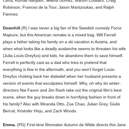
Cena, Kumail Nanjiani, Selena Gomez, Marion Cotillard, Craig
Robinson, Frances de la Tour, Jason Mantzoukas, and Ralph
Fiennes.
Downhill
(R) I was never a big fan of the Swedish comedy
Force
Majeure
, but this American remake is a mixed bag. Will Ferrell
plays a father taking his family on a ski vacation in Austria, and
when what looks like a deadly avalanche seems to threaten his wife
(Julia Louis-Dreyfus) and kids, he abandons them to save himself.
Ferrell is perfectly cast as a dad who tries to pretend that
everything is fine in the aftermath, and you won’t forget Louis-
Dreyfus choking back her disbelief when her husband presents a
version of events that exculpates himself. Why, oh why do writer-
directors Nat Faxon and Jim Rash take out the original film’s best
scene, when the guy breaks down in horrifying fashion in front of
his family? Also with Miranda Otto, Zoe Chao, Julian Grey, Giulio
Berruti, Kristofer Hivju, and Zach Woods.
Emma.
(PG) First-time filmmaker Autumn de Wilde directs this Jane