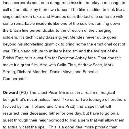
lance corporals sent on a dangerous mission to relay a message to
call off an attack by their own forces. The film is edited to look like a
single unbroken take, and Mendes uses the tactic to come up with
some remarkable incidents like one of the soldiers running down
the British line perpendicular to the direction of the charging
soldiers. It’s technically dazzling, yet Mendes never quite goes
beyond his storytelling gimmick to bring home the emotional cost of
war. This bland tribute to military heroism and the twilight of the
British Empire is a war film for Downton Abbey fans. That doesn’t
make it a great film. Also with Colin Firth, Andrew Scott, Mark
Strong, Richard Madden, Daniel Mays, and Benedict
Cumberbatch.
Onward
(PG) The latest Pixar film is set in a realm of magical
beings that’s nevertheless much like ours. Two teenage elf brothers
(voiced by Tom Holland and Chris Pratt) find a spell that will
resurrect their deceased father for one day, but have to go on a
quest through their neighborhood to find a gem that will allow them
to actually cast the spell. This is a good deal more prosaic than