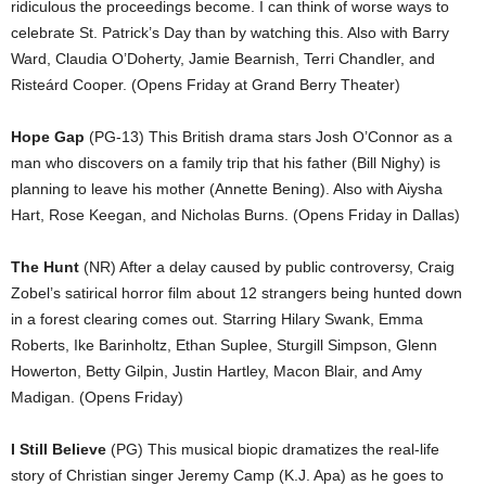
ridiculous the proceedings become. I can think of worse ways to
celebrate St. Patrick’s Day than by watching this. Also with Barry
Ward, Claudia O’Doherty, Jamie Bearnish, Terri Chandler, and
Risteárd Cooper. (Opens Friday at Grand Berry Theater)
Hope Gap
(PG-13) This British drama stars Josh O’Connor as a
man who discovers on a family trip that his father (Bill Nighy) is
planning to leave his mother (Annette Bening). Also with Aiysha
Hart, Rose Keegan, and Nicholas Burns. (Opens Friday in Dallas)
The Hunt
(NR) After a delay caused by public controversy, Craig
Zobel’s satirical horror film about 12 strangers being hunted down
in a forest clearing comes out. Starring Hilary Swank, Emma
Roberts, Ike Barinholtz, Ethan Suplee, Sturgill Simpson, Glenn
Howerton, Betty Gilpin, Justin Hartley, Macon Blair, and Amy
Madigan. (Opens Friday)
I Still Believe
(PG) This musical biopic dramatizes the real-life
story of Christian singer Jeremy Camp (K.J. Apa) as he goes to