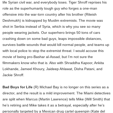
life Syrian civil war, and everybody loses. Tiger Shroff reprises his
role as the superhumanly tough guy who forges a one-man
offensive into the war-torn country after his brother (Riteish
Deshmukh) is kidnapped by Muslim extremists. The movie was
shot in Serbia instead of Syria, which is why you see so many
people wearing jackets. Our superhero brings 50 tons of cars
crashing down on some bad guys, leaps impossible distances,
survives battle wounds that would kill normal people, and teams up
with local police to stop the extremist threat. I would accuse this
movie of being pro-Bashar al-Assad, but I’m not sure the
filmmakers know who that is. Also with Shraddha Kapoor, Ankita
Lokhande, Jameel Khoury, Jaideep Ahlawat, Disha Patani, and
Jackie Shroff.
Bad Boys for Life
(R) Michael Bay is no longer on this series as a
director, and the result is a mild improvement. The Miami detectives
are split when Marcus (Martin Lawrence) tells Mike (Will Smith) that
he’s retiring and Mike takes it as a betrayal, especially after he’s
personally targeted by a Mexican drug cartel queenpin (Kate del