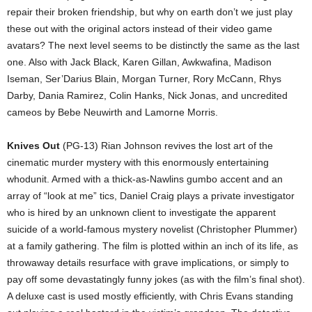
repair their broken friendship, but why on earth don’t we just play
these out with the original actors instead of their video game
avatars? The next level seems to be distinctly the same as the last
one. Also with Jack Black, Karen Gillan, Awkwafina, Madison
Iseman, Ser’Darius Blain, Morgan Turner, Rory McCann, Rhys
Darby, Dania Ramirez, Colin Hanks, Nick Jonas, and uncredited
cameos by Bebe Neuwirth and Lamorne Morris.
Knives Out
(PG-13) Rian Johnson revives the lost art of the
cinematic murder mystery with this enormously entertaining
whodunit. Armed with a thick-as-Nawlins gumbo accent and an
array of “look at me” tics, Daniel Craig plays a private investigator
who is hired by an unknown client to investigate the apparent
suicide of a world-famous mystery novelist (Christopher Plummer)
at a family gathering. The film is plotted within an inch of its life, as
throwaway details resurface with grave implications, or simply to
pay off some devastatingly funny jokes (as with the film’s final shot).
A deluxe cast is used mostly efficiently, with Chris Evans standing