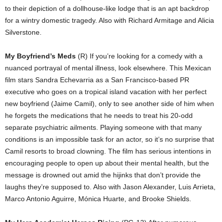
to their depiction of a dollhouse-like lodge that is an apt backdrop
for a wintry domestic tragedy. Also with Richard Armitage and Alicia
Silverstone.
My Boyfriend’s Meds
(R) If you’re looking for a comedy with a
nuanced portrayal of mental illness, look elsewhere. This Mexican
film stars Sandra Echevarria as a San Francisco-based PR
executive who goes on a tropical island vacation with her perfect
new boyfriend (Jaime Camil), only to see another side of him when
he forgets the medications that he needs to treat his 20-odd
separate psychiatric ailments. Playing someone with that many
conditions is an impossible task for an actor, so it’s no surprise that
Camil resorts to broad clowning. The film has serious intentions in
encouraging people to open up about their mental health, but the
message is drowned out amid the hijinks that don’t provide the
laughs they’re supposed to. Also with Jason Alexander, Luis Arrieta,
Marco Antonio Aguirre, Mónica Huarte, and Brooke Shields.