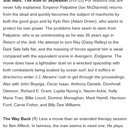
Star Wars: The Rise of Skywalker
(PG-13) For reasons that are
never fully explained, Emperor Palpatine (Ian McDiarmid) returns
from the dead and quickly becomes the subject of manhunts by
both the good guys and by Kylo Ren (Adam Driver), who wants to
protect his own power. The problems here seem to stem from
Palpatine, who is as uninteresting as he was 36 years ago in
Return of the Je
di. His attempt to turn Rey (Daisy Ridley) to the
Dark Side falls flat, and the massing of forces against him is weak
compared with the equivalent scene in
Avengers: Endgame
. The
movie does have a lightsaber duel on a wrecked spaceship with
both combatants being soaked by ocean surf, but it suffers in
director/co-writer J.J. Abrams’ rush to get through the proceedings.
Also with John Boyega, Oscar Isaac, Anthony Daniels, Domhnall
Gleeson, Richard E. Grant, Lupita Nyong’o, Naomi Ackie, Kelly
Marie Tran, Billie Lourd, Dominic Monaghan, Mark Hamill, Harrison
Ford, Carrie Fisher, and Billy Dee Williams.
The Way Back
(R) Less a movie than an extended therapy session
for Ben Affleck. In fairness, the man seems to need one. He plays