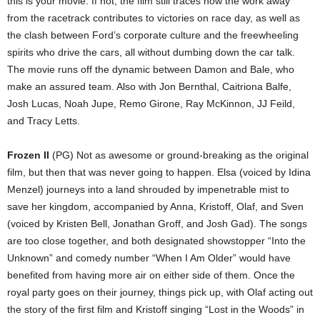
this is your movie. If not, the film still traces how the work away
from the racetrack contributes to victories on race day, as well as
the clash between Ford’s corporate culture and the freewheeling
spirits who drive the cars, all without dumbing down the car talk.
The movie runs off the dynamic between Damon and Bale, who
make an assured team. Also with Jon Bernthal, Caitriona Balfe,
Josh Lucas, Noah Jupe, Remo Girone, Ray McKinnon, JJ Feild,
and Tracy Letts.
Frozen II
(PG) Not as awesome or ground-breaking as the original
film, but then that was never going to happen. Elsa (voiced by Idina
Menzel) journeys into a land shrouded by impenetrable mist to
save her kingdom, accompanied by Anna, Kristoff, Olaf, and Sven
(voiced by Kristen Bell, Jonathan Groff, and Josh Gad). The songs
are too close together, and both designated showstopper “Into the
Unknown” and comedy number “When I Am Older” would have
benefited from having more air on either side of them. Once the
royal party goes on their journey, things pick up, with Olaf acting out
the story of the first film and Kristoff singing “Lost in the Woods” in