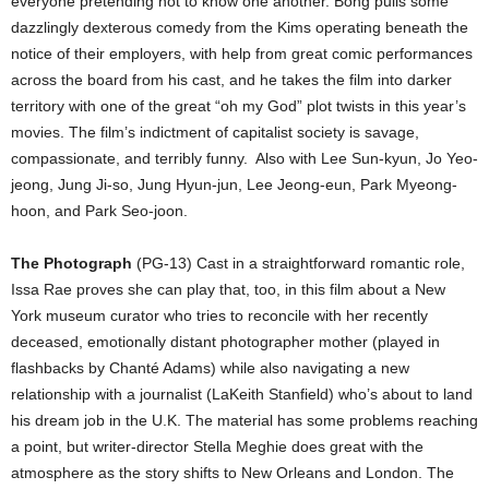
everyone pretending not to know one another. Bong pulls some
dazzlingly dexterous comedy from the Kims operating beneath the
notice of their employers, with help from great comic performances
across the board from his cast, and he takes the film into darker
territory with one of the great “oh my God” plot twists in this year’s
movies. The film’s indictment of capitalist society is savage,
compassionate, and terribly funny.
Also with Lee Sun-kyun, Jo Yeo-
jeong, Jung Ji-so, Jung Hyun-jun, Lee Jeong-eun, Park Myeong-
hoon, and Park Seo-joon.
The Photograph
(PG-13) Cast in a straightforward romantic role,
Issa Rae proves she can play that, too, in this film about a New
York museum curator who tries to reconcile with her recently
deceased, emotionally distant photographer mother (played in
flashbacks by Chanté Adams) while also navigating a new
relationship with a journalist (LaKeith Stanfield) who’s about to land
his dream job in the U.K. The material has some problems reaching
a point, but writer-director Stella Meghie does great with the
atmosphere as the story shifts to New Orleans and London. The