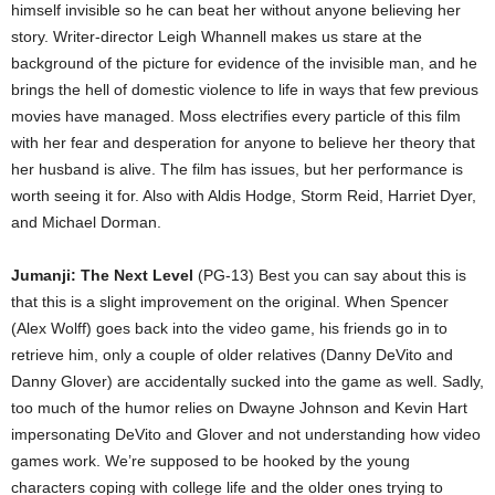
himself invisible so he can beat her without anyone believing her
story. Writer-director Leigh Whannell makes us stare at the
background of the picture for evidence of the invisible man, and he
brings the hell of domestic violence to life in ways that few previous
movies have managed. Moss electrifies every particle of this film
with her fear and desperation for anyone to believe her theory that
her husband is alive. The film has issues, but her performance is
worth seeing it for. Also with Aldis Hodge, Storm Reid, Harriet Dyer,
and Michael Dorman.
Jumanji: The Next Level
(PG-13) Best you can say about this is
that this is a slight improvement on the original. When Spencer
(Alex Wolff) goes back into the video game, his friends go in to
retrieve him, only a couple of older relatives (Danny DeVito and
Danny Glover) are accidentally sucked into the game as well. Sadly,
too much of the humor relies on Dwayne Johnson and Kevin Hart
impersonating DeVito and Glover and not understanding how video
games work. We’re supposed to be hooked by the young
characters coping with college life and the older ones trying to