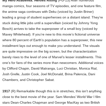
My Hero Academia: Heroes Rising
(PG-13) After numerous
manga comics, four seasons of TV episodes, and one feature film,
the anime saga continues with Deku (voiced by Justin Briner)
leading a group of student superheroes on a distant island. They’re
stuck doing little jobs until a supervillain (voiced by Johnny Yong
Bosch) arrives to take the superpower of a small boy (voiced by
Maxey Whitehead). If you’re new to this movie’s fictional universe
where 80 percent of Earth’s population has a superpower, this new
installment lays out enough to make you understand. The visuals
are quite impressive on the big screen, but the characterization
barely rises to the level of one of Marvel’s lesser installments. This
one’s for fans of the series more than newcomers. Additional voices
by Clifford Chapin, David Matranga, Luci Christian, Monica Rial,
Josh Grelle, Justin Cook, Joel McDonald, Brina Palencia, Dani
Chambers, and Christopher Sabat.
1917
(R) Remarkable though this is in stretches, this isn’t anything
close to the best movie of the year. Sam Mendes’ World War I film
stars Dean-Charles Chapman and George MacKay as two British