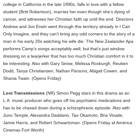
college in California in the late 1990s, falls in love with a fellow
student (Britt Robertson), marries her even though she’s dying of
cancer, and witnesses her Christian faith up until the end. Directors
Andrew and Jon Erwin went through this territory already in I Can
Only Imagine, and they can’t bring any odd corners to the story of a
man in his early 20s watching his wife die. The New Zealander Apa
performs Camp’s songs acceptably well, but that’s just window
dressing on a tearjerker that has too much Christian comfort in it to
be interesting. Also with Gary Sinise, Melissa Roxburgh, Reuben
Dodd, Tanya Christiansen, Nathan Parsons, Abigail Cowen, and
Shania Twain. (Opens Friday)
Lost Transmissions
(NR) Simon Pegg stars in this drama as an
L.A. music producer who goes off his psychiatric medications and
has to be chased down during a schizophrenic episode. Also with
Juno Temple, Alexandra Daddario, Tao Okamoto, Bria Vinaite,
Jamie Harris, and Robert Schwartzman. (Opens Friday at América
Cinemas Fort Worth)