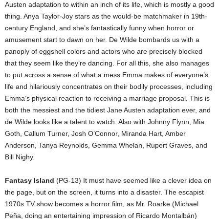
Austen adaptation to within an inch of its life, which is mostly a good
thing. Anya Taylor-Joy stars as the would-be matchmaker in 19th-
century England, and she’s fantastically funny when horror or
amusement start to dawn on her. De Wilde bombards us with a
panoply of eggshell colors and actors who are precisely blocked
that they seem like they’re dancing. For all this, she also manages
to put across a sense of what a mess Emma makes of everyone’s
life and hilariously concentrates on their bodily processes, including
Emma’s physical reaction to receiving a marriage proposal. This is
both the messiest and the tidiest Jane Austen adaptation ever, and
de Wilde looks like a talent to watch. Also with Johnny Flynn, Mia
Goth, Callum Turner, Josh O’Connor, Miranda Hart, Amber
Anderson, Tanya Reynolds, Gemma Whelan, Rupert Graves, and
Bill Nighy.
Fantasy Island
(PG-13) It must have seemed like a clever idea on
the page, but on the screen, it turns into a disaster. The escapist
1970s TV show becomes a horror film, as Mr. Roarke (Michael
Peña, doing an entertaining impression of Ricardo Montalbán)