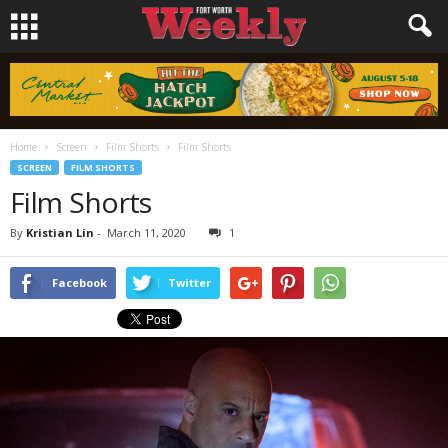
Home
Screen
Film Shorts
Film Shorts
SCREEN
FILM SHORTS
Film Shorts
By
Kristian Lin
-
March 11, 2020
1
Facebook
Twitter