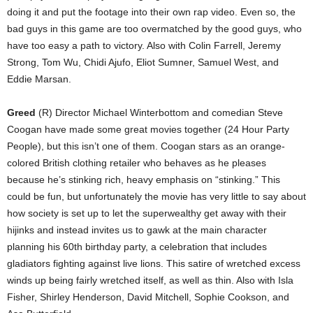
doing it and put the footage into their own rap video. Even so, the
bad guys in this game are too overmatched by the good guys, who
have too easy a path to victory. Also with Colin Farrell, Jeremy
Strong, Tom Wu, Chidi Ajufo, Eliot Sumner, Samuel West, and
Eddie Marsan.
Greed
(R) Director Michael Winterbottom and comedian Steve
Coogan have made some great movies together (24 Hour Party
People), but this isn’t one of them. Coogan stars as an orange-
colored British clothing retailer who behaves as he pleases
because he’s stinking rich, heavy emphasis on “stinking.” This
could be fun, but unfortunately the movie has very little to say about
how society is set up to let the superwealthy get away with their
hijinks and instead invites us to gawk at the main character
planning his 60th birthday party, a celebration that includes
gladiators fighting against live lions. This satire of wretched excess
winds up being fairly wretched itself, as well as thin. Also with Isla
Fisher, Shirley Henderson, David Mitchell, Sophie Cookson, and