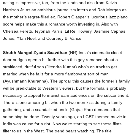
acting is impressive, too, from the leads and also from Kelvin
Harrison Jr. as an ambitious journalism intern and Rob Morgan as
the mother’s regret-filled ex. Robert Glasper’s luxurious jazz piano
score helps make this a romance worth investing in. Also with
Chelsea Peretti, Teyonah Parris, Lil Rel Howery, Jasmine Cephas
Jones, Y’lan Noel, and Courtney B. Vance.
Shubh Mangal Zyada Saavdhan
(NR) India’s cinematic closet
door nudges open a bit further with this gay romance about a
straitlaced, dutiful son (Jitendra Kumar) who’s on track to get
married when he falls for a more flamboyant sort of man
(Ayushmann Khuranna). The uproar this causes the former’s family
will be predictable to Western viewers, but the formula is probably
necessary to appeal to mainstream audiences on the subcontinent.
There is one amusing bit when the two men kiss during a family
gathering, and a scandalized uncle (Gajraj Rao) demands that
something be done. Twenty years ago, an LGBT-themed movie in
India was cause for a riot. Now we’re starting to see these films
filter to us in the West. The trend bears watching. The title