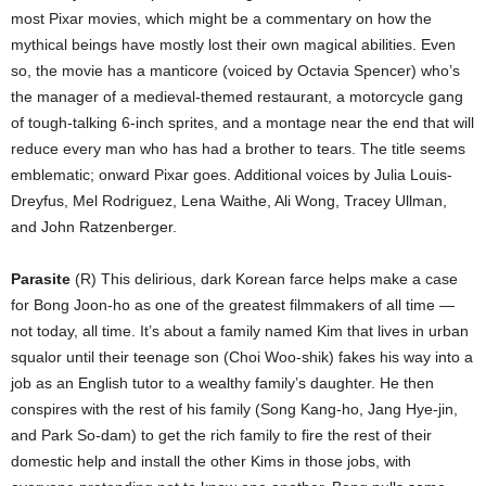
most Pixar movies, which might be a commentary on how the
mythical beings have mostly lost their own magical abilities. Even
so, the movie has a manticore (voiced by Octavia Spencer) who’s
the manager of a medieval-themed restaurant, a motorcycle gang
of tough-talking 6-inch sprites, and a montage near the end that will
reduce every man who has had a brother to tears. The title seems
emblematic; onward Pixar goes. Additional voices by Julia Louis-
Dreyfus, Mel Rodriguez, Lena Waithe, Ali Wong, Tracey Ullman,
and John Ratzenberger.
Parasite
(R) This delirious, dark Korean farce helps make a case
for Bong Joon-ho as one of the greatest filmmakers of all time —
not today, all time. It’s about a family named Kim that lives in urban
squalor until their teenage son (Choi Woo-shik) fakes his way into a
job as an English tutor to a wealthy family’s daughter. He then
conspires with the rest of his family (Song Kang-ho, Jang Hye-jin,
and Park So-dam) to get the rich family to fire the rest of their
domestic help and install the other Kims in those jobs, with