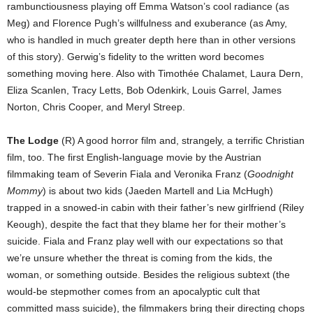
rambunctiousness playing off Emma Watson’s cool radiance (as
Meg) and Florence Pugh’s willfulness and exuberance (as Amy,
who is handled in much greater depth here than in other versions
of this story). Gerwig’s fidelity to the written word becomes
something moving here. Also with Timothée Chalamet, Laura Dern,
Eliza Scanlen, Tracy Letts, Bob Odenkirk, Louis Garrel, James
Norton, Chris Cooper, and Meryl Streep.
The Lodge
(R) A good horror film and, strangely, a terrific Christian
film, too. The first English-language movie by the Austrian
filmmaking team of Severin Fiala and Veronika Franz (
Goodnight
Mommy
) is about two kids (Jaeden Martell and Lia McHugh)
trapped in a snowed-in cabin with their father’s new girlfriend (Riley
Keough), despite the fact that they blame her for their mother’s
suicide. Fiala and Franz play well with our expectations so that
we’re unsure whether the threat is coming from the kids, the
woman, or something outside. Besides the religious subtext (the
would-be stepmother comes from an apocalyptic cult that
committed mass suicide), the filmmakers bring their directing chops