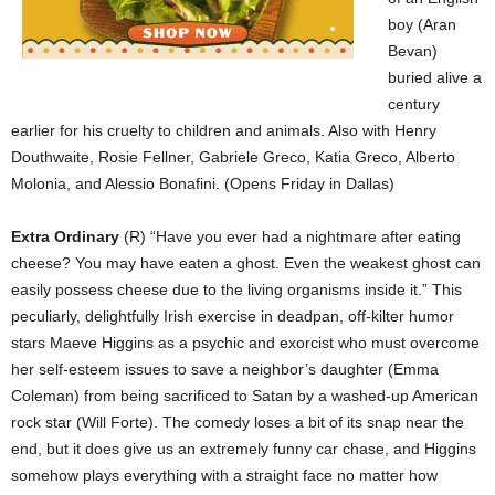
boy (Aran
Bevan)
buried alive a
century
earlier for his cruelty to children and animals. Also with Henry
Douthwaite, Rosie Fellner, Gabriele Greco, Katia Greco, Alberto
Molonia, and Alessio Bonafini. (Opens Friday in Dallas)
Extra Ordinary
(R) “Have you ever had a nightmare after eating
cheese? You may have eaten a ghost. Even the weakest ghost can
easily possess cheese due to the living organisms inside it.” This
peculiarly, delightfully Irish exercise in deadpan, off-kilter humor
stars Maeve Higgins as a psychic and exorcist who must overcome
her self-esteem issues to save a neighbor’s daughter (Emma
Coleman) from being sacrificed to Satan by a washed-up American
rock star (Will Forte). The comedy loses a bit of its snap near the
end, but it does give us an extremely funny car chase, and Higgins
somehow plays everything with a straight face no matter how