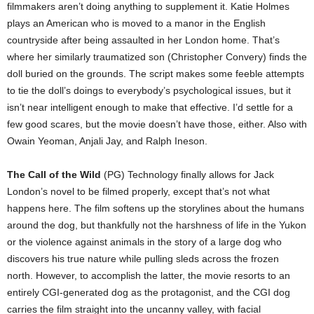
filmmakers aren’t doing anything to supplement it. Katie Holmes
plays an American who is moved to a manor in the English
countryside after being assaulted in her London home. That’s
where her similarly traumatized son (Christopher Convery) finds the
doll buried on the grounds. The script makes some feeble attempts
to tie the doll’s doings to everybody’s psychological issues, but it
isn’t near intelligent enough to make that effective. I’d settle for a
few good scares, but the movie doesn’t have those, either. Also with
Owain Yeoman, Anjali Jay, and Ralph Ineson.
The Call of the Wild
(PG) Technology finally allows for Jack
London’s novel to be filmed properly, except that’s not what
happens here. The film softens up the storylines about the humans
around the dog, but thankfully not the harshness of life in the Yukon
or the violence against animals in the story of a large dog who
discovers his true nature while pulling sleds across the frozen
north. However, to accomplish the latter, the movie resorts to an
entirely CGI-generated dog as the protagonist, and the CGI dog
carries the film straight into the uncanny valley, with facial