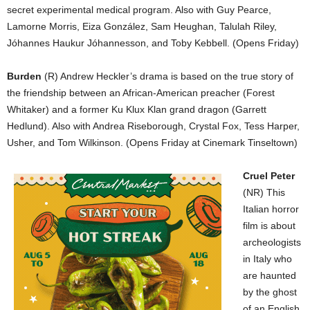
secret experimental medical program. Also with Guy Pearce,
Lamorne Morris, Eiza González, Sam Heughan, Talulah Riley,
Jóhannes Haukur Jóhannesson, and Toby Kebbell. (Opens Friday)
Burden
(R) Andrew Heckler’s drama is based on the true story of
the friendship between an African-American preacher (Forest
Whitaker) and a former Ku Klux Klan grand dragon (Garrett
Hedlund). Also with Andrea Riseborough, Crystal Fox, Tess Harper,
Usher, and Tom Wilkinson. (Opens Friday at Cinemark Tinseltown)
Cruel Peter
(NR) This
Italian horror
film is about
archeologists
in Italy who
are haunted
by the ghost
of an English