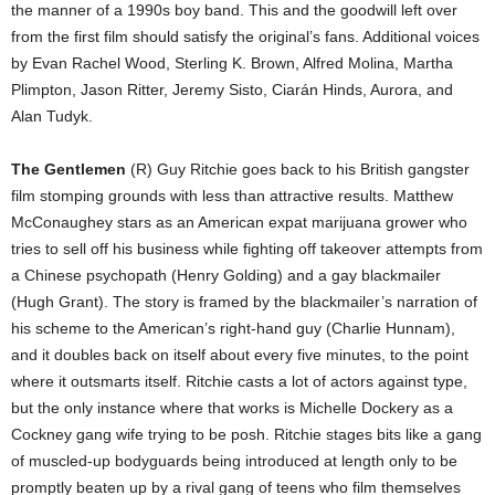
the manner of a 1990s boy band. This and the goodwill left over
from the first film should satisfy the original’s fans. Additional voices
by Evan Rachel Wood, Sterling K. Brown, Alfred Molina, Martha
Plimpton, Jason Ritter, Jeremy Sisto, Ciarán Hinds, Aurora, and
Alan Tudyk.
The Gentlemen
(R) Guy Ritchie goes back to his British gangster
film stomping grounds with less than attractive results. Matthew
McConaughey stars as an American expat marijuana grower who
tries to sell off his business while fighting off takeover attempts from
a Chinese psychopath (Henry Golding) and a gay blackmailer
(Hugh Grant). The story is framed by the blackmailer’s narration of
his scheme to the American’s right-hand guy (Charlie Hunnam),
and it doubles back on itself about every five minutes, to the point
where it outsmarts itself. Ritchie casts a lot of actors against type,
but the only instance where that works is Michelle Dockery as a
Cockney gang wife trying to be posh. Ritchie stages bits like a gang
of muscled-up bodyguards being introduced at length only to be
promptly beaten up by a rival gang of teens who film themselves