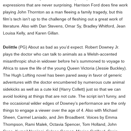
expressions that are never surprising. Harrison Ford does fine work
playing John Thornton as a man fleeing a family tragedy, but this
film’s tech isn’t up to the challenge of fleshing out a great work of
literature. Also with Dan Stevens, Omar Sy, Bradley Whitford, Jean
Louisa Kelly, and Karen Gillan.
Dolittle
(PG) About as bad as you’d expect. Robert Downey Jr.
plays the doctor who can talk to animals as a Welsh-accented
misanthropic shut-in widower before he’s summoned to voyage to
Africa to save the life of the young Queen Victoria (Jessie Buckley).
The Hugh Lofting novel has been pared away in favor of generic
adventures with the doctor encumbered by numerous cute animal
sidekicks as well as a cute kid (Harry Collett) just so that we can
avoid looking at things that are not cute. The script isn’t funny, and
the occasional wilder edges of Downey’s performance are the only
things to engage a viewer over the age of 4. Also with Michael
Sheen, Carmel Laniado, and Jim Broadbent. Voices by Emma
Thompson, Rami Malek, Octavia Spencer, Tom Holland, John