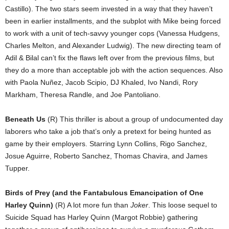
Castillo). The two stars seem invested in a way that they haven’t
been in earlier installments, and the subplot with Mike being forced
to work with a unit of tech-savvy younger cops (Vanessa Hudgens,
Charles Melton, and Alexander Ludwig). The new directing team of
Adil & Bilal can’t fix the flaws left over from the previous films, but
they do a more than acceptable job with the action sequences. Also
with Paola Nuñez, Jacob Scipio, DJ Khaled, Ivo Nandi, Rory
Markham, Theresa Randle, and Joe Pantoliano.
Beneath Us
(R) This thriller is about a group of undocumented day
laborers who take a job that’s only a pretext for being hunted as
game by their employers. Starring Lynn Collins, Rigo Sanchez,
Josue Aguirre, Roberto Sanchez, Thomas Chavira, and James
Tupper.
Birds of Prey (and the Fantabulous Emancipation of One
Harley Quinn)
(R) A lot more fun than
Joker
. This loose sequel to
Suicide Squad has Harley Quinn (Margot Robbie) gathering