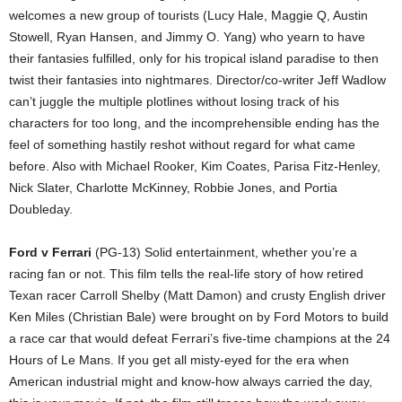
welcomes a new group of tourists (Lucy Hale, Maggie Q, Austin
Stowell, Ryan Hansen, and Jimmy O. Yang) who yearn to have
their fantasies fulfilled, only for his tropical island paradise to then
twist their fantasies into nightmares. Director/co-writer Jeff Wadlow
can’t juggle the multiple plotlines without losing track of his
characters for too long, and the incomprehensible ending has the
feel of something hastily reshot without regard for what came
before. Also with Michael Rooker, Kim Coates, Parisa Fitz-Henley,
Nick Slater, Charlotte McKinney, Robbie Jones, and Portia
Doubleday.
Ford v Ferrari
(PG-13) Solid entertainment, whether you’re a
racing fan or not. This film tells the real-life story of how retired
Texan racer Carroll Shelby (Matt Damon) and crusty English driver
Ken Miles (Christian Bale) were brought on by Ford Motors to build
a race car that would defeat Ferrari’s five-time champions at the 24
Hours of Le Mans. If you get all misty-eyed for the era when
American industrial might and know-how always carried the day,