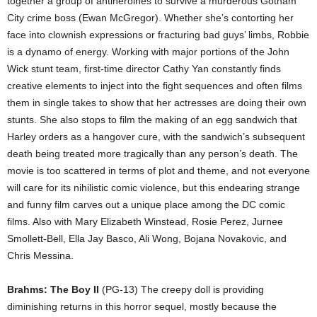
together a group of antiheroines to survive a murderous Gotham
City crime boss (Ewan McGregor). Whether she’s contorting her
face into clownish expressions or fracturing bad guys’ limbs, Robbie
is a dynamo of energy. Working with major portions of the John
Wick stunt team, first-time director Cathy Yan constantly finds
creative elements to inject into the fight sequences and often films
them in single takes to show that her actresses are doing their own
stunts. She also stops to film the making of an egg sandwich that
Harley orders as a hangover cure, with the sandwich’s subsequent
death being treated more tragically than any person’s death. The
movie is too scattered in terms of plot and theme, and not everyone
will care for its nihilistic comic violence, but this endearing strange
and funny film carves out a unique place among the DC comic
films. Also with Mary Elizabeth Winstead, Rosie Perez, Jurnee
Smollett-Bell, Ella Jay Basco, Ali Wong, Bojana Novakovic, and
Chris Messina.
Brahms: The Boy II
(PG-13) The creepy doll is providing
diminishing returns in this horror sequel, mostly because the