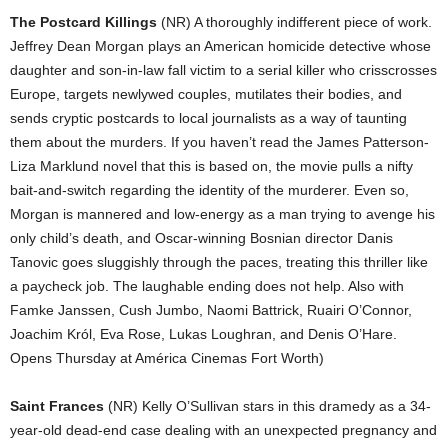
The Postcard Killings
(NR) A thoroughly indifferent piece of work.
Jeffrey Dean Morgan plays an American homicide detective whose
daughter and son-in-law fall victim to a serial killer who crisscrosses
Europe, targets newlywed couples, mutilates their bodies, and
sends cryptic postcards to local journalists as a way of taunting
them about the murders. If you haven’t read the James Patterson-
Liza Marklund novel that this is based on, the movie pulls a nifty
bait-and-switch regarding the identity of the murderer. Even so,
Morgan is mannered and low-energy as a man trying to avenge his
only child’s death, and Oscar-winning Bosnian director Danis
Tanovic goes sluggishly through the paces, treating this thriller like
a paycheck job. The laughable ending does not help. Also with
Famke Janssen, Cush Jumbo, Naomi Battrick, Ruairi O’Connor,
Joachim Król, Eva Rose, Lukas Loughran, and Denis O’Hare.
Opens Thursday at América Cinemas Fort Worth)
Saint Frances
(NR) Kelly O’Sullivan stars in this dramedy as a 34-
year-old dead-end case dealing with an unexpected pregnancy and