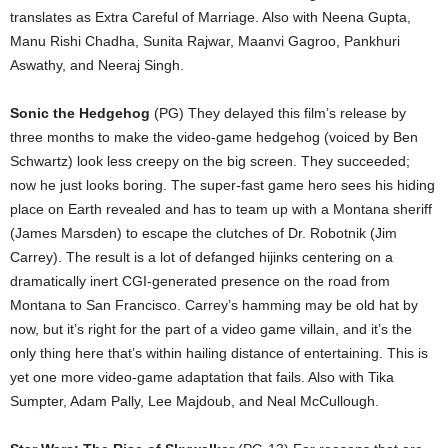
translates as Extra Careful of Marriage. Also with Neena Gupta,
Manu Rishi Chadha, Sunita Rajwar, Maanvi Gagroo, Pankhuri
Aswathy, and Neeraj Singh.
Sonic the Hedgehog
(PG) They delayed this film’s release by
three months to make the video-game hedgehog (voiced by Ben
Schwartz) look less creepy on the big screen. They succeeded;
now he just looks boring. The super-fast game hero sees his hiding
place on Earth revealed and has to team up with a Montana sheriff
(James Marsden) to escape the clutches of Dr. Robotnik (Jim
Carrey). The result is a lot of defanged hijinks centering on a
dramatically inert CGI-generated presence on the road from
Montana to San Francisco. Carrey’s hamming may be old hat by
now, but it’s right for the part of a video game villain, and it’s the
only thing here that’s within hailing distance of entertaining. This is
yet one more video-game adaptation that fails. Also with Tika
Sumpter, Adam Pally, Lee Majdoub, and Neal McCullough.