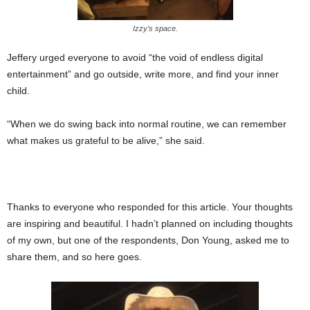
Izzy’s space.
Jeffery urged everyone to avoid “the void of endless digital
entertainment” and go outside, write more, and find your inner
child.
“When we do swing back into normal routine, we can remember
what makes us grateful to be alive,” she said.
Thanks to everyone who responded for this article. Your thoughts
are inspiring and beautiful. I hadn’t planned on including thoughts
of my own, but one of the respondents, Don Young, asked me to
share them, and so here goes.