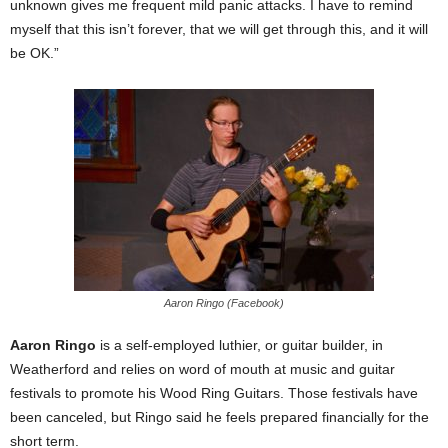
unknown gives me frequent mild panic attacks. I have to remind
myself that this isn’t forever, that we will get through this, and it will
be OK.”
Aaron Ringo (Facebook)
Aaron Ringo
is a self-employed luthier, or guitar builder, in
Weatherford and relies on word of mouth at music and guitar
festivals to promote his Wood Ring Guitars. Those festivals have
been canceled, but Ringo said he feels prepared financially for the
short term.