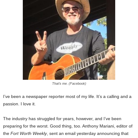
That’s me. (Facebook)
I’ve been a newspaper reporter most of my life. It’s a calling and a
passion. I love it.
The industry has struggled for years, however, and I’ve been
preparing for the worst. Good thing, too. Anthony Mariani, editor of
the
Fort Worth Weekly
, sent an email yesterday announcing that