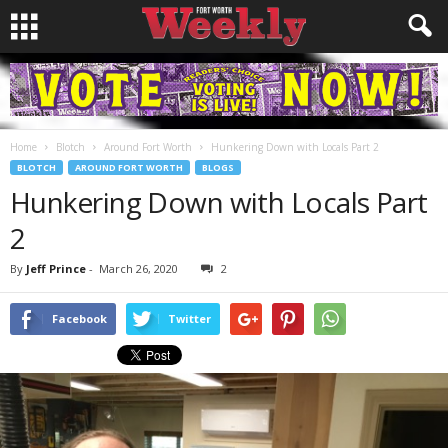
Home
Blotch
Around Fort Worth
Hunkering Down with Locals Part 2
BLOTCH
AROUND FORT WORTH
BLOGS
Hunkering Down with Locals Part
2
By
Jeff Prince
-
March 26, 2020
2
Facebook
Twitter