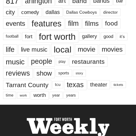
817
arlington
art
band
bands
bar
city
dallas
comedy
Dallas Cowboys
director
features
events
film
films
food
fort worth
fort
gallery
good
it’s
football
local
life
movie
movies
live music
music
people
restaurants
play
reviews
show
sports
story
texas
Tarrant County
theater
tcu
tickets
worth
time
years
year
work