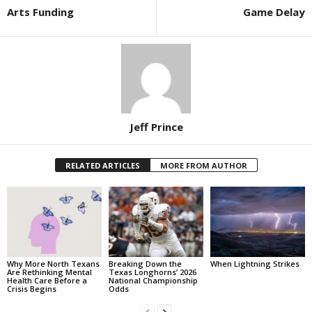
Arts Funding
Game Delay
Jeff Prince
RELATED ARTICLES
MORE FROM AUTHOR
Why More North Texans
Breaking Down the
When Lightning Strikes
Are Rethinking Mental
Texas Longhorns’ 2026
Health Care Before a
National Championship
Crisis Begins
Odds