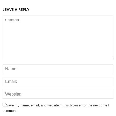
LEAVE A REPLY
Save my name, email, and website in this browser for the next time I
comment.