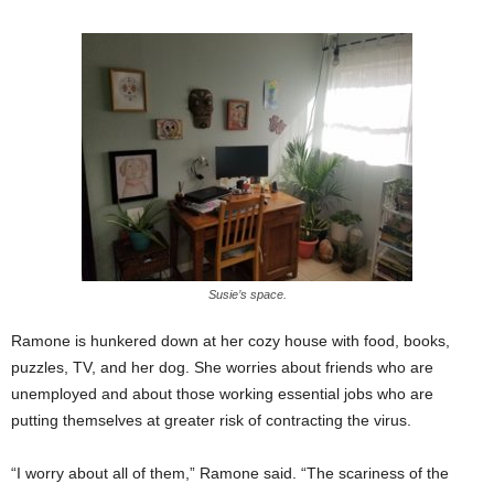
Susie’s space.
Ramone is hunkered down at her cozy house with food, books,
puzzles, TV, and her dog. She worries about friends who are
unemployed and about those working essential jobs who are
putting themselves at greater risk of contracting the virus.
“I worry about all of them,” Ramone said. “The scariness of the