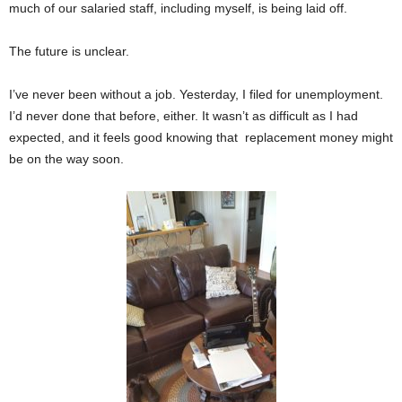
much of our salaried staff, including myself, is being laid off.
The future is unclear.
I’ve never been without a job. Yesterday, I filed for unemployment.
I’d never done that before, either. It wasn’t as difficult as I had
expected, and it feels good knowing that replacement money might
be on the way soon.