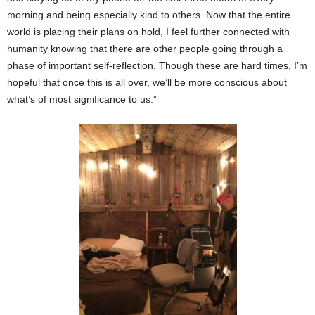
morning and being especially kind to others. Now that the entire
world is placing their plans on hold, I feel further connected with
humanity knowing that there are other people going through a
phase of important self-reflection. Though these are hard times, I’m
hopeful that once this is all over, we’ll be more conscious about
what’s of most significance to us.”