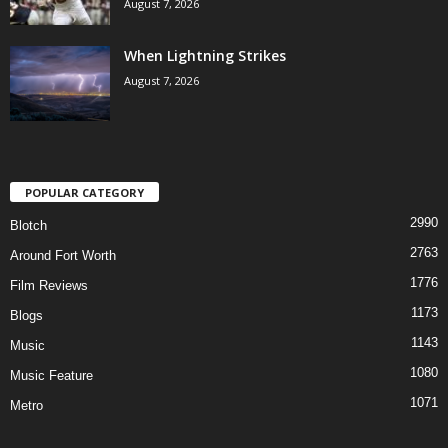
August 7, 2026
When Lightning Strikes
August 7, 2026
POPULAR CATEGORY
2990
Blotch
2763
Around Fort Worth
1776
Film Reviews
1173
Blogs
1143
Music
1080
Music Feature
1071
Metro