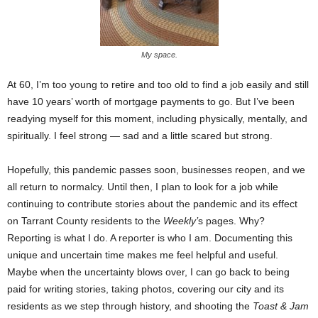
My space.
At 60, I’m too young to retire and too old to find a job easily and still
have 10 years’ worth of mortgage payments to go. But I’ve been
readying myself for this moment, including physically, mentally, and
spiritually. I feel strong — sad and a little scared but strong.
Hopefully, this pandemic passes soon, businesses reopen, and we
all return to normalcy. Until then, I plan to look for a job while
continuing to contribute stories about the pandemic and its effect
on Tarrant County residents to the
Weekly’
s pages. Why?
Reporting is what I do. A reporter is who I am. Documenting this
unique and uncertain time makes me feel helpful and useful.
Maybe when the uncertainty blows over, I can go back to being
paid for writing stories, taking photos, covering our city and its
residents as we step through history, and shooting the
Toast & Jam