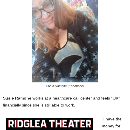
Susie Ramone (Facebook)
Susie Ramone
works at a healthcare call center and feels “OK”
financially since she is still able to work.
“I have the
money for