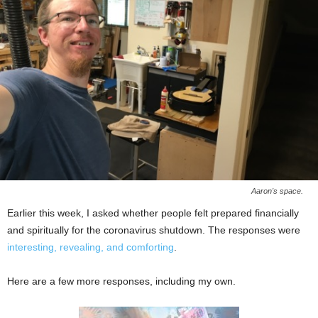
Aaron's space.
Earlier this week, I asked whether people felt prepared financially
and spiritually for the coronavirus shutdown. The responses were
interesting, revealing, and comforting
.
Here are a few more responses, including my own.