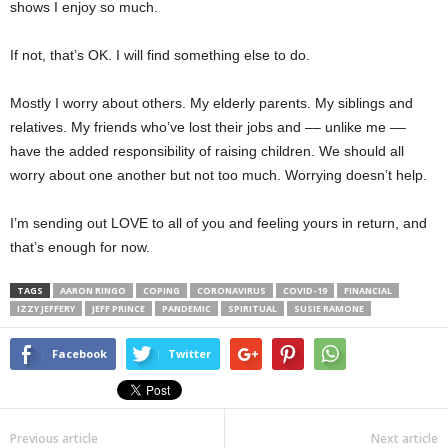
shows I enjoy so much.
If not, that’s OK. I will find something else to do.
Mostly I worry about others. My elderly parents. My siblings and
relatives. My friends who’ve lost their jobs and –– unlike me ––
have the added responsibility of raising children. We should all
worry about one another but not too much. Worrying doesn’t help.
I’m sending out LOVE to all of you and feeling yours in return, and
that’s enough for now.
TAGS
AARON RINGO
COPING
CORONAVIRUS
COVID-19
FINANCIAL
IZZY JEFFERY
JEFF PRINCE
PANDEMIC
SPIRITUAL
SUSIE RAMONE
Facebook
Twitter
Previous article
Next article