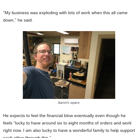
“My business was exploding with lots of work when this all came
down,” he said.
Aaron’s space.
He expects to feel the financial blow eventually even though he
feels “lucky to have around six to eight months of orders and work
right now. I am also lucky to have a wonderful family to help support
each other through this.”