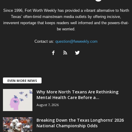
Since 1996, Fort Worth Weekly has provided a vibrant alternative to North
Texas’ often-timid mainstream media outlets by offering incisive,
irreverent reportage that keeps readers well informed and the powers-that-
be worried.
Contact us:
question@fwweekly.com
EVEN MORE NEWS
Why More North Texans Are Rethinking
Mental Health Care Before a...
August 7, 2026
Breaking Down the Texas Longhorns’ 2026
National Championship Odds