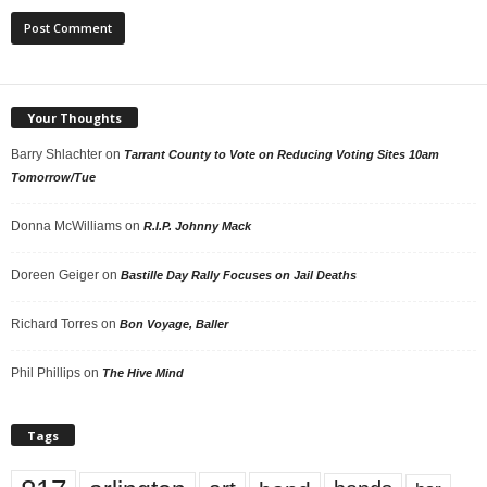
Your Thoughts
Barry Shlachter
on
Tarrant County to Vote on Reducing Voting Sites 10am
Tomorrow/Tue
Donna McWilliams
on
R.I.P. Johnny Mack
Doreen Geiger
on
Bastille Day Rally Focuses on Jail Deaths
Richard Torres
on
Bon Voyage, Baller
Phil Phillips
on
The Hive Mind
Tags