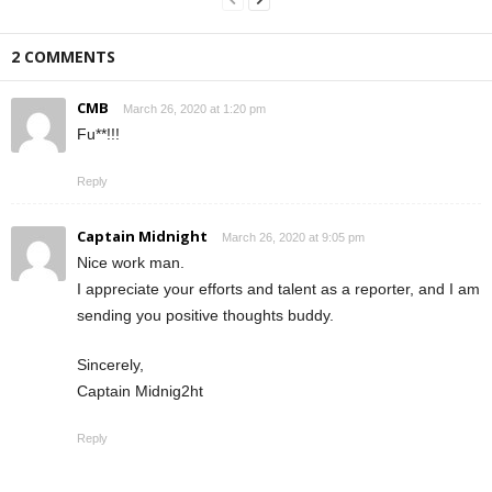
2 COMMENTS
CMB
March 26, 2020 at 1:20 pm
Fu**!!!
Reply
Captain Midnight
March 26, 2020 at 9:05 pm
Nice work man.
I appreciate your efforts and talent as a reporter, and I am
sending you positive thoughts buddy.
Sincerely,
Captain Midnig2ht
Reply