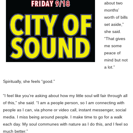
about two
months’
worth of bills
set aside,”
she said.
“That gives
me some
peace of
mind but not
a lot.”
Spiritually, she feels “good.”
“I feel like you’re asking about how my little soul will fair through all
of this,” she said. “I am a people person, so I am connecting with
people as I can, via phone or video call, instant messenger, social
media. I miss being around people. I make time to go for a walk
each day. My soul communes with nature as I do this, and I feel so
much better.”