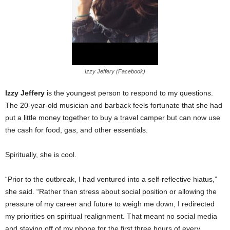
Izzy Jeffery (Facebook)
Izzy Jeffery
is the youngest person to respond to my questions.
The 20-year-old musician and barback feels fortunate that she had
put a little money together to buy a travel camper but can now use
the cash for food, gas, and other essentials.
Spiritually, she is cool.
“Prior to the outbreak, I had ventured into a self-reflective hiatus,”
she said. “Rather than stress about social position or allowing the
pressure of my career and future to weigh me down, I redirected
my priorities on spiritual realignment. That meant no social media
and staying off of my phone for the first three hours of every