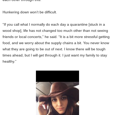
Hunkering down won’t be difficult.
“If you call what I normally do each day a quarantine [stuck in a
wood shop], life has not changed too much other than not seeing
friends or local concerts,” he said. “It is a bit more stressful getting
food, and we worry about the supply chains a bit. You never know
what they are going to be out of next. I know there will be tough
times ahead, but I will get through it. I just want my family to stay
healthy.”