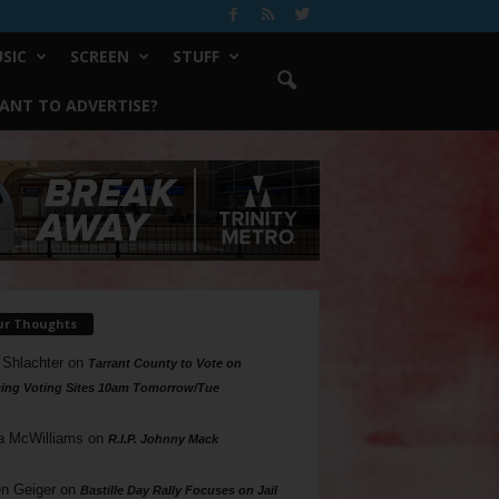
SIC
SCREEN
STUFF
ANT TO ADVERTISE?
ur Thoughts
 Shlachter
on
Tarrant County to Vote on
ing Voting Sites 10am Tomorrow/Tue
a McWilliams
on
R.I.P. Johnny Mack
n Geiger
on
Bastille Day Rally Focuses on Jail