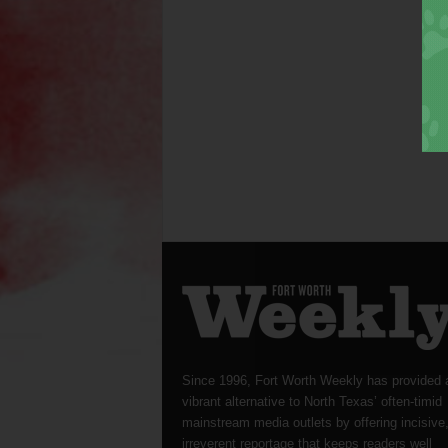
Since 1996, Fort Worth Weekly has provided 
vibrant alternative to North Texas’ often-timid
mainstream media outlets by offering incisive
irreverent reportage that keeps readers well