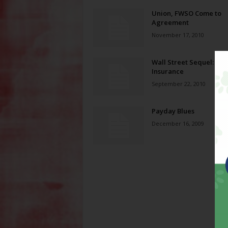
Union, FWSO Come to
Agreement
November 17, 2010
Wall Street Sequel: Ge
Insurance
September 22, 2010
Payday Blues
December 16, 2009