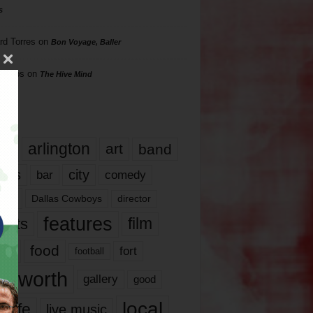
s
rd Torres
on
Bon Voyage, Baller
hillips
on
The Hive Mind
gs
17
arlington
art
band
nds
city
comedy
bar
las
Dallas Cowboys
director
features
ents
film
lms
food
fort
football
rt worth
gallery
good
local
life
live music