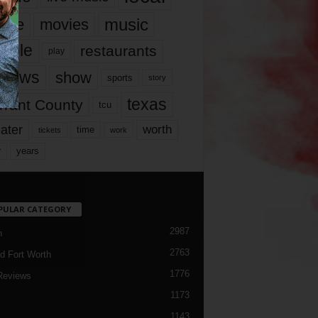
music
vie
movies
ople
restaurants
play
views
show
sports
story
texas
rrant County
tcu
ater
worth
time
tickets
work
years
r
PULAR CATEGORY
2987
h
2763
d Fort Worth
1776
Reviews
1173
1143