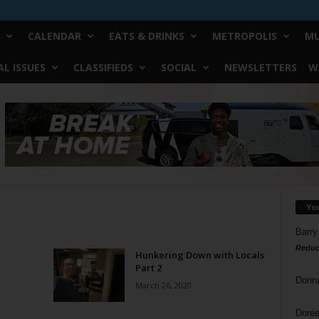
CALENDAR
EATS & DRINKS
METROPOLIS
MU
L ISSUES
CLASSIFIEDS
SOCIAL
NEWSLETTERS
W
Yo
Barry
Reduc
Hunkering Down with Locals
Part 2
Donn
March 26, 2020
Doree