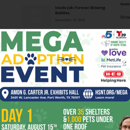
Death
Inside Job: Forever Blowing
Bubbles
Richa
November 10, 2010
Phil P
kko
The U.S. Economy: Still a
House of Cards
Ta
June 2, 2010
8
College Transfer
February 27, 2008
ba
dal
ev
fi
fo
it’s