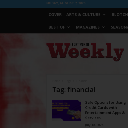
FRIDAY, AUGUST 7, 2026
COVER
ARTS & CULTURE
BLOTCH
BEST OF
MAGAZINES
SEASONA
Fort
Worth
Weekly
Home
Tags
Financial
Tag: financial
Safe Options for Using
Credit Cards with
Entertainment Apps &
Services
July 10, 2024