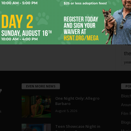
mo
pe
re
Ta
the
yea
EVEN MORE NEWS
PO
Blotc
One Night Only: Allegro
Barbaro
Aroun
August 5, 2026
a
Film 
Blogs
,
Teen Showcase Night in