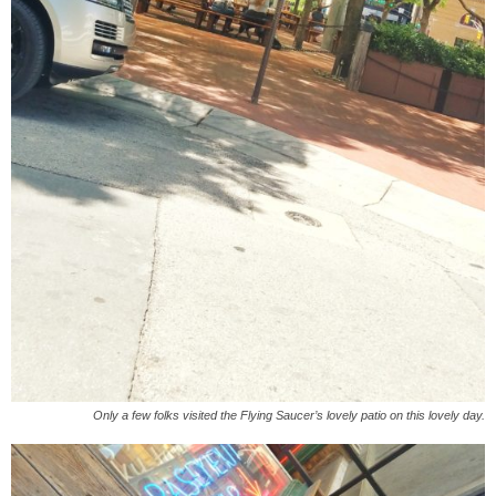
Only a few folks visited the Flying Saucer’s lovely patio on this lovely day.