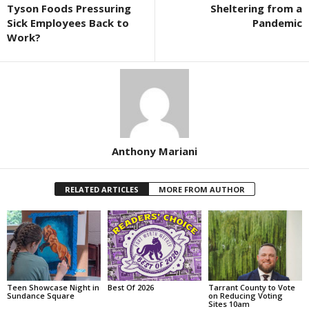
Tyson Foods Pressuring
Sheltering from a
Sick Employees Back to
Pandemic
Work?
Anthony Mariani
RELATED ARTICLES
MORE FROM AUTHOR
Teen Showcase Night in
Best Of 2026
Tarrant County to Vote
Sundance Square
on Reducing Voting
Sites 10am