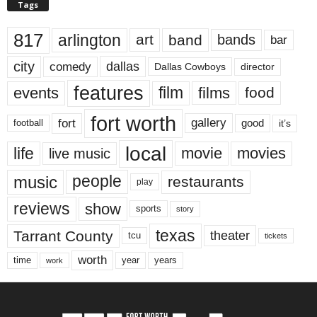
Tags
817
arlington
art
band
bands
bar
city
dallas
comedy
Dallas Cowboys
director
features
events
film
films
food
fort worth
fort
gallery
good
it’s
football
local
life
movie
movies
live music
music
people
restaurants
play
reviews
show
sports
story
texas
Tarrant County
theater
tcu
tickets
worth
time
years
year
work