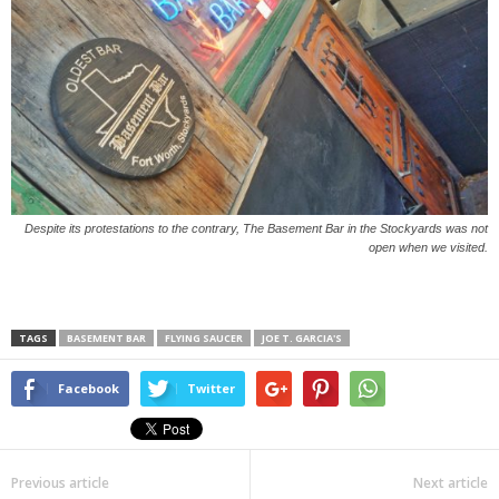
Despite its protestations to the contrary, The Basement Bar in the Stockyards was not
open when we visited.
TAGS
BASEMENT BAR
FLYING SAUCER
JOE T. GARCIA'S
Facebook
Twitter
Previous article
Next article