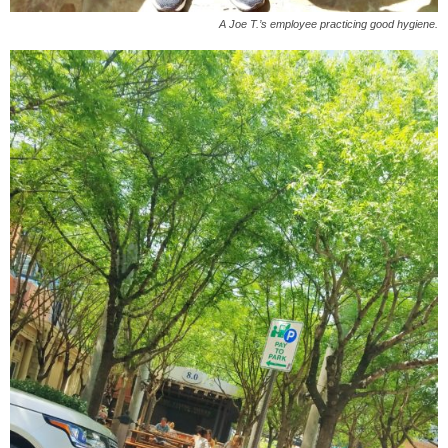
A Joe T.’s employee practicing good hygiene.