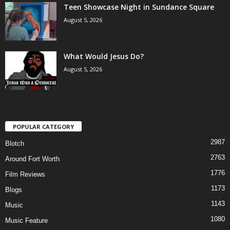
Teen Showcase Night in Sundance Square
August 5, 2026
What Would Jesus Do?
August 5, 2026
POPULAR CATEGORY
2987
Blotch
2763
Around Fort Worth
1776
Film Reviews
1173
Blogs
1143
Music
1080
Music Feature