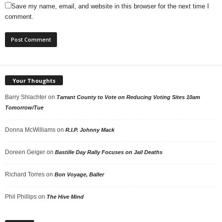
Save my name, email, and website in this browser for the next time I
comment.
Your Thoughts
Barry Shlachter
on
Tarrant County to Vote on Reducing Voting Sites 10am
Tomorrow/Tue
Donna McWilliams
on
R.I.P. Johnny Mack
Doreen Geiger
on
Bastille Day Rally Focuses on Jail Deaths
Richard Torres
on
Bon Voyage, Baller
Phil Phillips
on
The Hive Mind