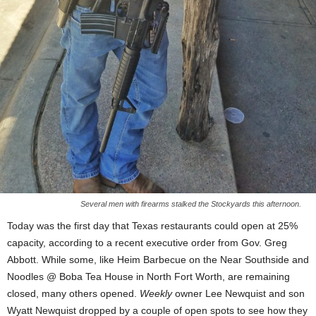
Several men with firearms stalked the Stockyards this afternoon.
Today was the first day that Texas restaurants could open at 25%
capacity, according to a recent executive order from Gov. Greg
Abbott. While some, like Heim Barbecue on the Near Southside and
Noodles @ Boba Tea House in North Fort Worth, are remaining
closed, many others opened.
Weekly
owner Lee Newquist and son
Wyatt Newquist dropped by a couple of open spots to see how they