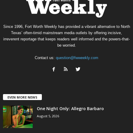
Since 1996, Fort Worth Weekly has provided a vibrant alternative to North
Texas’ often-timid mainstream media outlets by offering incisive,
irreverent reportage that keeps readers well informed and the powers-that-
be worried.
Contact us:
question@fwweekly.com
EVEN MORE NEWS
One Night Only: Allegro Barbaro
August 5, 2026