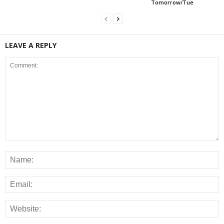
Tomorrow/Tue
LEAVE A REPLY