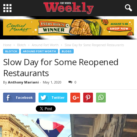
Home
Blotch
Around Fort Worth
Slow Day for Some Reopened Restaurants
BLOTCH
AROUND FORT WORTH
BLOGS
Slow Day for Some Reopened
Restaurants
By
Anthony Mariani
-
May 1, 2020
0
Facebook
Twitter