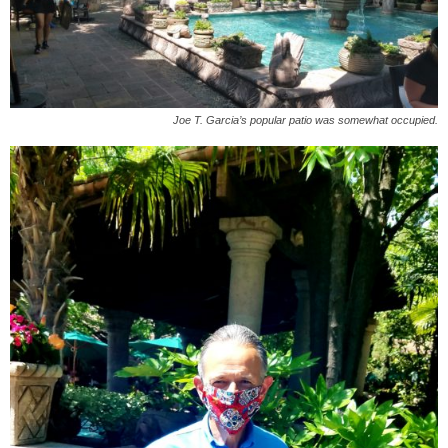
Joe T. Garcia’s popular patio was somewhat occupied.