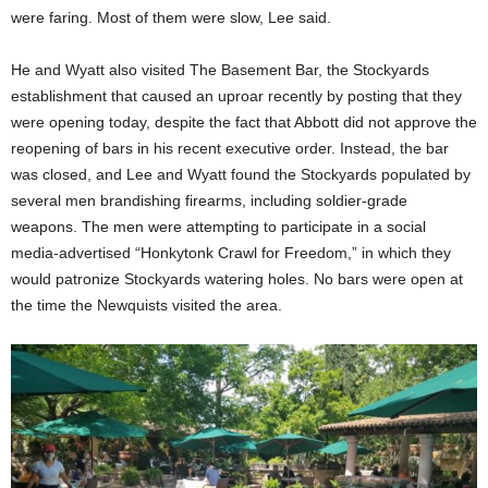
were faring. Most of them were slow, Lee said.
He and Wyatt also visited The Basement Bar, the Stockyards
establishment that caused an uproar recently by posting that they
were opening today, despite the fact that Abbott did not approve the
reopening of bars in his recent executive order. Instead, the bar
was closed, and Lee and Wyatt found the Stockyards populated by
several men brandishing firearms, including soldier-grade
weapons. The men were attempting to participate in a social
media-advertised “Honkytonk Crawl for Freedom,” in which they
would patronize Stockyards watering holes. No bars were open at
the time the Newquists visited the area.