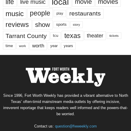
local
life
movie
movies
live music
music
people
restaurants
play
reviews
show
sports
story
texas
Tarrant County
theater
tcu
tickets
worth
time
years
year
work
Since 1996, Fort Worth Weekly has provided a vibrant alternative to North
Texas’ often-timid mainstream media outlets by offering incisive,
irreverent reportage that keeps readers well informed and the powers-that-
be worried.
Contact us:
question@fwweekly.com