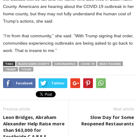
County. Americans are hearing about the COVID-19 outbreak in her
home county, but they may not fully understand the human cost of
Trump’s actions, she said.
“I’m from that community,” she said. “With Trump signing that order,
communities experiencing outbreaks are being asked to go back to
work. That is insane to me.”
TAGS
BLACK HAWK COUNTY
CORONAVIRUS
COVID-19
MEAT PACKING
TRUMP
TYSON
Facebook
Twitter
Previous article
Next article
Leon Bridges, Abraham
Slow Day for Some
Alexander Help Raise more
Reopened Restaurants
than $63,000 for
Southside C.A.R.E.S.