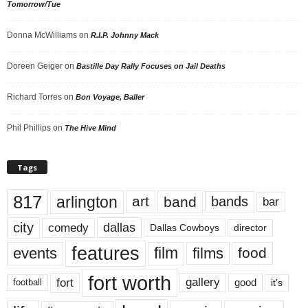
Tomorrow/Tue
Donna McWilliams
on
R.I.P. Johnny Mack
Doreen Geiger
on
Bastille Day Rally Focuses on Jail Deaths
Richard Torres
on
Bon Voyage, Baller
Phil Phillips
on
The Hive Mind
Tags
817
arlington
art
band
bands
bar
city
dallas
comedy
Dallas Cowboys
director
features
events
film
films
food
fort worth
fort
gallery
good
it’s
football