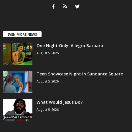
EVEN MORE NEWS
One Night Only: Allegro Barbaro
August 5, 2026
Teen Showcase Night in Sundance Square
August 5, 2026
What Would Jesus Do?
August 5, 2026