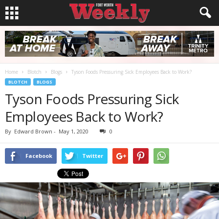
Home
Blotch
Blogs
Tyson Foods Pressuring Sick Employees Back to Work?
BLOTCH
BLOGS
Tyson Foods Pressuring Sick
Employees Back to Work?
By
Edward Brown
-
May 1, 2020
0
Facebook
Twitter