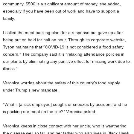
community, $500 is a significant amount of money, she added,
especially if you have been out of work and have to support a
family.
I called the meat packing plant for a response but gave up after
being put on hold for half an hour. Through its corporate website,
Tyson maintains that “COVID-19 is not considered a food safety
concern.” The company said it is “relaxing attendance policies in
our plants by eliminating any punitive effect for missing work due to
illness.”
Veronica worries about the safety of this country’s food supply
under Trump’s new mandate.
“What if [a sick employee] coughs or sneezes by accident, and he
is packing our meat on the line?” Veronica asked.
Veronica keeps in close contact with her uncle, who is weathering
the disease well so far, and her father who also lives in Black Hawk