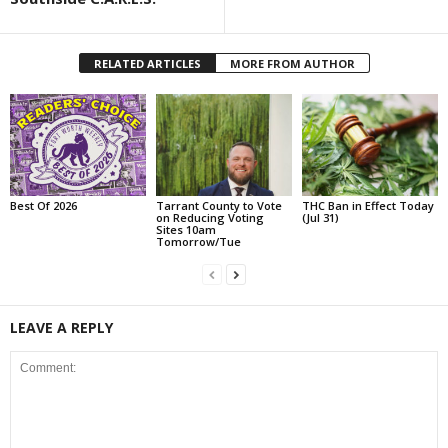
RELATED ARTICLES
MORE FROM AUTHOR
Best Of 2026
Tarrant County to Vote
THC Ban in Effect Today
on Reducing Voting
(Jul 31)
Sites 10am
Tomorrow/Tue
LEAVE A REPLY