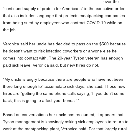
over the
“continued supply of protein for Americans” in the executive order
that also includes language that protects meatpacking companies
from being sued by employees who contract COVID-19 while on
the job.
Veronica said her uncle has decided to pass on the $500 because
he doesn’t want to risk infecting coworkers or anyone else
he
comes into contact with. The 20-year Tyson veteran has enough
paid sick leave, Veronica said, but new hires do not.
“My uncle is angry because there are people who have not been
there long enough to” accumulate sick days, she said. Those new
hires are “getting the same phone calls saying, ‘If you don’t come
back, this is going to affect your bonus.’ ”
Based on conversations her uncle has recounted, it appears that
Tyson management is knowingly asking sick employees to return to
work at the meatpacking plant, Veronica said. For that largely rural