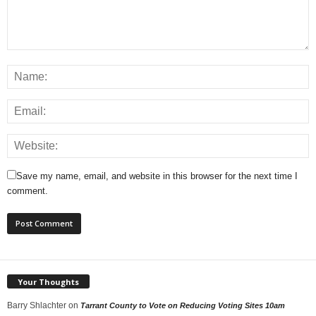
Save my name, email, and website in this browser for the next time I
comment.
Your Thoughts
Barry Shlachter
on
Tarrant County to Vote on Reducing Voting Sites 10am