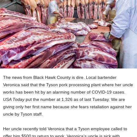
The news from Black Hawk County is dire. Local bartender
Veronica said that the Tyson pork processing plant where her uncle
works has been hit by an alarming number of COVID-19 cases.
USA Today
put the number at 1,326 as of last Tuesday. We are
giving only her first name because she fears retaliation against her
uncle by Tyson staff.
Her uncle recently told Veronica that a Tyson employee called to
offer him
$500 to return to work. Veronica’s uncle is sick with