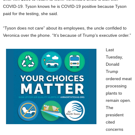
COVID-19. Tyson knows he is COVID-19 positive because Tyson
paid for the testing, she said.
“Tyson does not care” about its employees, the uncle confided to
Veronica over the phone. “It’s because of Trump’s executive order.”
Last
Tuesday,
Donald
Trump
ordered meat
processing
plants to
remain open.
The
president
cited
concerns