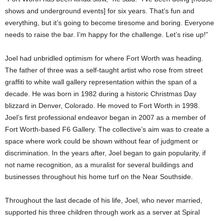
shows and underground events] for six years. That’s fun and
everything, but it’s going to become tiresome and boring. Everyone
needs to raise the bar. I’m happy for the challenge. Let’s rise up!”
Joel had unbridled optimism for where Fort Worth was heading.
The father of three was a self-taught artist who rose from street
graffiti to white wall gallery representation within the span of a
decade. He was born in 1982 during a historic Christmas Day
blizzard in Denver, Colorado. He moved to Fort Worth in 1998.
Joel’s first professional endeavor began in 2007 as a member of
Fort Worth-based F6 Gallery. The collective’s aim was to create a
space where work could be shown without fear of judgment or
discrimination. In the years after, Joel began to gain popularity, if
not name recognition, as a muralist for several buildings and
businesses throughout his home turf on the Near Southside.
Throughout the last decade of his life, Joel, who never married,
supported his three children through work as a server at Spiral