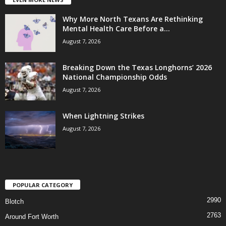
Why More North Texans Are Rethinking
Mental Health Care Before a...
August 7, 2026
Breaking Down the Texas Longhorns’ 2026
National Championship Odds
August 7, 2026
When Lightning Strikes
August 7, 2026
POPULAR CATEGORY
2990
Blotch
2763
Around Fort Worth