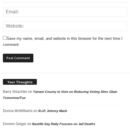
Save my name, email, and website in this browser for the next time I
comment.
Your Thoughts
Barry Shlachter
on
Tarrant County to Vote on Reducing Voting Sites 10am
Tomorrow/Tue
Donna McWilliams
on
R.I.P. Johnny Mack
Doreen Geiger
on
Bastille Day Rally Focuses on Jail Deaths