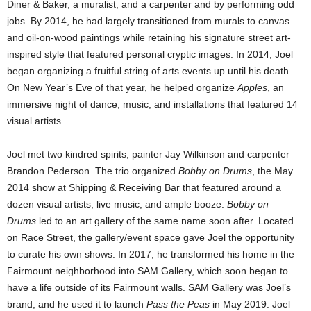
Diner & Baker, a muralist, and a carpenter and by performing odd
jobs. By 2014, he had largely transitioned from murals to canvas
and oil-on-wood paintings while retaining his signature street art-
inspired style that featured personal cryptic images. In 2014, Joel
began organizing a fruitful string of arts events up until his death.
On New Year’s Eve of that year, he helped organize
Apples
, an
immersive night of dance, music, and installations that featured 14
visual artists.
Joel met two kindred spirits, painter Jay Wilkinson and carpenter
Brandon Pederson. The trio organized
Bobby on Drums
, the May
2014 show at Shipping & Receiving Bar that featured around a
dozen visual artists, live music, and ample booze.
Bobby on
Drums
led to an art gallery of the same name soon after. Located
on Race Street, the gallery/event space gave Joel the opportunity
to curate his own shows. In 2017, he transformed his home in the
Fairmount neighborhood into SAM Gallery, which soon began to
have a life outside of its Fairmount walls. SAM Gallery was Joel’s
brand, and he used it to launch
Pass the Peas
in May 2019. Joel