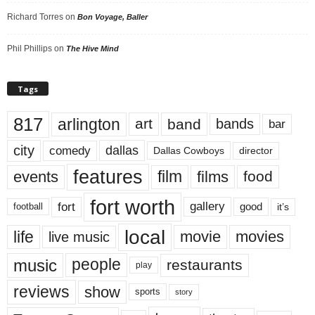
Richard Torres
on
Bon Voyage, Baller
Phil Phillips
on
The Hive Mind
Tags
817
arlington
art
band
bands
bar
city
dallas
comedy
Dallas Cowboys
director
features
events
film
films
food
fort worth
fort
gallery
good
it’s
football
local
life
movie
movies
live music
music
people
restaurants
play
reviews
show
sports
story