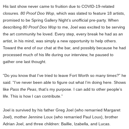
His last show never came to fruition due to COVID-19-related
closures.
80 Proof Doo Wop
, which was slated to feature 18 artists,
promised to be Spring Gallery Night’s unofficial pre-party. When
describing
80 Proof Doo Wop
to me, Joel was excited to be serving
the art community he loved. Every step, every break he had as an
artist, in his mind, was simply a new opportunity to help others.
Toward the end of our chat at the bar, and possibly because he had
processed much of his life during our interview, he paused to
gather one last thought.
“Do you know that I’ve tried to leave Fort Worth so many times?” he
said. “I’ve never been able to figure out what I’m doing here. Shows
like
Pass the Peas
, that’s my purpose. I can add to other people’s
life. This is how I can contribute.”
Joel is survived by his father Greg Joel (who remarried Margaret
Joel), mother Jennine Loux (who remarried Paul Loux), brother
Adrian Joel, and three children: Baillie, Izabella, and Lucas.