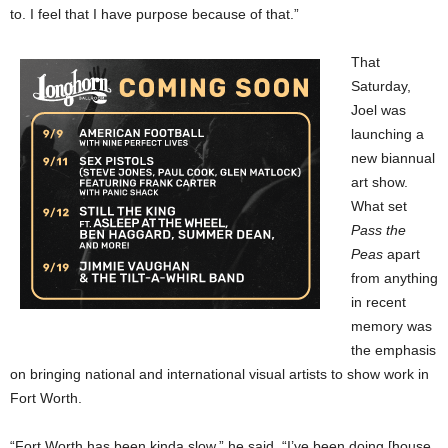
to. I feel that I have purpose because of that.”
That
Saturday,
Joel was
launching a
new biannual
art show.
What set
Pass the
Peas
apart
from anything
in recent
memory was
the emphasis
on bringing national and international visual artists to show work in
Fort Worth.
“Fort Worth has been kinda slow,” he said. “I’ve been doing [house