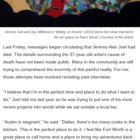
Jeremy Joel and Jay Wilkinson’s “Bobby on Drums” (2015) led to the show that led to
the art space on Race Street. Courtesy of the artists
Last Friday, messages began circulating that Jeremy Alan Joel had
died. The details surrounding the 37-year-old artist’s cause of
death have not been made public. Many in the community are still
trying to comprehend the enormity of this painful reality. For me,
those attempts have involved revisiting past interviews.
“I believe that I’m in the perfect time and place to do what I want to
do,” Joel told me last year as he was trying to put one of his most
recent projects into words while we sat outside a local bar.
“Austin is stagnant,” he said. “Dallas, there’s too many cooks in the
kitchen. This is the perfect place to do it. I feel like Fort Worth is a
great place to call home and a place to bring my adventures back