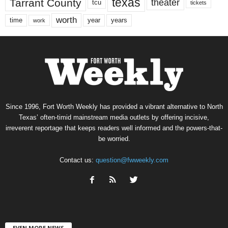
texas
Tarrant County
theater
tcu
tickets
worth
time
years
year
work
Since 1996, Fort Worth Weekly has provided a vibrant alternative to North
Texas’ often-timid mainstream media outlets by offering incisive,
irreverent reportage that keeps readers well informed and the powers-that-
be worried.
Contact us:
question@fwweekly.com
EVEN MORE NEWS