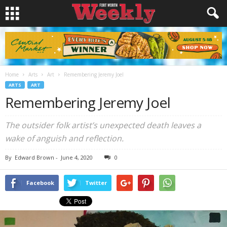
Home
Arts
Art
Remembering Jeremy Joel
ARTS
ART
Remembering Jeremy Joel
The outsider folk artist’s unexpected death leaves a
wake of anguish and reflection.
By
Edward Brown
-
June 4, 2020
0
Facebook
Twitter