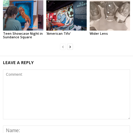
Teen Showcase Night in
‘American Tifo’
Wider Lens
Sundance Square
LEAVE A REPLY