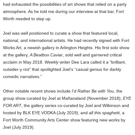
had exhausted the possibilities of art shows that relied on a party
atmosphere. As he told me during our interview at that bar, Fort
Worth needed to step up.
Joel was well positioned to curate a show that featured local,
national, and international artists. He had recently signed with Fort
Works Art, a newish gallery in Arlington Heights. His first solo show
at the gallery,
A Beatbox Caviar
, sold well and garnered critical
acclaim in May 2018.
Weekly
writer Dee Lara called it a “brilliant,
outsider-y riot” that spotlighted Joel’s “casual genius for darkly
comedic narratives.”
Other notable recent shows include
I’d Rather Be with You
, the
group show curated by Joel at Mañanaland (November 2018);
EYE
FOR ART
, the gallery series co-curated by Joel and Wilkinson and
hosted by BLK EYE VODKA (July 2019); and
all this spaghetti
, a
Fort Worth Community Arts Center show featuring new works by
Joel (July 2019).