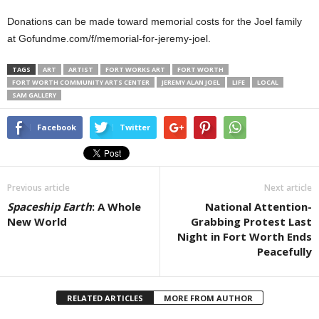
Donations can be made toward memorial costs for the Joel family
at Gofundme.com/f/memorial-for-jeremy-joel.
TAGS
ART
ARTIST
FORT WORKS ART
FORT WORTH
FORT WORTH COMMUNITY ARTS CENTER
JEREMY ALAN JOEL
LIFE
LOCAL
SAM GALLERY
Facebook
Twitter
Previous article
Next article
Spaceship Earth
: A Whole
National Attention-
New World
Grabbing Protest Last
Night in Fort Worth Ends
Peacefully
RELATED ARTICLES
MORE FROM AUTHOR